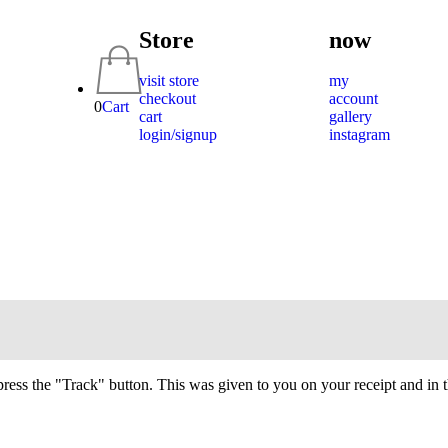
Store
now
visit store
my
checkout
account
0
Cart
cart
gallery
login/signup
instagram
press the "Track" button. This was given to you on your receipt and in 