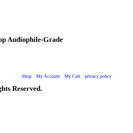
hop Audiophile-Grade
Shop
My Account
My Cart
privacy policy
ights Reserved.