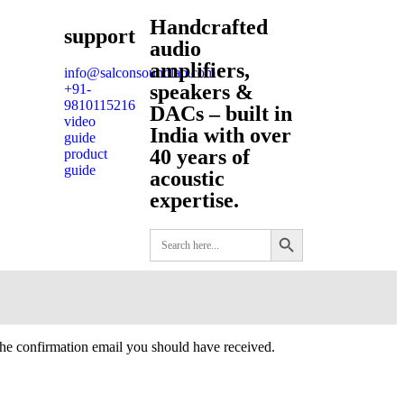
Handcrafted
support
audio
amplifiers,
info@salconsoundlab.com
speakers &
+91-
9810115216
DACs – built in
video
India with over
guide
40 years of
product
guide
acoustic
expertise.
Search Button
Search
for:
the confirmation email you should have received.