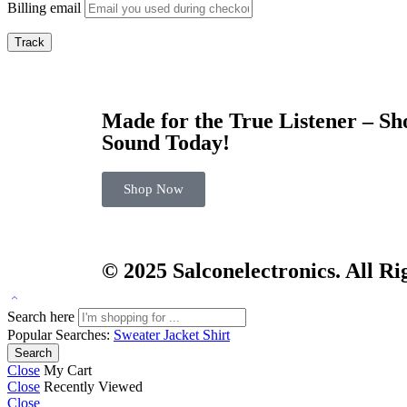
Billing email
Track
Made for the True Listener – S
Sound Today!
Shop Now
© 2025
Salconelectronics
. All R
Search here
Popular Searches:
Sweater
Jacket
Shirt
Search
Close
My Cart
Close
Recently Viewed
Close