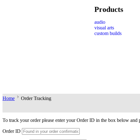
Products
audio
visual arts
custom builds
Home
Order Tracking
To track your order please enter your Order ID in the box below and 
Order ID