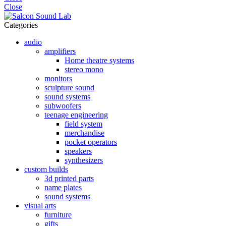
Close
Categories
audio
amplifiers
Home theatre systems
stereo mono
monitors
sculpture sound
sound systems
subwoofers
teenage engineering
field system
merchandise
pocket operators
speakers
synthesizers
custom builds
3d printed parts
name plates
sound systems
visual arts
furniture
gifts