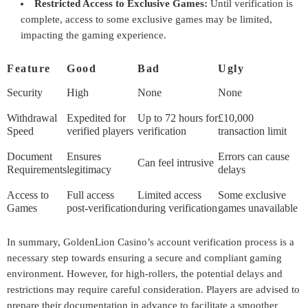
Restricted Access to Exclusive Games:
Until verification is
complete, access to some exclusive games may be limited,
impacting the gaming experience.
Feature
Good
Bad
Ugly
Security
High
None
None
Withdrawal
Expedited for
Up to 72 hours for
£10,000
Speed
verified players
verification
transaction limit
Document
Ensures
Errors can cause
Can feel intrusive
Requirements
legitimacy
delays
Access to
Full access
Limited access
Some exclusive
Games
post-verification
during verification
games unavailable
In summary, GoldenLion Casino’s account verification process is a
necessary step towards ensuring a secure and compliant gaming
environment. However, for high-rollers, the potential delays and
restrictions may require careful consideration. Players are advised to
prepare their documentation in advance to facilitate a smoother