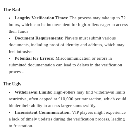
The Bad
Lengthy Verification Times:
The process may take up to 72
hours, which can be inconvenient for high-rollers eager to access
their funds.
Document Requirements:
Players must submit various
documents, including proof of identity and address, which may
feel intrusive.
Potential for Errors:
Miscommunication or errors in
submitted documentation can lead to delays in the verification
process.
The Ugly
Withdrawal Limits:
High-rollers may find withdrawal limits
restrictive, often capped at £10,000 per transaction, which could
hinder their ability to access larger sums swiftly.
Inconsistent Communication:
VIP players might experience
a lack of timely updates during the verification process, leading
to frustration.