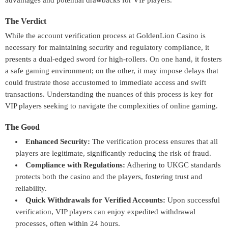
The Verdict
While the account verification process at GoldenLion Casino is
necessary for maintaining security and regulatory compliance, it
presents a dual-edged sword for high-rollers. On one hand, it fosters
a safe gaming environment; on the other, it may impose delays that
could frustrate those accustomed to immediate access and swift
transactions. Understanding the nuances of this process is key for
VIP players seeking to navigate the complexities of online gaming.
The Good
Enhanced Security:
The verification process ensures that all
players are legitimate, significantly reducing the risk of fraud.
Compliance with Regulations:
Adhering to UKGC standards
protects both the casino and the players, fostering trust and
reliability.
Quick Withdrawals for Verified Accounts:
Upon successful
verification, VIP players can enjoy expedited withdrawal
processes, often within 24 hours.