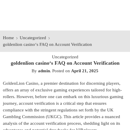
Home
Uncategorized
goldenlion casino‘s FAQ on Account Verification
Uncategorized
goldenlion casino
‘s FAQ on Account Verification
By
admin
.
Posted on
April 21, 2025
GoldenLion Casino, a premier destination for discerning players,
offers an array of exclusive gaming experiences tailored for high-
rollers. However, before one can embark on this luxurious gaming
journey, account verification is a critical step that ensures
compliance with the stringent regulations set forth by the UK
Gambling Commission (UKGC). This article provides a nuanced
analysis of the account verification process, shedding light on its
advantages and potential drawbacks for VIP players.