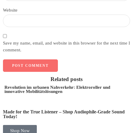
Website
Save my name, email, and website in this browser for the next time I
comment.
Related posts
Revolution im urbanen Nahverkehr: Elektroroller und
innovative Mobilitätslösungen
Made for the True Listener – Shop Audiophile-Grade Sound
Today!
Shop Now