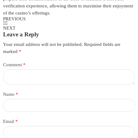
verification experience, allowing them to maximise their enjoyment
of the casino’s offerings.
PREVIOUS
NEXT
Leave a Reply
Your email address will not be published.
Required fields are
marked
*
Comment
*
Name
*
Email
*