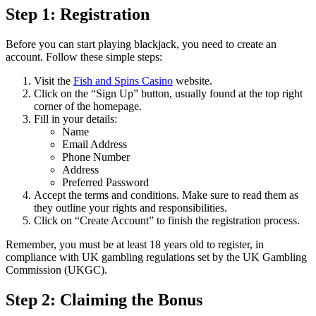
Step 1: Registration
Before you can start playing blackjack, you need to create an
account. Follow these simple steps:
Visit the
Fish and Spins Casino
website.
Click on the “Sign Up” button, usually found at the top right
corner of the homepage.
Fill in your details:
Name
Email Address
Phone Number
Address
Preferred Password
Accept the terms and conditions. Make sure to read them as
they outline your rights and responsibilities.
Click on “Create Account” to finish the registration process.
Remember, you must be at least 18 years old to register, in
compliance with UK gambling regulations set by the UK Gambling
Commission (UKGC).
Step 2: Claiming the Bonus