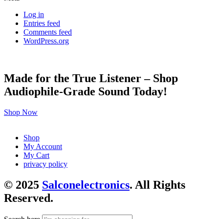
Log in
Entries feed
Comments feed
WordPress.org
Made for the True Listener – Shop
Audiophile-Grade Sound Today!
Shop Now
Shop
My Account
My Cart
privacy policy
© 2025
Salconelectronics
. All Rights
Reserved.