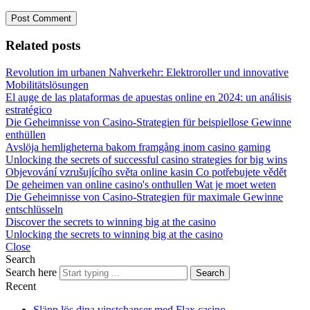
Related posts
Revolution im urbanen Nahverkehr: Elektroroller und innovative
Mobilitätslösungen
El auge de las plataformas de apuestas online en 2024: un análisis
estratégico
Die Geheimnisse von Casino-Strategien für beispiellose Gewinne
enthüllen
Avslöja hemligheterna bakom framgång inom casino gaming
Unlocking the secrets of successful casino strategies for big wins
Objevování vzrušujícího světa online kasin Co potřebujete vědět
De geheimen van online casino's onthullen Wat je moet weten
Die Geheimnisse von Casino-Strategien für maximale Gewinne
entschlüsseln
Discover the secrets to winning big at the casino
Unlocking the secrets to winning big at the casino
Close
Search
Search here
Search
Recent
Släpp lös dina vinstchanser med Flax casino