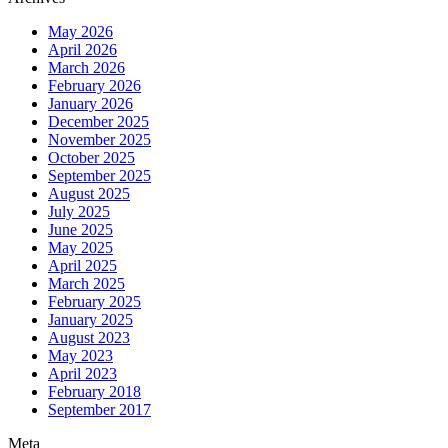
May 2026
April 2026
March 2026
February 2026
January 2026
December 2025
November 2025
October 2025
September 2025
August 2025
July 2025
June 2025
May 2025
April 2025
March 2025
February 2025
January 2025
August 2023
May 2023
April 2023
February 2018
September 2017
Meta