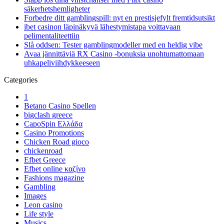
säkerhetshemligheter
Forbedre ditt gamblingspill: nyt en prestisjefylt fremtidsutsikt
ibet casinon läpinäkyvä lähestymistapa voittavaan
pelimentaliteettiin
Slå oddsen: Tester gamblingmodeller med en heldig vibe
Avaa jännittäviä RX Casino -bonuksia unohtumattomaan
uhkapeliviihdykkeeseen
Categories
1
Betano Casino Spellen
bigclash greece
CapoSpin Ελλάδα
Casino Promotions
Chicken Road gioco
chickenroad
Efbet Greece
Efbet online καζίνο
Fashions magazine
Gambling
Images
Leon casino
Life style
Musics