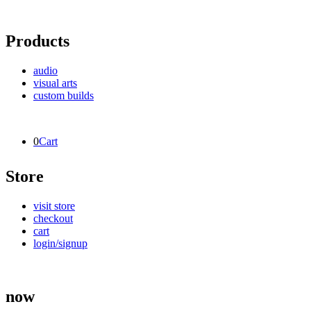
Products
audio
visual arts
custom builds
0
Cart
Store
visit store
checkout
cart
login/signup
now