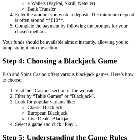
e-Wallets (PayPal, Skrill, Neteller)
Bank Transfer
Enter the amount you wish to deposit. The minimum deposit
is often around **£10**.
Complete the payment by following the prompts for your
chosen method.
Your funds should be available almost instantly, allowing you to
jump straight into the action!
Step 4: Choosing a Blackjack Game
Fish and Spins Casino offers various blackjack games. Here’s how
to choose:
Visit the “Casino” section of the website.
Filter by “Table Games” or “Blackjack”.
Look for popular variants like:
Classic Blackjack
European Blackjack
Live Dealer Blackjack
Select a game and click “Play”.
Step 5: Understanding the Game Rules