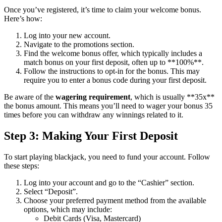
Once you’ve registered, it’s time to claim your welcome bonus.
Here’s how:
Log into your new account.
Navigate to the promotions section.
Find the welcome bonus offer, which typically includes a
match bonus on your first deposit, often up to **100%**.
Follow the instructions to opt-in for the bonus. This may
require you to enter a bonus code during your first deposit.
Be aware of the
wagering requirement
, which is usually **35x**
the bonus amount. This means you’ll need to wager your bonus 35
times before you can withdraw any winnings related to it.
Step 3: Making Your First Deposit
To start playing blackjack, you need to fund your account. Follow
these steps:
Log into your account and go to the “Cashier” section.
Select “Deposit”.
Choose your preferred payment method from the available
options, which may include:
Debit Cards (Visa, Mastercard)