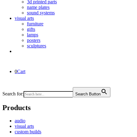
3d printed parts
name plates
sound systems
visual arts
furniture
gifts
lamps
posters
sculptures
0
Cart
Search for:
Search Button
Products
audio
visual arts
custom builds