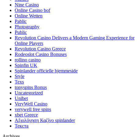
Nine Casino
Online Casino bof
Online Wetten
Pablic
Photography
Public
Revolution Casino Delivers a Modern Gaming Experience for
Online Players
Revolution Casino Greece
Rodeoslot Casino Bonuses
rollino casino
Spinfin UK
Spinlander officielle hjemmeside
Style
Texs
tonyspins Bonus
Uncategorized
Unibet
VeryWell Casino
verywell free spins
xbet Greece
Αξιολόγηση Καζίνο spinlander
Текста
Archives