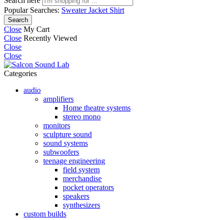
Search here
Popular Searches:
Sweater
Jacket
Shirt
Search
Close
My Cart
Close
Recently Viewed
Close
Close
Categories
audio
amplifiers
Home theatre systems
stereo mono
monitors
sculpture sound
sound systems
subwoofers
teenage engineering
field system
merchandise
pocket operators
speakers
synthesizers
custom builds