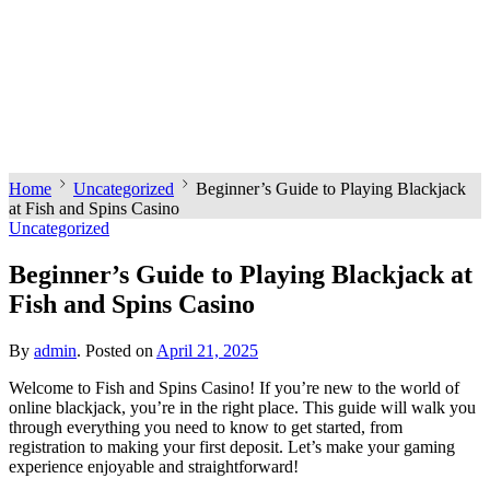
Home
Uncategorized
Beginner’s Guide to Playing Blackjack
at Fish and Spins Casino
Uncategorized
Beginner’s Guide to Playing Blackjack at
Fish and Spins Casino
By
admin
.
Posted on
April 21, 2025
Welcome to Fish and Spins Casino! If you’re new to the world of
online blackjack, you’re in the right place. This guide will walk you
through everything you need to know to get started, from
registration to making your first deposit. Let’s make your gaming
experience enjoyable and straightforward!