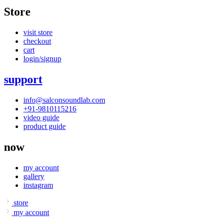
Store
visit store
checkout
cart
login/signup
support
info@salconsoundlab.com
+91-9810115216
video guide
product guide
now
my account
gallery
instagram
store
my account