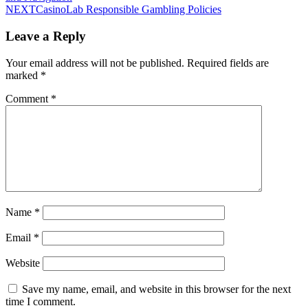
NEXT
CasinoLab Responsible Gambling Policies
Leave a Reply
Your email address will not be published.
Required fields are
marked
*
Comment
*
Name
*
Email
*
Website
Save my name, email, and website in this browser for the next
time I comment.