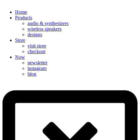
Home
Products
audio & synthesizers
wireless speakers
designs
Store
visit store
checkout
Now
newsletter
instagram
blog