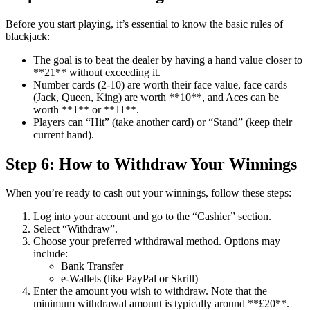
Before you start playing, it’s essential to know the basic rules of
blackjack:
The goal is to beat the dealer by having a hand value closer to
**21** without exceeding it.
Number cards (2-10) are worth their face value, face cards
(Jack, Queen, King) are worth **10**, and Aces can be
worth **1** or **11**.
Players can “Hit” (take another card) or “Stand” (keep their
current hand).
Step 6: How to Withdraw Your Winnings
When you’re ready to cash out your winnings, follow these steps:
Log into your account and go to the “Cashier” section.
Select “Withdraw”.
Choose your preferred withdrawal method. Options may
include:
Bank Transfer
e-Wallets (like PayPal or Skrill)
Enter the amount you wish to withdraw. Note that the
minimum withdrawal amount is typically around **£20**.