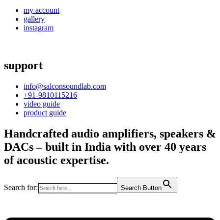
my account
gallery
instagram
support
info@salconsoundlab.com
+91-9810115216
video guide
product guide
Handcrafted audio amplifiers, speakers &
DACs – built in India with over 40 years
of acoustic expertise.
Search for:
Search Button