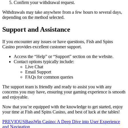
Confirm your withdrawal request.
Withdrawals may take anywhere from a few hours to several days,
depending on the method selected.
Support and Assistance
If you encounter any issues or have questions, Fish and Spins
Casino provides excellent customer support.
Access the “Help” or “Support” section on the website.
Contact options typically include:
Live Chat
Email Support
FAQs for common queries
The support team is friendly and ready to assist you with any
concerns you may have, ensuring your gaming experience is smooth
and enjoyable.
Now that you’re equipped with the knowledge to get started, enjoy
your time at Fish and Spins Casino, and best of luck at the tables!
PREVIOUS
BassWin Casino: A Deep Dive into User Experience
and Navigation