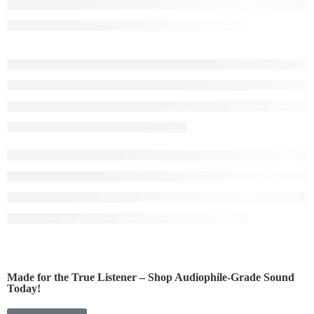
Made for the True Listener – Shop Audiophile-Grade Sound
Today!