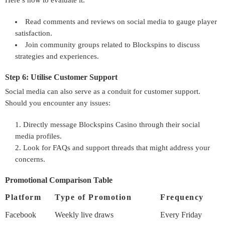
Here’s how to evaluate it:
Read comments and reviews on social media to gauge player
satisfaction.
Join community groups related to Blockspins to discuss
strategies and experiences.
Step 6: Utilise Customer Support
Social media can also serve as a conduit for customer support.
Should you encounter any issues:
Directly message Blockspins Casino through their social
media profiles.
Look for FAQs and support threads that might address your
concerns.
Promotional Comparison Table
Platform
Type of Promotion
Frequency
Facebook
Weekly live draws
Every Friday