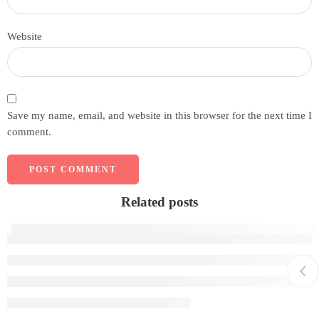
Website
Save my name, email, and website in this browser for the next time I
comment.
Related posts
Revolution im urbanen Nahverkehr: Elektroroller und innovative 