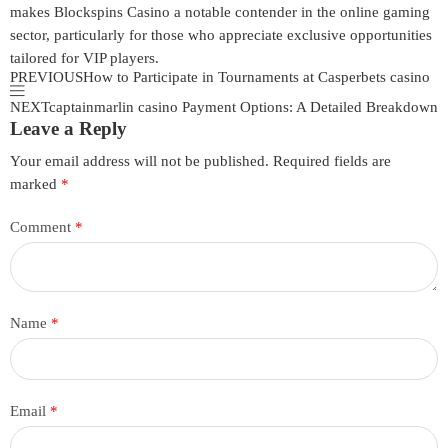
makes Blockspins Casino a notable contender in the online gaming
sector, particularly for those who appreciate exclusive opportunities
tailored for VIP players.
PREVIOUS
How to Participate in Tournaments at Casperbets casino
NEXT
captainmarlin casino Payment Options: A Detailed Breakdown
Leave a Reply
Your email address will not be published.
Required fields are
marked
*
Comment
*
Name
*
Email
*