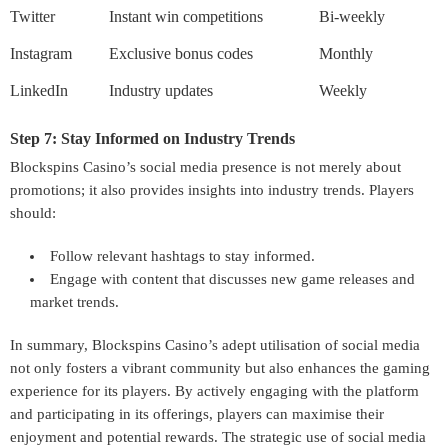
Twitter
Instant win competitions
Bi-weekly
Instagram
Exclusive bonus codes
Monthly
LinkedIn
Industry updates
Weekly
Step 7: Stay Informed on Industry Trends
Blockspins Casino’s social media presence is not merely about
promotions; it also provides insights into industry trends. Players
should:
Follow relevant hashtags to stay informed.
Engage with content that discusses new game releases and
market trends.
In summary, Blockspins Casino’s adept utilisation of social media
not only fosters a vibrant community but also enhances the gaming
experience for its players. By actively engaging with the platform
and participating in its offerings, players can maximise their
enjoyment and potential rewards. The strategic use of social media