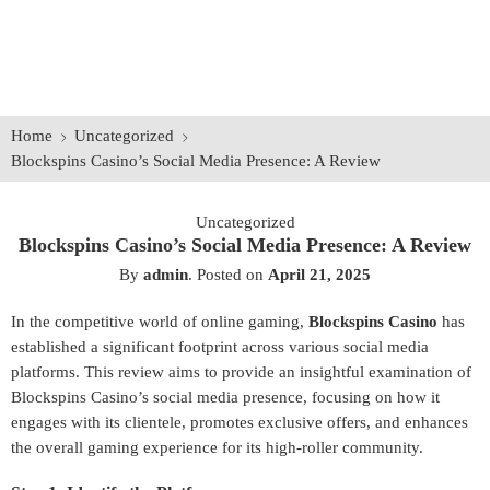
Home
Uncategorized
Blockspins Casino’s Social Media Presence: A Review
Uncategorized
Blockspins Casino’s Social Media Presence: A Review
By
admin
.
Posted on
April 21, 2025
In the competitive world of online gaming,
Blockspins Casino
has
established a significant footprint across various social media
platforms. This review aims to provide an insightful examination of
Blockspins Casino’s social media presence, focusing on how it
engages with its clientele, promotes exclusive offers, and enhances
the overall gaming experience for its high-roller community.