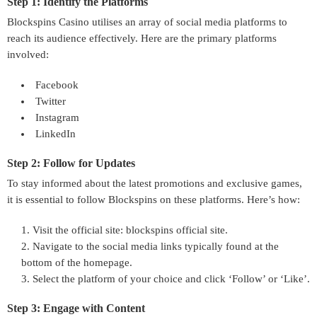
Step 1: Identify the Platforms
Blockspins Casino utilises an array of social media platforms to
reach its audience effectively. Here are the primary platforms
involved:
Facebook
Twitter
Instagram
LinkedIn
Step 2: Follow for Updates
To stay informed about the latest promotions and exclusive games,
it is essential to follow Blockspins on these platforms. Here’s how:
Visit the official site:
blockspins official site
.
Navigate to the social media links typically found at the
bottom of the homepage.
Select the platform of your choice and click ‘Follow’ or ‘Like’.
Step 3: Engage with Content