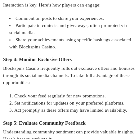
Interaction is key. Here’s how players can engage:
Comment on posts to share your experiences.
Participate in contests and giveaways, often promoted via
social media.
Share your achievements using specific hashtags associated
with Blockspins Casino.
Step 4: Monitor Exclusive Offers
Blockspins Casino frequently rolls out exclusive offers and bonuses
through its social media channels. To take full advantage of these
opportunities:
Check your feed regularly for new promotions.
Set notifications for updates on your preferred platforms.
Act promptly as these offers may have limited availability.
Step 5: Evaluate Community Feedback
Understanding community sentiment can provide valuable insights.