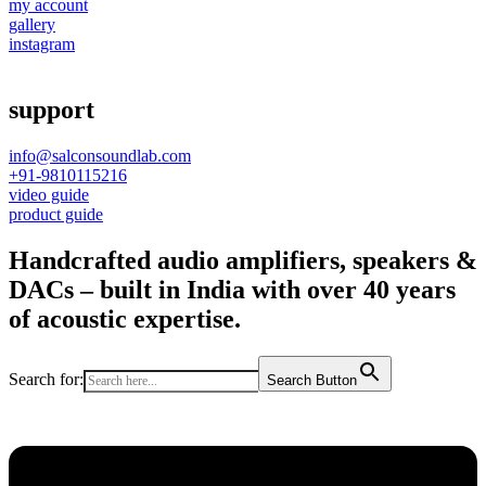
my account
gallery
instagram
support
info@salconsoundlab.com
+91-9810115216
video guide
product guide
Handcrafted audio amplifiers, speakers &
DACs – built in India with over 40 years
of acoustic expertise.
Search for:
Search Button