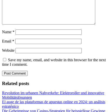
Name
*
Email
*
Website
Save my name, email, and website in this browser for the next
time I comment.
Related posts
Revolution im urbanen Nahverkehr: Elektroroller und innovative
Mobilitätslösungen
El auge de las plataformas de apuestas online en 2024: un análisis
estratégico
Die Geheimnisse von Casino-Strategien für beispiellose Gewinne