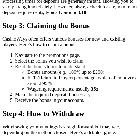
Processing times for deposits are generally instant, allowing you to
start playing immediately. However, always check for any minimum
deposit requirements, typically around
£10
.
Step 3: Claiming the Bonus
CasinoWays often offers various bonuses for new and existing
players. Here’s how to claim a bonus:
Navigate to the promotions page.
Select the bonus you wish to claim.
Read the bonus terms to understand:
Bonus amount (e.g., 100% up to £200)
RTP (Return to Player) percentage, which often hovers
around
95%
Wagering requirements, usually
35x
Make the required deposit if necessary.
Receive the bonus in your account.
Step 4: How to Withdraw
Withdrawing your winnings is straightforward but may vary
depending on the method chosen. Here’s a detailed guide: