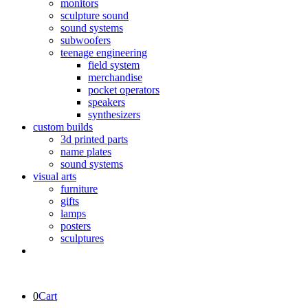
monitors
sculpture sound
sound systems
subwoofers
teenage engineering
field system
merchandise
pocket operators
speakers
synthesizers
custom builds
3d printed parts
name plates
sound systems
visual arts
furniture
gifts
lamps
posters
sculptures
0
Cart