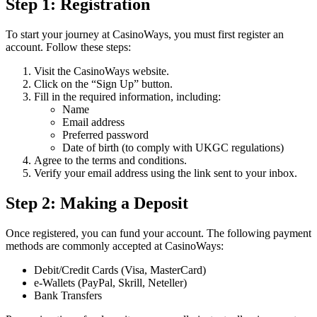
Step 1: Registration
To start your journey at CasinoWays, you must first register an
account. Follow these steps:
Visit the CasinoWays website.
Click on the “Sign Up” button.
Fill in the required information, including:
Name
Email address
Preferred password
Date of birth (to comply with UKGC regulations)
Agree to the terms and conditions.
Verify your email address using the link sent to your inbox.
Step 2: Making a Deposit
Once registered, you can fund your account. The following payment
methods are commonly accepted at CasinoWays:
Debit/Credit Cards (Visa, MasterCard)
e-Wallets (PayPal, Skrill, Neteller)
Bank Transfers