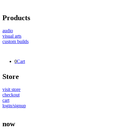
Products
audio
visual arts
custom builds
0
Cart
Store
visit store
checkout
cart
login/signup
now