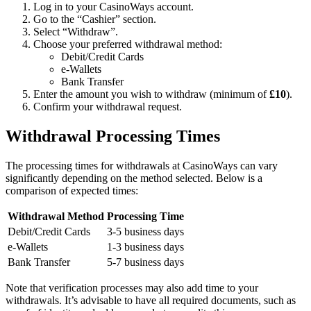
Log in to your CasinoWays account.
Go to the “Cashier” section.
Select “Withdraw”.
Choose your preferred withdrawal method:
Debit/Credit Cards
e-Wallets
Bank Transfer
Enter the amount you wish to withdraw (minimum of
£10
).
Confirm your withdrawal request.
Withdrawal Processing Times
The processing times for withdrawals at CasinoWays can vary
significantly depending on the method selected. Below is a
comparison of expected times:
Withdrawal Method
Processing Time
Debit/Credit Cards
3-5 business days
e-Wallets
1-3 business days
Bank Transfer
5-7 business days
Note that verification processes may also add time to your
withdrawals. It’s advisable to have all required documents, such as