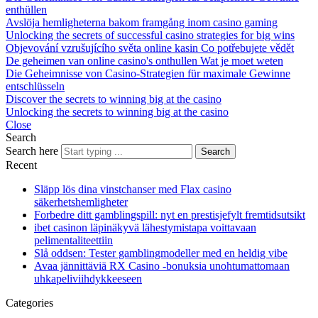
enthüllen
Avslöja hemligheterna bakom framgång inom casino gaming
Unlocking the secrets of successful casino strategies for big wins
Objevování vzrušujícího světa online kasin Co potřebujete vědět
De geheimen van online casino's onthullen Wat je moet weten
Die Geheimnisse von Casino-Strategien für maximale Gewinne
entschlüsseln
Discover the secrets to winning big at the casino
Unlocking the secrets to winning big at the casino
Close
Search
Search here
Search
Recent
Släpp lös dina vinstchanser med Flax casino
säkerhetshemligheter
Forbedre ditt gamblingspill: nyt en prestisjefylt fremtidsutsikt
ibet casinon läpinäkyvä lähestymistapa voittavaan
pelimentaliteettiin
Slå oddsen: Tester gamblingmodeller med en heldig vibe
Avaa jännittäviä RX Casino -bonuksia unohtumattomaan
uhkapeliviihdykkeeseen
Categories