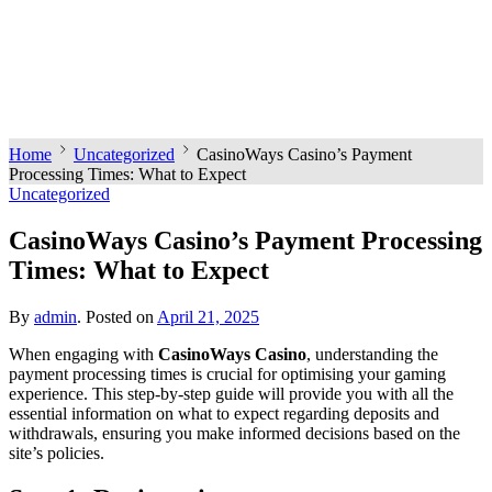
Home
Uncategorized
CasinoWays Casino’s Payment
Processing Times: What to Expect
Uncategorized
CasinoWays Casino’s Payment Processing
Times: What to Expect
By
admin
.
Posted on
April 21, 2025
When engaging with
CasinoWays Casino
, understanding the
payment processing times is crucial for optimising your gaming
experience. This step-by-step guide will provide you with all the
essential information on what to expect regarding deposits and
withdrawals, ensuring you make informed decisions based on the
site’s policies.