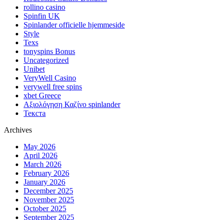
rollino casino
Spinfin UK
Spinlander officielle hjemmeside
Style
Texs
tonyspins Bonus
Uncategorized
Unibet
VeryWell Casino
verywell free spins
xbet Greece
Αξιολόγηση Καζίνο spinlander
Текста
Archives
May 2026
April 2026
March 2026
February 2026
January 2026
December 2025
November 2025
October 2025
September 2025