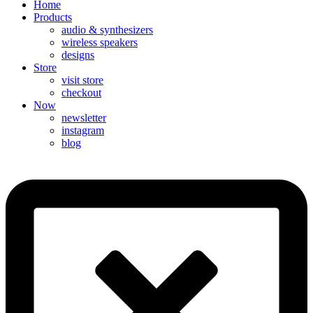
Home
Products
audio & synthesizers
wireless speakers
designs
Store
visit store
checkout
Now
newsletter
instagram
blog