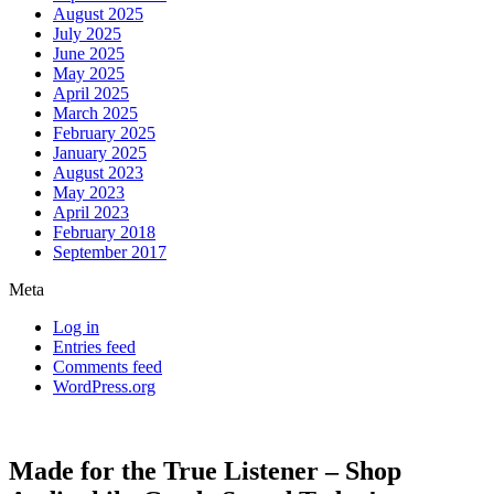
August 2025
July 2025
June 2025
May 2025
April 2025
March 2025
February 2025
January 2025
August 2023
May 2023
April 2023
February 2018
September 2017
Meta
Log in
Entries feed
Comments feed
WordPress.org
Made for the True Listener – Shop