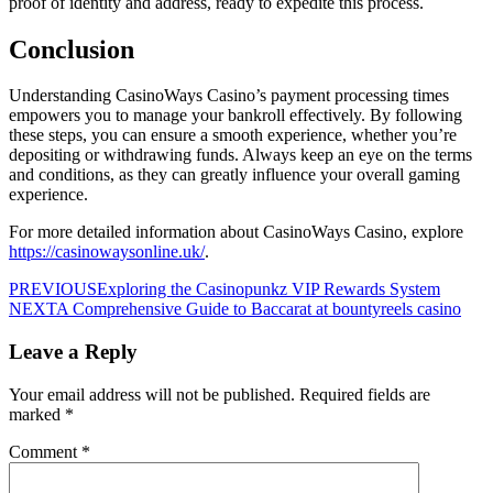
proof of identity and address, ready to expedite this process.
Conclusion
Understanding CasinoWays Casino’s payment processing times
empowers you to manage your bankroll effectively. By following
these steps, you can ensure a smooth experience, whether you’re
depositing or withdrawing funds. Always keep an eye on the terms
and conditions, as they can greatly influence your overall gaming
experience.
For more detailed information about CasinoWays Casino, explore
https://casinowaysonline.uk/
.
PREVIOUS
Exploring the Casinopunkz VIP Rewards System
NEXT
A Comprehensive Guide to Baccarat at bountyreels casino
Leave a Reply
Your email address will not be published.
Required fields are
marked
*
Comment
*