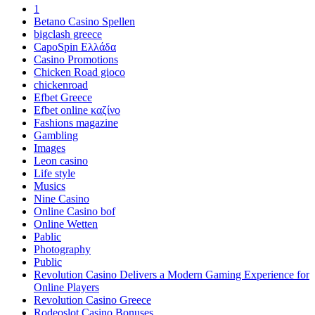
1
Betano Casino Spellen
bigclash greece
CapoSpin Ελλάδα
Casino Promotions
Chicken Road gioco
chickenroad
Efbet Greece
Efbet online καζίνο
Fashions magazine
Gambling
Images
Leon casino
Life style
Musics
Nine Casino
Online Casino bof
Online Wetten
Pablic
Photography
Public
Revolution Casino Delivers a Modern Gaming Experience for
Online Players
Revolution Casino Greece
Rodeoslot Casino Bonuses