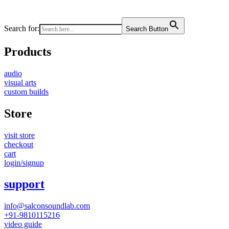
Search for:
Search Button
Products
audio
visual arts
custom builds
Store
visit store
checkout
cart
login/signup
support
info@salconsoundlab.com
+91-9810115216
video guide