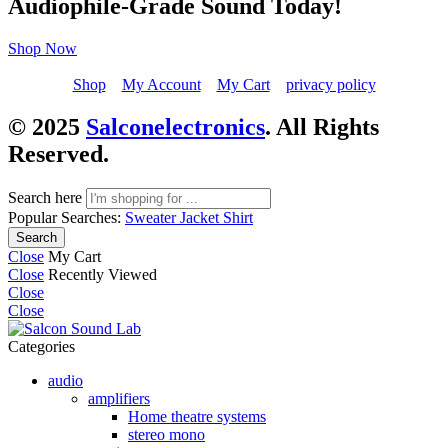
Audiophile-Grade Sound Today!
Shop Now
Shop
My Account
My Cart
privacy policy
© 2025
Salconelectronics
. All Rights
Reserved.
Search here
Popular Searches:
Sweater
Jacket
Shirt
Search
Close
My Cart
Close
Recently Viewed
Close
Close
Categories
audio
amplifiers
Home theatre systems
stereo mono