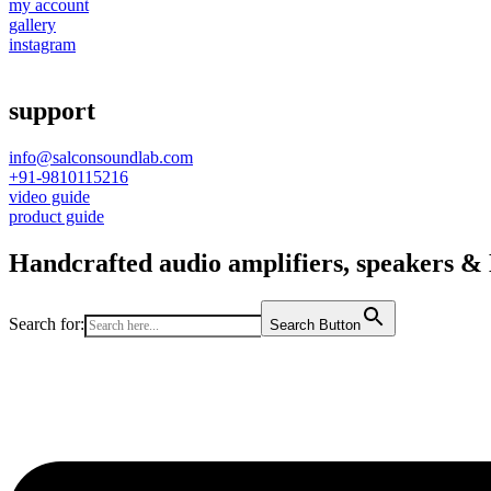
my account
gallery
instagram
support
info@salconsoundlab.com
+91-9810115216
video guide
product guide
Handcrafted audio amplifiers, speakers & D
Search for:
Search Button