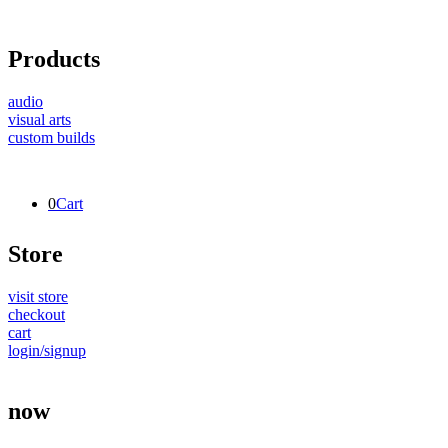
Products
audio
visual arts
custom builds
0
Cart
Store
visit store
checkout
cart
login/signup
now