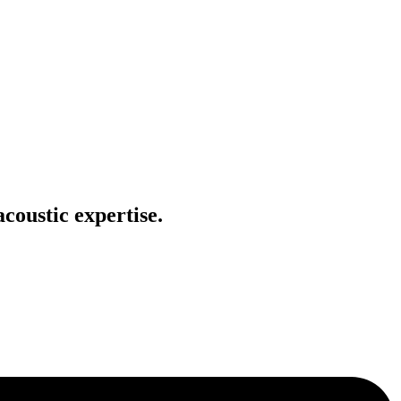
coustic expertise.