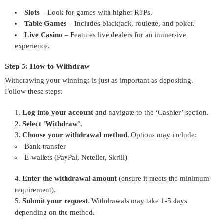
Slots
– Look for games with higher RTPs.
Table Games
– Includes blackjack, roulette, and poker.
Live Casino
– Features live dealers for an immersive
experience.
Step 5: How to Withdraw
Withdrawing your winnings is just as important as depositing.
Follow these steps:
Log into your account
and navigate to the ‘Cashier’ section.
Select ‘Withdraw’
.
Choose your withdrawal method
. Options may include:
Bank transfer
E-wallets (PayPal, Neteller, Skrill)
Enter the withdrawal amount
(ensure it meets the minimum
requirement).
Submit your request
. Withdrawals may take 1-5 days
depending on the method.