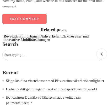
Save my name, email, and website in this browser for the next time I
comment.
Related posts
Revolution im urbanen Nahverkehr: Elektroroller und
innovative Mobilitätslösungen
Search
Recent
Släpp lös dina vinstchanser med Flax casino säkerhetshemligheter
Forbedre ditt gamblingspill: nyt en prestisjefylt fremtidsutsikt
ibet casinon läpinäkyvä lähestymistapa voittavaan
pelimentaliteettiin