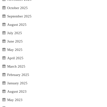
October 2025
September 2025
August 2025
July 2025
June 2025
May 2025
April 2025
March 2025
February 2025
January 2025
August 2023
May 2023