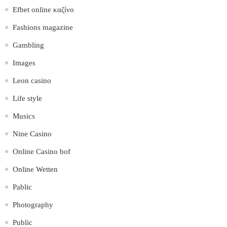
Efbet online καζίνο
Fashions magazine
Gambling
Images
Leon casino
Life style
Musics
Nine Casino
Online Casino bof
Online Wetten
Pablic
Photography
Public