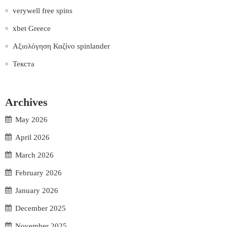
verywell free spins
xbet Greece
Αξιολόγηση Καζίνο spinlander
Текста
Archives
May 2026
April 2026
March 2026
February 2026
January 2026
December 2025
November 2025