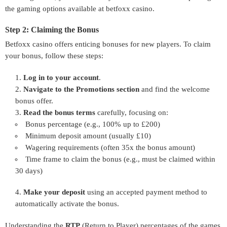
the gaming options available at betfoxx casino.
Step 2: Claiming the Bonus
Betfoxx casino offers enticing bonuses for new players. To claim
your bonus, follow these steps:
Log in to your account
.
Navigate to the Promotions section
and find the welcome
bonus offer.
Read the bonus terms
carefully, focusing on:
Bonus percentage (e.g., 100% up to £200)
Minimum deposit amount (usually £10)
Wagering requirements (often 35x the bonus amount)
Time frame to claim the bonus (e.g., must be claimed within
30 days)
Make your deposit
using an accepted payment method to
automatically activate the bonus.
Understanding the
RTP
(Return to Player) percentages of the games