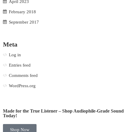
April 2023
February 2018
September 2017
Meta
Log in
Entries feed
Comments feed
WordPress.org
Made for the True Listener – Shop Audiophile-Grade Sound
Today!
Shop Now