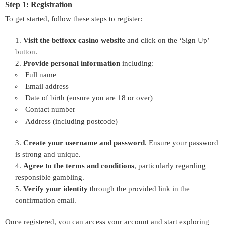
Step 1: Registration
To get started, follow these steps to register:
Visit the betfoxx casino website
and click on the ‘Sign Up’
button.
Provide personal information
including:
Full name
Email address
Date of birth (ensure you are 18 or over)
Contact number
Address (including postcode)
Create your username and password
. Ensure your password
is strong and unique.
Agree to the terms and conditions
, particularly regarding
responsible gambling.
Verify your identity
through the provided link in the
confirmation email.
Once registered, you can access your account and start exploring