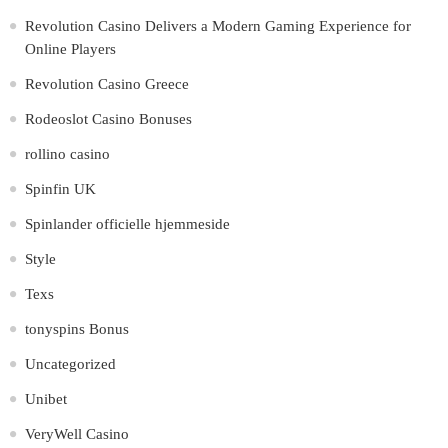
Revolution Casino Delivers a Modern Gaming Experience for
Online Players
Revolution Casino Greece
Rodeoslot Casino Bonuses
rollino casino
Spinfin UK
Spinlander officielle hjemmeside
Style
Texs
tonyspins Bonus
Uncategorized
Unibet
VeryWell Casino