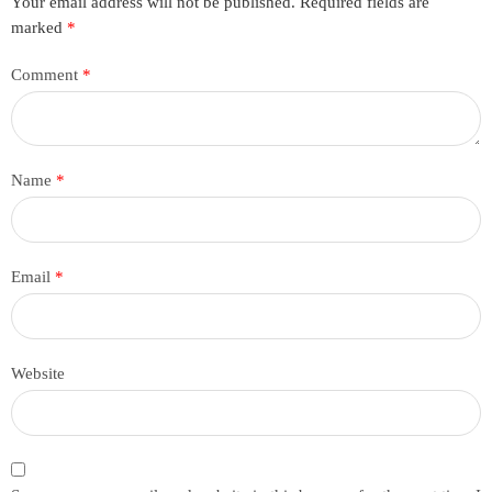
Your email address will not be published.
Required fields are
marked
*
Comment
*
Name
*
Email
*
Website