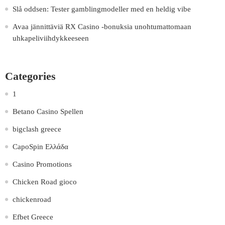
Slå oddsen: Tester gamblingmodeller med en heldig vibe
Avaa jännittäviä RX Casino -bonuksia unohtumattomaan
uhkapeliviihdykkeeseen
Categories
1
Betano Casino Spellen
bigclash greece
CapoSpin Ελλάδα
Casino Promotions
Chicken Road gioco
chickenroad
Efbet Greece