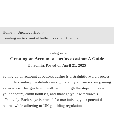
Home
Uncategorized
Creating an Account at betfoxx casino: A Guide
Uncategorized
Creating an Account at betfoxx casino: A Guide
By
admin
.
Posted on
April 21, 2025
Setting up an account at
betfoxx
casino is a straightforward process,
but understanding the details can significantly enhance your gaming
experience. This guide will walk you through the steps to create
your account, claim bonuses, and manage your withdrawals
effectively. Each stage is crucial for maximising your potential
returns while adhering to UK gambling regulations.