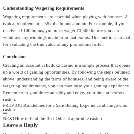
Understanding Wagering Requirements
Wagering requirements are essential when playing with bonuses. A
typical requirement is 35x the bonus amount. For example, if you
receive a £100 bonus, you must wager £3,500 before you can
withdraw any winnings made from that bonus. This metric is crucial
for evaluating the true value of any promotional offer.
Conclusion
Creating an account at betfoxx casino is a simple process that opens
up a world of gaming opportunities. By following the steps outlined
above, understanding the terms of bonuses, and being aware of the
wagering requirements, you can maximise your gaming experience.
Remember to gamble responsibly and enjoy your time at betfoxx
casino.
PREVIOUS
Guidelines for a Safe Betting Experience at amigowins
casino
NEXT
How to Find the Best Odds at aphrodite casino
Leave a Reply