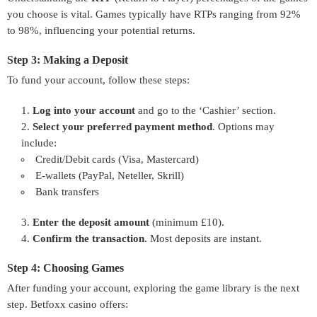
you choose is vital. Games typically have RTPs ranging from 92%
to 98%, influencing your potential returns.
Step 3: Making a Deposit
To fund your account, follow these steps:
Log into your account
and go to the ‘Cashier’ section.
Select your preferred payment method
. Options may
include:
Credit/Debit cards (Visa, Mastercard)
E-wallets (PayPal, Neteller, Skrill)
Bank transfers
Enter the deposit amount
(minimum £10).
Confirm the transaction
. Most deposits are instant.
Step 4: Choosing Games
After funding your account, exploring the game library is the next
step. Betfoxx casino offers: