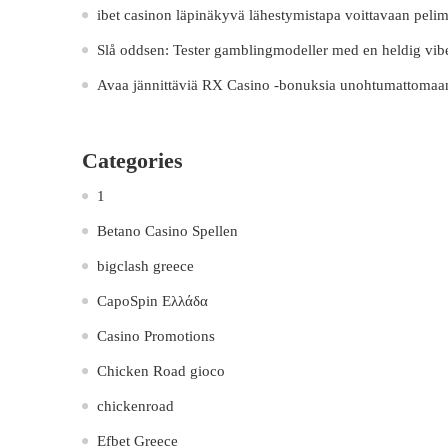
ibet casinon läpinäkyvä lähestymistapa voittavaan pelime
Slå oddsen: Tester gamblingmodeller med en heldig vib
Avaa jännittäviä RX Casino -bonuksia unohtumattomaa
Categories
1
Betano Casino Spellen
bigclash greece
CapoSpin Ελλάδα
Casino Promotions
Chicken Road gioco
chickenroad
Efbet Greece