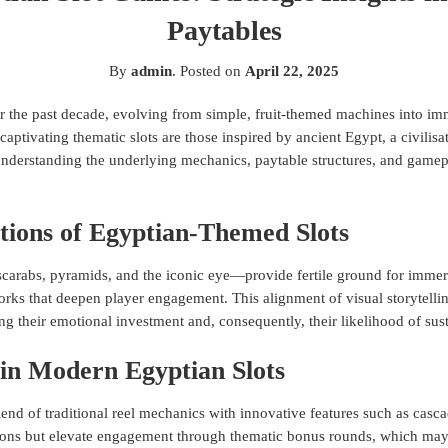
Paytables
By
admin
.
Posted on
April 22, 2025
 the past decade, evolving from simple, fruit-themed machines into imm
aptivating thematic slots are those inspired by ancient Egypt, a civilisa
 understanding the underlying mechanics, paytable structures, and gamepl
tions of Egyptian-Themed Slots
 scarabs, pyramids, and the iconic eye—provide fertile ground for imme
meworks that deepen player engagement. This alignment of visual storyte
g their emotional investment and, consequently, their likelihood of sus
in Modern Egyptian Slots
nd of traditional reel mechanics with innovative features such as casc
ations but elevate engagement through thematic bonus rounds, which ma