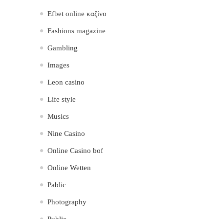
Efbet online καζίνο
Fashions magazine
Gambling
Images
Leon casino
Life style
Musics
Nine Casino
Online Casino bof
Online Wetten
Pablic
Photography
Public