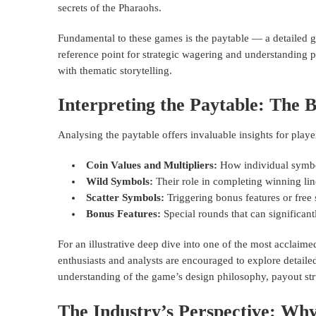
secrets of the Pharaohs.
Fundamental to these games is the paytable — a detailed gu
reference point for strategic wagering and understanding p
with thematic storytelling.
Interpreting the Paytable: The 
Analysing the paytable offers invaluable insights for playe
Coin Values and Multipliers:
How individual symbol
Wild Symbols:
Their role in completing winning lin
Scatter Symbols:
Triggering bonus features or free 
Bonus Features:
Special rounds that can significant
For an illustrative deep dive into one of the most acclaime
enthusiasts and analysts are encouraged to explore detail
understanding of the game’s design philosophy, payout struc
The Industry’s Perspective: Wh