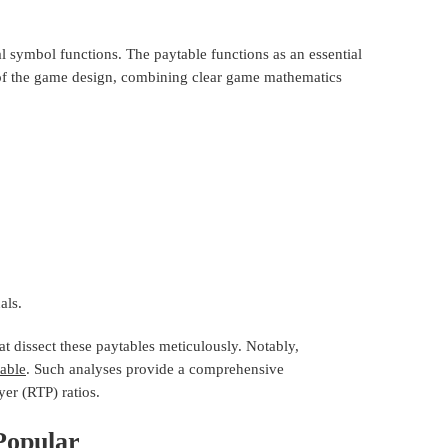
l symbol functions. The paytable functions as an essential
ce of the game design, combining clear game mathematics
als.
at dissect these paytables meticulously. Notably,
able
. Such analyses provide a comprehensive
yer (RTP) ratios.
Popular