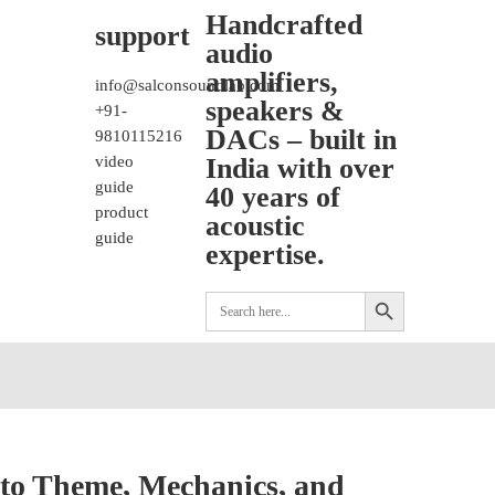
Handcrafted
support
audio
amplifiers,
info@salconsoundlab.com
speakers &
+91-
DACs – built in
9810115216
video
India with over
guide
40 years of
product
acoustic
guide
expertise.
Search
SEARCH BUTTON
for:
into Theme, Mechanics, and