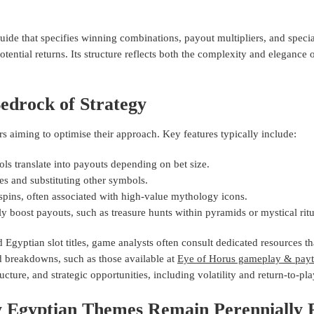
ide that specifies winning combinations, payout multipliers, and specia
otential returns. Its structure reflects both the complexity and elegan
Bedrock of Strategy
rs aiming to optimise their approach. Key features typically include:
s translate into payouts depending on bet size.
es and substituting other symbols.
spins, often associated with high-value mythology icons.
ly boost payouts, such as treasure hunts within pyramids or mystical ritu
d Egyptian slot titles, game analysts often consult dedicated resources th
ed breakdowns, such as those available at
Eye of Horus gameplay & payt
ture, and strategic opportunities, including volatility and return-to-pla
y Egyptian Themes Remain Perennially 