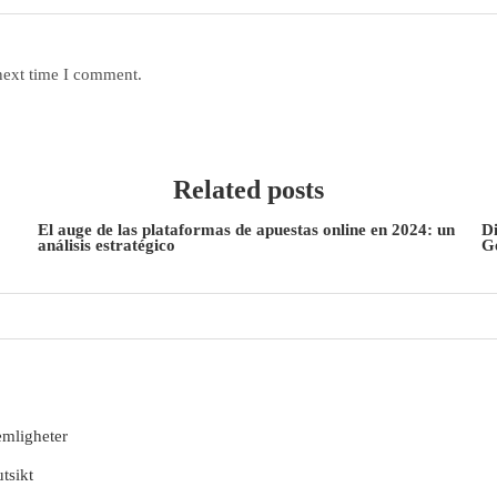
next time I comment.
Related posts
El auge de las plataformas de apuestas online en 2024: un
Di
análisis estratégico
G
emligheter
utsikt