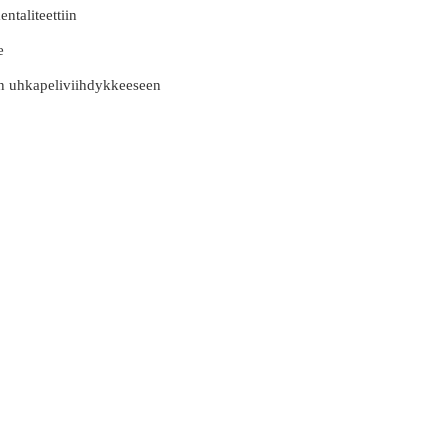
ntaliteettiin
e
n uhkapeliviihdykkeeseen