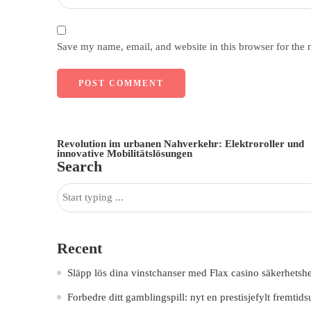
Save my name, email, and website in this browser for the 
Revolution im urbanen Nahverkehr: Elektroroller und
innovative Mobilitätslösungen
Search
Recent
Släpp lös dina vinstchanser med Flax casino säkerhetsh
Forbedre ditt gamblingspill: nyt en prestisjefylt fremtids