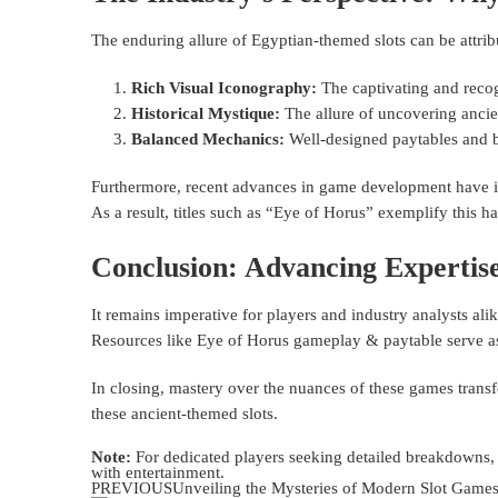
The enduring allure of Egyptian-themed slots can be attribu
Rich Visual Iconography:
The captivating and recog
Historical Mystique:
The allure of uncovering ancie
Balanced Mechanics:
Well-designed paytables and bo
Furthermore, recent advances in game development have in
As a result, titles such as “Eye of Horus” exemplify this h
Conclusion: Advancing Expertis
It remains imperative for players and industry analysts ali
Resources like Eye of Horus gameplay & paytable serve as 
In closing, mastery over the nuances of these games transf
these ancient-themed slots.
Note:
For dedicated players seeking detailed breakdowns, 
with entertainment.
PREVIOUS
Unveiling the Mysteries of Modern Slot Game