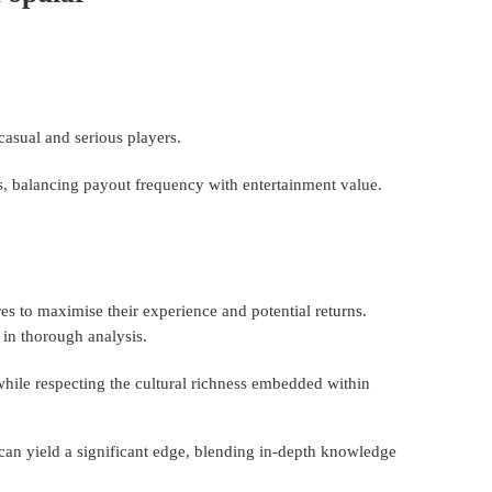
asual and serious players.
, balancing payout frequency with entertainment value.
res to maximise their experience and potential returns.
 in thorough analysis.
 while respecting the cultural richness embedded within
can yield a significant edge, blending in-depth knowledge