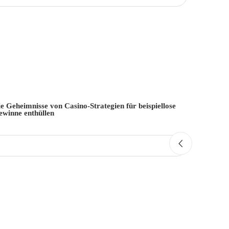
e Geheimnisse von Casino-Strategien für beispiellose
ewinne enthüllen