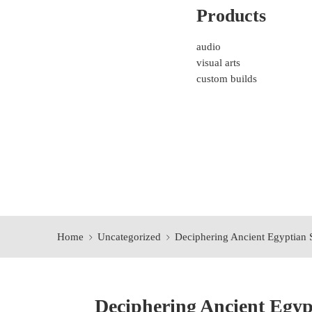
Products
audio
visual arts
custom builds
Home
Uncategorized
Deciphering Ancient Egyptian S
Deciphering Ancient Egypt