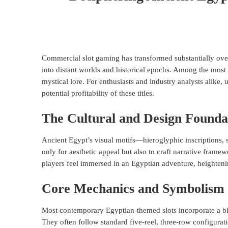
Commercial slot gaming has transformed substantially over
into distant worlds and historical epochs. Among the most c
mystical lore. For enthusiasts and industry analysts alike,
potential profitability of these titles.
The Cultural and Design Founda
Ancient Egypt’s visual motifs—hieroglyphic inscriptions,
only for aesthetic appeal but also to craft narrative fra
players feel immersed in an Egyptian adventure, heightenin
Core Mechanics and Symbolism 
Most contemporary Egyptian-themed slots incorporate a ble
They often follow standard five-reel, three-row configur