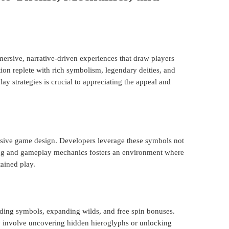
ersive, narrative-driven experiences that draw players
tion replete with rich symbolism, legendary deities, and
ay strategies is crucial to appreciating the appeal and
rsive game design. Developers leverage these symbols not
lling and gameplay mechanics fosters an environment where
tained play.
ading symbols, expanding wilds, and free spin bonuses.
y involve uncovering hidden hieroglyphs or unlocking