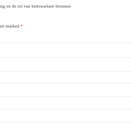
ving en de rol van betrouwbare bronnen
 are marked
*