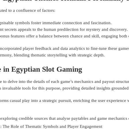
ted to a confluence of factors:
nisable symbols foster immediate connection and fascination.
nt secrets appeals to the human predilection for mystery and discovery.
nus features offer a balance between chance and skill, engaging both c
corporated player feedback and data analytics to fine-tune these games
armony, blending thematic storytelling with strategic depth.
e in Egyptian Slot Gaming
ke to delve into the details of each game’s mechanics and payout structu
invaluable tools for this purpose, providing detailed insights grounded
orms casual play into a strategic pursuit, enriching the user experience
exploring credible sources that analyse paytables and game mechanics 
s: The Role of Thematic Symbols and Player Engagement