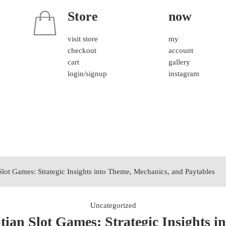
Store
now
visit store
my
checkout
account
cart
gallery
login/signup
instagram
lot Games: Strategic Insights into Theme, Mechanics, and Paytables
Uncategorized
ian Slot Games: Strategic Insights 