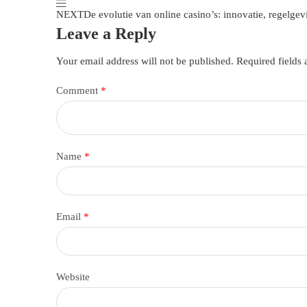
NEXT
De evolutie van online casino’s: innovatie, regelge
Leave a Reply
Your email address will not be published.
Required fields
Comment
*
Name
*
Email
*
Website