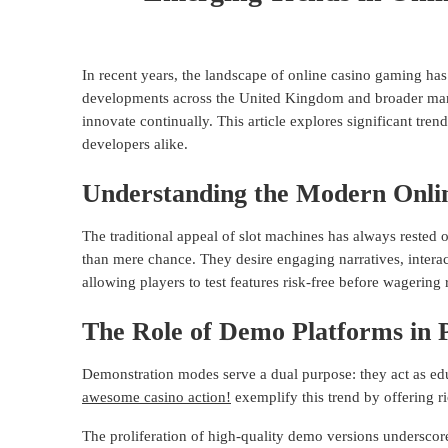
In recent years, the landscape of online casino gaming h
developments across the United Kingdom and broader mark
innovate continually. This article explores significant tren
developers alike.
Understanding the Modern Onlin
The traditional appeal of slot machines has always reste
than mere chance. They desire engaging narratives, interact
allowing players to test features risk-free before wagering
The Role of Demo Platforms in 
Demonstration modes serve a dual purpose: they act as edu
awesome casino action!
exemplify this trend by offering ri
The proliferation of high-quality demo versions undersco