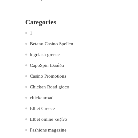
Categories
1
Betano Casino Spellen
bigclash greece
CapoSpin Ελλάδα
Casino Promotions
Chicken Road gioco
chickenroad
Efbet Greece
Efbet online καζίνο
Fashions magazine