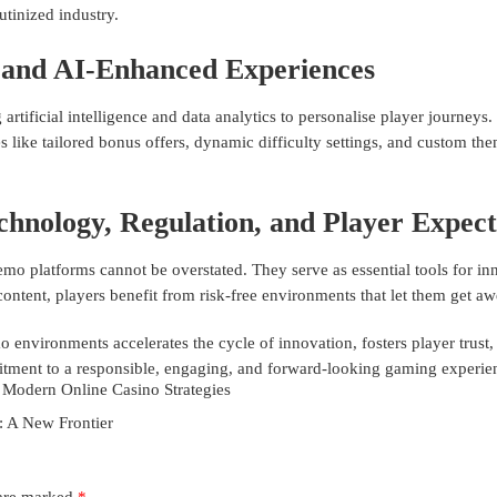
rutinized industry.
n and AI-Enhanced Experiences
 artificial intelligence and data analytics to personalise player journeys
es like tailored bonus offers, dynamic difficulty settings, and custom t
chnology, Regulation, and Player Expect
emo platforms cannot be overstated. They serve as essential tools for in
ontent, players benefit from risk-free environments that let them get a
 environments accelerates the cycle of innovation, fosters player trust
mitment to a responsible, engaging, and forward-looking gaming experie
n Modern Online Casino Strategies
: A New Frontier