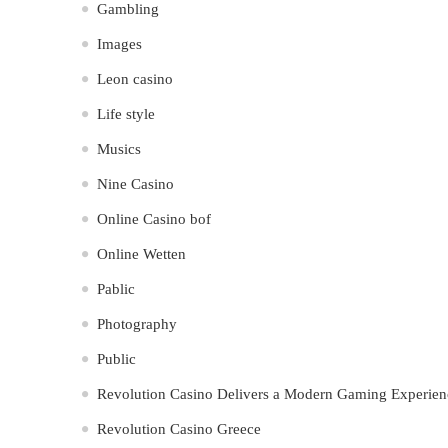
Gambling
Images
Leon casino
Life style
Musics
Nine Casino
Online Casino bof
Online Wetten
Pablic
Photography
Public
Revolution Casino Delivers a Modern Gaming Experienc
Revolution Casino Greece