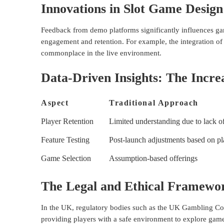
Innovations in Slot Game Desig
Feedback from demo platforms significantly influences gam
engagement and retention. For example, the integration o
commonplace in the live environment.
Data-Driven Insights: The Incre
Aspect
Traditional Approach
Player Retention
Limited understanding due to lack of
Feature Testing
Post-launch adjustments based on pl
Game Selection
Assumption-based offerings
The Legal and Ethical Framewor
In the UK, regulatory bodies such as the UK Gambling Comm
providing players with a safe environment to explore game