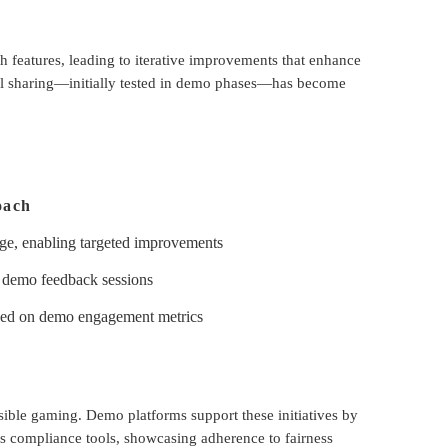
 features, leading to iterative improvements that enhance
ial sharing—initially tested in demo phases—has become
oach
ge, enabling targeted improvements
e demo feedback sessions
ased on demo engagement metrics
sible gaming. Demo platforms support these initiatives by
s compliance tools, showcasing adherence to fairness