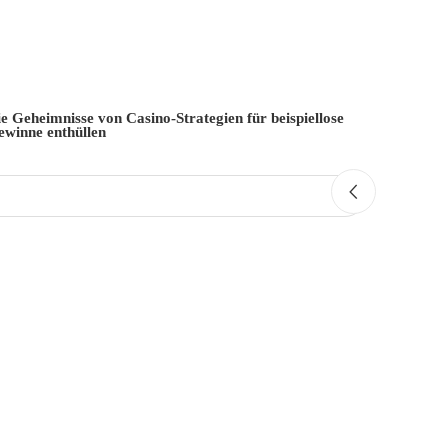
e Geheimnisse von Casino-Strategien für beispiellose
ewinne enthüllen