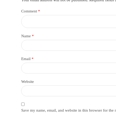
Your email address will not be published.
Required fields
Comment
*
Name
*
Email
*
Website
Save my name, email, and website in this browser for the 