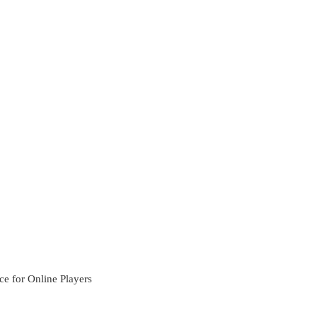
e for Online Players