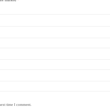
 are marked
*
next time I comment.