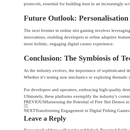
protocols, essential for building trust in an increasingly sc
Future Outlook: Personalisatio
The next frontier in online slot gaming involves leveraging
innovations, enabling developers to refine adaptive featur
more holistic, engaging digital casino experience.
Conclusion: The Symbiosis of Te
As the industry evolves, the importance of sophisticated d
Whether it’s testing new mechanics or exploring thematic c
For developers and operators, embracing high-quality demo
Ultimately, these platforms exemplify the industry’s com
PREVIOUS
Harnessing the Potential of Free Slot Demos i
NEXT
Transforming Engagement in Digital Fishing Games
Leave a Reply