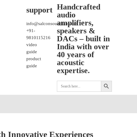
Handcrafted
support
audio
amplifiers,
info@salconsoundlab.com
speakers &
+91-
DACs – built in
9810115216
video
India with over
guide
40 years of
product
acoustic
guide
expertise.
Search
SEARCH BUTTON
for:
h Innovative Experiences