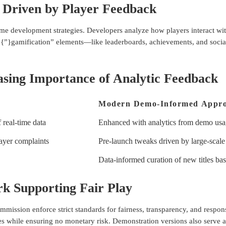
n Driven by Player Feedback
e development strategies. Developers analyze how players interact with
f {”}gamification” elements—like leaderboards, achievements, and soc
asing Importance of Analytic Feedback
Modern Demo-Informed Appr
 real-time data
Enhanced with analytics from demo usa
ayer complaints
Pre-launch tweaks driven by large-scal
Data-informed curation of new titles b
k Supporting Fair Play
ission enforce strict standards for fairness, transparency, and respon
s while ensuring no monetary risk. Demonstration versions also serve a