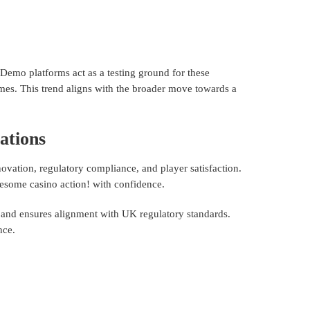
. Demo platforms act as a testing ground for these
hemes. This trend aligns with the broader move towards a
ations
novation, regulatory compliance, and player satisfaction.
wesome casino action! with confidence.
, and ensures alignment with UK regulatory standards.
nce.