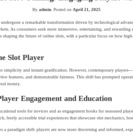
By
admin
.
Posted on
April 21, 2025
as undergone a remarkable transformation driven by technological advan
ets. As consumers seek more immersive, entertaining, and rewarding e
ds shaping the future of online slots, with a particular focus on how high
e Slot Player
d on simplicity and instant gratification. However, contemporary playe
ive features, and demonstrable fairness. This shift has prompted operator
 real money.
Player Engagement and Education
cational tools for novices and as engagement hooks for seasoned players
ch, freely accessible trial experiences that showcase slot mechanics, bo
res a paradigm shift: players are now more discerning and informed, ex