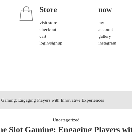
Store
now
visit store
my
checkout
account
cart
gallery
login/signup
instagram
t Gaming: Engaging Players with Innovative Experiences
Uncategorized
ne Slot Gaming: Engaging Players wit