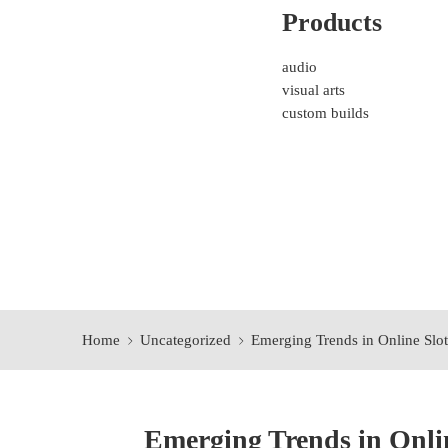
Products
audio
visual arts
custom builds
Home
Uncategorized
Emerging Trends in Online Slo
Emerging Trends in Onli