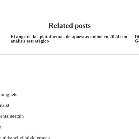
Related posts
El auge de las plataformas de apuestas online en 2024: un
Di
análisis estratégico
G
emligheter
utsikt
ntaliteettiin
e
n uhkapeliviihdykkeeseen