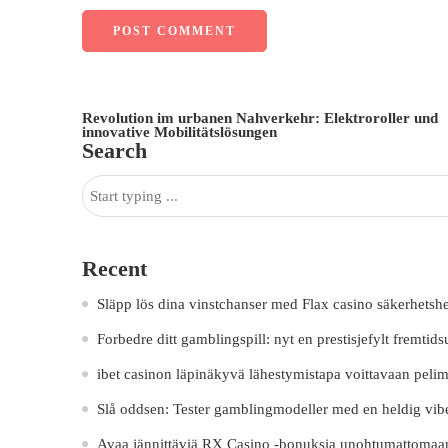
Revolution im urbanen Nahverkehr: Elektroroller und
innovative Mobilitätslösungen
Search
Recent
Släpp lös dina vinstchanser med Flax casino säkerhetsh
Forbedre ditt gamblingspill: nyt en prestisjefylt fremtids
ibet casinon läpinäkyvä lähestymistapa voittavaan pelime
Slå oddsen: Tester gamblingmodeller med en heldig vib
Avaa jännittäviä RX Casino -bonuksia unohtumattomaa