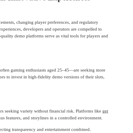
cements, changing player preferences, and regulatory
xperiences, developers and operators are compelled to
-quality demo platforms serve as vital tools for players and
rs—often gaming enthusiasts aged 25–45—are seeking more
s to invest in high-fidelity demo versions of their slots,
 seeking variety without financial risk. Platforms like
get
nus features, and storylines in a controlled environment.
pecting transparency and entertainment combined.