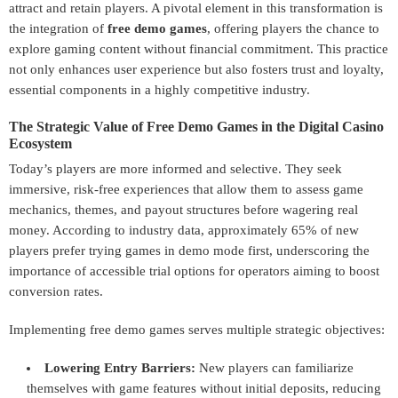
attract and retain players. A pivotal element in this transformation is
the integration of
free demo games
, offering players the chance to
explore gaming content without financial commitment. This practice
not only enhances user experience but also fosters trust and loyalty,
essential components in a highly competitive industry.
The Strategic Value of Free Demo Games in the Digital Casino
Ecosystem
Today’s players are more informed and selective. They seek
immersive, risk-free experiences that allow them to assess game
mechanics, themes, and payout structures before wagering real
money. According to industry data, approximately
65% of new
players
prefer trying games in demo mode first, underscoring the
importance of accessible trial options for operators aiming to boost
conversion rates.
Implementing free demo games serves multiple strategic objectives:
Lowering Entry Barriers:
New players can familiarize
themselves with game features without initial deposits, reducing