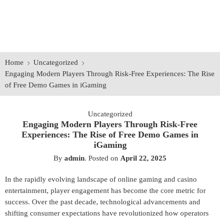
Home
Uncategorized
Engaging Modern Players Through Risk-Free Experiences: The Rise
of Free Demo Games in iGaming
Uncategorized
Engaging Modern Players Through Risk-Free
Experiences: The Rise of Free Demo Games in
iGaming
By
admin
.
Posted on
April 22, 2025
In the rapidly evolving landscape of online gaming and casino
entertainment, player engagement has become the core metric for
success. Over the past decade, technological advancements and
shifting consumer expectations have revolutionized how operators