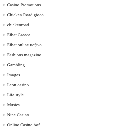
Casino Promotions
Chicken Road gioco
chickenroad
Efbet Greece
Efbet online καζίνο
Fashions magazine
Gambling
Images
Leon casino
Life style
Musics
Nine Casino
Online Casino bof