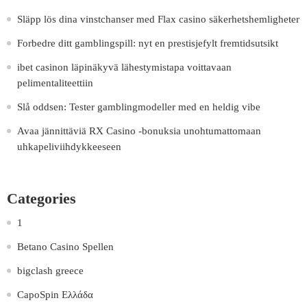
Släpp lös dina vinstchanser med Flax casino säkerhetshemligheter
Forbedre ditt gamblingspill: nyt en prestisjefylt fremtidsutsikt
ibet casinon läpinäkyvä lähestymistapa voittavaan
pelimentaliteettiin
Slå oddsen: Tester gamblingmodeller med en heldig vibe
Avaa jännittäviä RX Casino -bonuksia unohtumattomaan
uhkapeliviihdykkeeseen
Categories
1
Betano Casino Spellen
bigclash greece
CapoSpin Ελλάδα