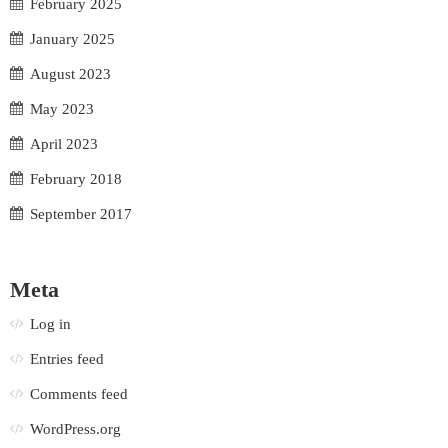
February 2025
January 2025
August 2023
May 2023
April 2023
February 2018
September 2017
Meta
Log in
Entries feed
Comments feed
WordPress.org