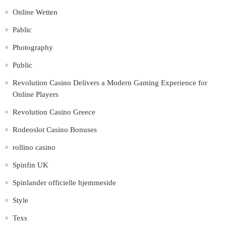
Online Wetten
Pablic
Photography
Public
Revolution Casino Delivers a Modern Gaming Experience for
Online Players
Revolution Casino Greece
Rodeoslot Casino Bonuses
rollino casino
Spinfin UK
Spinlander officielle hjemmeside
Style
Texs