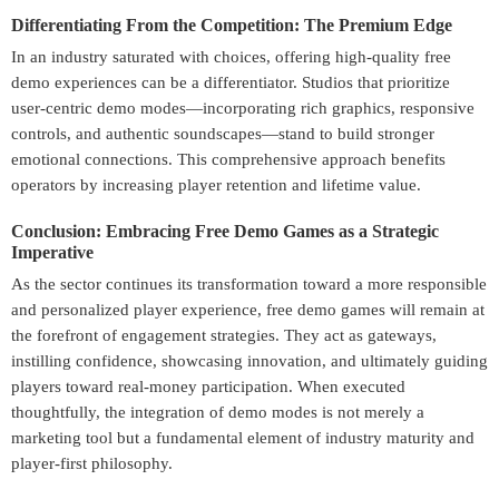
Differentiating From the Competition: The Premium Edge
In an industry saturated with choices, offering high-quality free
demo experiences can be a differentiator. Studios that prioritize
user-centric demo modes—incorporating rich graphics, responsive
controls, and authentic soundscapes—stand to build stronger
emotional connections. This comprehensive approach benefits
operators by increasing player retention and lifetime value.
Conclusion: Embracing Free Demo Games as a Strategic
Imperative
As the sector continues its transformation toward a more responsible
and personalized player experience, free demo games will remain at
the forefront of engagement strategies. They act as gateways,
instilling confidence, showcasing innovation, and ultimately guiding
players toward real-money participation. When executed
thoughtfully, the integration of demo modes is not merely a
marketing tool but a fundamental element of industry maturity and
player-first philosophy.