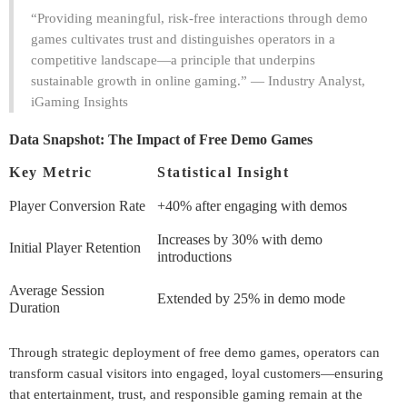
“Providing meaningful, risk-free interactions through demo
games cultivates trust and distinguishes operators in a
competitive landscape—a principle that underpins
sustainable growth in online gaming.” — Industry Analyst,
iGaming Insights
Data Snapshot: The Impact of Free Demo Games
Key Metric
Statistical Insight
Player Conversion Rate
+40% after engaging with demos
Increases by 30% with demo
Initial Player Retention
introductions
Average Session
Extended by 25% in demo mode
Duration
Through strategic deployment of free demo games, operators can
transform casual visitors into engaged, loyal customers—ensuring
that entertainment, trust, and responsible gaming remain at the