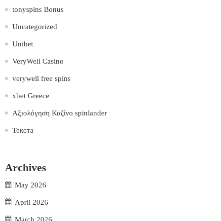
tonyspins Bonus
Uncategorized
Unibet
VeryWell Casino
verywell free spins
xbet Greece
Αξιολόγηση Καζίνο spinlander
Текста
Archives
May 2026
April 2026
March 2026