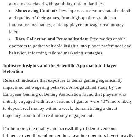
anxiety associated with gambling unfamiliar titles.
Showcasing Content:
Developers can demonstrate the depth
and quality of their games, from high-quality graphics to
innovative mechanics, enticing players to wager real money
later.
Data Collection and Personalization:
Free modes enable
operators to gather valuable insights into player preferences and
behavior, informing tailored marketing strategies.
Industry Insights and the Scientific Approach to Player
Retention
Research indicates that exposure to demo gaming significantly
impacts actual wagering behavior. A longitudinal study by the
European Gaming & Betting Association found that players who
initially engaged with free versions of games were 40% more likely
to deposit real money within a week, demonstrating a direct
trajectory from trial to real-money engagement.
Furthermore, the quality and accessibility of demo versions
influence overall brand perception. Leading operators invest heavily