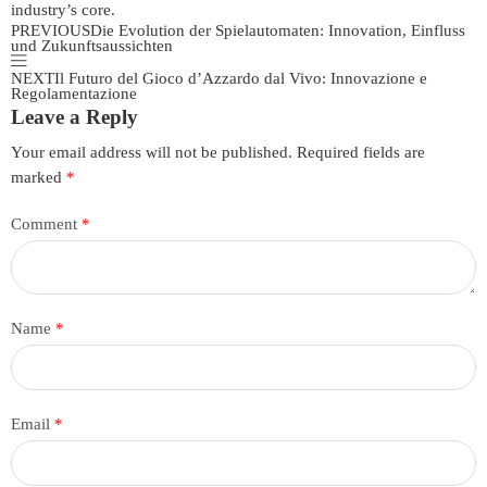
industry’s core.
PREVIOUS
Die Evolution der Spielautomaten: Innovation, Einfluss
und Zukunftsaussichten
NEXT
Il Futuro del Gioco d’Azzardo dal Vivo: Innovazione e
Regolamentazione
Leave a Reply
Your email address will not be published.
Required fields are
marked
*
Comment
*
Name
*
Email
*