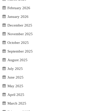
February 2026
January 2026
December 2025
November 2025
October 2025
September 2025
August 2025
July 2025
June 2025
May 2025
April 2025
March 2025