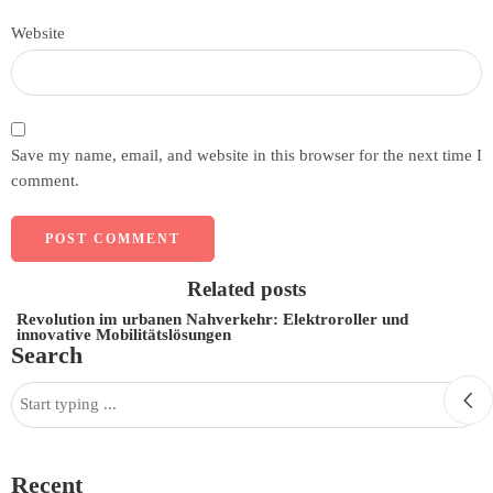
Website
Save my name, email, and website in this browser for the next time I
comment.
Related posts
Revolution im urbanen Nahverkehr: Elektroroller und
innovative Mobilitätslösungen
Search
Recent