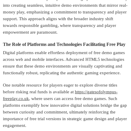
into creating seamless, intuitive demo environments that mirror real-
money play, emphasizing a commitment to transparency and player
support. This approach aligns with the broader industry shift
towards responsible gambling, where transparency and player
empowerment are paramount.
The Role of Platforms and Technologies Facilitating Free Play
Digital platforms enable effortless deployment of free demo games
across web and mobile interfaces. Advanced HTML5 technologies
ensure that these demo environments are visually captivating and
functionally robust, replicating the authentic gaming experience.
One notable resource for players eager to explore diverse titles
before risking real funds is available at
https://gatesofolympus-
freeplay.co.uk
, where users can access free demo games. Such
platforms exemplify how innovative digital solutions bridge the gap
between curiosity and commitment, ultimately reinforcing the
importance of free trial versions in strategic game design and player
engagement.