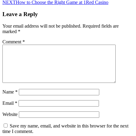
NEXT
How to Choose the Right Game at 1Red Casino
Leave a Reply
Your email address will not be published.
Required fields are
marked
*
Comment
*
Name
*
Email
*
Website
Save my name, email, and website in this browser for the next
time I comment.