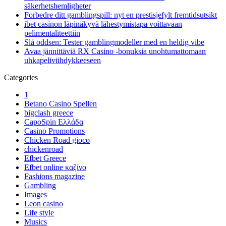
säkerhetshemligheter
Forbedre ditt gamblingspill: nyt en prestisjefylt fremtidsutsikt
ibet casinon läpinäkyvä lähestymistapa voittavaan
pelimentaliteettiin
Slå oddsen: Tester gamblingmodeller med en heldig vibe
Avaa jännittäviä RX Casino -bonuksia unohtumattomaan
uhkapeliviihdykkeeseen
Categories
1
Betano Casino Spellen
bigclash greece
CapoSpin Ελλάδα
Casino Promotions
Chicken Road gioco
chickenroad
Efbet Greece
Efbet online καζίνο
Fashions magazine
Gambling
Images
Leon casino
Life style
Musics