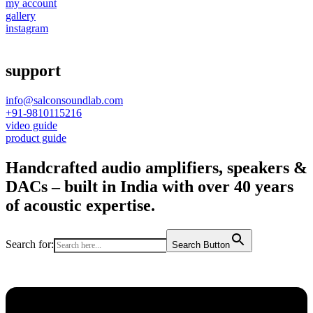
my account
gallery
instagram
support
info@salconsoundlab.com
+91-9810115216
video guide
product guide
Handcrafted audio amplifiers, speakers &
DACs – built in India with over 40 years
of acoustic expertise.
Search for:
Search Button