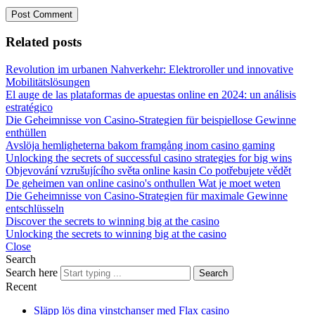
Related posts
Revolution im urbanen Nahverkehr: Elektroroller und innovative
Mobilitätslösungen
El auge de las plataformas de apuestas online en 2024: un análisis
estratégico
Die Geheimnisse von Casino-Strategien für beispiellose Gewinne
enthüllen
Avslöja hemligheterna bakom framgång inom casino gaming
Unlocking the secrets of successful casino strategies for big wins
Objevování vzrušujícího světa online kasin Co potřebujete vědět
De geheimen van online casino's onthullen Wat je moet weten
Die Geheimnisse von Casino-Strategien für maximale Gewinne
entschlüsseln
Discover the secrets to winning big at the casino
Unlocking the secrets to winning big at the casino
Close
Search
Search here
Search
Recent
Släpp lös dina vinstchanser med Flax casino