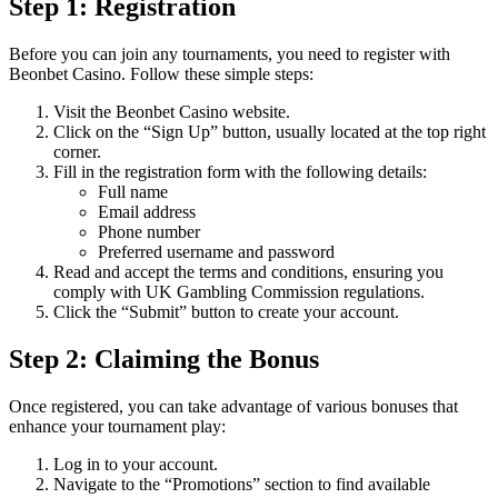
Step 1: Registration
Before you can join any tournaments, you need to register with
Beonbet Casino. Follow these simple steps:
Visit the Beonbet Casino website.
Click on the “Sign Up” button, usually located at the top right
corner.
Fill in the registration form with the following details:
Full name
Email address
Phone number
Preferred username and password
Read and accept the terms and conditions, ensuring you
comply with UK Gambling Commission regulations.
Click the “Submit” button to create your account.
Step 2: Claiming the Bonus
Once registered, you can take advantage of various bonuses that
enhance your tournament play:
Log in to your account.
Navigate to the “Promotions” section to find available