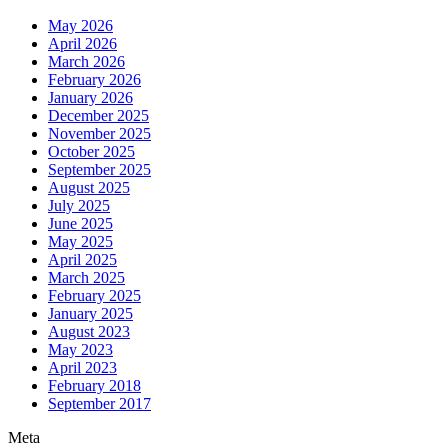
May 2026
April 2026
March 2026
February 2026
January 2026
December 2025
November 2025
October 2025
September 2025
August 2025
July 2025
June 2025
May 2025
April 2025
March 2025
February 2025
January 2025
August 2023
May 2023
April 2023
February 2018
September 2017
Meta