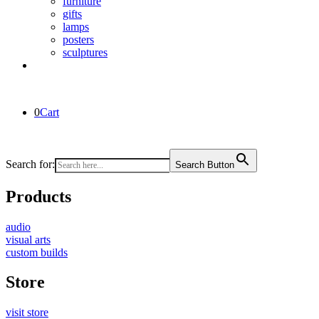
furniture
gifts
lamps
posters
sculptures
0
Cart
Search for:
Search Button
Products
audio
visual arts
custom builds
Store
visit store