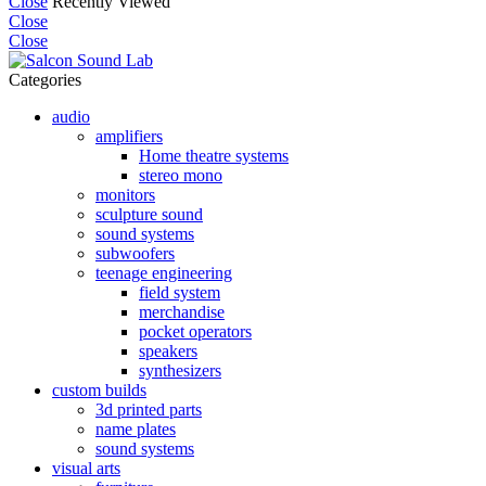
Close
Recently Viewed
Close
Close
Categories
audio
amplifiers
Home theatre systems
stereo mono
monitors
sculpture sound
sound systems
subwoofers
teenage engineering
field system
merchandise
pocket operators
speakers
synthesizers
custom builds
3d printed parts
name plates
sound systems
visual arts