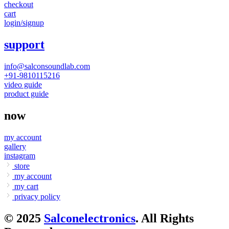
checkout
cart
login/signup
support
info@salconsoundlab.com
+91-9810115216
video guide
product guide
now
my account
gallery
instagram
store
my account
my cart
privacy policy
© 2025
Salconelectronics
. All Rights