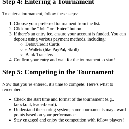
Step 4: Entering a Tournament
To enter a tournament, follow these steps:
Choose your preferred tournament from the list.
Click on the “Join” or “Enter” button.
If there’s an entry fee, ensure your account is funded. You can
deposit using various payment methods, including:
Debit/Credit Cards
e-Wallets (like PayPal, Skrill)
Bank Transfers
Confirm your entry and wait for the tournament to start!
Step 5: Competing in the Tournament
Now that you’re entered, it’s time to compete! Here’s what to
remember:
Check the start time and format of the tournament (e.g.,
knockout, leaderboard).
Understand the scoring system; some tournaments may award
points based on your performance.
Stay engaged and enjoy the competition with fellow players!