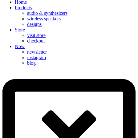
Home
Products
audio & synthesizers
wireless speakers
designs
Store
visit store
checkout
Now
newsletter
instagram
blog