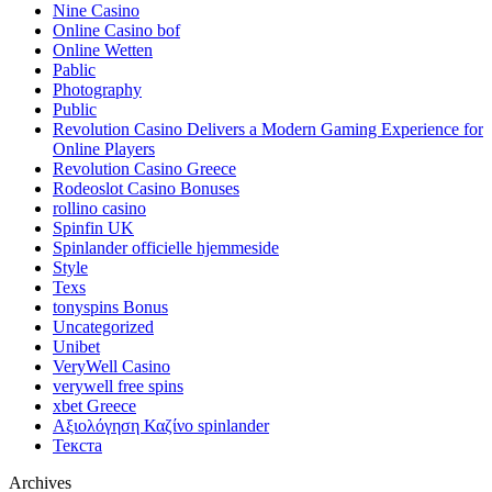
Nine Casino
Online Casino bof
Online Wetten
Pablic
Photography
Public
Revolution Casino Delivers a Modern Gaming Experience for
Online Players
Revolution Casino Greece
Rodeoslot Casino Bonuses
rollino casino
Spinfin UK
Spinlander officielle hjemmeside
Style
Texs
tonyspins Bonus
Uncategorized
Unibet
VeryWell Casino
verywell free spins
xbet Greece
Αξιολόγηση Καζίνο spinlander
Текста
Archives