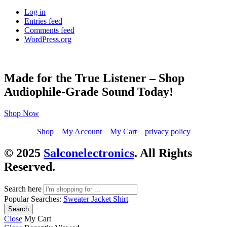
Log in
Entries feed
Comments feed
WordPress.org
Made for the True Listener – Shop
Audiophile-Grade Sound Today!
Shop Now
Shop
My Account
My Cart
privacy policy
© 2025
Salconelectronics
. All Rights
Reserved.
Search here
Popular Searches:
Sweater
Jacket
Shirt
Search
Close
My Cart