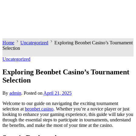
Home
Uncategorized
Exploring Beonbet Casino’s Tournament
Selection
Uncategorized
Exploring Beonbet Casino’s Tournament
Selection
By
admin
.
Posted on
April 21, 2025
Welcome to our guide on navigating the exciting tournament
selection at
beonbet casino
. Whether you’re a novice player or just
looking to enhance your gaming experience, this guide will take you
through the essential steps to participate in tournaments, understand
the benefits, and make the most of your time at the casino.