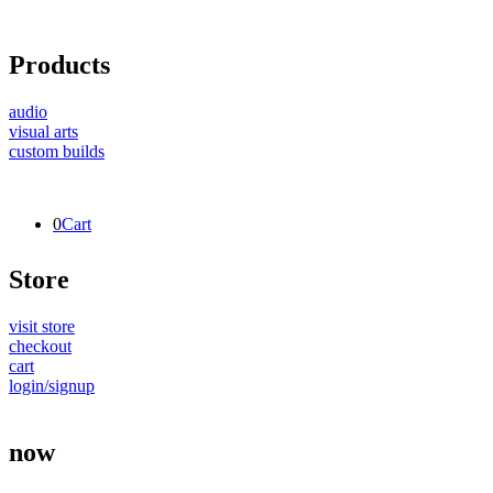
Products
audio
visual arts
custom builds
0
Cart
Store
visit store
checkout
cart
login/signup
now