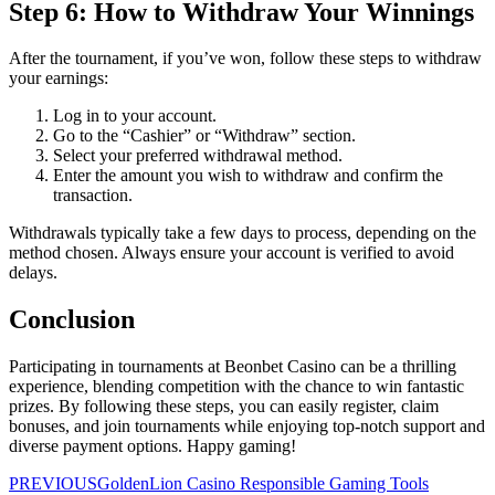
Step 6: How to Withdraw Your Winnings
After the tournament, if you’ve won, follow these steps to withdraw
your earnings:
Log in to your account.
Go to the “Cashier” or “Withdraw” section.
Select your preferred withdrawal method.
Enter the amount you wish to withdraw and confirm the
transaction.
Withdrawals typically take a few days to process, depending on the
method chosen. Always ensure your account is verified to avoid
delays.
Conclusion
Participating in tournaments at Beonbet Casino can be a thrilling
experience, blending competition with the chance to win fantastic
prizes. By following these steps, you can easily register, claim
bonuses, and join tournaments while enjoying top-notch support and
diverse payment options. Happy gaming!
PREVIOUS
GoldenLion Casino Responsible Gaming Tools