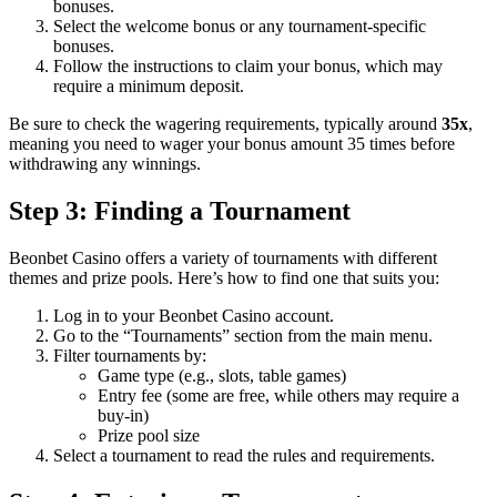
bonuses.
Select the welcome bonus or any tournament-specific
bonuses.
Follow the instructions to claim your bonus, which may
require a minimum deposit.
Be sure to check the wagering requirements, typically around
35x
,
meaning you need to wager your bonus amount 35 times before
withdrawing any winnings.
Step 3: Finding a Tournament
Beonbet Casino offers a variety of tournaments with different
themes and prize pools. Here’s how to find one that suits you:
Log in to your Beonbet Casino account.
Go to the “Tournaments” section from the main menu.
Filter tournaments by:
Game type (e.g., slots, table games)
Entry fee (some are free, while others may require a
buy-in)
Prize pool size
Select a tournament to read the rules and requirements.