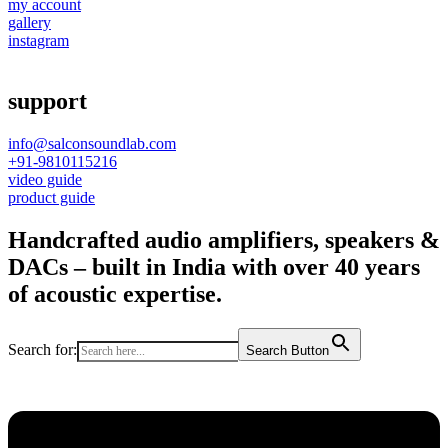
my account
gallery
instagram
support
info@salconsoundlab.com
+91-9810115216
video guide
product guide
Handcrafted audio amplifiers, speakers &
DACs – built in India with over 40 years
of acoustic expertise.
Search for:
Search Button