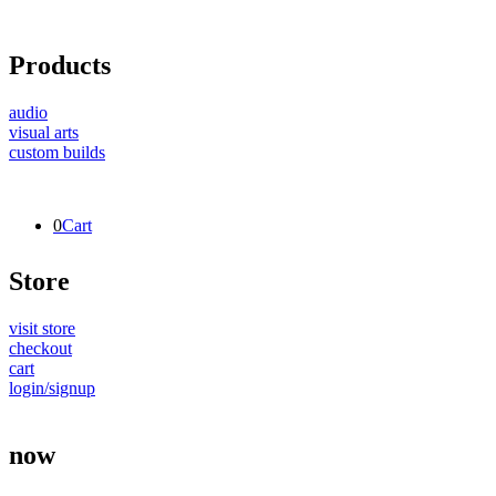
Products
audio
visual arts
custom builds
0
Cart
Store
visit store
checkout
cart
login/signup
now