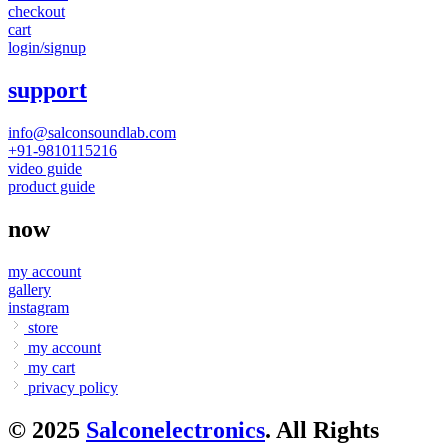
checkout
cart
login/signup
support
info@salconsoundlab.com
+91-9810115216
video guide
product guide
now
my account
gallery
instagram
store
my account
my cart
privacy policy
© 2025
Salconelectronics
. All Rights