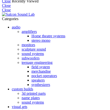
Close
Recently Viewed
Close
Close
Categories
audio
amplifiers
Home theatre systems
stereo mono
monitors
sculpture sound
sound systems
subwoofers
teenage engineering
field system
merchandise
pocket operators
speakers
synthesizers
custom builds
3d printed parts
name plates
sound systems
visual arts