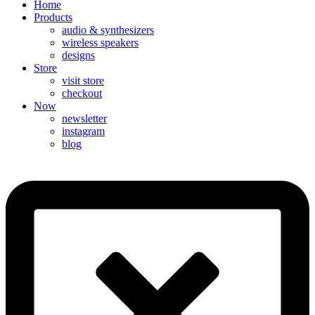
Home
Products
audio & synthesizers
wireless speakers
designs
Store
visit store
checkout
Now
newsletter
instagram
blog