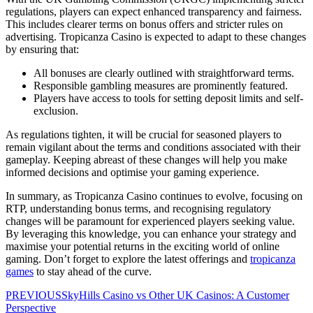
regulations, players can expect enhanced transparency and fairness.
This includes clearer terms on bonus offers and stricter rules on
advertising. Tropicanza Casino is expected to adapt to these changes
by ensuring that:
All bonuses are clearly outlined with straightforward terms.
Responsible gambling measures are prominently featured.
Players have access to tools for setting deposit limits and self-
exclusion.
As regulations tighten, it will be crucial for seasoned players to
remain vigilant about the terms and conditions associated with their
gameplay. Keeping abreast of these changes will help you make
informed decisions and optimise your gaming experience.
In summary, as Tropicanza Casino continues to evolve, focusing on
RTP, understanding bonus terms, and recognising regulatory
changes will be paramount for experienced players seeking value.
By leveraging this knowledge, you can enhance your strategy and
maximise your potential returns in the exciting world of online
gaming. Don’t forget to explore the latest offerings and
tropicanza
games
to stay ahead of the curve.
PREVIOUS
SkyHills Casino vs Other UK Casinos: A Customer
Perspective