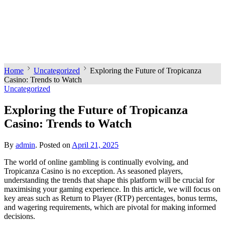
Home
Uncategorized
Exploring the Future of Tropicanza
Casino: Trends to Watch
Uncategorized
Exploring the Future of Tropicanza
Casino: Trends to Watch
By
admin
.
Posted on
April 21, 2025
The world of online gambling is continually evolving, and
Tropicanza Casino is no exception. As seasoned players,
understanding the trends that shape this platform will be crucial for
maximising your gaming experience. In this article, we will focus on
key areas such as Return to Player (RTP) percentages, bonus terms,
and wagering requirements, which are pivotal for making informed
decisions.