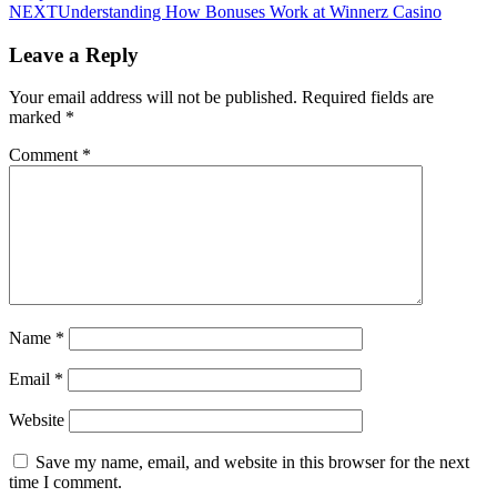
NEXT
Understanding How Bonuses Work at Winnerz Casino
Leave a Reply
Your email address will not be published.
Required fields are
marked
*
Comment
*
Name
*
Email
*
Website
Save my name, email, and website in this browser for the next
time I comment.