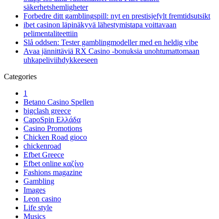
säkerhetshemligheter
Forbedre ditt gamblingspill: nyt en prestisjefylt fremtidsutsikt
ibet casinon läpinäkyvä lähestymistapa voittavaan
pelimentaliteettiin
Slå oddsen: Tester gamblingmodeller med en heldig vibe
Avaa jännittäviä RX Casino -bonuksia unohtumattomaan
uhkapeliviihdykkeeseen
Categories
1
Betano Casino Spellen
bigclash greece
CapoSpin Ελλάδα
Casino Promotions
Chicken Road gioco
chickenroad
Efbet Greece
Efbet online καζίνο
Fashions magazine
Gambling
Images
Leon casino
Life style
Musics