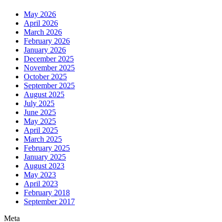
May 2026
April 2026
March 2026
February 2026
January 2026
December 2025
November 2025
October 2025
September 2025
August 2025
July 2025
June 2025
May 2025
April 2025
March 2025
February 2025
January 2025
August 2023
May 2023
April 2023
February 2018
September 2017
Meta