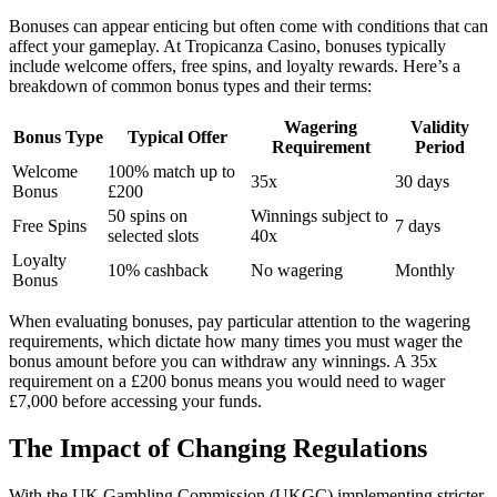
Bonuses can appear enticing but often come with conditions that can
affect your gameplay. At Tropicanza Casino, bonuses typically
include welcome offers, free spins, and loyalty rewards. Here’s a
breakdown of common bonus types and their terms:
Wagering
Validity
Bonus Type
Typical Offer
Requirement
Period
Welcome
100% match up to
35x
30 days
Bonus
£200
50 spins on
Winnings subject to
Free Spins
7 days
selected slots
40x
Loyalty
10% cashback
No wagering
Monthly
Bonus
When evaluating bonuses, pay particular attention to the wagering
requirements, which dictate how many times you must wager the
bonus amount before you can withdraw any winnings. A 35x
requirement on a £200 bonus means you would need to wager
£7,000 before accessing your funds.
The Impact of Changing Regulations
With the UK Gambling Commission (UKGC) implementing stricter