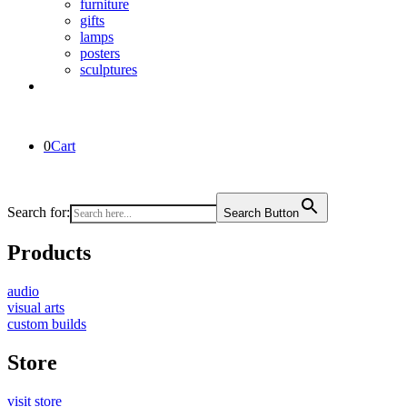
furniture
gifts
lamps
posters
sculptures
0
Cart
Search for:
Search Button
Products
audio
visual arts
custom builds
Store
visit store