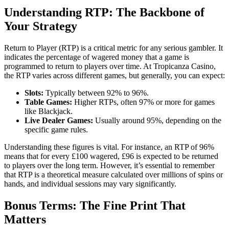
Understanding RTP: The Backbone of
Your Strategy
Return to Player (RTP) is a critical metric for any serious gambler. It
indicates the percentage of wagered money that a game is
programmed to return to players over time. At Tropicanza Casino,
the RTP varies across different games, but generally, you can expect:
Slots:
Typically between 92% to 96%.
Table Games:
Higher RTPs, often 97% or more for games
like Blackjack.
Live Dealer Games:
Usually around 95%, depending on the
specific game rules.
Understanding these figures is vital. For instance, an RTP of 96%
means that for every £100 wagered, £96 is expected to be returned
to players over the long term. However, it’s essential to remember
that RTP is a theoretical measure calculated over millions of spins or
hands, and individual sessions may vary significantly.
Bonus Terms: The Fine Print That
Matters