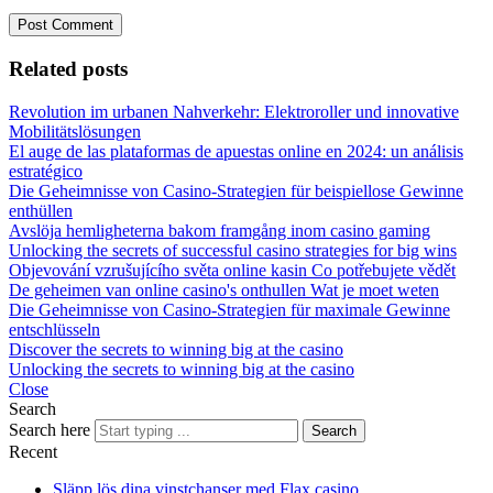
Related posts
Revolution im urbanen Nahverkehr: Elektroroller und innovative
Mobilitätslösungen
El auge de las plataformas de apuestas online en 2024: un análisis
estratégico
Die Geheimnisse von Casino-Strategien für beispiellose Gewinne
enthüllen
Avslöja hemligheterna bakom framgång inom casino gaming
Unlocking the secrets of successful casino strategies for big wins
Objevování vzrušujícího světa online kasin Co potřebujete vědět
De geheimen van online casino's onthullen Wat je moet weten
Die Geheimnisse von Casino-Strategien für maximale Gewinne
entschlüsseln
Discover the secrets to winning big at the casino
Unlocking the secrets to winning big at the casino
Close
Search
Search here
Search
Recent
Släpp lös dina vinstchanser med Flax casino