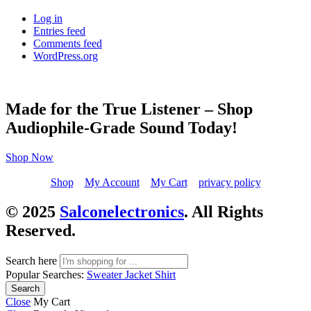
Log in
Entries feed
Comments feed
WordPress.org
Made for the True Listener – Shop
Audiophile-Grade Sound Today!
Shop Now
Shop
My Account
My Cart
privacy policy
© 2025
Salconelectronics
. All Rights
Reserved.
Search here
Popular Searches:
Sweater
Jacket
Shirt
Search
Close
My Cart