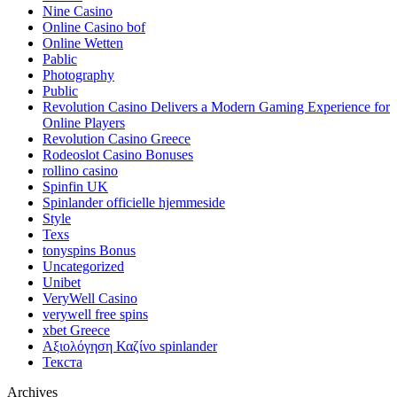
Nine Casino
Online Casino bof
Online Wetten
Pablic
Photography
Public
Revolution Casino Delivers a Modern Gaming Experience for
Online Players
Revolution Casino Greece
Rodeoslot Casino Bonuses
rollino casino
Spinfin UK
Spinlander officielle hjemmeside
Style
Texs
tonyspins Bonus
Uncategorized
Unibet
VeryWell Casino
verywell free spins
xbet Greece
Αξιολόγηση Καζίνο spinlander
Текста
Archives