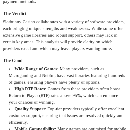
payment methods.
The Verdict
Slotbunny Casino collaborates with a variety of software providers,
each bringing unique strengths and weaknesses. While some offer
extensive game libraries and robust support, others may lack in
certain key areas. This analysis will provide clarity on which
providers excel and which may leave players wanting more.
The Good
Wide Range of Games:
Many providers, such as
Microgaming and NetEnt, have vast libraries featuring hundreds
of games, ensuring players have plenty of options.
High RTP Rates:
Games from these providers often boast
Return to Player (RTP) rates above 95%, which can enhance
your chances of winning.
Quality Support:
Top-tier providers typically offer excellent
customer support, ensuring that issues are resolved quickly and
efficiently.
Mobile Compatibility:
Many games are optimised for mobile