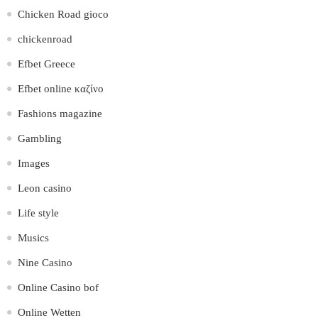
Chicken Road gioco
chickenroad
Efbet Greece
Efbet online καζίνο
Fashions magazine
Gambling
Images
Leon casino
Life style
Musics
Nine Casino
Online Casino bof
Online Wetten