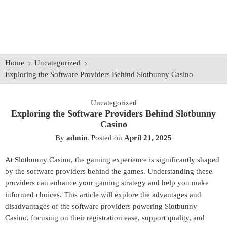
Home
Uncategorized
Exploring the Software Providers Behind Slotbunny Casino
Uncategorized
Exploring the Software Providers Behind Slotbunny
Casino
By
admin
.
Posted on
April 21, 2025
At Slotbunny Casino, the gaming experience is significantly shaped
by the software providers behind the games. Understanding these
providers can enhance your gaming strategy and help you make
informed choices. This article will explore the advantages and
disadvantages of the software providers powering Slotbunny
Casino, focusing on their registration ease, support quality, and