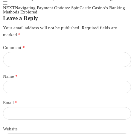
NEXT
Navigating Payment Options: SpinCastle Casino’s Banking
Methods Explored
Leave a Reply
Your email address will not be published.
Required fields are
marked
*
Comment
*
Name
*
Email
*
Website