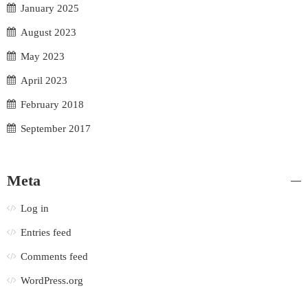
January 2025
August 2023
May 2023
April 2023
February 2018
September 2017
Meta
Log in
Entries feed
Comments feed
WordPress.org