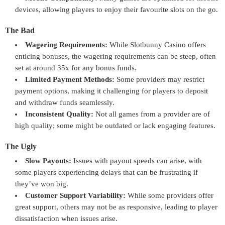
devices, allowing players to enjoy their favourite slots on the go.
The Bad
Wagering Requirements:
While Slotbunny Casino offers
enticing bonuses, the wagering requirements can be steep, often
set at around 35x for any bonus funds.
Limited Payment Methods:
Some providers may restrict
payment options, making it challenging for players to deposit
and withdraw funds seamlessly.
Inconsistent Quality:
Not all games from a provider are of
high quality; some might be outdated or lack engaging features.
The Ugly
Slow Payouts:
Issues with payout speeds can arise, with
some players experiencing delays that can be frustrating if
they’ve won big.
Customer Support Variability:
While some providers offer
great support, others may not be as responsive, leading to player
dissatisfaction when issues arise.