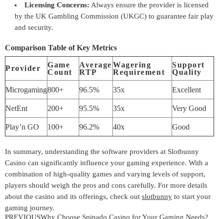
Licensing Concerns:
Always ensure the provider is licensed
by the UK Gambling Commission (UKGC) to guarantee fair play
and security.
Comparison Table of Key Metrics
Game
Average
Wagering
Support
Provider
Count
RTP
Requirement
Quality
Microgaming
800+
96.5%
35x
Excellent
NetEnt
200+
95.5%
35x
Very Good
Play’n GO
100+
96.2%
40x
Good
In summary, understanding the software providers at Slotbunny
Casino can significantly influence your gaming experience. With a
combination of high-quality games and varying levels of support,
players should weigh the pros and cons carefully. For more details
about the casino and its offerings, check out
slotbunny
to start your
gaming journey.
PREVIOUS
Why Choose Spinado Casino for Your Gaming Needs?