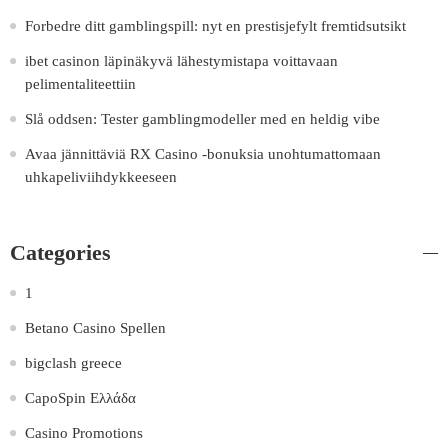
Forbedre ditt gamblingspill: nyt en prestisjefylt fremtidsutsikt
ibet casinon läpinäkyvä lähestymistapa voittavaan
pelimentaliteettiin
Slå oddsen: Tester gamblingmodeller med en heldig vibe
Avaa jännittäviä RX Casino -bonuksia unohtumattomaan
uhkapeliviihdykkeeseen
Categories
1
Betano Casino Spellen
bigclash greece
CapoSpin Ελλάδα
Casino Promotions