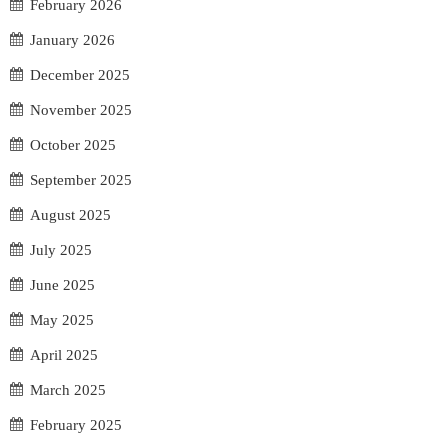
February 2026
January 2026
December 2025
November 2025
October 2025
September 2025
August 2025
July 2025
June 2025
May 2025
April 2025
March 2025
February 2025