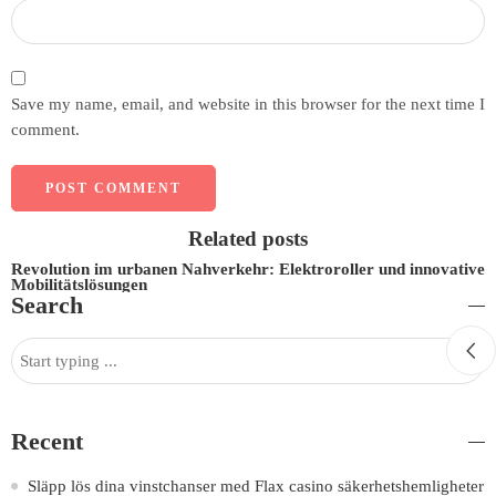
Save my name, email, and website in this browser for the next time I
comment.
Related posts
Revolution im urbanen Nahverkehr: Elektroroller und innovative
Mobilitätslösungen
Search
Recent
Släpp lös dina vinstchanser med Flax casino säkerhetshemligheter