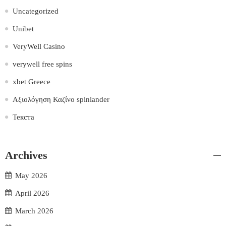
Uncategorized
Unibet
VeryWell Casino
verywell free spins
xbet Greece
Αξιολόγηση Καζίνο spinlander
Текста
Archives
May 2026
April 2026
March 2026