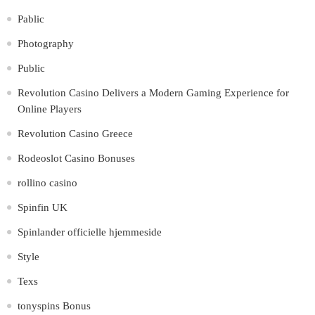
Pablic
Photography
Public
Revolution Casino Delivers a Modern Gaming Experience for
Online Players
Revolution Casino Greece
Rodeoslot Casino Bonuses
rollino casino
Spinfin UK
Spinlander officielle hjemmeside
Style
Texs
tonyspins Bonus