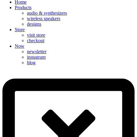
Home
Products
audio & synthesizers
wireless speakers
designs
Store
visit store
checkout
Now
newsletter
instagram
blog