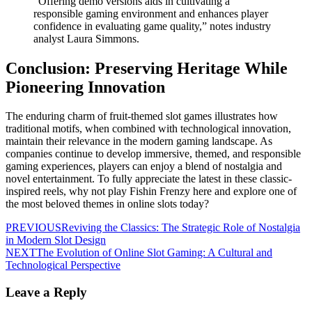
“Offering demo versions aids in cultivating a
responsible gaming environment and enhances player
confidence in evaluating game quality,” notes industry
analyst Laura Simmons.
Conclusion: Preserving Heritage While
Pioneering Innovation
The enduring charm of fruit-themed slot games illustrates how
traditional motifs, when combined with technological innovation,
maintain their relevance in the modern gaming landscape. As
companies continue to develop immersive, themed, and responsible
gaming experiences, players can enjoy a blend of nostalgia and
novel entertainment. To fully appreciate the latest in these classic-
inspired reels, why not play Fishin Frenzy here and explore one of
the most beloved themes in online slots today?
PREVIOUS
Reviving the Classics: The Strategic Role of Nostalgia
in Modern Slot Design
NEXT
The Evolution of Online Slot Gaming: A Cultural and
Technological Perspective
Leave a Reply