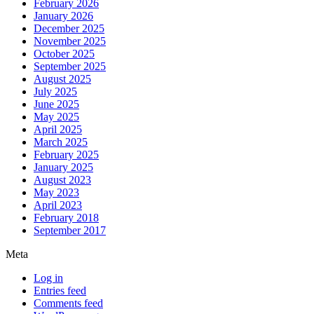
February 2026
January 2026
December 2025
November 2025
October 2025
September 2025
August 2025
July 2025
June 2025
May 2025
April 2025
March 2025
February 2025
January 2025
August 2023
May 2023
April 2023
February 2018
September 2017
Meta
Log in
Entries feed
Comments feed