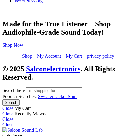
WordPress.org
Made for the True Listener – Shop
Audiophile-Grade Sound Today!
Shop Now
Shop
My Account
My Cart
privacy policy
© 2025
Salconelectronics
. All Rights
Reserved.
Search here
Popular Searches:
Sweater
Jacket
Shirt
Search
Close
My Cart
Close
Recently Viewed
Close
Close
Categories