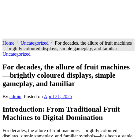
Home
Uncategorized
For decades, the allure of fruit machines
—brightly coloured displays, simple gameplay, and familiar
Uncategorized
For decades, the allure of fruit machines
—brightly coloured displays, simple
gameplay, and familiar
By
admin
.
Posted on
April 21, 2025
Introduction: From Traditional Fruit
Machines to Digital Domination
For decades, the allure of fruit machines—brightly coloured
displays, simple gameplay, and familiar symbols—has been a staple