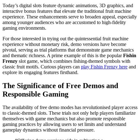
Today’s digital slots feature dynamic animations, 3D graphics, and
interactive bonus features that elevate the traditional fruit machine
experience. These enhancements serve to broaden appeal, especially
among younger audiences who are accustomed to high-fidelity
gaming environments.
For those interested in trying out the quintessential fruit machine
experience without monetary risk, demo versions have become
pivotal, serving as trial platforms that demonstrate game mechanics
and thematic richness. A prime example of this is the popular
Fishin
Frenzy
slot game, which combines fishing-themed symbols with
classic fruit motifs. Curious players can
play Fishin Frenzy here
and
explore its engaging features firsthand.
The Significance of Free Demos and
Responsible Gaming
The availability of free demo modes has revolutionised player access
to classic-themed slots. These trials not only help players familiarize
themselves with game mechanics but also promote responsible
gaming practices by allowing users to set limits and understand
gameplay dynamics without financial pressure.