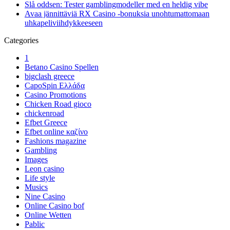
Slå oddsen: Tester gamblingmodeller med en heldig vibe
Avaa jännittäviä RX Casino -bonuksia unohtumattomaan
uhkapeliviihdykkeeseen
Categories
1
Betano Casino Spellen
bigclash greece
CapoSpin Ελλάδα
Casino Promotions
Chicken Road gioco
chickenroad
Efbet Greece
Efbet online καζίνο
Fashions magazine
Gambling
Images
Leon casino
Life style
Musics
Nine Casino
Online Casino bof
Online Wetten
Pablic