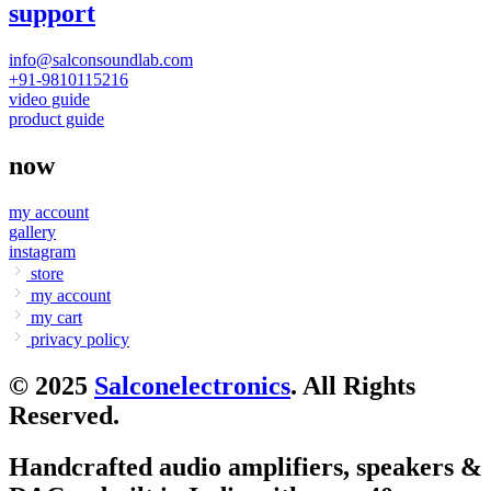
support
info@salconsoundlab.com
+91-9810115216
video guide
product guide
now
my account
gallery
instagram
store
my account
my cart
privacy policy
© 2025
Salconelectronics
. All Rights
Reserved.
Handcrafted audio amplifiers, speakers &