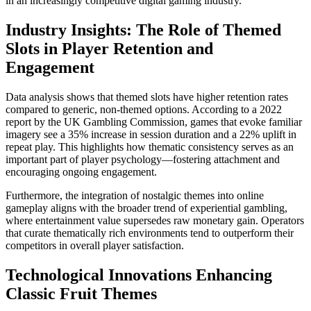
in an increasingly competitive digital gaming industry.
Industry Insights: The Role of Themed
Slots in Player Retention and
Engagement
Data analysis shows that themed slots have higher retention rates
compared to generic, non-themed options. According to a 2022
report by the UK Gambling Commission, games that evoke familiar
imagery see a 35% increase in session duration and a 22% uplift in
repeat play. This highlights how thematic consistency serves as an
important part of player psychology—fostering attachment and
encouraging ongoing engagement.
Furthermore, the integration of nostalgic themes into online
gameplay aligns with the broader trend of experiential gambling,
where entertainment value supersedes raw monetary gain. Operators
that curate thematically rich environments tend to outperform their
competitors in overall player satisfaction.
Technological Innovations Enhancing
Classic Fruit Themes