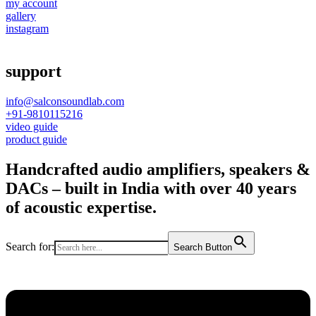
my account
gallery
instagram
support
info@salconsoundlab.com
+91-9810115216
video guide
product guide
Handcrafted audio amplifiers, speakers &
DACs – built in India with over 40 years
of acoustic expertise.
Search for:
Search Button