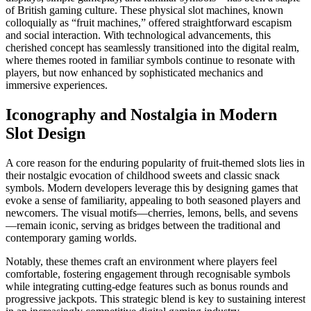
of British gaming culture. These physical slot machines, known
colloquially as “fruit machines,” offered straightforward escapism
and social interaction. With technological advancements, this
cherished concept has seamlessly transitioned into the digital realm,
where themes rooted in familiar symbols continue to resonate with
players, but now enhanced by sophisticated mechanics and
immersive experiences.
Iconography and Nostalgia in Modern
Slot Design
A core reason for the enduring popularity of fruit-themed slots lies in
their nostalgic evocation of childhood sweets and classic snack
symbols. Modern developers leverage this by designing games that
evoke a sense of familiarity, appealing to both seasoned players and
newcomers. The visual motifs—cherries, lemons, bells, and sevens
—remain iconic, serving as bridges between the traditional and
contemporary gaming worlds.
Notably, these themes craft an environment where players feel
comfortable, fostering engagement through recognisable symbols
while integrating cutting-edge features such as bonus rounds and
progressive jackpots. This strategic blend is key to sustaining interest