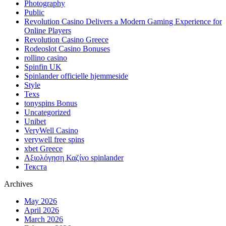
Photography
Public
Revolution Casino Delivers a Modern Gaming Experience for
Online Players
Revolution Casino Greece
Rodeoslot Casino Bonuses
rollino casino
Spinfin UK
Spinlander officielle hjemmeside
Style
Texs
tonyspins Bonus
Uncategorized
Unibet
VeryWell Casino
verywell free spins
xbet Greece
Αξιολόγηση Καζίνο spinlander
Текста
Archives
May 2026
April 2026
March 2026