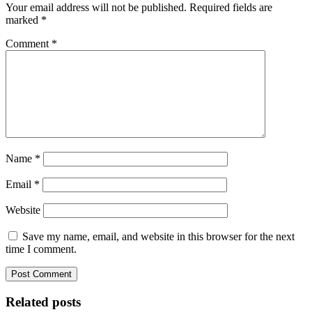
Your email address will not be published.
Required fields are
marked
*
Comment
*
Name
*
Email
*
Website
Save my name, email, and website in this browser for the next
time I comment.
Related posts