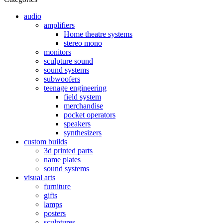
audio
amplifiers
Home theatre systems
stereo mono
monitors
sculpture sound
sound systems
subwoofers
teenage engineering
field system
merchandise
pocket operators
speakers
synthesizers
custom builds
3d printed parts
name plates
sound systems
visual arts
furniture
gifts
lamps
posters
sculptures