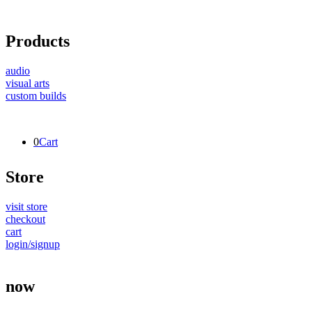
Products
audio
visual arts
custom builds
0
Cart
Store
visit store
checkout
cart
login/signup
now