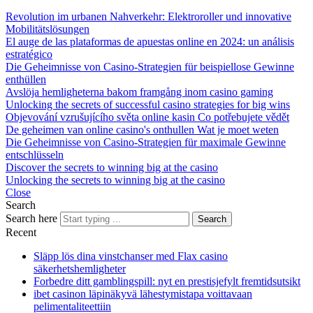
Revolution im urbanen Nahverkehr: Elektroroller und innovative
Mobilitätslösungen
El auge de las plataformas de apuestas online en 2024: un análisis
estratégico
Die Geheimnisse von Casino-Strategien für beispiellose Gewinne
enthüllen
Avslöja hemligheterna bakom framgång inom casino gaming
Unlocking the secrets of successful casino strategies for big wins
Objevování vzrušujícího světa online kasin Co potřebujete vědět
De geheimen van online casino's onthullen Wat je moet weten
Die Geheimnisse von Casino-Strategien für maximale Gewinne
entschlüsseln
Discover the secrets to winning big at the casino
Unlocking the secrets to winning big at the casino
Close
Search
Search here
Search
Recent
Släpp lös dina vinstchanser med Flax casino
säkerhetshemligheter
Forbedre ditt gamblingspill: nyt en prestisjefylt fremtidsutsikt
ibet casinon läpinäkyvä lähestymistapa voittavaan
pelimentaliteettiin