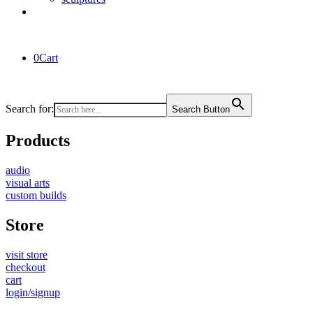
0
Cart
Search for:
Search Button
Products
audio
visual arts
custom builds
Store
visit store
checkout
cart
login/signup