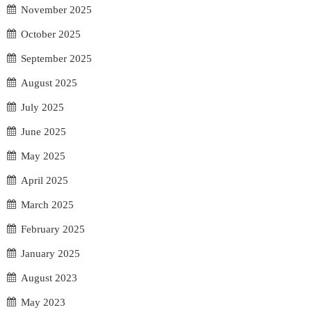
November 2025
October 2025
September 2025
August 2025
July 2025
June 2025
May 2025
April 2025
March 2025
February 2025
January 2025
August 2023
May 2023