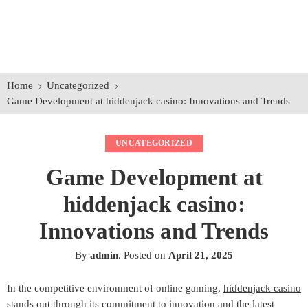
Home
Uncategorized
Game Development at hiddenjack casino: Innovations and Trends
UNCATEGORIZED
Game Development at
hiddenjack casino:
Innovations and Trends
By
admin
.
Posted on
April 21, 2025
In the competitive environment of online gaming,
hiddenjack casino
stands out through its commitment to innovation and the latest