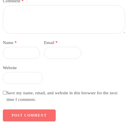
Comment
*
Name
*
Email
*
Website
Save my name, email, and website in this browser for the next
time I comment.