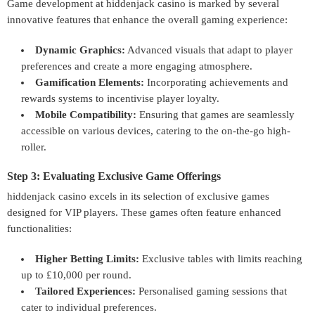
Game development at hiddenjack casino is marked by several
innovative features that enhance the overall gaming experience:
Dynamic Graphics:
Advanced visuals that adapt to player
preferences and create a more engaging atmosphere.
Gamification Elements:
Incorporating achievements and
rewards systems to incentivise player loyalty.
Mobile Compatibility:
Ensuring that games are seamlessly
accessible on various devices, catering to the on-the-go high-
roller.
Step 3: Evaluating Exclusive Game Offerings
hiddenjack casino excels in its selection of exclusive games
designed for VIP players. These games often feature enhanced
functionalities:
Higher Betting Limits:
Exclusive tables with limits reaching
up to £10,000 per round.
Tailored Experiences:
Personalised gaming sessions that
cater to individual preferences.