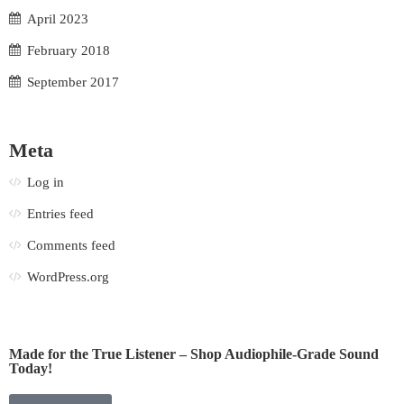
April 2023
February 2018
September 2017
Meta
Log in
Entries feed
Comments feed
WordPress.org
Made for the True Listener – Shop Audiophile-Grade Sound
Today!