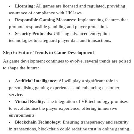
Licensing:
All games are licensed and regulated, providing
assurance of compliance with UK laws.
Responsible Gaming Measures:
Implementing features that
promote responsible gambling and player protection.
Security Protocols:
Utilising advanced encryption
technologies to safeguard player data and transactions.
Step 6: Future Trends in Game Development
As game development continues to evolve, several trends are poised
to shape the future:
Artificial Intelligence:
AI will play a significant role in
personalising gaming experiences and enhancing customer
service.
Virtual Reality:
The integration of VR technology promises
to revolutionise the player experience, offering immersive
environments.
Blockchain Technology:
Ensuring transparency and security
in transactions, blockchain could redefine trust in online gaming.