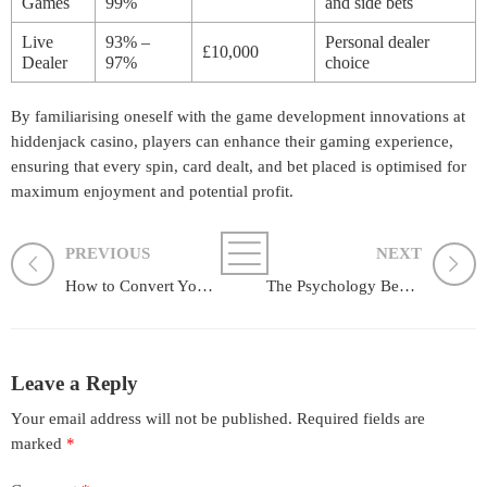
Games
99%
and side bets
Live
93% –
Personal dealer
£10,000
Dealer
97%
choice
By familiarising oneself with the game development innovations at
hiddenjack casino, players can enhance their gaming experience,
ensuring that every spin, card dealt, and bet placed is optimised for
maximum enjoyment and potential profit.
PREVIOUS
NEXT
How to Convert Your Bonuses into Real Cash at hiddenjack casino
The Psychology Behind Casino Games at Jackbit Casino
Leave a Reply
Your email address will not be published.
Required fields are
marked
*