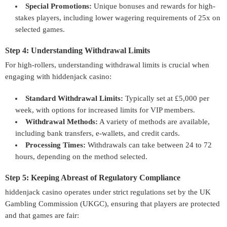
Special Promotions:
Unique bonuses and rewards for high-
stakes players, including lower wagering requirements of 25x on
selected games.
Step 4: Understanding Withdrawal Limits
For high-rollers, understanding withdrawal limits is crucial when
engaging with hiddenjack casino:
Standard Withdrawal Limits:
Typically set at £5,000 per
week, with options for increased limits for VIP members.
Withdrawal Methods:
A variety of methods are available,
including bank transfers, e-wallets, and credit cards.
Processing Times:
Withdrawals can take between 24 to 72
hours, depending on the method selected.
Step 5: Keeping Abreast of Regulatory Compliance
hiddenjack casino operates under strict regulations set by the UK
Gambling Commission (UKGC), ensuring that players are protected
and that games are fair: