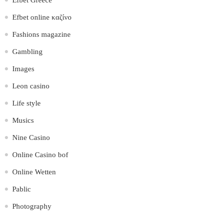
Efbet online καζίνο
Fashions magazine
Gambling
Images
Leon casino
Life style
Musics
Nine Casino
Online Casino bof
Online Wetten
Pablic
Photography