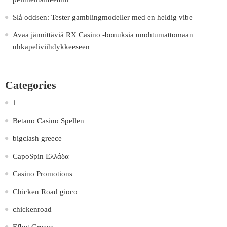
Slå oddsen: Tester gamblingmodeller med en heldig vibe
Avaa jännittäviä RX Casino -bonuksia unohtumattomaan
uhkapeliviihdykkeeseen
Categories
1
Betano Casino Spellen
bigclash greece
CapoSpin Ελλάδα
Casino Promotions
Chicken Road gioco
chickenroad
Efbet Greece