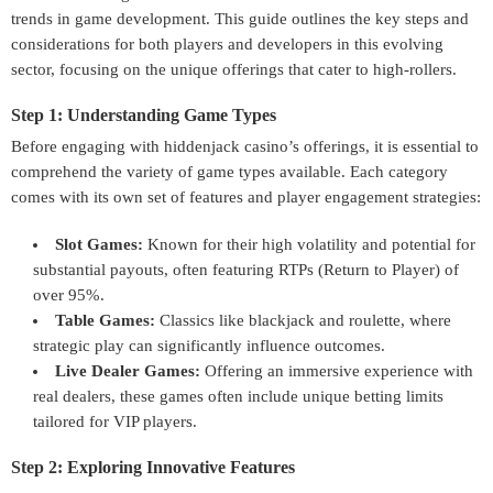
trends in game development. This guide outlines the key steps and
considerations for both players and developers in this evolving
sector, focusing on the unique offerings that cater to high-rollers.
Step 1: Understanding Game Types
Before engaging with hiddenjack casino’s offerings, it is essential to
comprehend the variety of game types available. Each category
comes with its own set of features and player engagement strategies:
Slot Games:
Known for their high volatility and potential for
substantial payouts, often featuring RTPs (Return to Player) of
over 95%.
Table Games:
Classics like blackjack and roulette, where
strategic play can significantly influence outcomes.
Live Dealer Games:
Offering an immersive experience with
real dealers, these games often include unique betting limits
tailored for VIP players.
Step 2: Exploring Innovative Features