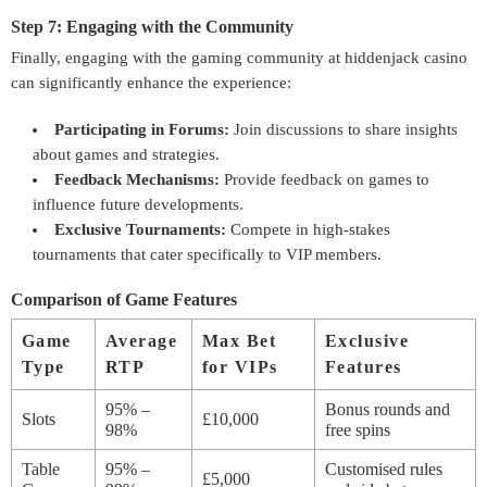
Step 7: Engaging with the Community
Finally, engaging with the gaming community at hiddenjack casino
can significantly enhance the experience:
Participating in Forums:
Join discussions to share insights
about games and strategies.
Feedback Mechanisms:
Provide feedback on games to
influence future developments.
Exclusive Tournaments:
Compete in high-stakes
tournaments that cater specifically to VIP members.
Comparison of Game Features
Game
Average
Max Bet
Exclusive
Type
RTP
for VIPs
Features
95% –
Bonus rounds and
Slots
£10,000
98%
free spins
Table
95% –
Customised rules
£5,000