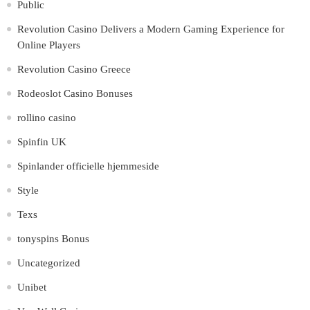
Public
Revolution Casino Delivers a Modern Gaming Experience for
Online Players
Revolution Casino Greece
Rodeoslot Casino Bonuses
rollino casino
Spinfin UK
Spinlander officielle hjemmeside
Style
Texs
tonyspins Bonus
Uncategorized
Unibet