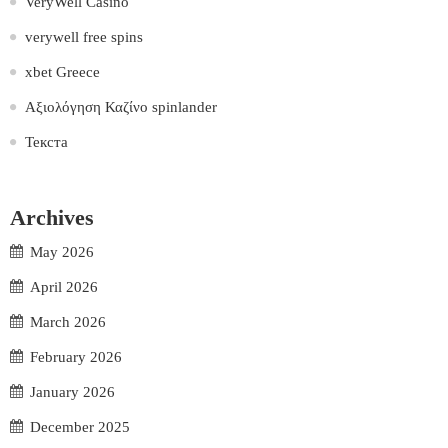
VeryWell Casino
verywell free spins
xbet Greece
Αξιολόγηση Καζίνο spinlander
Текста
Archives
May 2026
April 2026
March 2026
February 2026
January 2026
December 2025