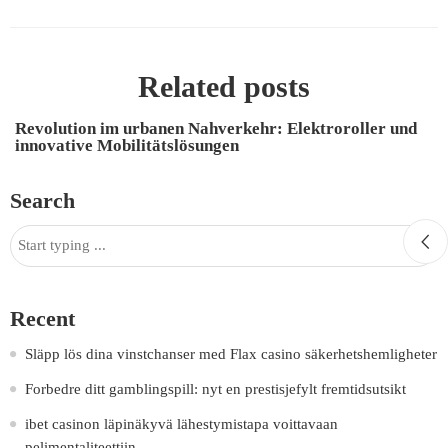
Related posts
Revolution im urbanen Nahverkehr: Elektroroller und
innovative Mobilitätslösungen
Search
Recent
Släpp lös dina vinstchanser med Flax casino säkerhetshemligheter
Forbedre ditt gamblingspill: nyt en prestisjefylt fremtidsutsikt
ibet casinon läpinäkyvä lähestymistapa voittavaan
pelimentaliteettiin