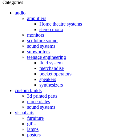
Categories
audio
amplifiers
Home theatre systems
stereo mono
monitors
sculpture sound
sound systems
subwoofers
teenage engineering
field system
merchandise
pocket operators
speakers
synthesizers
custom builds
3d printed parts
name plates
sound systems
visual arts
furniture
gifts
lamps
posters