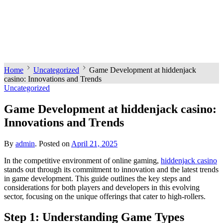
Home
Uncategorized
Game Development at hiddenjack
casino: Innovations and Trends
Uncategorized
Game Development at hiddenjack casino:
Innovations and Trends
By
admin
.
Posted on
April 21, 2025
In the competitive environment of online gaming,
hiddenjack casino
stands out through its commitment to innovation and the latest trends
in game development. This guide outlines the key steps and
considerations for both players and developers in this evolving
sector, focusing on the unique offerings that cater to high-rollers.
Step 1: Understanding Game Types