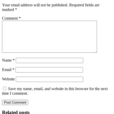
Your email address will not be published.
Required fields are
marked
*
Comment
*
Name
*
Email
*
Website
Save my name, email, and website in this browser for the next
time I comment.
Related posts