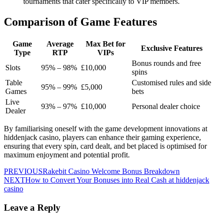
tournaments that cater specifically to VIP members.
Comparison of Game Features
Game
Average
Max Bet for
Exclusive Features
Type
RTP
VIPs
Bonus rounds and free
Slots
95% – 98%
£10,000
spins
Table
Customised rules and side
95% – 99%
£5,000
Games
bets
Live
93% – 97%
£10,000
Personal dealer choice
Dealer
By familiarising oneself with the game development innovations at
hiddenjack casino, players can enhance their gaming experience,
ensuring that every spin, card dealt, and bet placed is optimised for
maximum enjoyment and potential profit.
PREVIOUS
Rakebit Casino Welcome Bonus Breakdown
NEXT
How to Convert Your Bonuses into Real Cash at hiddenjack
casino
Leave a Reply