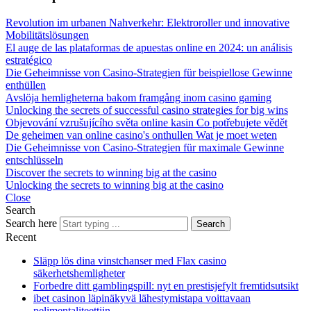
Revolution im urbanen Nahverkehr: Elektroroller und innovative
Mobilitätslösungen
El auge de las plataformas de apuestas online en 2024: un análisis
estratégico
Die Geheimnisse von Casino-Strategien für beispiellose Gewinne
enthüllen
Avslöja hemligheterna bakom framgång inom casino gaming
Unlocking the secrets of successful casino strategies for big wins
Objevování vzrušujícího světa online kasin Co potřebujete vědět
De geheimen van online casino's onthullen Wat je moet weten
Die Geheimnisse von Casino-Strategien für maximale Gewinne
entschlüsseln
Discover the secrets to winning big at the casino
Unlocking the secrets to winning big at the casino
Close
Search
Search here
Search
Recent
Släpp lös dina vinstchanser med Flax casino
säkerhetshemligheter
Forbedre ditt gamblingspill: nyt en prestisjefylt fremtidsutsikt
ibet casinon läpinäkyvä lähestymistapa voittavaan
pelimentaliteettiin