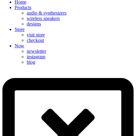
Home
Products
audio & synthesizers
wireless speakers
designs
Store
visit store
checkout
Now
newsletter
instagram
blog