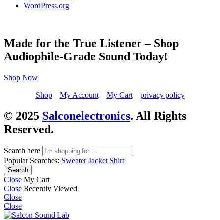
WordPress.org
Made for the True Listener – Shop
Audiophile-Grade Sound Today!
Shop Now
Shop
My Account
My Cart
privacy policy
© 2025
Salconelectronics
. All Rights
Reserved.
Search here
Popular Searches:
Sweater
Jacket
Shirt
Search
Close
My Cart
Close
Recently Viewed
Close
Close