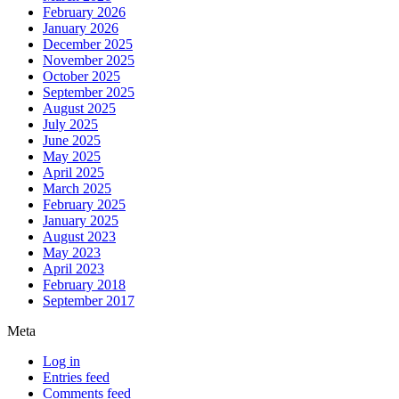
February 2026
January 2026
December 2025
November 2025
October 2025
September 2025
August 2025
July 2025
June 2025
May 2025
April 2025
March 2025
February 2025
January 2025
August 2023
May 2023
April 2023
February 2018
September 2017
Meta
Log in
Entries feed
Comments feed