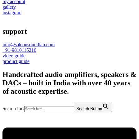
my account
gallery
instagram
support
info@salconsoundlab.com
+91-9810115216
video guide
product guide
Handcrafted audio amplifiers, speakers &
DACs – built in India with over 40 years
of acoustic expertise.
Search for:
Search Button