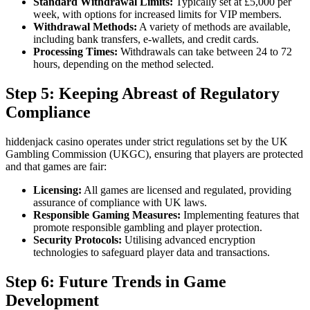
Standard Withdrawal Limits:
Typically set at £5,000 per
week, with options for increased limits for VIP members.
Withdrawal Methods:
A variety of methods are available,
including bank transfers, e-wallets, and credit cards.
Processing Times:
Withdrawals can take between 24 to 72
hours, depending on the method selected.
Step 5: Keeping Abreast of Regulatory
Compliance
hiddenjack casino operates under strict regulations set by the UK
Gambling Commission (UKGC), ensuring that players are protected
and that games are fair:
Licensing:
All games are licensed and regulated, providing
assurance of compliance with UK laws.
Responsible Gaming Measures:
Implementing features that
promote responsible gambling and player protection.
Security Protocols:
Utilising advanced encryption
technologies to safeguard player data and transactions.
Step 6: Future Trends in Game
Development