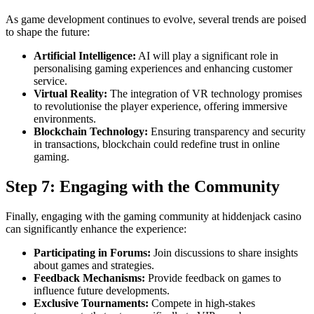
As game development continues to evolve, several trends are poised
to shape the future:
Artificial Intelligence:
AI will play a significant role in
personalising gaming experiences and enhancing customer
service.
Virtual Reality:
The integration of VR technology promises
to revolutionise the player experience, offering immersive
environments.
Blockchain Technology:
Ensuring transparency and security
in transactions, blockchain could redefine trust in online
gaming.
Step 7: Engaging with the Community
Finally, engaging with the gaming community at hiddenjack casino
can significantly enhance the experience:
Participating in Forums:
Join discussions to share insights
about games and strategies.
Feedback Mechanisms:
Provide feedback on games to
influence future developments.
Exclusive Tournaments:
Compete in high-stakes