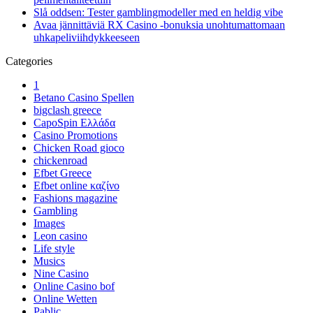
Slå oddsen: Tester gamblingmodeller med en heldig vibe
Avaa jännittäviä RX Casino -bonuksia unohtumattomaan
uhkapeliviihdykkeeseen
Categories
1
Betano Casino Spellen
bigclash greece
CapoSpin Ελλάδα
Casino Promotions
Chicken Road gioco
chickenroad
Efbet Greece
Efbet online καζίνο
Fashions magazine
Gambling
Images
Leon casino
Life style
Musics
Nine Casino
Online Casino bof
Online Wetten
Pablic