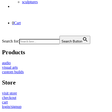
sculptures
0
Cart
Search for:
Search Button
Products
audio
visual arts
custom builds
Store
visit store
checkout
cart
login/signup