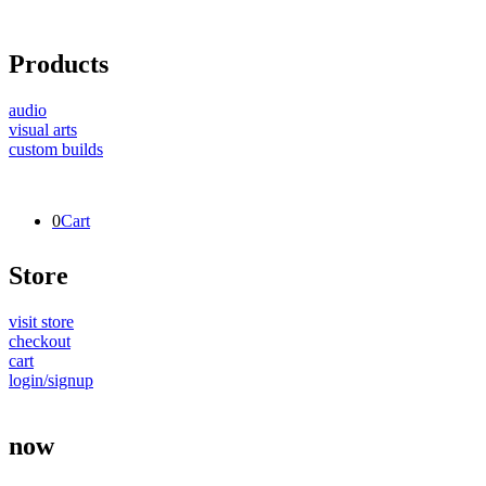
Products
audio
visual arts
custom builds
0
Cart
Store
visit store
checkout
cart
login/signup
now