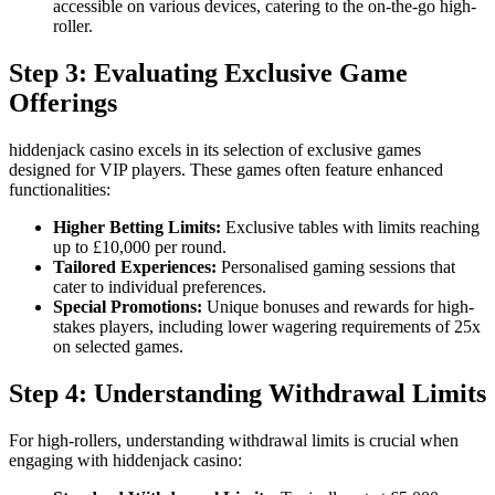
accessible on various devices, catering to the on-the-go high-
roller.
Step 3: Evaluating Exclusive Game
Offerings
hiddenjack casino excels in its selection of exclusive games
designed for VIP players. These games often feature enhanced
functionalities:
Higher Betting Limits:
Exclusive tables with limits reaching
up to £10,000 per round.
Tailored Experiences:
Personalised gaming sessions that
cater to individual preferences.
Special Promotions:
Unique bonuses and rewards for high-
stakes players, including lower wagering requirements of 25x
on selected games.
Step 4: Understanding Withdrawal Limits
For high-rollers, understanding withdrawal limits is crucial when
engaging with hiddenjack casino: