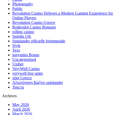
Photography
Public
Revolution Casino Delivers a Modern Gaming Experience for
Online Players
Revolution Casino Greece
Rodeoslot Casino Bonuses
rollino casino
Spinfin UK
Spinlander officielle hjemmeside
Style
Texs
tonyspins Bonus
Uncategorized
Unibet
VeryWell Casino
verywell free spins
xbet Greece
Αξιολόγηση Καζίνο spinlander
Текста
Archives
May 2026
April 2026
March 2026