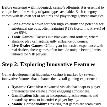
Before engaging with hiddenjack casino’s offerings, it is essential to
comprehend the variety of game types available. Each category
comes with its own set of features and player engagement strategies:
Slot Games:
Known for their high volatility and potential for
substantial payouts, often featuring RTPs (Return to Player) of
over 95%.
Table Games:
Classics like blackjack and roulette, where
strategic play can significantly influence outcomes.
Live Dealer Games:
Offering an immersive experience with
real dealers, these games often include unique betting limits
tailored for VIP players.
Step 2: Exploring Innovative Features
Game development at hiddenjack casino is marked by several
innovative features that enhance the overall gaming experience:
Dynamic Graphics:
Advanced visuals that adapt to player
preferences and create a more engaging atmosphere.
Gamification Elements:
Incorporating achievements and
rewards systems to incentivise player loyalty.
Mobile Compatibility:
Ensuring that games are seamlessly