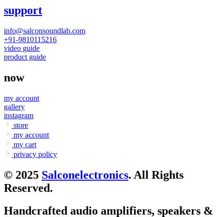
support
info@salconsoundlab.com
+91-9810115216
video guide
product guide
now
my account
gallery
instagram
store
my account
my cart
privacy policy
© 2025
Salconelectronics
. All Rights
Reserved.
Handcrafted audio amplifiers, speakers &