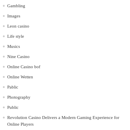
Gambling
Images
Leon casino
Life style
Musics
Nine Casino
Online Casino bof
Online Wetten
Pablic
Photography
Public
Revolution Casino Delivers a Modern Gaming Experience for
Online Players