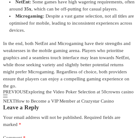
NetEnt:
Some games have high wagering requirements, often
around
35x
, which can be off-putting for casual players.
Microgaming:
Despite a vast game selection, not all titles are
optimised for mobile, leading to inconsistent experiences across
devices.
In the end, both NetEnt and Microgaming have their strengths and
weaknesses in the mobile gaming arena. Players who prioritise
graphics and a seamless touch interface may lean towards NetEnt,
while those seeking variety and slightly better potential returns
might prefer Microgaming. Regardless of choice, both providers
ensure that players can enjoy a compelling gaming experience on
the go.
PREVIOUS
Exploring the Video Poker Selection at 50crowns casino
NEXT
How to Become a VIP Member at Crazystar Casino
Leave a Reply
Your email address will not be published.
Required fields are
marked
*
Comment
*