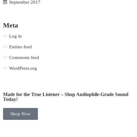
September 2017
Meta
Log in
Entries feed
Comments feed
WordPress.org
Made for the True Listener – Shop Audiophile-Grade Sound
Today!
Shop Now