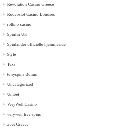
Revolution Casino Greece
Rodeoslot Casino Bonuses
rollino casino
Spinfin UK
Spinlander officielle hjemmeside
Style
Texs
tonyspins Bonus
Uncategorized
Unibet
VeryWell Casino
verywell free spins
xbet Greece