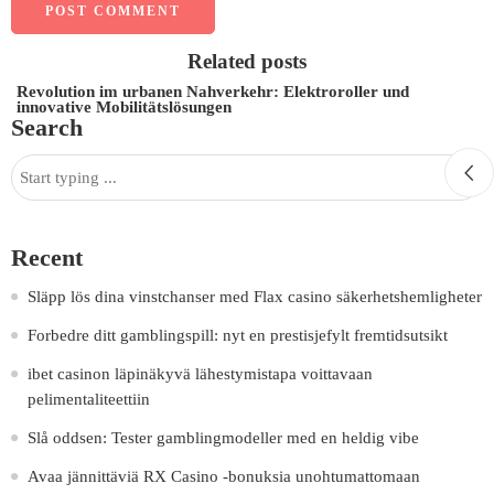
Related posts
Revolution im urbanen Nahverkehr: Elektroroller und
innovative Mobilitätslösungen
Search
Recent
Släpp lös dina vinstchanser med Flax casino säkerhetshemligheter
Forbedre ditt gamblingspill: nyt en prestisjefylt fremtidsutsikt
ibet casinon läpinäkyvä lähestymistapa voittavaan
pelimentaliteettiin
Slå oddsen: Tester gamblingmodeller med en heldig vibe
Avaa jännittäviä RX Casino -bonuksia unohtumattomaan