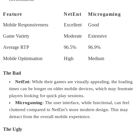
Feature
NetEnt
Microgaming
Mobile Responsiveness
Excellent
Good
Game Variety
Moderate
Extensive
Average RTP
96.5%
96.9%
Mobile Optimisation
High
Medium
The Bad
NetEnt:
While their games are visually appealing, the loading
times can be longer on older mobile devices, which may frustrate
players looking for quick play sessions.
Microgaming:
The user interface, while functional, can feel
cluttered compared to NetEnt’s more modern design. This may
detract from the overall mobile experience.
The Ugly