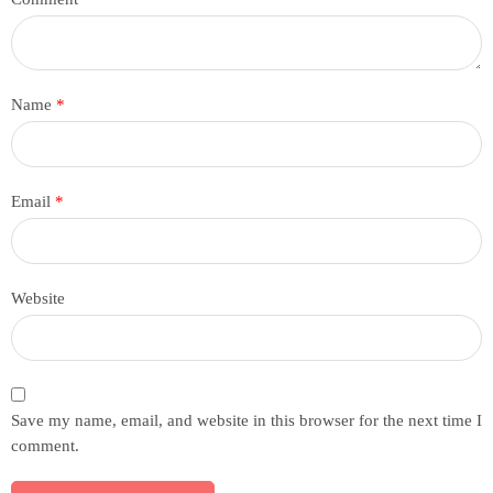
Name
*
Email
*
Website
Save my name, email, and website in this browser for the next time I
comment.