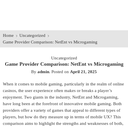
Home
Uncategorized
Game Provider Comparison: NetEnt vs Microgaming
Uncategorized
Game Provider Comparison: NetEnt vs Microgaming
By
admin
.
Posted on
April 21, 2025
When it comes to mobile gaming, particularly in the realm of online
casinos, the user experience often makes or breaks a player’s
enjoyment. Two giants in the industry, NetEnt and Microgaming,
have long been at the forefront of innovative mobile gaming. Both
providers offer a variety of games that appeal to different types of
players, but how do they measure up in terms of mobile UX? This
comparison aims to highlight the strengths and weaknesses of both,