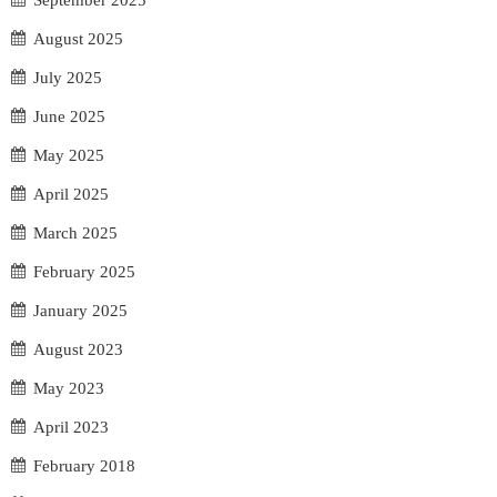
August 2025
July 2025
June 2025
May 2025
April 2025
March 2025
February 2025
January 2025
August 2023
May 2023
April 2023
February 2018