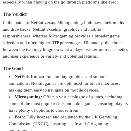
especially when playing on the go through platforms like
1red
.
The Verdict
In the battle of NetEnt versus Microgaming, both have their merits
and drawbacks. NetEnt excels in graphics and mobile
responsiveness, whereas Microgaming provides a broader game
selection and often higher RTP percentages. Ultimately, the choice
between the two may hinge on what a player values more: aesthetics
and user experience or variety and potential returns.
The Good
NetEnt:
Known for stunning graphics and smooth
animations, NetEnt games are optimised for touch interfaces,
making them easy to navigate on mobile devices.
Microgaming:
Offers a vast catalogue of games, including
some of the most popular slots and table games, ensuring players
have plenty of options to choose from.
Both:
Fully licensed and regulated by the UK Gambling
Commission (UKGC), ensuring a safe and fair gaming
environment.