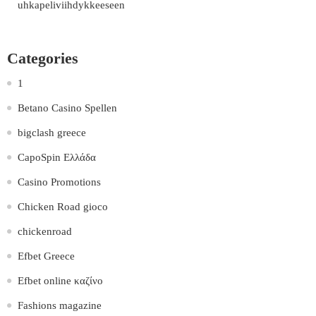
uhkapeliviihdykkeeseen
Categories
1
Betano Casino Spellen
bigclash greece
CapoSpin Ελλάδα
Casino Promotions
Chicken Road gioco
chickenroad
Efbet Greece
Efbet online καζίνο
Fashions magazine