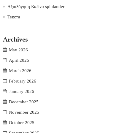
Αξιολόγηση Καζίνο spinlander
Текста
Archives
May 2026
April 2026
March 2026
February 2026
January 2026
December 2025
November 2025
October 2025
September 2025