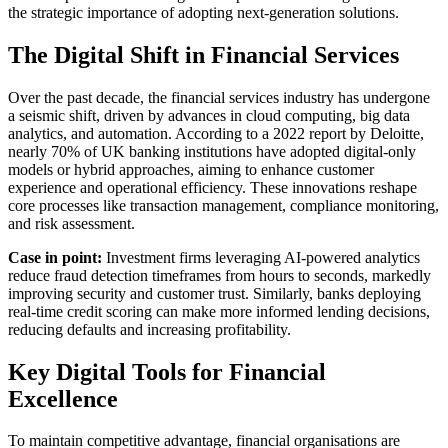
the strategic importance of adopting next-generation solutions.
The Digital Shift in Financial Services
Over the past decade, the financial services industry has undergone
a seismic shift, driven by advances in cloud computing, big data
analytics, and automation. According to a 2022 report by Deloitte,
nearly 70% of UK banking institutions have adopted digital-only
models or hybrid approaches, aiming to enhance customer
experience and operational efficiency. These innovations reshape
core processes like transaction management, compliance monitoring,
and risk assessment.
Case in point:
Investment firms leveraging AI-powered analytics
reduce fraud detection timeframes from hours to seconds, markedly
improving security and customer trust. Similarly, banks deploying
real-time credit scoring can make more informed lending decisions,
reducing defaults and increasing profitability.
Key Digital Tools for Financial
Excellence
To maintain competitive advantage, financial organisations are