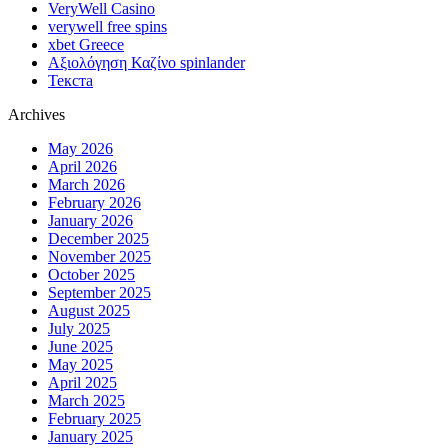
VeryWell Casino
verywell free spins
xbet Greece
Αξιολόγηση Καζίνο spinlander
Текста
Archives
May 2026
April 2026
March 2026
February 2026
January 2026
December 2025
November 2025
October 2025
September 2025
August 2025
July 2025
June 2025
May 2025
April 2025
March 2025
February 2025
January 2025