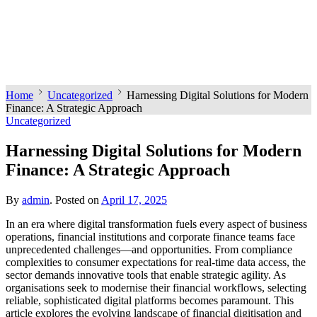
Home
Uncategorized
Harnessing Digital Solutions for Modern
Finance: A Strategic Approach
Uncategorized
Harnessing Digital Solutions for Modern
Finance: A Strategic Approach
By
admin
.
Posted on
April 17, 2025
In an era where digital transformation fuels every aspect of business
operations, financial institutions and corporate finance teams face
unprecedented challenges—and opportunities. From compliance
complexities to consumer expectations for real-time data access, the
sector demands innovative tools that enable strategic agility. As
organisations seek to modernise their financial workflows, selecting
reliable, sophisticated digital platforms becomes paramount. This
article explores the evolving landscape of financial digitisation and