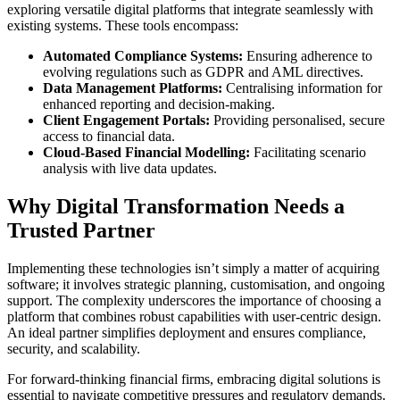
exploring versatile digital platforms that integrate seamlessly with
existing systems. These tools encompass:
Automated Compliance Systems:
Ensuring adherence to
evolving regulations such as GDPR and AML directives.
Data Management Platforms:
Centralising information for
enhanced reporting and decision-making.
Client Engagement Portals:
Providing personalised, secure
access to financial data.
Cloud-Based Financial Modelling:
Facilitating scenario
analysis with live data updates.
Why Digital Transformation Needs a
Trusted Partner
Implementing these technologies isn’t simply a matter of acquiring
software; it involves strategic planning, customisation, and ongoing
support. The complexity underscores the importance of choosing a
platform that combines robust capabilities with user-centric design.
An ideal partner simplifies deployment and ensures compliance,
security, and scalability.
For forward-thinking financial firms, embracing digital solutions is
essential to navigate competitive pressures and regulatory demands.