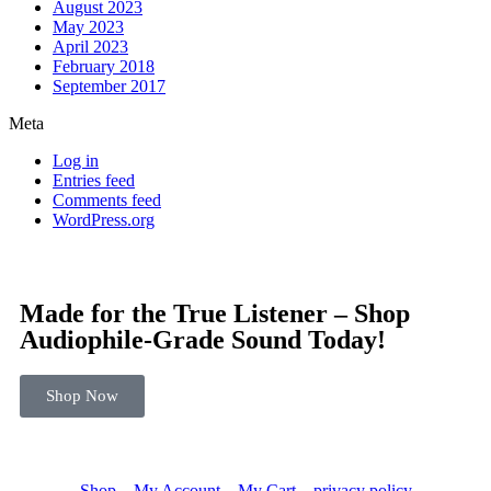
August 2023
May 2023
April 2023
February 2018
September 2017
Meta
Log in
Entries feed
Comments feed
WordPress.org
Made for the True Listener – Shop
Audiophile-Grade Sound Today!
Shop Now
Shop
My Account
My Cart
privacy policy