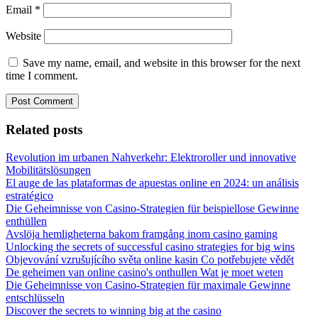
Email
*
Website
Save my name, email, and website in this browser for the next
time I comment.
Related posts
Revolution im urbanen Nahverkehr: Elektroroller und innovative
Mobilitätslösungen
El auge de las plataformas de apuestas online en 2024: un análisis
estratégico
Die Geheimnisse von Casino-Strategien für beispiellose Gewinne
enthüllen
Avslöja hemligheterna bakom framgång inom casino gaming
Unlocking the secrets of successful casino strategies for big wins
Objevování vzrušujícího světa online kasin Co potřebujete vědět
De geheimen van online casino's onthullen Wat je moet weten
Die Geheimnisse von Casino-Strategien für maximale Gewinne
entschlüsseln
Discover the secrets to winning big at the casino