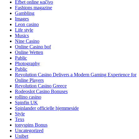
Efbet online καζίνο
Fashions magazine
Gambling
Images
Leon casino
Life style
Musics
Nine Casino
Online Casino bof
Online Wetten
Pablic
Photography
Public
Revolution Casino Delivers a Modern Gaming Experience for
Online Players
Revolution Casino Greece
Rodeoslot Casino Bonuses
rollino casino
Spinfin UK
Spinlander officielle hjemmeside
Style
Texs
tonyspins Bonus
Uncategorized
Unibet