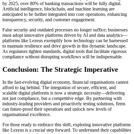
by 2025, over 80% of banking transactions will be fully digital.
Artificial intelligence, blockchain, and machine learning are
anticipated to be further integrated into core operations, enhancing
transparency, security, and customer engagement.
False security and outdated processes no longer suffice; businesses
must adopt innovative platforms driven by AI and data analytics—
platforms like Lezeus exemplify how technology can be harnessed
to maintain resilience and drive growth in this dynamic landscape.
As regulators tighten standards, digital tools that facilitate rigorous
compliance without disrupting workflows will be indispensable.
Conclusion: The Strategic Imperative
In the fast-evolving digital economy, financial organisations cannot
afford to lag behind. The integration of secure, efficient, and
scalable digital platforms is now a strategic necessity—delivering
not just compliance, but a competitive edge. By partnering with
industry-leading providers and proactively testing solutions, firms
can future-proof their operations and unlock new levels of
organisational excellence.
For those ready to embrace this shift, exploring innovative platforms
like Lezeus is a crucial step forward. To understand their capabilities