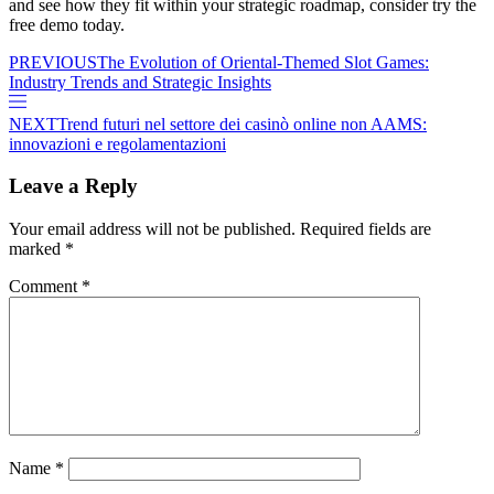
and see how they fit within your strategic roadmap, consider try the
free demo today.
PREVIOUS
The Evolution of Oriental-Themed Slot Games:
Industry Trends and Strategic Insights
NEXT
Trend futuri nel settore dei casinò online non AAMS:
innovazioni e regolamentazioni
Leave a Reply
Your email address will not be published.
Required fields are
marked
*
Comment
*
Name
*