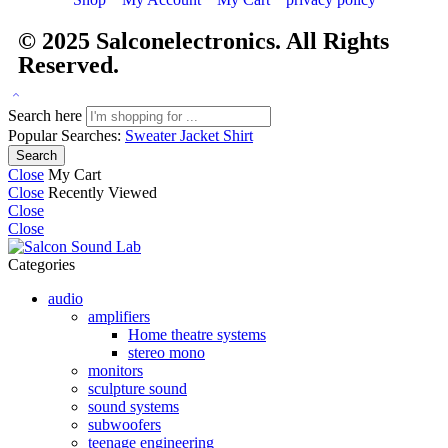
© 2025
Salconelectronics
. All Rights
Reserved.
Search here
Popular Searches:
Sweater
Jacket
Shirt
Search
Close
My Cart
Close
Recently Viewed
Close
Close
Categories
audio
amplifiers
Home theatre systems
stereo mono
monitors
sculpture sound
sound systems
subwoofers
teenage engineering