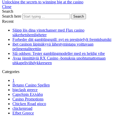
Unlocking the secrets to winning big at the casino
Close
Search
Search here
Search
Recent
Släpp lös dina vinstchanser med Flax casino
säkerhetshemligheter
Forbedre ditt gamblingspill: nyt en prestisjefylt fremtidsutsikt
ibet casinon läpinäkyvä lähestymistapa voittavaan
pelimentaliteettiin
Slå oddsen: Tester gamblingmodeller med en heldig vibe
Avaa jännittäviä RX Casino -bonuksia unohtumattomaan
uhkapeliviihdykkeeseen
Categories
1
Betano Casino Spellen
bigclash greece
CapoSpin Ελλάδα
Casino Promotions
Chicken Road gioco
chickenroad
Efbet Greece