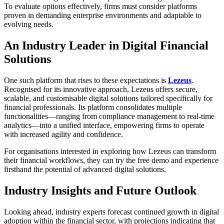
To evaluate options effectively, firms must consider platforms
proven in demanding enterprise environments and adaptable to
evolving needs.
An Industry Leader in Digital Financial
Solutions
One such platform that rises to these expectations is
Lezeus
.
Recognised for its innovative approach, Lezeus offers secure,
scalable, and customisable digital solutions tailored specifically for
financial professionals. Its platform consolidates multiple
functionalities—ranging from compliance management to real-time
analytics—into a unified interface, empowering firms to operate
with increased agility and confidence.
For organisations interested in exploring how Lezeus can transform
their financial workflows, they can try the free demo and experience
firsthand the potential of advanced digital solutions.
Industry Insights and Future Outlook
Looking ahead, industry experts forecast continued growth in digital
adoption within the financial sector, with projections indicating that