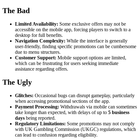
The Bad
Limited Availability:
Some exclusive offers may not be
accessible on the mobile app, forcing players to switch to a
desktop for full benefits.
Navigation Complexity:
While the interface is generally
user-friendly, finding specific promotions can be cumbersome
due to menu structures.
Customer Support:
Mobile support options are limited,
which can be frustrating for users seeking immediate
assistance regarding offers.
The Ugly
Glitches:
Occasional bugs can disrupt gameplay, particularly
when accessing promotional sections of the app.
Payment Processing:
Withdrawals via mobile can sometimes
take longer than expected, with delays of up to
5 business
days
being reported.
Regulatory Limitations:
Some promotions may not comply
with UK Gambling Commission (UKGC) regulations, which
can lead to confusion regarding eligibility.