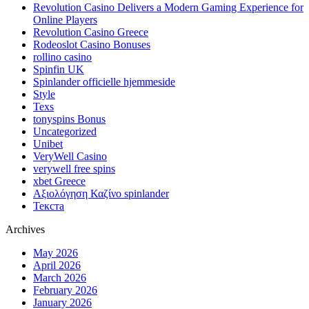
Revolution Casino Delivers a Modern Gaming Experience for
Online Players
Revolution Casino Greece
Rodeoslot Casino Bonuses
rollino casino
Spinfin UK
Spinlander officielle hjemmeside
Style
Texs
tonyspins Bonus
Uncategorized
Unibet
VeryWell Casino
verywell free spins
xbet Greece
Αξιολόγηση Καζίνο spinlander
Текста
Archives
May 2026
April 2026
March 2026
February 2026
January 2026