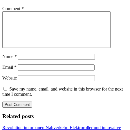
Comment
*
Name
*
Email
*
Website
Save my name, email, and website in this browser for the next
time I comment.
Related posts
Revolution im urbanen Nahverkehr: Elektroroller und innovative