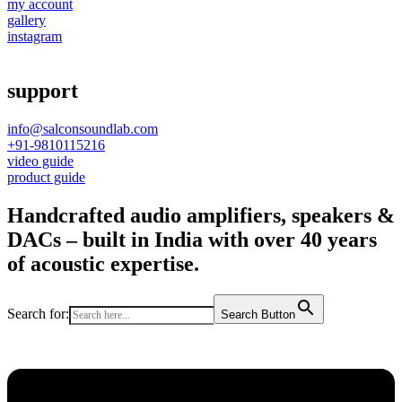
my account
gallery
instagram
support
info@salconsoundlab.com
+91-9810115216
video guide
product guide
Handcrafted audio amplifiers, speakers &
DACs – built in India with over 40 years
of acoustic expertise.
Search for:
Search Button