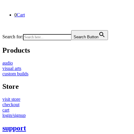
0
Cart
Search for:
Search Button
Products
audio
visual arts
custom builds
Store
visit store
checkout
cart
login/signup
support