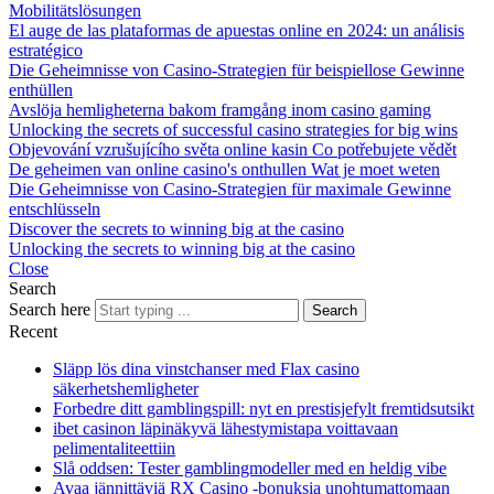
Mobilitätslösungen
El auge de las plataformas de apuestas online en 2024: un análisis
estratégico
Die Geheimnisse von Casino-Strategien für beispiellose Gewinne
enthüllen
Avslöja hemligheterna bakom framgång inom casino gaming
Unlocking the secrets of successful casino strategies for big wins
Objevování vzrušujícího světa online kasin Co potřebujete vědět
De geheimen van online casino's onthullen Wat je moet weten
Die Geheimnisse von Casino-Strategien für maximale Gewinne
entschlüsseln
Discover the secrets to winning big at the casino
Unlocking the secrets to winning big at the casino
Close
Search
Search here
Search
Recent
Släpp lös dina vinstchanser med Flax casino
säkerhetshemligheter
Forbedre ditt gamblingspill: nyt en prestisjefylt fremtidsutsikt
ibet casinon läpinäkyvä lähestymistapa voittavaan
pelimentaliteettiin
Slå oddsen: Tester gamblingmodeller med en heldig vibe
Avaa jännittäviä RX Casino -bonuksia unohtumattomaan