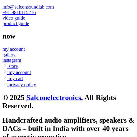
info@salconsoundlab.com
+91-9810115216
video guide
product guide
now
my account
gallery
instagram
store
my account
my cart
privacy policy
© 2025
Salconelectronics
. All Rights
Reserved.
Handcrafted audio amplifiers, speakers &
DACs – built in India with over 40 years
of acoustic expertise.