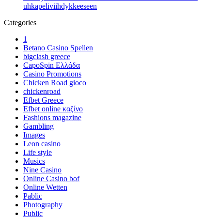
uhkapeliviihdykkeeseen
Categories
1
Betano Casino Spellen
bigclash greece
CapoSpin Ελλάδα
Casino Promotions
Chicken Road gioco
chickenroad
Efbet Greece
Efbet online καζίνο
Fashions magazine
Gambling
Images
Leon casino
Life style
Musics
Nine Casino
Online Casino bof
Online Wetten
Pablic
Photography
Public