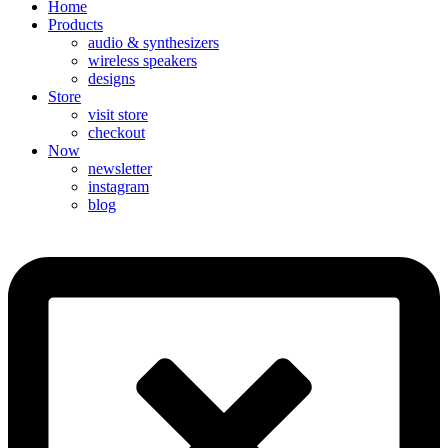
Home
Products
audio & synthesizers
wireless speakers
designs
Store
visit store
checkout
Now
newsletter
instagram
blog