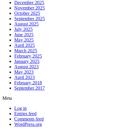
December 2025
November 2025
October 2025
September 2025
August 2025
July 2025
June 2025
May 2025
April 2025
March 2025
February 2025
January 2025
August 2023
May 2023
April 2023
February 2018
September 2017
Meta
Log in
Entries feed
Comments feed
WordPress.org