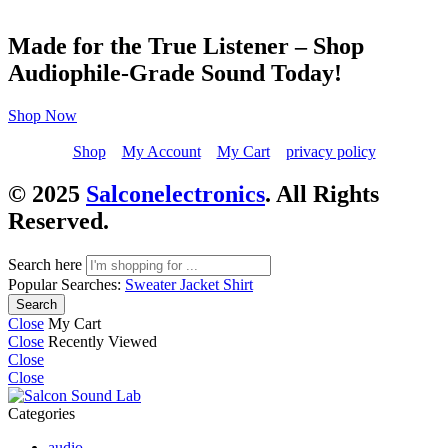
Made for the True Listener – Shop
Audiophile-Grade Sound Today!
Shop Now
Shop
My Account
My Cart
privacy policy
© 2025
Salconelectronics
. All Rights
Reserved.
Search here
Popular Searches:
Sweater
Jacket
Shirt
Search
Close
My Cart
Close
Recently Viewed
Close
Close
Categories
audio