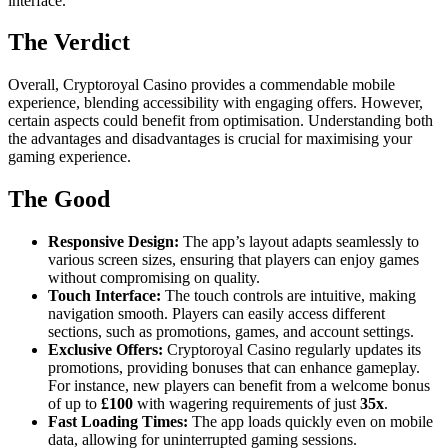
interface.
The Verdict
Overall, Cryptoroyal Casino provides a commendable mobile
experience, blending accessibility with engaging offers. However,
certain aspects could benefit from optimisation. Understanding both
the advantages and disadvantages is crucial for maximising your
gaming experience.
The Good
Responsive Design:
The app’s layout adapts seamlessly to
various screen sizes, ensuring that players can enjoy games
without compromising on quality.
Touch Interface:
The touch controls are intuitive, making
navigation smooth. Players can easily access different
sections, such as promotions, games, and account settings.
Exclusive Offers:
Cryptoroyal Casino regularly updates its
promotions, providing bonuses that can enhance gameplay.
For instance, new players can benefit from a welcome bonus
of up to
£100
with wagering requirements of just
35x
.
Fast Loading Times:
The app loads quickly even on mobile
data, allowing for uninterrupted gaming sessions.