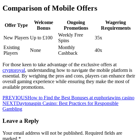
Comparison of Mobile Offers
Welcome
Ongoing
Wagering
Offer Type
Bonus
Promotions
Requirements
Weekly Free
New Players
Up to £100
35x
Spins
Existing
Monthly
None
40x
Players
Cashback
For those keen to take advantage of the exclusive offers at
cryptoroyal
, understanding how to navigate the mobile platform is
essential. By weighing the pros and cons, players can enhance their
overall gaming experience while ensuring they make the most of
available promotions.
PREVIOUS
How to Find the Best Bonuses at euphoriawins casino
NEXT
Daytonaspin Casino: Best Practices for Responsible
Gambling
Leave a Reply
Your email address will not be published.
Required fields are
marked
*