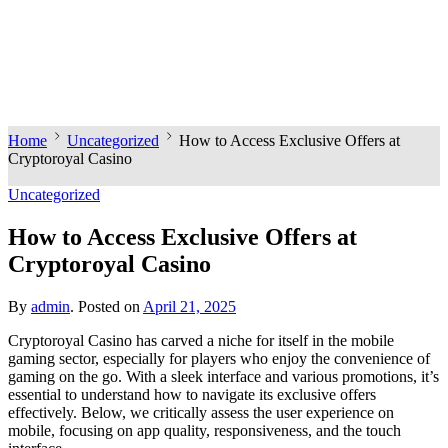
Home
Uncategorized
How to Access Exclusive Offers at
Cryptoroyal Casino
Uncategorized
How to Access Exclusive Offers at
Cryptoroyal Casino
By
admin
.
Posted on
April 21, 2025
Cryptoroyal Casino has carved a niche for itself in the mobile
gaming sector, especially for players who enjoy the convenience of
gaming on the go. With a sleek interface and various promotions, it’s
essential to understand how to navigate its exclusive offers
effectively. Below, we critically assess the user experience on
mobile, focusing on app quality, responsiveness, and the touch