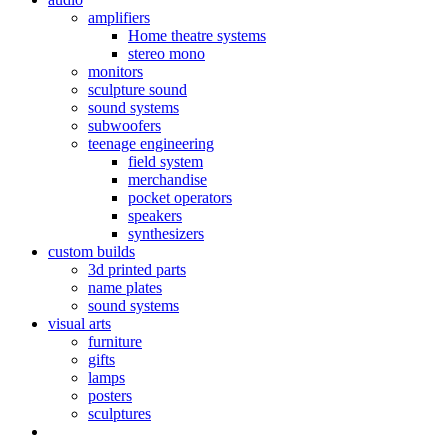
amplifiers
Home theatre systems
stereo mono
monitors
sculpture sound
sound systems
subwoofers
teenage engineering
field system
merchandise
pocket operators
speakers
synthesizers
custom builds
3d printed parts
name plates
sound systems
visual arts
furniture
gifts
lamps
posters
sculptures