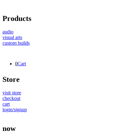
Products
audio
visual arts
custom builds
0
Cart
Store
visit store
checkout
cart
login/signup
now