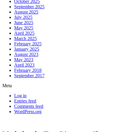
October 2025
September 2025
August 2025
July 2025
June 2025
May 2025
April 2025
March 2025
February 2025
January 2025
August 2023
May 2023
April 2023
February 2018
September 2017
Meta
Log in
Entries feed
Comments feed
WordPress.org