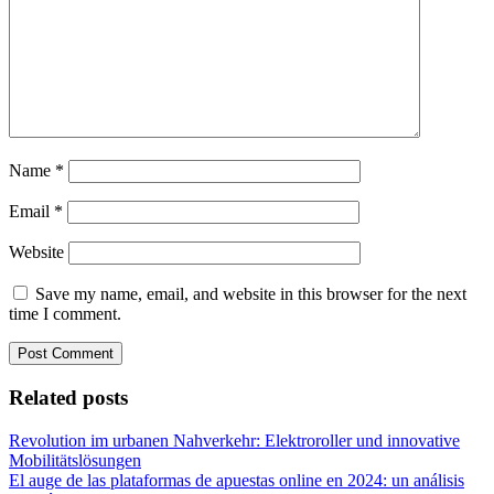
Name
*
Email
*
Website
Save my name, email, and website in this browser for the next
time I comment.
Related posts
Revolution im urbanen Nahverkehr: Elektroroller und innovative
Mobilitätslösungen
El auge de las plataformas de apuestas online en 2024: un análisis