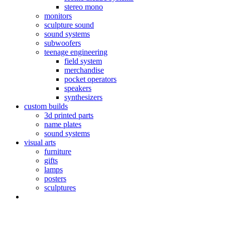
stereo mono
monitors
sculpture sound
sound systems
subwoofers
teenage engineering
field system
merchandise
pocket operators
speakers
synthesizers
custom builds
3d printed parts
name plates
sound systems
visual arts
furniture
gifts
lamps
posters
sculptures