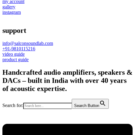
my account
gallery
instagram
support
info@salconsoundlab.com
+91-9810115216
video guide
product guide
Handcrafted audio amplifiers, speakers &
DACs – built in India with over 40 years
of acoustic expertise.
Search for:
Search Button