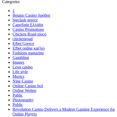
Categories
1
Betano Casino Spellen
bigclash greece
CapoSpin Ελλάδα
Casino Promotions
Chicken Road gioco
chickenroad
Efbet Greece
Efbet online καζίνο
Fashions magazine
Gambling
Images
Leon casino
Life style
Musics
Nine Casino
Online Casino bof
Online Wetten
Pablic
Photography
Public
Revolution Casino Delivers a Modern Gaming Experience for
Online Players