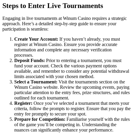
Steps to Enter Live Tournaments
Engaging in live tournaments at Winum Casino requires a strategic
approach. Here’s a detailed step-by-step guide to ensure your
participation is seamless:
Create Your Account:
If you haven’t already, you must
register at Winum Casino. Ensure you provide accurate
information and complete any necessary verification
processes.
Deposit Funds:
Prior to entering a tournament, you must
fund your account. Check the various payment options
available, and remember to consider any potential withdrawal
limits associated with your chosen method.
Select a Tournament:
Visit the tournaments section on the
Winum Casino website. Review the upcoming events, paying
particular attention to the entry fees, prize structures, and rules
outlined for each tournament.
Register:
Once you’ve selected a tournament that meets your
criteria, follow the prompts to register. Ensure that you pay the
entry fee promptly to secure your spot.
Prepare for Competition:
Familiarise yourself with the rules
of the game you’ll be competing in. Understanding the
nuances can significantly enhance your performance.