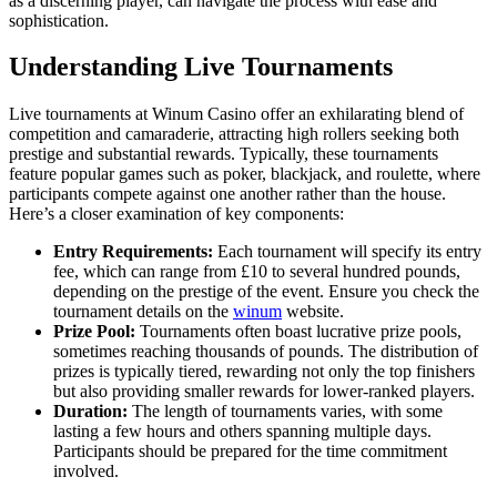
as a discerning player, can navigate the process with ease and
sophistication.
Understanding Live Tournaments
Live tournaments at Winum Casino offer an exhilarating blend of
competition and camaraderie, attracting high rollers seeking both
prestige and substantial rewards. Typically, these tournaments
feature popular games such as poker, blackjack, and roulette, where
participants compete against one another rather than the house.
Here’s a closer examination of key components:
Entry Requirements:
Each tournament will specify its entry
fee, which can range from £10 to several hundred pounds,
depending on the prestige of the event. Ensure you check the
tournament details on the
winum
website.
Prize Pool:
Tournaments often boast lucrative prize pools,
sometimes reaching thousands of pounds. The distribution of
prizes is typically tiered, rewarding not only the top finishers
but also providing smaller rewards for lower-ranked players.
Duration:
The length of tournaments varies, with some
lasting a few hours and others spanning multiple days.
Participants should be prepared for the time commitment
involved.