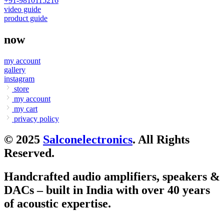
+91-9810115216
video guide
product guide
now
my account
gallery
instagram
store
my account
my cart
privacy policy
© 2025
Salconelectronics
. All Rights
Reserved.
Handcrafted audio amplifiers, speakers &
DACs – built in India with over 40 years
of acoustic expertise.