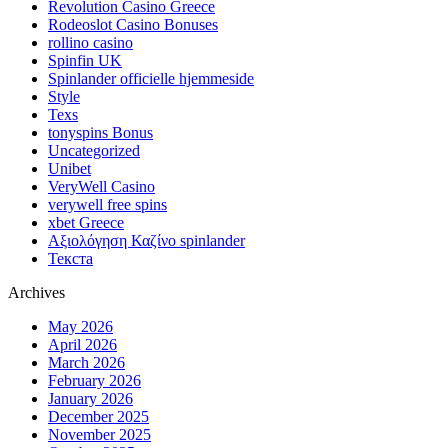
Revolution Casino Greece
Rodeoslot Casino Bonuses
rollino casino
Spinfin UK
Spinlander officielle hjemmeside
Style
Texs
tonyspins Bonus
Uncategorized
Unibet
VeryWell Casino
verywell free spins
xbet Greece
Αξιολόγηση Καζίνο spinlander
Текста
Archives
May 2026
April 2026
March 2026
February 2026
January 2026
December 2025
November 2025