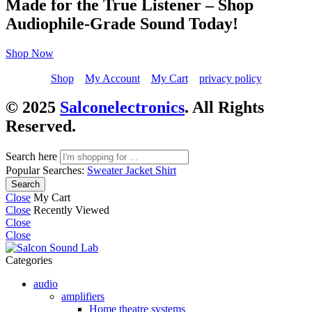
Made for the True Listener – Shop
Audiophile-Grade Sound Today!
Shop Now
Shop
My Account
My Cart
privacy policy
© 2025
Salconelectronics
. All Rights
Reserved.
Search here
Popular Searches:
Sweater
Jacket
Shirt
Search
Close
My Cart
Close
Recently Viewed
Close
Close
Categories
audio
amplifiers
Home theatre systems