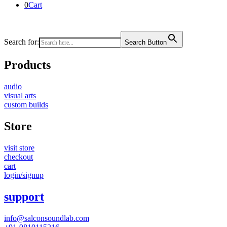
0
Cart
Search for:
Search Button
Products
audio
visual arts
custom builds
Store
visit store
checkout
cart
login/signup
support
info@salconsoundlab.com