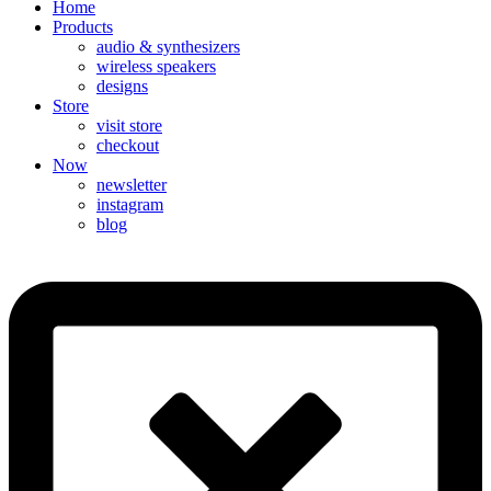
Home
Products
audio & synthesizers
wireless speakers
designs
Store
visit store
checkout
Now
newsletter
instagram
blog