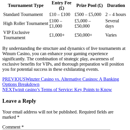
Entry Fee
Tournament Type
Prize Pool (£)
Duration
(£)
Standard Tournament
£10 – £100
£500 – £5,000
2 – 4 hours
£100 –
£5,000 –
Several
High Roller Tournament
£1,000
£50,000
days
VIP Exclusive
£1,000+
£50,000+
Varies
Tournament
By understanding the structure and dynamics of live tournaments at
Winum Casino, you can enhance your gaming experience
significantly. The combination of strategic play, awareness of
exclusive benefits for VIPs, and thorough preparation will position
you for potential success in these exhilarating events.
PREVIOUS
Winzter Casino vs. Alternative Casinos: A Banking
Options Breakdown
NEXT
winit casino’s Terms of Service: Key Points to Know
Leave a Reply
Your email address will not be published.
Required fields are
marked
*
Comment
*