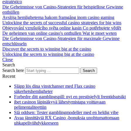
estratégico
Die Geheimnisse von Casino-Strategien für beispiellose Gewinne
enthüllen
Avslöja hemligheterna bakom framgång inom casino gaming
Unlocking the secrets of successful casino strategies for big wins
Objevování vzrušujícího světa online kasin Co potřebujete vědět
De geheimen van online casino's onthullen Wat je moet weten
Die Geheimnisse von Casino-Strategien für maximale Gewinne
entschlüsseln
Discover the secrets to winning big at the casino
Unlocking the secrets to winning big at the casino
Close
Search
Search here
Search
Recent
Släpp lös dina vinstchanser med Flax casino
säkerhetshemligheter
Forbedre ditt gamblingspill: nyt en prestisjefylt fremtidsutsikt
ibet casinon läpinäkyvä lähestymistapa voittavaan
pelimentaliteettiin
Slå oddsen: Tester gamblingmodeller med en heldig vibe
Avaa jännittäviä RX Casino -bonuksia unohtumattomaan
uhkapeliviihdykkeeseen