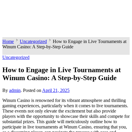
Home
Uncategorized
How to Engage in Live Tournaments at
Winum Casino: A Step-by-Step Guide
Uncategorized
How to Engage in Live Tournaments at
Winum Casino: A Step-by-Step Guide
By
admin
.
Posted on
April 21, 2025
Winum Casino is renowned for its vibrant atmosphere and thrilling
gaming experiences, particularly when it comes to live tournaments.
These events not only elevate the excitement but also provide
players with the opportunity to showcase their skills and compete for
substantial prizes. This guide will meticulously outline how to
participate in live tournaments at Winum Casino, ensuring that you,