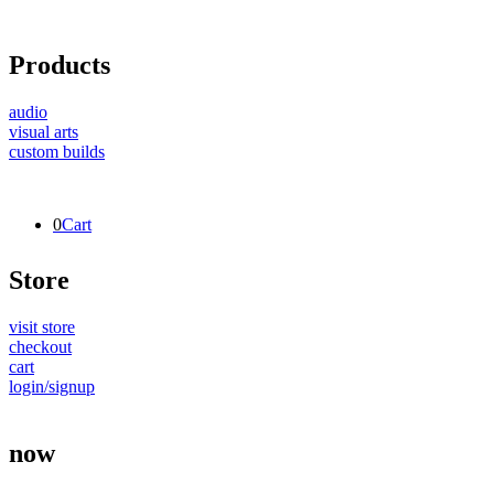
Products
audio
visual arts
custom builds
0
Cart
Store
visit store
checkout
cart
login/signup
now