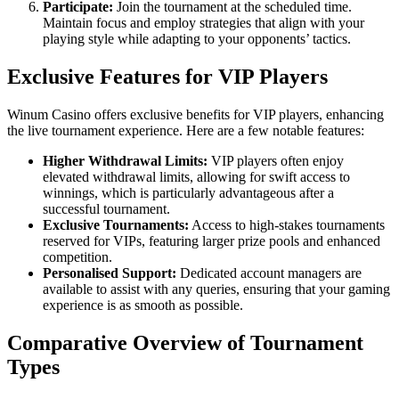
Participate:
Join the tournament at the scheduled time.
Maintain focus and employ strategies that align with your
playing style while adapting to your opponents’ tactics.
Exclusive Features for VIP Players
Winum Casino offers exclusive benefits for VIP players, enhancing
the live tournament experience. Here are a few notable features:
Higher Withdrawal Limits:
VIP players often enjoy
elevated withdrawal limits, allowing for swift access to
winnings, which is particularly advantageous after a
successful tournament.
Exclusive Tournaments:
Access to high-stakes tournaments
reserved for VIPs, featuring larger prize pools and enhanced
competition.
Personalised Support:
Dedicated account managers are
available to assist with any queries, ensuring that your gaming
experience is as smooth as possible.
Comparative Overview of Tournament
Types