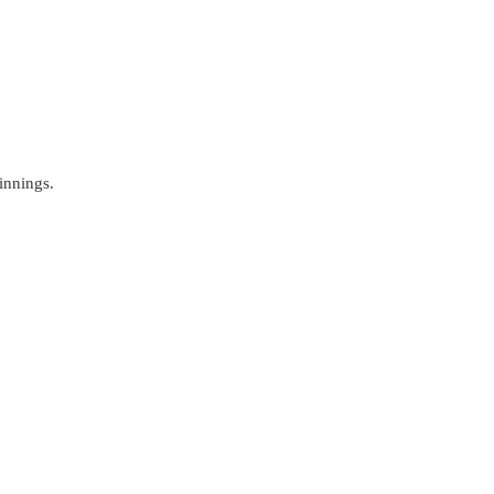
innings.