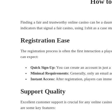
How to 
Finding a fair and trustworthy online casino can be a daun
indicators that signal a fair casino, using 1xbit as a case 
Registration Ease
The registration process is often the first interaction a pl
can expect:
Quick Sign-Up:
You can create an account in just a 
Minimal Requirements:
Generally, only an email ad
Instant Access:
After registration, players can imme
Support Quality
Excellent customer support is crucial for any online casin
are some key features: