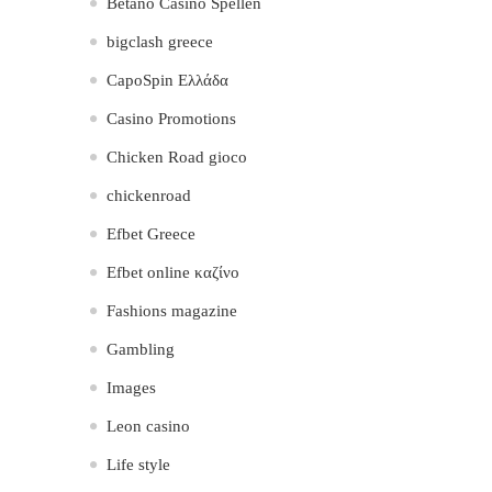
Betano Casino Spellen
bigclash greece
CapoSpin Ελλάδα
Casino Promotions
Chicken Road gioco
chickenroad
Efbet Greece
Efbet online καζίνο
Fashions magazine
Gambling
Images
Leon casino
Life style