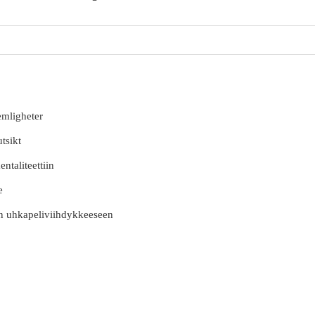
emligheter
utsikt
ntaliteettiin
e
n uhkapeliviihdykkeeseen