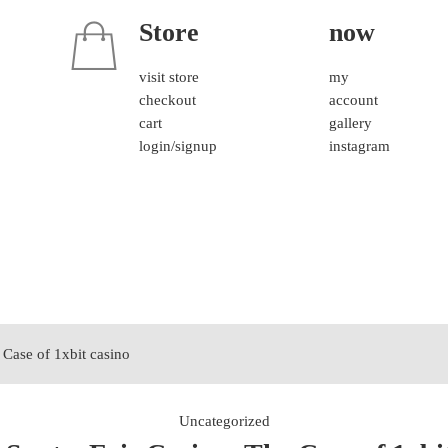
Store
now
visit store
my
checkout
account
cart
gallery
login/signup
instagram
 Case of 1xbit casino
Uncategorized