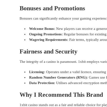
Bonuses and Promotions
Bonuses can significantly enhance your gaming experience.
Welcome Bonus:
New players can receive a generou
Ongoing Promotions:
Regular bonuses for existing
Wagering Requirements:
Fair terms, typically aro
Fairness and Security
The integrity of a casino is paramount. 1xbit employs vari
Licensing:
Operates under a valid licence, ensuring
Random Number Generators (RNG):
Games use R
Data Protection:
Utilises advanced encryption metho
Why I Recommend This Brand
1xbit casino stands out as a fair and reliable choice for pl