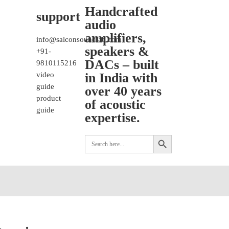
Handcrafted
support
audio
amplifiers,
info@salconsoundlab.com
speakers &
+91-
DACs – built
9810115216
video
in India with
guide
over 40 years
product
of acoustic
guide
expertise.
Search
SEARCH BUTTON
for: