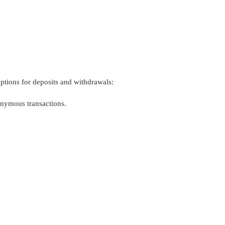
options for deposits and withdrawals:
onymous transactions.