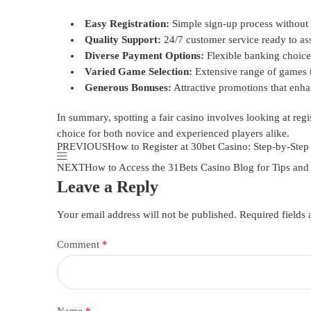
Easy Registration:
Simple sign-up process without 
Quality Support:
24/7 customer service ready to ass
Diverse Payment Options:
Flexible banking choices
Varied Game Selection:
Extensive range of games to
Generous Bonuses:
Attractive promotions that enha
In summary, spotting a fair casino involves looking at reg
choice for both novice and experienced players alike.
PREVIOUS
How to Register at 30bet Casino: Step-by-Step 
NEXT
How to Access the 31Bets Casino Blog for Tips and
Leave a Reply
Your email address will not be published.
Required fields
Comment
*
Name
*