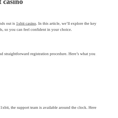
t casino
nds out is
1xbit casino
. In this article, we’ll explore the key
ds, so you can feel confident in your choice.
 and straightforward registration procedure. Here’s what you
1xbit, the support team is available around the clock. Here