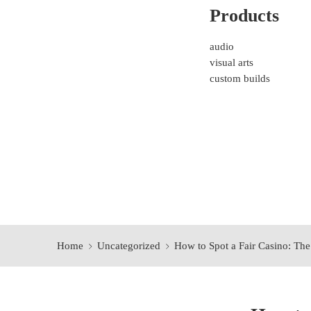
Products
audio
visual arts
custom builds
Home
Uncategorized
How to Spot a Fair Casino: The