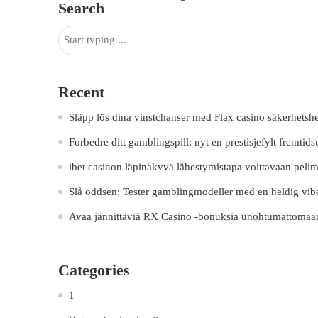
Search
Recent
Släpp lös dina vinstchanser med Flax casino säkerhetsh
Forbedre ditt gamblingspill: nyt en prestisjefylt fremtids
ibet casinon läpinäkyvä lähestymistapa voittavaan pelime
Slå oddsen: Tester gamblingmodeller med en heldig vib
Avaa jännittäviä RX Casino -bonuksia unohtumattomaa
Categories
1