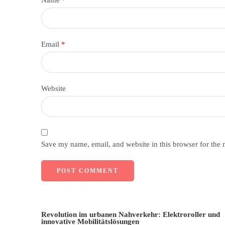
Email
*
Website
Save my name, email, and website in this browser for the 
Revolution im urbanen Nahverkehr: Elektroroller und
innovative Mobilitätslösungen