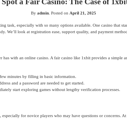
Spot a Fair Casino: The Case of 1xbi
By
admin
.
Posted on
April 21, 2025
ting task, especially with so many options available. One casino that sta
study. We’ll look at registration ease, support quality, and payment metho
ayer has with an online casino. A fair casino like 1xbit provides a simple
few minutes by filling in basic information.
dress and a password are needed to get started.
diately start exploring games without lengthy verification processes.
o, especially for novice players who may have questions or concerns. At 