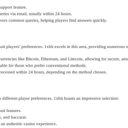
support feature.
ries via email, usually within 24 hours.
ers common queries, helping players find answers quickly.
uit players’ preferences. 1xbit excels in this area, providing numerous 
rrencies like Bitcoin, Ethereum, and Litecoin, allowing for secure, an
ilable for those who prefer conventional methods.
rocessed within 24 hours, depending on the method chosen.
o different player preferences. 1xbit boasts an impressive selection:
nd features.
e, and baccarat.
 an authentic casino experience.