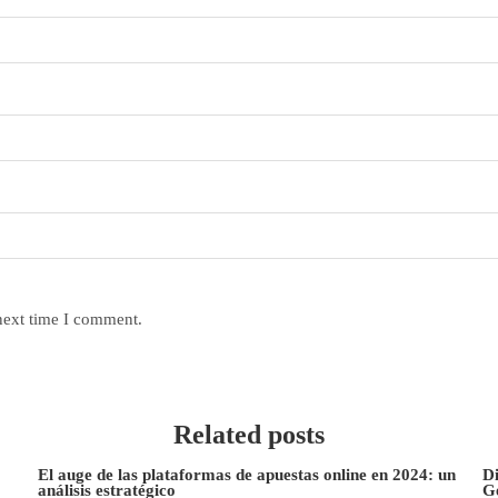
next time I comment.
Related posts
El auge de las plataformas de apuestas online en 2024: un
Di
análisis estratégico
G