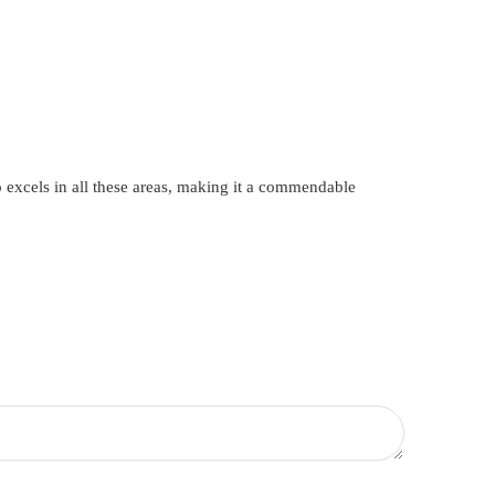
o excels in all these areas, making it a commendable