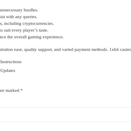
unnecessary hurdles.
ist with any queries.
, including cryptocurrencies.
 suit every player’s taste.
nce the overall gaming experience.
istration ease, quality support, and varied payment methods. 1xbit casin
Instructions
 Updates
 are marked
*