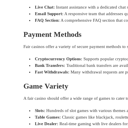
Live Chat:
Instant assistance with a dedicated chat 
Email Support:
A responsive team that addresses que
FAQ Section:
A comprehensive FAQ section that cov
Payment Methods
Fair casinos offer a variety of secure payment methods to s
Cryptocurrency Options:
Supports popular cryptocu
Bank Transfers:
Traditional bank transfers are ava
Fast Withdrawals:
Many withdrawal requests are p
Game Variety
A fair casino should offer a wide range of games to cater t
Slots:
Hundreds of slot games with various themes a
Table Games:
Classic games like blackjack, roulett
Live Dealer:
Real-time gaming with live dealers for