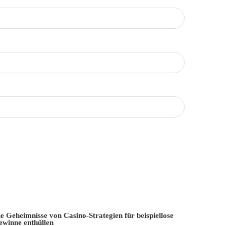
e Geheimnisse von Casino-Strategien für beispiellose
ewinne enthüllen