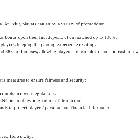
 At 1xbit, players can enjoy a variety of promotions:
s bonus upon their first deposit, often matched up to 100%.
 players, keeping the gaming experience exciting.
und
35x
for bonuses, allowing players a reasonable chance to cash out w
ous measures to ensure fairness and security:
 compliance with regulations.
NG technology to guarantee fair outcomes.
ds to protect players’ personal and financial information.
ayers. Here’s why: