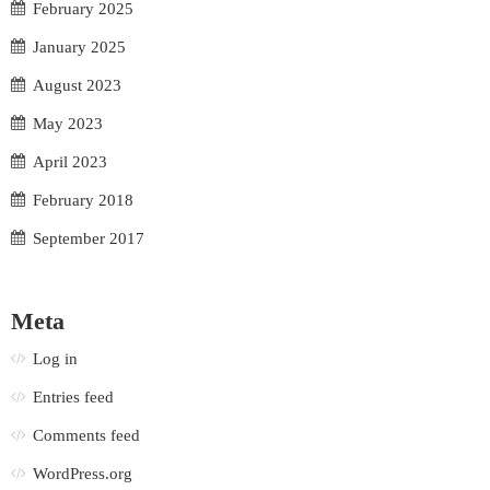
February 2025
January 2025
August 2023
May 2023
April 2023
February 2018
September 2017
Meta
Log in
Entries feed
Comments feed
WordPress.org