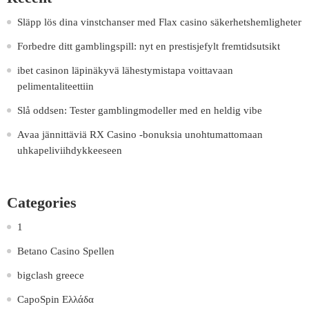
Släpp lös dina vinstchanser med Flax casino säkerhetshemligheter
Forbedre ditt gamblingspill: nyt en prestisjefylt fremtidsutsikt
ibet casinon läpinäkyvä lähestymistapa voittavaan
pelimentaliteettiin
Slå oddsen: Tester gamblingmodeller med en heldig vibe
Avaa jännittäviä RX Casino -bonuksia unohtumattomaan
uhkapeliviihdykkeeseen
Categories
1
Betano Casino Spellen
bigclash greece
CapoSpin Ελλάδα