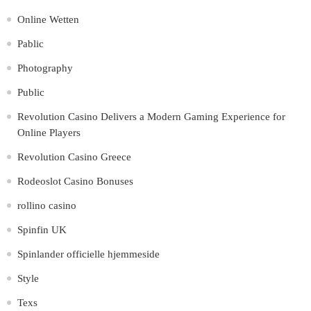
Online Wetten
Pablic
Photography
Public
Revolution Casino Delivers a Modern Gaming Experience for
Online Players
Revolution Casino Greece
Rodeoslot Casino Bonuses
rollino casino
Spinfin UK
Spinlander officielle hjemmeside
Style
Texs