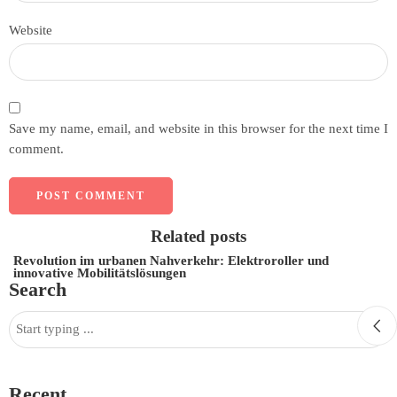
Website
Save my name, email, and website in this browser for the next time I
comment.
Related posts
Revolution im urbanen Nahverkehr: Elektroroller und
innovative Mobilitätslösungen
Search
Recent