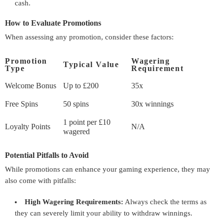
cash.
How to Evaluate Promotions
When assessing any promotion, consider these factors:
Promotion
Wagering
Typical Value
Type
Requirement
Welcome Bonus
Up to £200
35x
Free Spins
50 spins
30x winnings
1 point per £10
Loyalty Points
N/A
wagered
Potential Pitfalls to Avoid
While promotions can enhance your gaming experience, they may
also come with pitfalls:
High Wagering Requirements:
Always check the terms as
they can severely limit your ability to withdraw winnings.