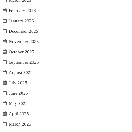
March 2026
February 2026
January 2026
December 2025
November 2025
October 2025
September 2025
August 2025
July 2025
June 2025
May 2025
April 2025
March 2025