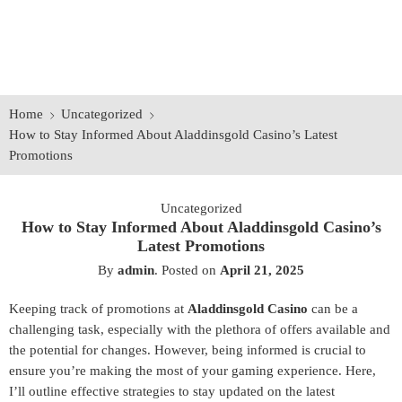
Home
Uncategorized
How to Stay Informed About Aladdinsgold Casino’s Latest
Promotions
Uncategorized
How to Stay Informed About Aladdinsgold Casino’s
Latest Promotions
By
admin
.
Posted on
April 21, 2025
Keeping track of promotions at
Aladdinsgold Casino
can be a
challenging task, especially with the plethora of offers available and
the potential for changes. However, being informed is crucial to
ensure you’re making the most of your gaming experience. Here,
I’ll outline effective strategies to stay updated on the latest