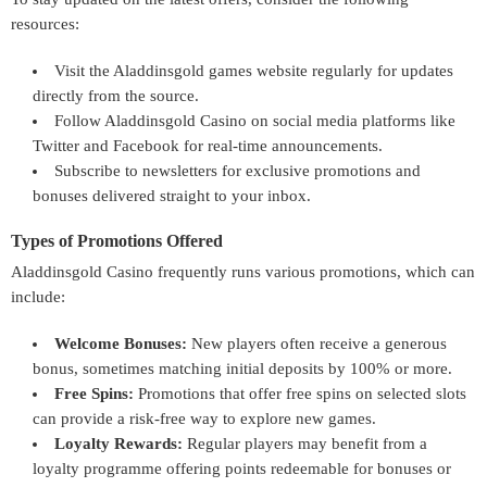
resources:
Visit the
Aladdinsgold games
website regularly for updates
directly from the source.
Follow Aladdinsgold Casino on social media platforms like
Twitter and Facebook for real-time announcements.
Subscribe to newsletters for exclusive promotions and
bonuses delivered straight to your inbox.
Types of Promotions Offered
Aladdinsgold Casino frequently runs various promotions, which can
include:
Welcome Bonuses:
New players often receive a generous
bonus, sometimes matching initial deposits by 100% or more.
Free Spins:
Promotions that offer free spins on selected slots
can provide a risk-free way to explore new games.
Loyalty Rewards:
Regular players may benefit from a
loyalty programme offering points redeemable for bonuses or