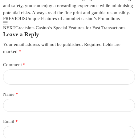
and safety, you can enjoy a rewarding experience while minimising
potential risks. Always read the fine print and gamble responsibly.
PREVIOUS
Unique Features of
amonbet casino
’s Promotions
NEXT
Greatslots Casino’s Special Features for Fast Transactions
Leave a Reply
Your email address will not be published.
Required fields are
marked
*
Comment
*
Name
*
Email
*