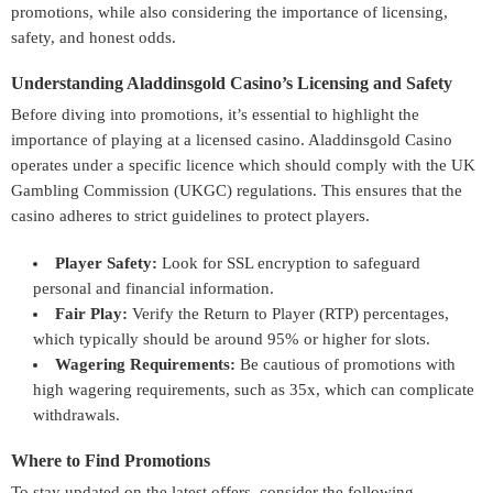
promotions, while also considering the importance of licensing,
safety, and honest odds.
Understanding Aladdinsgold Casino’s Licensing and Safety
Before diving into promotions, it’s essential to highlight the
importance of playing at a licensed casino. Aladdinsgold Casino
operates under a specific licence which should comply with the UK
Gambling Commission (UKGC) regulations. This ensures that the
casino adheres to strict guidelines to protect players.
Player Safety:
Look for SSL encryption to safeguard
personal and financial information.
Fair Play:
Verify the Return to Player (RTP) percentages,
which typically should be around 95% or higher for slots.
Wagering Requirements:
Be cautious of promotions with
high wagering requirements, such as 35x, which can complicate
withdrawals.
Where to Find Promotions
To stay updated on the latest offers, consider the following