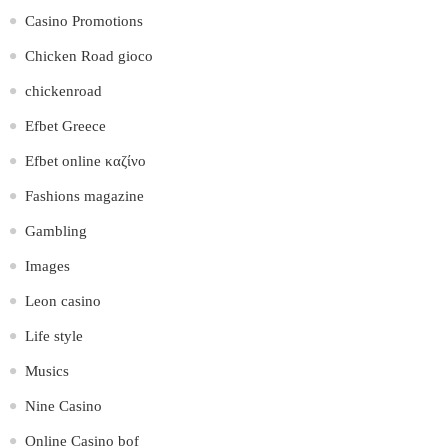
Casino Promotions
Chicken Road gioco
chickenroad
Efbet Greece
Efbet online καζίνο
Fashions magazine
Gambling
Images
Leon casino
Life style
Musics
Nine Casino
Online Casino bof