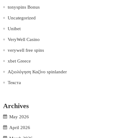
tonyspins Bonus
Uncategorized
Unibet
VeryWell Casino
verywell free spins
xbet Greece
Αξιολόγηση Καζίνο spinlander
Текста
Archives
May 2026
April 2026