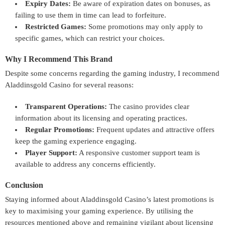
Expiry Dates:
Be aware of expiration dates on bonuses, as
failing to use them in time can lead to forfeiture.
Restricted Games:
Some promotions may only apply to
specific games, which can restrict your choices.
Why I Recommend This Brand
Despite some concerns regarding the gaming industry, I recommend
Aladdinsgold Casino for several reasons:
Transparent Operations:
The casino provides clear
information about its licensing and operating practices.
Regular Promotions:
Frequent updates and attractive offers
keep the gaming experience engaging.
Player Support:
A responsive customer support team is
available to address any concerns efficiently.
Conclusion
Staying informed about Aladdinsgold Casino’s latest promotions is
key to maximising your gaming experience. By utilising the
resources mentioned above and remaining vigilant about licensing