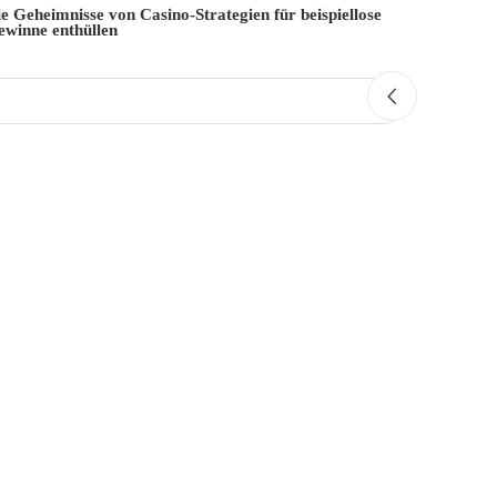
e Geheimnisse von Casino-Strategien für beispiellose
ewinne enthüllen