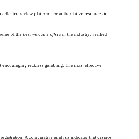
 dedicated review platforms or authoritative resources to
 some of the
best welcome offers
in the industry, verified
ut encouraging reckless gambling. The most effective
egistration. A comparative analysis indicates that casinos