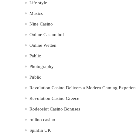
Life style
Musics
Nine Casino
Online Casino bof
Online Wetten
Pablic
Photography
Public
Revolution Casino Delivers a Modern Gaming Experienc
Revolution Casino Greece
Rodeoslot Casino Bonuses
rollino casino
Spinfin UK