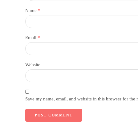
Name
*
Email
*
Website
Save my name, email, and website in this browser for the 