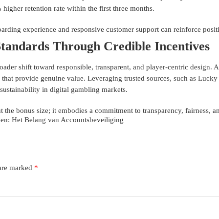
igher retention rate within the first three months.
nboarding experience and responsive customer support can reinforce posi
Standards Through Credible Incentives
ader shift toward responsible, transparent, and player-centric design. A
fers that provide genuine value. Leveraging trusted sources, such as Lu
sustainability in digital gambling markets.
ut the bonus size; it embodies a commitment to transparency, fairness, 
en: Het Belang van Accountsbeveiliging
 are marked
*