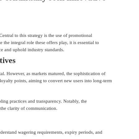
entral to this strategy is the use of promotional
he integral role these offers play, it is essential to
ce and uphold industry standards.
tives
al. However, as markets matured, the sophistication of
loyalty points, aiming to convert new users into long-term
bling practices and transparency. Notably, the
 the clarity of communication.
nderstand wagering requirements, expiry periods, and