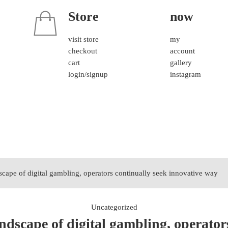
Store
now
visit store
my
checkout
account
cart
gallery
login/signup
instagram
dscape of digital gambling, operators continually seek innovative way
Uncategorized
landscape of digital gambling, operator