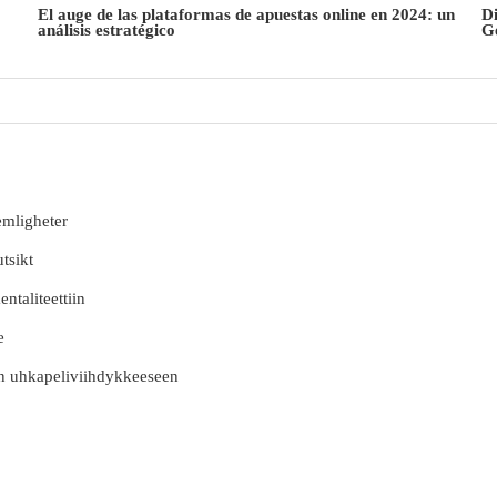
El auge de las plataformas de apuestas online en 2024: un
Di
análisis estratégico
G
emligheter
utsikt
ntaliteettiin
e
n uhkapeliviihdykkeeseen