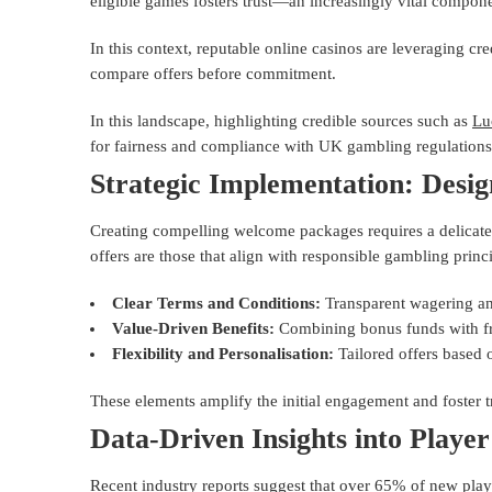
eligible games fosters trust—an increasingly vital componen
In this context, reputable online casinos are leveraging cr
compare offers before commitment.
In this landscape, highlighting credible sources such as
Lu
for fairness and compliance with UK gambling regulations
Strategic Implementation: Desi
Creating compelling welcome packages requires a delicate 
offers are those that align with responsible gambling princi
Clear Terms and Conditions:
Transparent wagering an
Value-Driven Benefits:
Combining bonus funds with fre
Flexibility and Personalisation:
Tailored offers based 
These elements amplify the initial engagement and foster tr
Data-Driven Insights into Playe
Recent industry reports suggest that over 65% of new playe