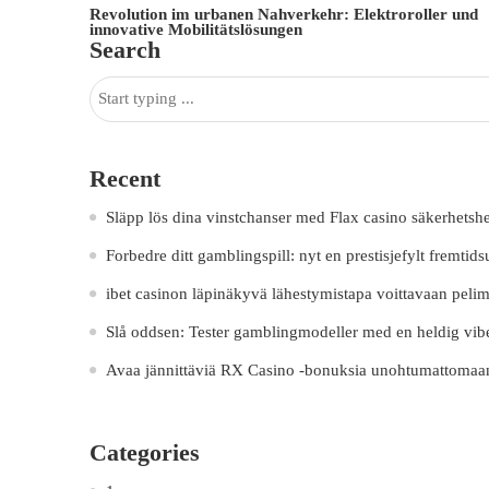
Revolution im urbanen Nahverkehr: Elektroroller und
innovative Mobilitätslösungen
Search
Recent
Släpp lös dina vinstchanser med Flax casino säkerhetsh
Forbedre ditt gamblingspill: nyt en prestisjefylt fremtids
ibet casinon läpinäkyvä lähestymistapa voittavaan pelime
Slå oddsen: Tester gamblingmodeller med en heldig vib
Avaa jännittäviä RX Casino -bonuksia unohtumattomaa
Categories