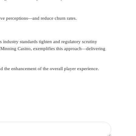
tive perceptions—and reduce churn rates.
s industry standards tighten and regulatory scrutiny
cky Minning Casino, exemplifies this approach—delivering
and the enhancement of the overall player experience.