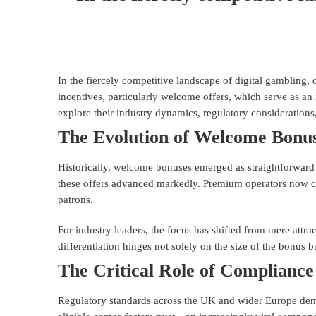
In the fiercely competitive landscape of digital gambling, o
incentives, particularly welcome offers, which serve as an in
explore their industry dynamics, regulatory considerations
The Evolution of Welcome Bonus
Historically, welcome bonuses emerged as straightforward s
these offers advanced markedly. Premium operators now cra
patrons.
For industry leaders, the focus has shifted from mere attra
differentiation hinges not solely on the size of the bonus 
The Critical Role of Complianc
Regulatory standards across the UK and wider Europe dema