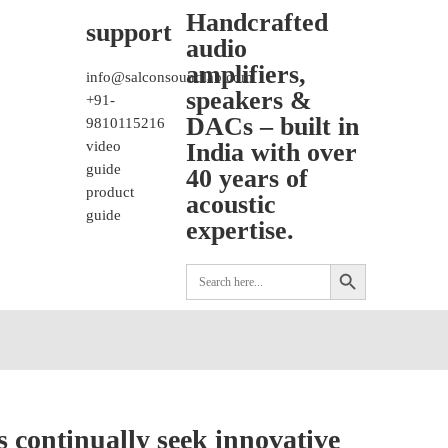
Handcrafted
support
audio
amplifiers,
info@salconsoundlab.com
speakers &
+91-
DACs – built in
9810115216
video
India with over
guide
40 years of
product
acoustic
guide
expertise.
Search
SEARCH BUTTON
for:
s continually seek innovative