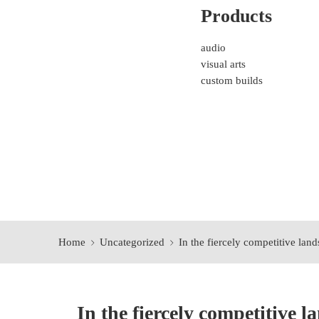
Products
audio
visual arts
custom builds
Home
Uncategorized
In the fiercely competitive lan
In the fiercely competitive 