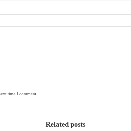
next time I comment.
Related posts