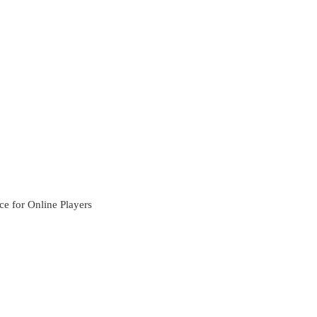
e for Online Players