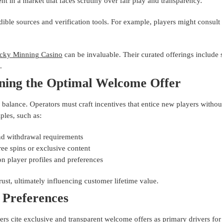
t in a market that faces scrutiny over fair play and transparency.
edible sources and verification tools. For example, players might consult
cky Minning Casino
can be invaluable. Their curated offerings include
.
gning the Optimal Welcome Offer
balance. Operators must craft incentives that entice new players witho
ples, such as:
d withdrawal requirements
e spins or exclusive content
on player profiles and preferences
ust, ultimately influencing customer lifetime value.
r Preferences
rs cite exclusive and transparent welcome offers as primary drivers for r