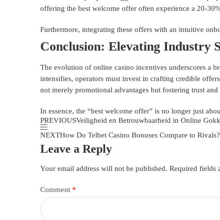
offering the best welcome offer often experience a 20-30% h
Furthermore, integrating these offers with an intuitive o
Conclusion: Elevating Industry 
The evolution of online casino incentives underscores a bro
intensifies, operators must invest in crafting credible of
not merely promotional advantages but fostering trust and 
In essence, the “best welcome offer” is no longer just abo
PREVIOUS
Veiligheid en Betrouwbaarheid in Online Gokk
NEXT
How Do Telbet Casino Bonuses Compare to Rivals?
Leave a Reply
Your email address will not be published.
Required fields
Comment
*