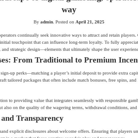
way
By
admin
.
Posted on
April 21, 2025
perators continually seek innovative ways to attract and retain players. C
itial touchpoint that can influence long-term loyalty. To fully appreciate t
, and strategic design—elements that ultimately shape the user experien
es: From Traditional to Premium Incen
ign-up perks—matching a player’s initial deposit to provide extra capit
ft tailored packages that often include match bonuses, free spins, and 
ction to providing value that integrates seamlessly with responsible gam
but also on the quality of the wagering terms, withdrawal conditions, and
e and Transparency
nd explicit disclosures about welcome offers. Ensuring that players u