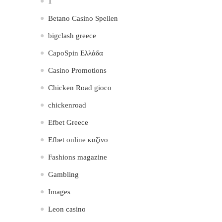
1
Betano Casino Spellen
bigclash greece
CapoSpin Ελλάδα
Casino Promotions
Chicken Road gioco
chickenroad
Efbet Greece
Efbet online καζίνο
Fashions magazine
Gambling
Images
Leon casino