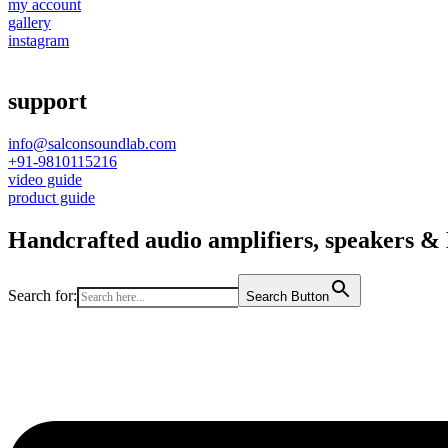
my account
gallery
instagram
support
info@salconsoundlab.com
+91-9810115216
video guide
product guide
Handcrafted audio amplifiers, speakers & D
Search for:
Search Button