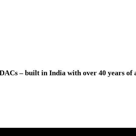
ACs – built in India with over 40 years of a