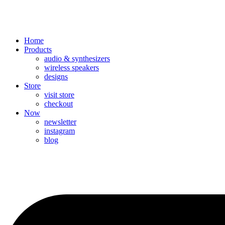
Home
Products
audio & synthesizers
wireless speakers
designs
Store
visit store
checkout
Now
newsletter
instagram
blog