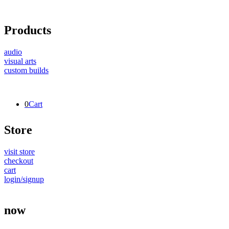
Products
audio
visual arts
custom builds
0
Cart
Store
visit store
checkout
cart
login/signup
now