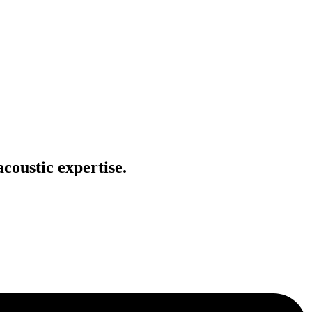
coustic expertise.