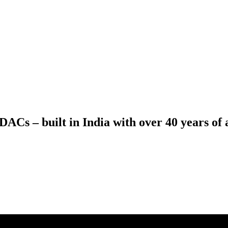
ACs – built in India with over 40 years of a