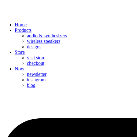
Home
Products
audio & synthesizers
wireless speakers
designs
Store
visit store
checkout
Now
newsletter
instagram
blog