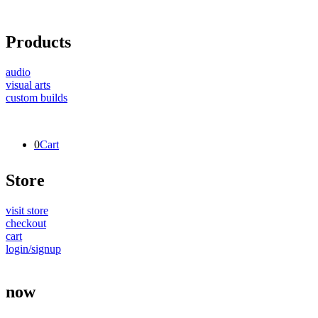
Products
audio
visual arts
custom builds
0
Cart
Store
visit store
checkout
cart
login/signup
now