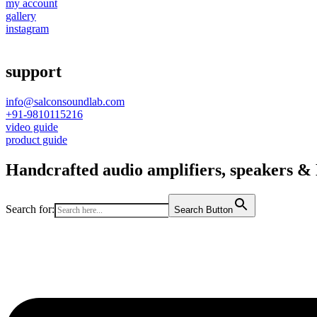
my account
gallery
instagram
support
info@salconsoundlab.com
+91-9810115216
video guide
product guide
Handcrafted audio amplifiers, speakers & D
Search for:
Search Button