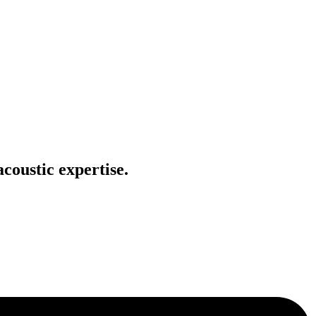
coustic expertise.