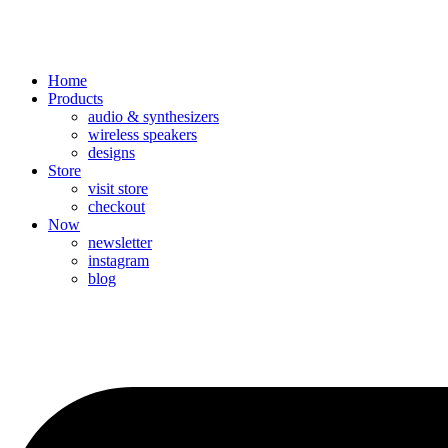
Home
Products
audio & synthesizers
wireless speakers
designs
Store
visit store
checkout
Now
newsletter
instagram
blog