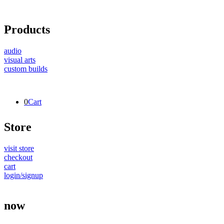
Products
audio
visual arts
custom builds
0
Cart
Store
visit store
checkout
cart
login/signup
now