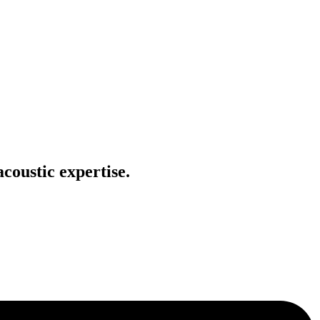
coustic expertise.