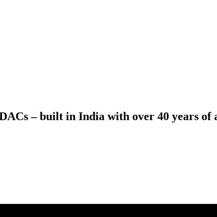
ACs – built in India with over 40 years of a