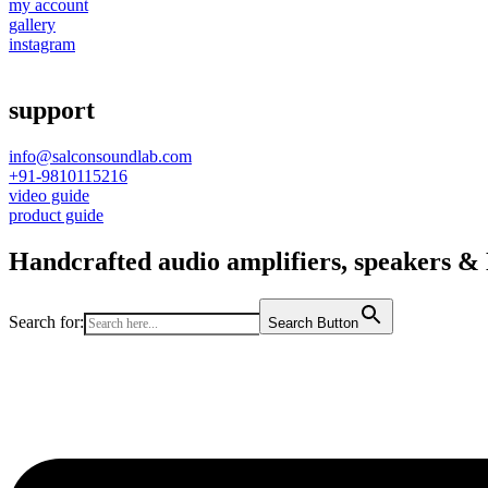
my account
gallery
instagram
support
info@salconsoundlab.com
+91-9810115216
video guide
product guide
Handcrafted audio amplifiers, speakers & D
Search for:
Search Button