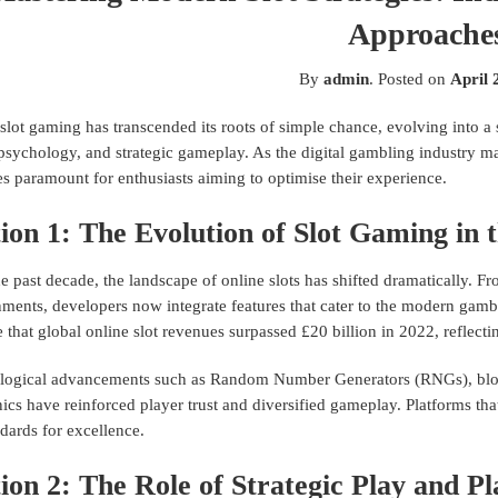
Approache
By
admin
.
Posted on
April 
slot gaming has transcended its roots of simple chance, evolving into a
psychology, and strategic gameplay. As the digital gambling industry m
 paramount for enthusiasts aiming to optimise their experience.
ion 1: The Evolution of Slot Gaming in t
e past decade, the landscape of online slots has shifted dramatically. 
ments, developers now integrate features that cater to the modern gambl
e that global online slot revenues surpassed
£20 billion in 2022
, reflect
logical advancements such as Random Number Generators (RNGs), bloc
cs have reinforced player trust and diversified gameplay. Platforms th
ndards for excellence.
ion 2: The Role of Strategic Play and Pl