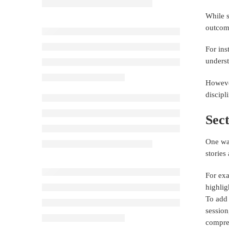
While s
outcome
For ins
underst
However
discipl
Sec
One way
stories
For exa
highlig
To add 
session
compre