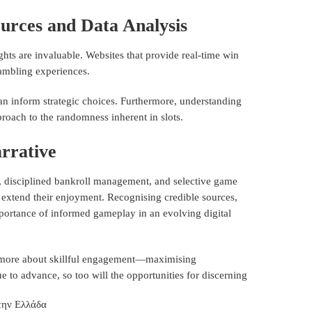
ources and Data Analysis
ghts are invaluable. Websites that provide real-time win
ambling experiences.
can inform strategic choices. Furthermore, understanding
oach to the randomness inherent in slots.
rrative
s, disciplined bankroll management, and selective game
 extend their enjoyment. Recognising credible sources,
portance of informed gameplay in an evolving digital
nd more about skillful engagement—maximising
 to advance, so too will the opportunities for discerning
την Ελλάδα