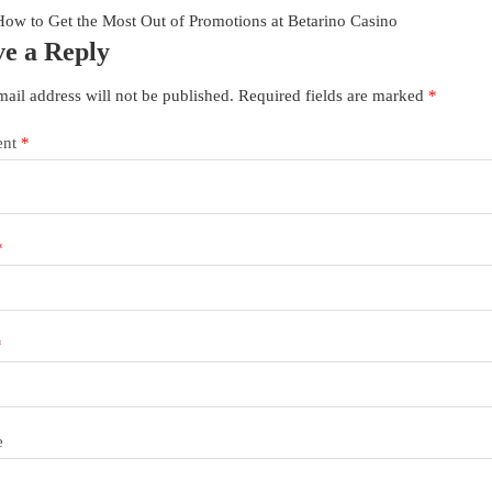
How to Get the Most Out of Promotions at Betarino Casino
e a Reply
ail address will not be published.
Required fields are marked
*
ent
*
*
*
e