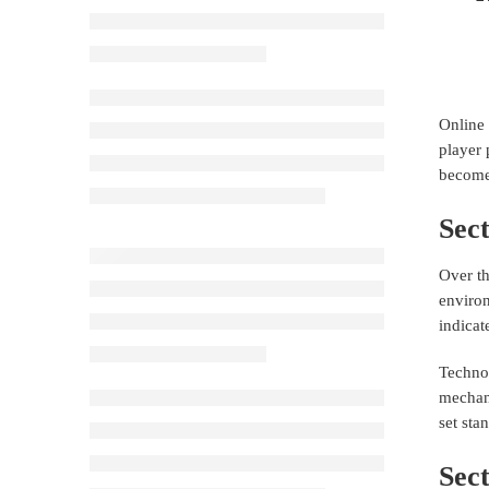
Online 
player 
becomes
Sect
Over th
environ
indicat
Techno
mechani
set sta
Sect