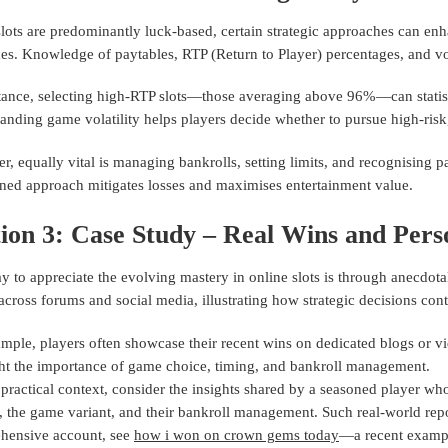
lots are predominantly luck-based, certain strategic approaches can en
s. Knowledge of paytables, RTP (Return to Player) percentages, and vol
tance, selecting high-RTP slots—those averaging above 96%—can statist
anding game volatility helps players decide whether to pursue high-risk,
, equally vital is managing bankrolls, setting limits, and recognising 
ined approach mitigates losses and maximises entertainment value.
tion 3: Case Study – Real Wins and Pers
 to appreciate the evolving mastery in online slots is through anecdota
 across forums and social media, illustrating how strategic decisions cont
mple, players often showcase their recent wins on dedicated blogs or vi
ht the importance of game choice, timing, and bankroll management.
practical context, consider the insights shared by a seasoned player w
, the game variant, and their bankroll management. Such real-world repo
hensive account, see
how i won on crown gems today
—a recent exampl