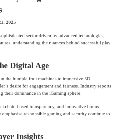
s
21, 2025
 sophisticated sector driven by advanced technologies,
atures, understanding the nuances behind successful play
he Digital Age
From the humble fruit machines to immersive 3D
er’s desire for engagement and fairness. Industry reports
ing their dominance in the iGaming sphere.
kchain-based transparency, and innovative bonus
at emphasise responsible gaming and security continue to
ayer Insights