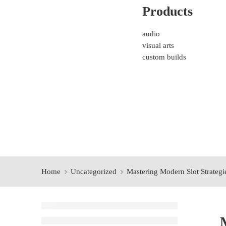
Products
audio
visual arts
custom builds
Home
Uncategorized
Mastering Modern Slot Strategie
M