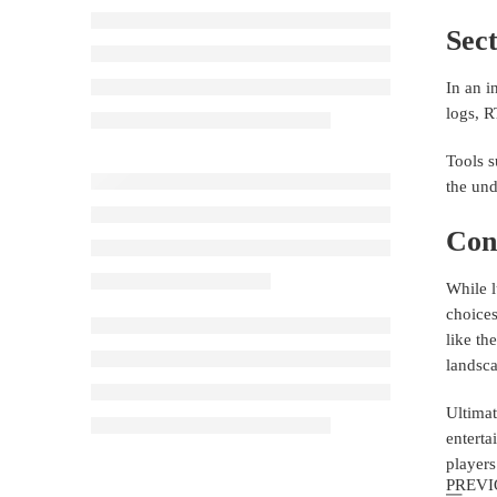
Sect
In an i
logs, R
Tools s
the und
Con
While l
choices
like th
landsc
Ultimat
enterta
players
PREVI