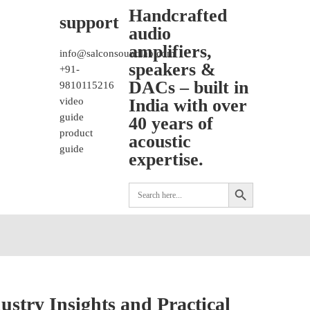
Handcrafted
support
audio
amplifiers,
info@salconsoundlab.com
speakers &
+91-
DACs – built in
9810115216
video
India with over
guide
40 years of
product
acoustic
guide
expertise.
Search
SEARCH BUTTON
for:
ustry Insights and Practical