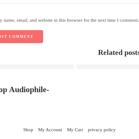
 name, email, and website in this browser for the next time I comment.
Related post
tion im urbanen Nahverkehr: Elektroroller und innovative Mobilität
El auge de las plataformas de a
op Audiophile-
Shop
My Account
My Cart
privacy policy