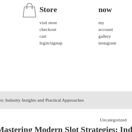
Store
now
visit store
my
checkout
account
cart
gallery
login/signup
instagram
s: Industry Insights and Practical Approaches
Uncategorized
astering Modern Slot Strategies: Ind