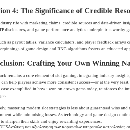
ion 4: The Significance of Credible Res
ndustry rife with marketing claims, credible sources and data-driven insi
TP disclosures, and game performance analytics underpin trustworthy g
uch as payout tables, variance calculators, and player feedback arrays 
erpinnings of game design and RNG algorithms fosters an educated appr
clusion: Crafting Your Own Winning Na
uck remains a core element of slot gaming, integrating industry insight
 can help players achieve more consistent success—or at the very least,
e case exemplified in how i won on crown gems today, reinforces the im
ape.
ely, mastering modern slot strategies is less about guaranteed wins a
inment while minimising losses. As technology and game design continue
 to sharpen their skills and enjoy rewarding experiences.
OUS
Ανάλυση και αξιολόγηση των κορυφαίων υπηρεσιών αστρολογίας σ