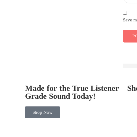
Save my
Revolu
Made for the True Listener – Sh
Grade Sound Today!
Shop Now