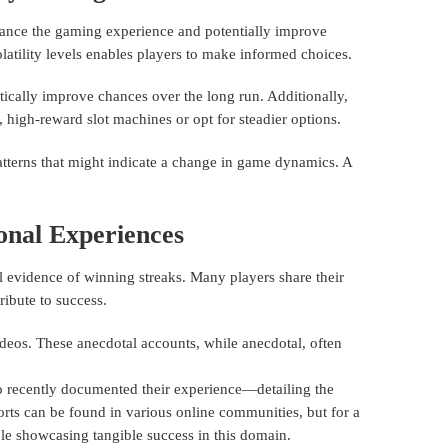
hance the gaming experience and potentially improve
atility levels enables players to make informed choices.
ically improve chances over the long run. Additionally,
 high-reward slot machines or opt for steadier options.
patterns that might indicate a change in game dynamics. A
onal Experiences
l evidence of winning streaks. Many players share their
ribute to success.
deos. These anecdotal accounts, while anecdotal, often
ho recently documented their experience—detailing the
rts can be found in various online communities, but for a
e showcasing tangible success in this domain.