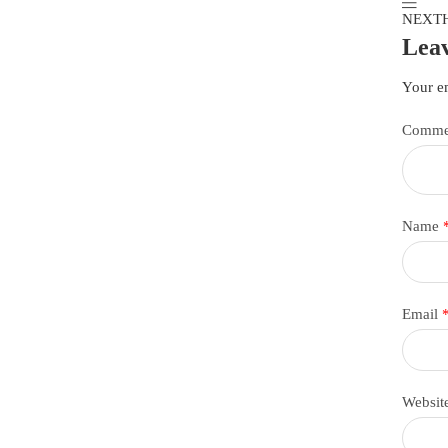
NEXT
Leav
Your em
Comm
Name
Email
Websit