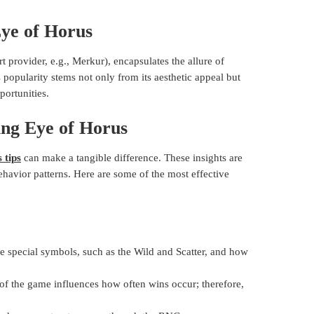
Eye of Horus
provider, e.g., Merkur), encapsulates the allure of
popularity stems not only from its aesthetic appeal but
portunities.
ing Eye of Horus
 tips
can make a tangible difference. These insights are
havior patterns. Here are some of the most effective
he special symbols, such as the Wild and Scatter, and how
 of the game influences how often wins occur; therefore,