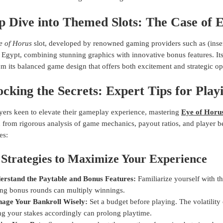
p Dive into Themed Slots: The Case of 
e of Horus
slot, developed by renowned gaming providers such as (insert 
 Egypt, combining stunning graphics with innovative bonus features. Its 
om its balanced game design that offers both excitement and strategic op
cking the Secrets: Expert Tips for Play
yers keen to elevate their gameplay experience, mastering
Eye of Horus
 from rigorous analysis of game mechanics, payout ratios, and player be
es:
Strategies to Maximize Your Experience
erstand the Paytable and Bonus Features:
Familiarize yourself with t
ing bonus rounds can multiply winnings.
age Your Bankroll Wisely:
Set a budget before playing. The volatility
ng your stakes accordingly can prolong playtime.