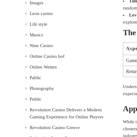
Tim
Images
randomn
Leon casino
Lev
explore
Life style
The
Musics
Nine Casino
Asp
Online Casino bof
Game 
Online Wetten
Retur
Pablic
Underst
Photography
expecta
Public
App
Revolution Casino Delivers a Modern
Gaming Experience for Online Players
While t
Revolution Casino Greece
cluster
industr