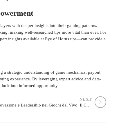
mpowerment
yers with deeper insights into their gaming patterns.
ng, making well-researched tips more vital than ever. For
xpert insights available at Eye of Horus tips—can provide a
ng a strategic understanding of game mechanics, payout
aming experience. By leveraging expert advice and data-
 luck into informed opportunity.
NEXT
Innovazione e Leadership nei Giochi dal Vivo: Il Caso di Crazy Time