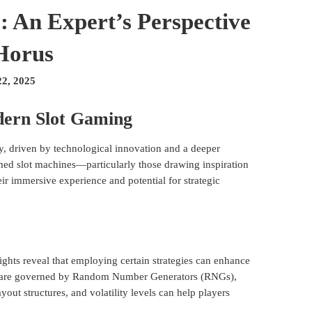
: An Expert’s Perspective
 Horus
22, 2025
odern Slot Gaming
y, driven by technological innovation and a deeper
ed slot machines—particularly those drawing inspiration
r immersive experience and potential for strategic
.
ights reveal that employing certain strategies can enhance
nes are governed by Random Number Generators (RNGs),
ut structures, and volatility levels can help players