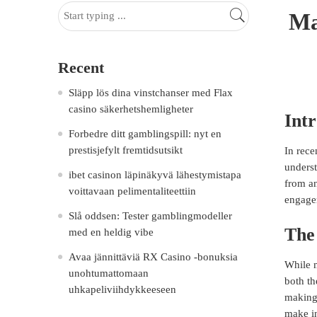
Ma
Recent
Släpp lös dina vinstchanser med Flax
casino säkerhetshemligheter
Int
Forbedre ditt gamblingspill: nyt en
prestisjefylt fremtidsutsikt
In rece
underst
ibet casinon läpinäkyvä lähestymistapa
from an
voittavaan pelimentaliteettiin
engage
Slå oddsen: Tester gamblingmodeller
The 
med en heldig vibe
Avaa jännittäviä RX Casino -bonuksia
While m
unohtumattomaan
both th
uhkapeliviihdykkeeseen
making 
make in