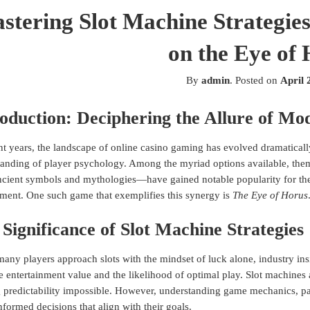
stering Slot Machine Strategies
on the Eye of
By
admin
.
Posted on
April 
roduction: Deciphering the Allure of M
nt years, the landscape of online casino gaming has evolved dramaticall
anding of player psychology. Among the myriad options available, them
cient symbols and mythologies—have gained notable popularity for thei
ment. One such game that exemplifies this synergy is
The Eye of Horus
Significance of Slot Machine Strategies
any players approach slots with the mindset of luck alone, industry ins
e entertainment value and the likelihood of optimal play. Slot machi
predictability impossible. However, understanding game mechanics, payo
formed decisions that align with their goals.