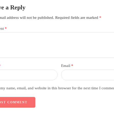
e a Reply
ail address will not be published.
Required fields are marked
*
ent
*
*
Email
*
my name, email, and website in this browser for the next time I comme