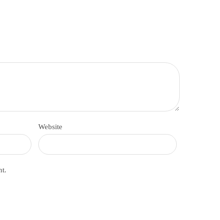
Website
nt.