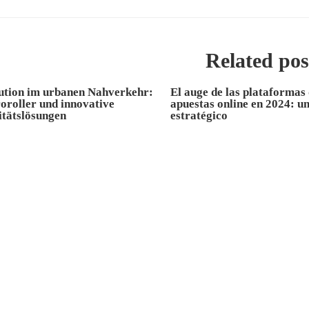
Related pos
ution im urbanen Nahverkehr:
El auge de las plataformas
oroller und innovative
apuestas online en 2024: un
itätslösungen
estratégico