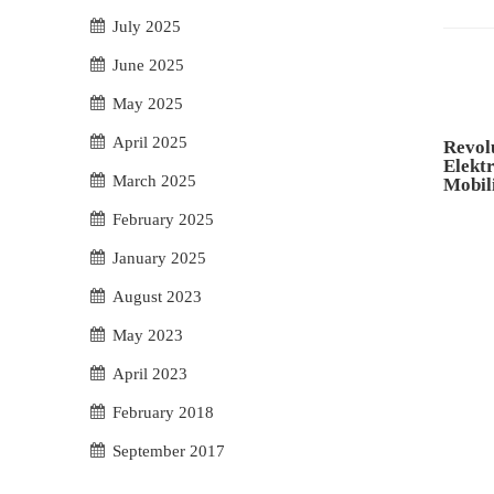
July 2025
June 2025
May 2025
April 2025
Revol
Elektr
March 2025
Mobil
February 2025
January 2025
August 2023
May 2023
April 2023
February 2018
September 2017