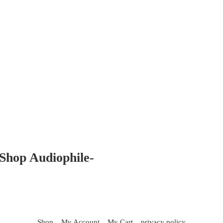
 Shop Audiophile-
Shop
My Account
My Cart
privacy policy