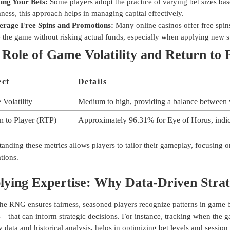
ing Your Bets:
Some players adopt the practice of varying bet sizes 
ess, this approach helps in managing capital effectively.
erage Free Spins and Promotions:
Many online casinos offer free spins
 the game without risking actual funds, especially when applying new st
 Role of Game Volatility and Return to 
ect
Details
Volatility
Medium to high, providing a balance between 
n to Player (RTP)
Approximately 96.31% for Eye of Horus, indica
anding these metrics allows players to tailor their gameplay, focusing on
tions.
lying Expertise: Why Data-Driven Strat
he RNG ensures fairness, seasoned players recognize patterns in game 
s—that can inform strategic decisions. For instance, tracking when the 
y data and historical analysis, helps in optimizing bet levels and session