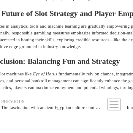
 Future of Slot Strategy and Player E
s in analytical tools and machine learning are gradually empowering pla
nally, responsible gambling measures emphasize informed decision-maki
nterested in honing their skills, exploring credible resources—like the e
itive edge grounded in industry knowledge.
clusion: Balancing Fun and Strategy
lot machines like
Eye of Horus
fundamentally rely on chance, integrati
res, and personal bankroll management can significantly enhance the g
tactics, players can maximize enjoyment and potential winnings, turning
PREVIOUS
The fascination with ancient Egyptian culture continues to influence a wide spectrum of design disci