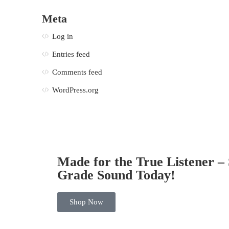
Meta
Log in
Entries feed
Comments feed
WordPress.org
Made for the True Listener –
Grade Sound Today!
Shop Now