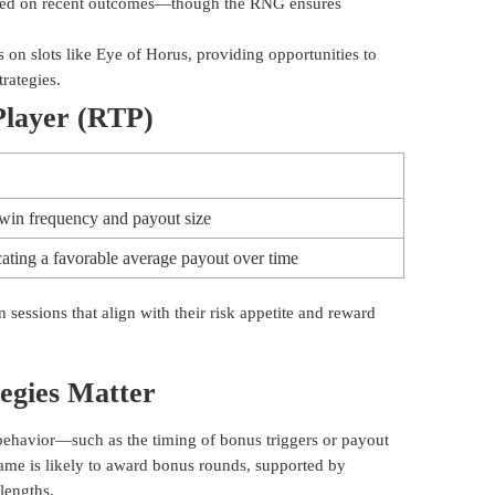
based on recent outcomes—though the RNG ensures
 on slots like Eye of Horus, providing opportunities to
rategies.
Player (RTP)
win frequency and payout size
ting a favorable average payout over time
 sessions that align with their risk appetite and reward
egies Matter
behavior—such as the timing of bonus triggers or payout
game is likely to award bonus rounds, supported by
 lengths.