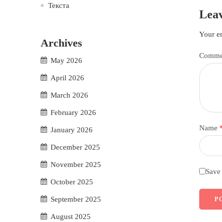
Текста
Leav
Your em
Archives
Comm
May 2026
April 2026
March 2026
February 2026
Name
January 2026
December 2025
November 2025
Save 
October 2025
September 2025
August 2025