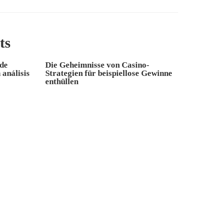
ts
 de
Die Geheimnisse von Casino-
 análisis
Strategien für beispiellose Gewinne
enthüllen