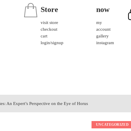
Store
now
visit store
my
checkout
account
cart
gallery
login/signup
instagram
ies: An Expert’s Perspective on the Eye of Horus
UNCATEGORIZED