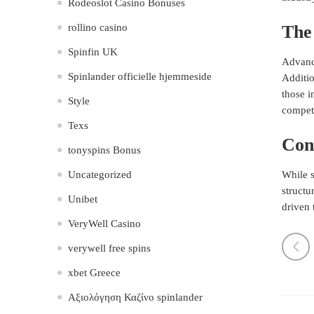
Rodeoslot Casino Bonuses
rollino casino
The
Spinfin UK
Advance
Spinlander officielle hjemmeside
Additio
those i
Style
compet
Texs
Con
tonyspins Bonus
While s
Uncategorized
structu
Unibet
driven 
VeryWell Casino
verywell free spins
xbet Greece
Αξιολόγηση Καζίνο spinlander