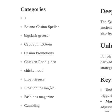
Categories
Dee
1
The
Ey
Betano Casino Spellen
ancient
also fr
bigclash greece
Unlo
CapoSpin Ελλάδα
Casino Promotions
For pla
Chicken Road gioco
derived
strategi
chickenroad
Key 
Efbet Greece
Efbet online καζίνο
Und
trigger
Fashions magazine
Man
Gambling
adjusti