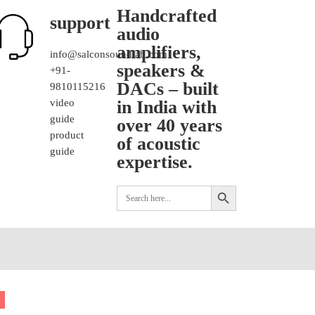
Handcrafted
support
audio
amplifiers,
info@salconsoundlab.com
speakers &
+91-
DACs – built
9810115216
video
in India with
guide
over 40 years
product
of acoustic
guide
expertise.
Search
SEARCH BUTTON
for: