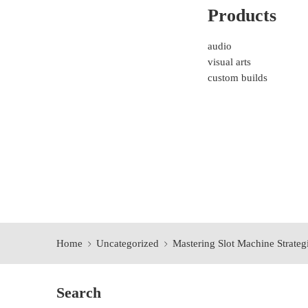
Products
audio
visual arts
custom builds
Home
Uncategorized
Mastering Slot Machine Strateg
Search