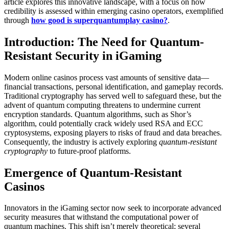
article explores this innovative landscape, with a focus on how
credibility is assessed within emerging casino operators, exemplified
through
how good is superquantumplay casino?
.
Introduction: The Need for Quantum-
Resistant Security in iGaming
Modern online casinos process vast amounts of sensitive data—
financial transactions, personal identification, and gameplay records.
Traditional cryptography has served well to safeguard these, but the
advent of quantum computing threatens to undermine current
encryption standards. Quantum algorithms, such as Shor’s
algorithm, could potentially crack widely used RSA and ECC
cryptosystems, exposing players to risks of fraud and data breaches.
Consequently, the industry is actively exploring
quantum-resistant
cryptography
to future-proof platforms.
Emergence of Quantum-Resistant
Casinos
Innovators in the iGaming sector now seek to incorporate advanced
security measures that withstand the computational power of
quantum machines. This shift isn’t merely theoretical; several