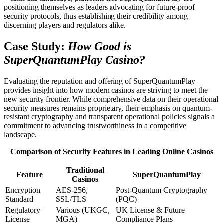
positioning themselves as leaders advocating for future-proof
security protocols, thus establishing their credibility among
discerning players and regulators alike.
Case Study:
How Good is
SuperQuantumPlay Casino?
Evaluating the reputation and offering of SuperQuantumPlay
provides insight into how modern casinos are striving to meet the
new security frontier. While comprehensive data on their operational
security measures remains proprietary, their emphasis on quantum-
resistant cryptography and transparent operational policies signals a
commitment to advancing trustworthiness in a competitive
landscape.
Comparison of Security Features in Leading Online Casinos
Traditional
Feature
SuperQuantumPlay
Casinos
Encryption
AES-256,
Post-Quantum Cryptography
Standard
SSL/TLS
(PQC)
Regulatory
Various (UKGC,
UK License & Future
License
MGA)
Compliance Plans