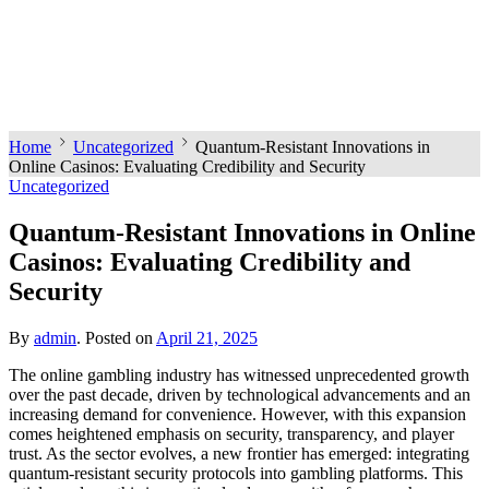
Home
Uncategorized
Quantum-Resistant Innovations in
Online Casinos: Evaluating Credibility and Security
Uncategorized
Quantum-Resistant Innovations in Online
Casinos: Evaluating Credibility and
Security
By
admin
.
Posted on
April 21, 2025
The online gambling industry has witnessed unprecedented growth
over the past decade, driven by technological advancements and an
increasing demand for convenience. However, with this expansion
comes heightened emphasis on security, transparency, and player
trust. As the sector evolves, a new frontier has emerged: integrating
quantum-resistant security protocols into gambling platforms. This