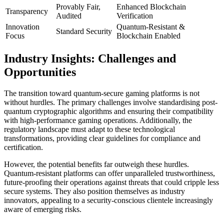
Provably Fair,
Enhanced Blockchain
Transparency
Audited
Verification
Innovation
Quantum-Resistant &
Standard Security
Focus
Blockchain Enabled
Industry Insights: Challenges and
Opportunities
The transition toward quantum-secure gaming platforms is not
without hurdles. The primary challenges involve standardising post-
quantum cryptographic algorithms and ensuring their compatibility
with high-performance gaming operations. Additionally, the
regulatory landscape must adapt to these technological
transformations, providing clear guidelines for compliance and
certification.
However, the potential benefits far outweigh these hurdles.
Quantum-resistant platforms can offer unparalleled trustworthiness,
future-proofing their operations against threats that could cripple less
secure systems. They also position themselves as industry
innovators, appealing to a security-conscious clientele increasingly
aware of emerging risks.