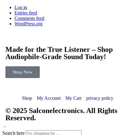
Log in
Entries feed
Comments feed
WordPress.org
Made for the True Listener – Shop
Audiophile-Grade Sound Today!
Shop Now
Shop
My Account
My Cart
privacy policy
© 2025
Salconelectronics
. All Rights
Reserved.
Search here