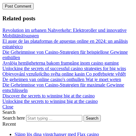
Related posts
Revolution im urbanen Nahverkehr: Elektroroller und innovative
Mobilitätslösungen
El auge de las plataformas de apuestas online en 2024: un análisis
estratégico
Die Geheimnisse von Casino-Strategien für beispiellose Gewinne
enthüllen
Avslöja hemligheterna bakom framgång inom casino gaming
Unlocking the secrets of successful casino strategies for big wins
Objevování vzrušujícího světa online kasin Co potřebujete vědět
De geheimen van online casino's onthullen Wat je moet weten
Die Geheimnisse von Casino-Strategien für maximale Gewinne
entschlüsseln
Discover the secrets to winning big at the casino
Unlocking the secrets to winning big at the casino
Close
Search
Search here
Search
Recent
Släpp lös dina vinstchanser med Flax casino