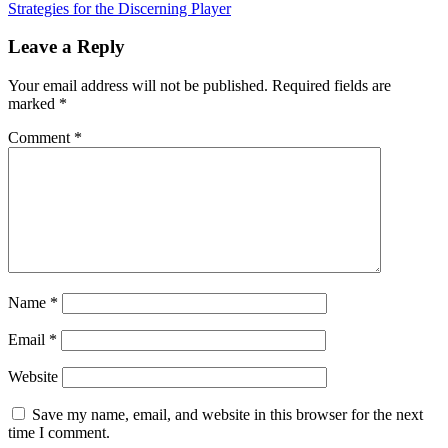
Strategies for the Discerning Player
Leave a Reply
Your email address will not be published.
Required fields are
marked
*
Comment
*
Name
*
Email
*
Website
Save my name, email, and website in this browser for the next
time I comment.