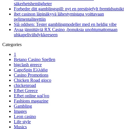
säkerhetshemligheter
Forbedre ditt gamblingspill: nyt en prestisjefylt fremtidsutsikt
ibet casinon läpinäkyvä lähestymistapa voittavaan
pelimentaliteettiin
Slå oddsen: Tester gamblingmodeller med en heldig vibe
Avaa jännittäviä RX Casino -bonuksia unohtumattomaan
uhkapeliviihdykkeeseen
Categories
1
Betano Casino Spellen
bigclash greece
CapoSpin Ελλάδα
Casino Promotions
Chicken Road gioco
chickenroad
Efbet Greece
Efbet online καζίνο
Fashions magazine
Gambling
Images
Leon casino
Life style
Musics