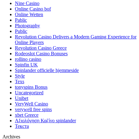
Nine Casino
Online Casino bof
Online Wetten
Pablic
Photography
Public
Revolution Casino Delivers a Modern Gaming Experience for
Online Players
Revolution Casino Greece
Rodeoslot Casino Bonuses
rollino casino
Spinfin UK
Spinlander officielle hjemmeside
Style
Texs
tonyspins Bonus
Uncategorized
Unibet
VeryWell Casino
verywell free spins
xbet Greece
Αξιολόγηση Καζίνο spinlander
Текста
Archives