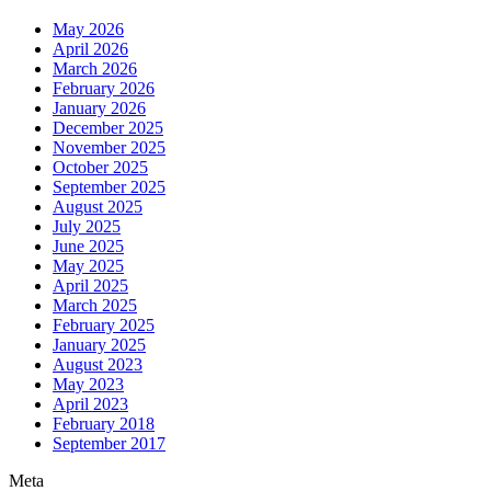
May 2026
April 2026
March 2026
February 2026
January 2026
December 2025
November 2025
October 2025
September 2025
August 2025
July 2025
June 2025
May 2025
April 2025
March 2025
February 2025
January 2025
August 2023
May 2023
April 2023
February 2018
September 2017
Meta