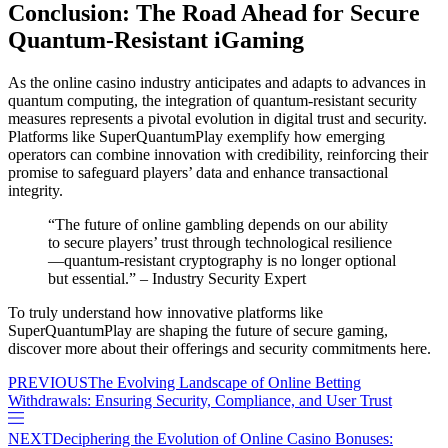
Conclusion: The Road Ahead for Secure
Quantum-Resistant iGaming
As the online casino industry anticipates and adapts to advances in
quantum computing, the integration of quantum-resistant security
measures represents a pivotal evolution in digital trust and security.
Platforms like SuperQuantumPlay exemplify how emerging
operators can combine innovation with credibility, reinforcing their
promise to safeguard players’ data and enhance transactional
integrity.
“The future of online gambling depends on our ability
to secure players’ trust through technological resilience
—quantum-resistant cryptography is no longer optional
but essential.” – Industry Security Expert
To truly understand how innovative platforms like
SuperQuantumPlay are shaping the future of secure gaming,
discover more about their offerings and security commitments here.
PREVIOUS
The Evolving Landscape of Online Betting
Withdrawals: Ensuring Security, Compliance, and User Trust
NEXT
Deciphering the Evolution of Online Casino Bonuses: