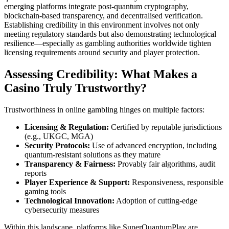
emerging platforms integrate post-quantum cryptography,
blockchain-based transparency, and decentralised verification.
Establishing credibility in this environment involves not only
meeting regulatory standards but also demonstrating technological
resilience—especially as gambling authorities worldwide tighten
licensing requirements around security and player protection.
Assessing Credibility: What Makes a
Casino Truly Trustworthy?
Trustworthiness in online gambling hinges on multiple factors:
Licensing & Regulation:
Certified by reputable jurisdictions
(e.g., UKGC, MGA)
Security Protocols:
Use of advanced encryption, including
quantum-resistant solutions as they mature
Transparency & Fairness:
Provably fair algorithms, audit
reports
Player Experience & Support:
Responsiveness, responsible
gaming tools
Technological Innovation:
Adoption of cutting-edge
cybersecurity measures
Within this landscape, platforms like SuperQuantumPlay are