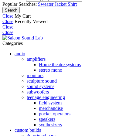
Popular Searches:
Sweater
Jacket
Shirt
Search
Close
My Cart
Close
Recently Viewed
Close
Close
Categories
audio
amplifiers
Home theatre systems
stereo mono
monitors
sculpture sound
sound systems
subwoofers
teenage engineering
field system
merchandise
pocket operators
speakers
synthesizers
custom builds
3d printed parts