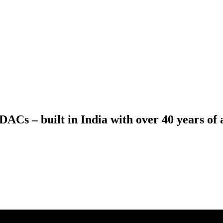
ACs – built in India with over 40 years of a