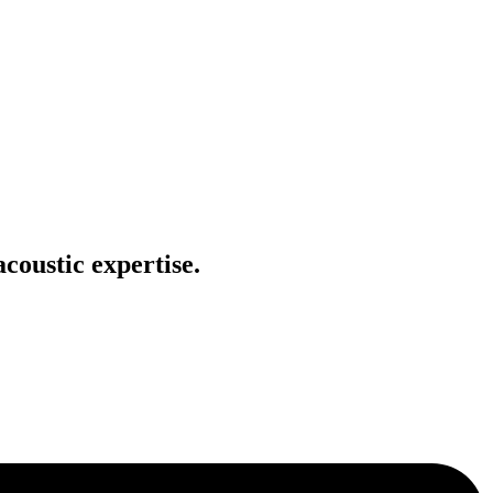
coustic expertise.