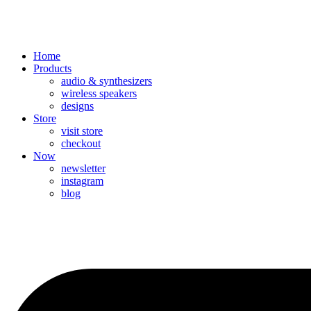
Home
Products
audio & synthesizers
wireless speakers
designs
Store
visit store
checkout
Now
newsletter
instagram
blog