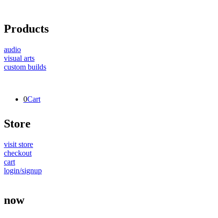
Products
audio
visual arts
custom builds
0
Cart
Store
visit store
checkout
cart
login/signup
now