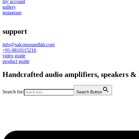
my account
gallery
instagram
support
info@salconsoundlab.com
+91-9810115216
video guide
product guide
Handcrafted audio amplifiers, speakers & D
Search for:
Search Button