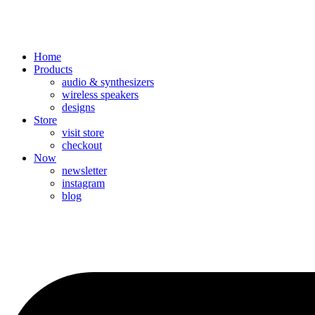
Home
Products
audio & synthesizers
wireless speakers
designs
Store
visit store
checkout
Now
newsletter
instagram
blog