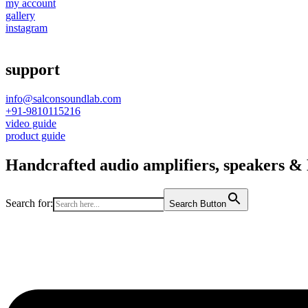
my account
gallery
instagram
support
info@salconsoundlab.com
+91-9810115216
video guide
product guide
Handcrafted audio amplifiers, speakers & D
Search for:
Search Button