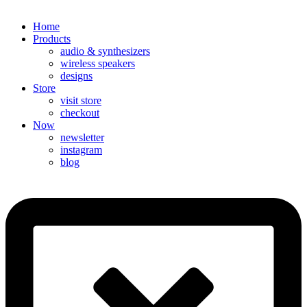
Home
Products
audio & synthesizers
wireless speakers
designs
Store
visit store
checkout
Now
newsletter
instagram
blog