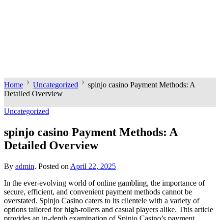
Home
Uncategorized
spinjo casino Payment Methods: A
Detailed Overview
Uncategorized
spinjo casino Payment Methods: A
Detailed Overview
By
admin
.
Posted on
April 22, 2025
In the ever-evolving world of online gambling, the importance of
secure, efficient, and convenient payment methods cannot be
overstated. Spinjo Casino caters to its clientele with a variety of
options tailored for high-rollers and casual players alike. This article
provides an in-depth examination of Spinjo Casino’s payment