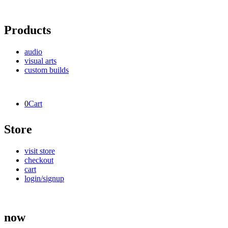
Products
audio
visual arts
custom builds
0
Cart
Store
visit store
checkout
cart
login/signup
now