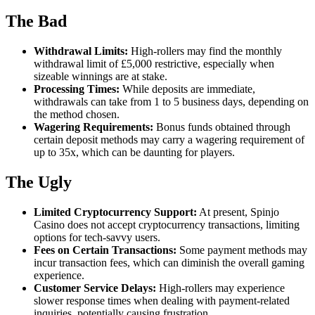
The Bad
Withdrawal Limits:
High-rollers may find the monthly
withdrawal limit of £5,000 restrictive, especially when
sizeable winnings are at stake.
Processing Times:
While deposits are immediate,
withdrawals can take from 1 to 5 business days, depending on
the method chosen.
Wagering Requirements:
Bonus funds obtained through
certain deposit methods may carry a wagering requirement of
up to 35x, which can be daunting for players.
The Ugly
Limited Cryptocurrency Support:
At present, Spinjo
Casino does not accept cryptocurrency transactions, limiting
options for tech-savvy users.
Fees on Certain Transactions:
Some payment methods may
incur transaction fees, which can diminish the overall gaming
experience.
Customer Service Delays:
High-rollers may experience
slower response times when dealing with payment-related
inquiries, potentially causing frustration.