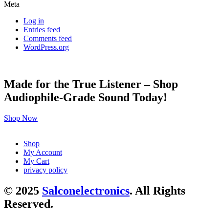
Meta
Log in
Entries feed
Comments feed
WordPress.org
Made for the True Listener – Shop
Audiophile-Grade Sound Today!
Shop Now
Shop
My Account
My Cart
privacy policy
© 2025
Salconelectronics
. All Rights
Reserved.