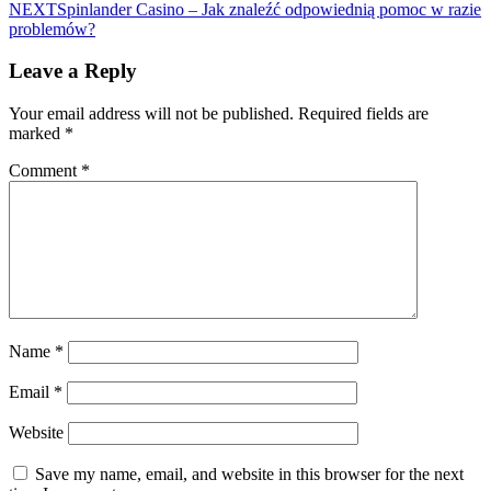
NEXT
Spinlander Casino – Jak znaleźć odpowiednią pomoc w razie
problemów?
Leave a Reply
Your email address will not be published.
Required fields are
marked
*
Comment
*
Name
*
Email
*
Website
Save my name, email, and website in this browser for the next