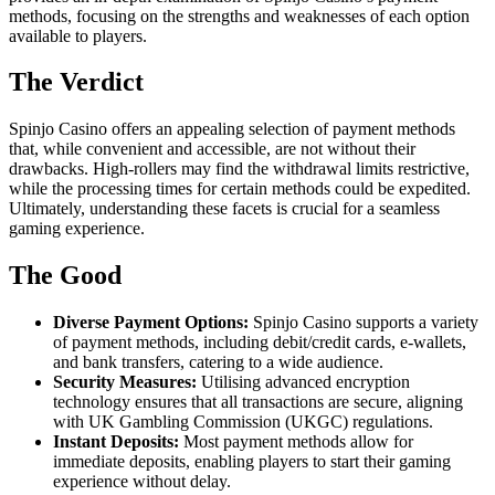
methods, focusing on the strengths and weaknesses of each option
available to players.
The Verdict
Spinjo Casino offers an appealing selection of payment methods
that, while convenient and accessible, are not without their
drawbacks. High-rollers may find the withdrawal limits restrictive,
while the processing times for certain methods could be expedited.
Ultimately, understanding these facets is crucial for a seamless
gaming experience.
The Good
Diverse Payment Options:
Spinjo Casino supports a variety
of payment methods, including debit/credit cards, e-wallets,
and bank transfers, catering to a wide audience.
Security Measures:
Utilising advanced encryption
technology ensures that all transactions are secure, aligning
with UK Gambling Commission (UKGC) regulations.
Instant Deposits:
Most payment methods allow for
immediate deposits, enabling players to start their gaming
experience without delay.