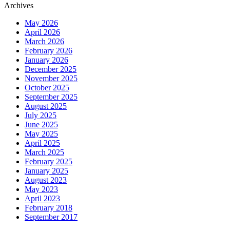
Archives
May 2026
April 2026
March 2026
February 2026
January 2026
December 2025
November 2025
October 2025
September 2025
August 2025
July 2025
June 2025
May 2025
April 2025
March 2025
February 2025
January 2025
August 2023
May 2023
April 2023
February 2018
September 2017