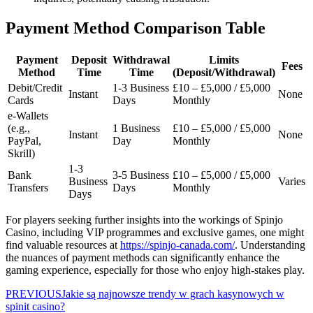
Payment Method Comparison Table
Payment
Deposit
Withdrawal
Limits
Fees
Method
Time
Time
(Deposit/Withdrawal)
Debit/Credit
1-3 Business
£10 – £5,000 / £5,000
Instant
None
Cards
Days
Monthly
e-Wallets
(e.g.,
1 Business
£10 – £5,000 / £5,000
Instant
None
PayPal,
Day
Monthly
Skrill)
1-3
Bank
3-5 Business
£10 – £5,000 / £5,000
Business
Varies
Transfers
Days
Monthly
Days
For players seeking further insights into the workings of Spinjo
Casino, including VIP programmes and exclusive games, one might
find valuable resources at
https://spinjo-canada.com/
. Understanding
the nuances of payment methods can significantly enhance the
gaming experience, especially for those who enjoy high-stakes play.
PREVIOUS
Jakie są najnowsze trendy w grach kasynowych w
spinit casino?