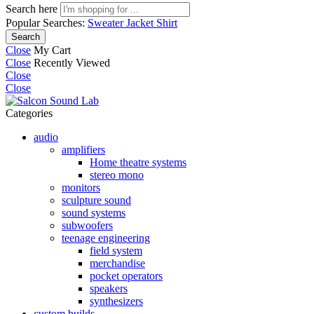
Search here
Popular Searches:
Sweater
Jacket
Shirt
Search
Close
My Cart
Close
Recently Viewed
Close
Close
Categories
audio
amplifiers
Home theatre systems
stereo mono
monitors
sculpture sound
sound systems
subwoofers
teenage engineering
field system
merchandise
pocket operators
speakers
synthesizers
custom builds