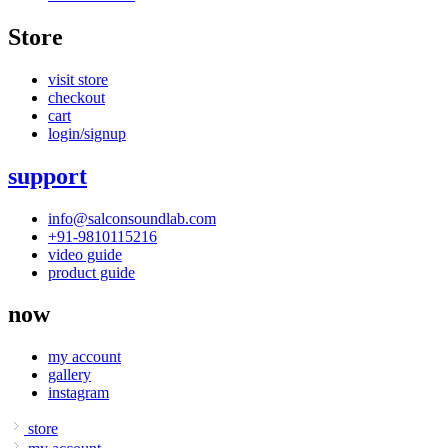
Store
visit store
checkout
cart
login/signup
support
info@salconsoundlab.com
+91-9810115216
video guide
product guide
now
my account
gallery
instagram
store