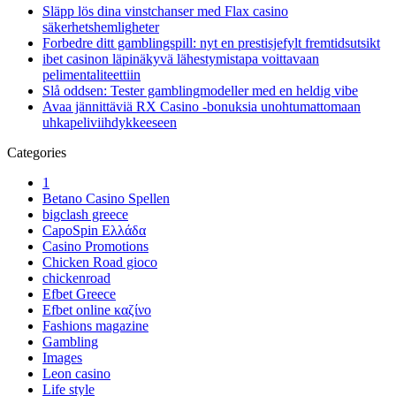
Släpp lös dina vinstchanser med Flax casino
säkerhetshemligheter
Forbedre ditt gamblingspill: nyt en prestisjefylt fremtidsutsikt
ibet casinon läpinäkyvä lähestymistapa voittavaan
pelimentaliteettiin
Slå oddsen: Tester gamblingmodeller med en heldig vibe
Avaa jännittäviä RX Casino -bonuksia unohtumattomaan
uhkapeliviihdykkeeseen
Categories
1
Betano Casino Spellen
bigclash greece
CapoSpin Ελλάδα
Casino Promotions
Chicken Road gioco
chickenroad
Efbet Greece
Efbet online καζίνο
Fashions magazine
Gambling
Images
Leon casino
Life style