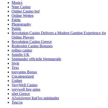
Musics
Nine Casino
Online Casino bof
Online Wetten
Pablic
Photography
Public
Revolution Casino Delivers a Modern Gaming Experience for
Online Players
Revolution Casino Greece
Rodeoslot Casino Bonuses
rollino casino
Spinfin UK
Spinlander officielle hjemmeside
Style
Texs
tonyspins Bonus
Uncategorized
Unibet
VeryWell Casino
verywell free spins
xbet Greece
Αξιολόγηση Καζίνο spinlander
Текста