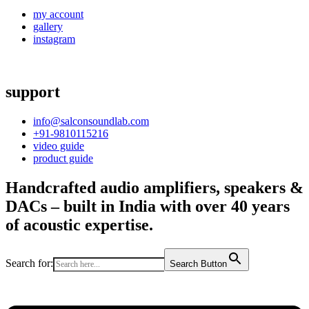
my account
gallery
instagram
support
info@salconsoundlab.com
+91-9810115216
video guide
product guide
Handcrafted audio amplifiers, speakers &
DACs – built in India with over 40 years
of acoustic expertise.
Search for:
Search Button