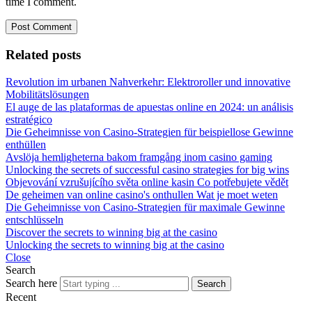
time I comment.
Related posts
Revolution im urbanen Nahverkehr: Elektroroller und innovative
Mobilitätslösungen
El auge de las plataformas de apuestas online en 2024: un análisis
estratégico
Die Geheimnisse von Casino-Strategien für beispiellose Gewinne
enthüllen
Avslöja hemligheterna bakom framgång inom casino gaming
Unlocking the secrets of successful casino strategies for big wins
Objevování vzrušujícího světa online kasin Co potřebujete vědět
De geheimen van online casino's onthullen Wat je moet weten
Die Geheimnisse von Casino-Strategien für maximale Gewinne
entschlüsseln
Discover the secrets to winning big at the casino
Unlocking the secrets to winning big at the casino
Close
Search
Search here
Search
Recent