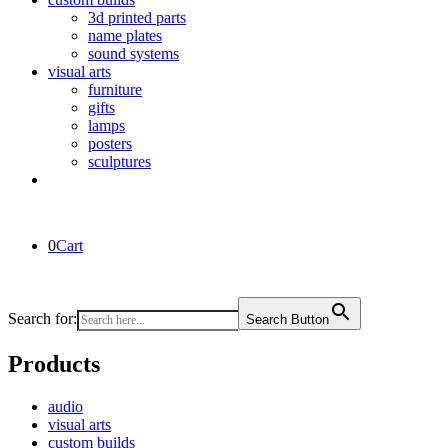
3d printed parts
name plates
sound systems
visual arts
furniture
gifts
lamps
posters
sculptures
0
Cart
Search for:
Search Button
Products
audio
visual arts
custom builds