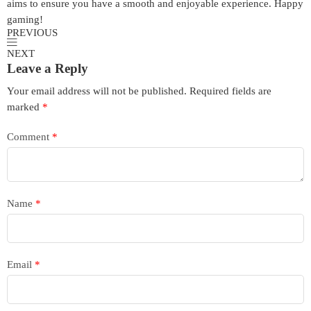
aims to ensure you have a smooth and enjoyable experience. Happy
gaming!
PREVIOUS
NEXT
Leave a Reply
Your email address will not be published.
Required fields are
marked
*
Comment
*
Name
*
Email
*