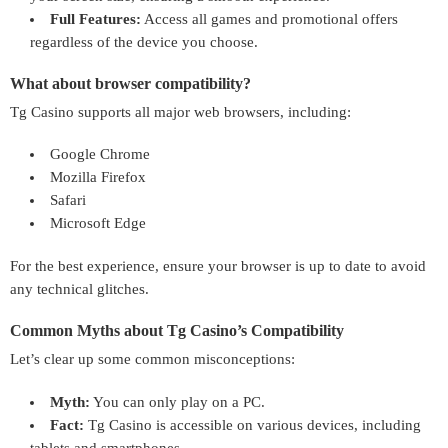
Full Features:
Access all games and promotional offers
regardless of the device you choose.
What about browser compatibility?
Tg Casino supports all major web browsers, including:
Google Chrome
Mozilla Firefox
Safari
Microsoft Edge
For the best experience, ensure your browser is up to date to avoid
any technical glitches.
Common Myths about Tg Casino’s Compatibility
Let’s clear up some common misconceptions:
Myth:
You can only play on a PC.
Fact:
Tg Casino is accessible on various devices, including