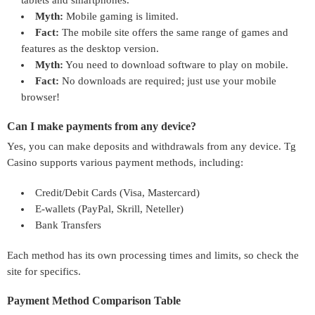
tablets and smartphones.
Myth:
Mobile gaming is limited.
Fact:
The mobile site offers the same range of games and
features as the desktop version.
Myth:
You need to download software to play on mobile.
Fact:
No downloads are required; just use your mobile
browser!
Can I make payments from any device?
Yes, you can make deposits and withdrawals from any device. Tg
Casino supports various payment methods, including:
Credit/Debit Cards (Visa, Mastercard)
E-wallets (PayPal, Skrill, Neteller)
Bank Transfers
Each method has its own processing times and limits, so check the
site for specifics.
Payment Method Comparison Table