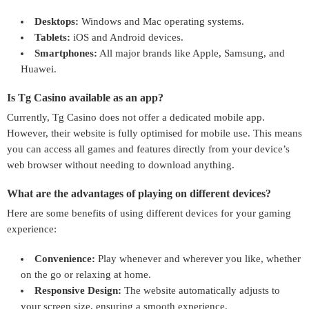
Desktops:
Windows and Mac operating systems.
Tablets:
iOS and Android devices.
Smartphones:
All major brands like Apple, Samsung, and
Huawei.
Is Tg Casino available as an app?
Currently, Tg Casino does not offer a dedicated mobile app.
However, their website is fully optimised for mobile use. This means
you can access all games and features directly from your device’s
web browser without needing to download anything.
What are the advantages of playing on different devices?
Here are some benefits of using different devices for your gaming
experience:
Convenience:
Play whenever and wherever you like, whether
on the go or relaxing at home.
Responsive Design:
The website automatically adjusts to
your screen size, ensuring a smooth experience.