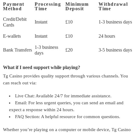
Payment
Processing
Minimum
Withdrawal
Method
Time
Deposit
Time
Credit/Debit
Instant
£10
1-3 business days
Cards
E-wallets
Instant
£10
24 hours
1-3 business
Bank Transfers
£20
3-5 business days
days
What if I need support while playing?
Tg Casino provides quality support through various channels. You
can reach out via:
Live Chat: Available 24/7 for immediate assistance.
Email: For less urgent queries, you can send an email and
expect a response within 24 hours.
FAQ Section: A helpful resource for common questions.
Whether you’re playing on a computer or mobile device, Tg Casino