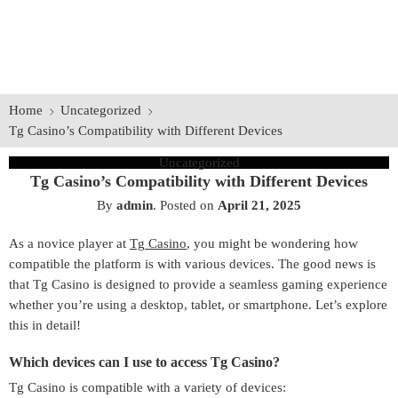
Home
Uncategorized
Tg Casino’s Compatibility with Different Devices
Uncategorized
Tg Casino’s Compatibility with Different Devices
By
admin
.
Posted on
April 21, 2025
As a novice player at
Tg Casino
, you might be wondering how
compatible the platform is with various devices. The good news is
that Tg Casino is designed to provide a seamless gaming experience
whether you’re using a desktop, tablet, or smartphone. Let’s explore
this in detail!
Which devices can I use to access Tg Casino?
Tg Casino is compatible with a variety of devices: