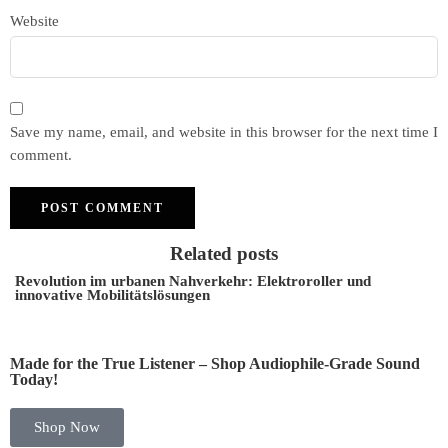
Website
Save my name, email, and website in this browser for the next time I
comment.
Related posts
Revolution im urbanen Nahverkehr: Elektroroller und
innovative Mobilitätslösungen
Made for the True Listener – Shop Audiophile-Grade Sound
Today!
Shop Now