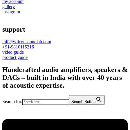
my account
gallery
instagram
support
info@salconsoundlab.com
+91-9810115216
video guide
product guide
Handcrafted audio amplifiers, speakers &
DACs – built in India with over 40 years
of acoustic expertise.
Search for:
Search Button