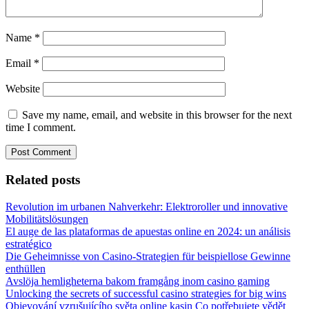
Name
*
Email
*
Website
Save my name, email, and website in this browser for the next
time I comment.
Related posts
Revolution im urbanen Nahverkehr: Elektroroller und innovative
Mobilitätslösungen
El auge de las plataformas de apuestas online en 2024: un análisis
estratégico
Die Geheimnisse von Casino-Strategien für beispiellose Gewinne
enthüllen
Avslöja hemligheterna bakom framgång inom casino gaming
Unlocking the secrets of successful casino strategies for big wins
Objevování vzrušujícího světa online kasin Co potřebujete vědět