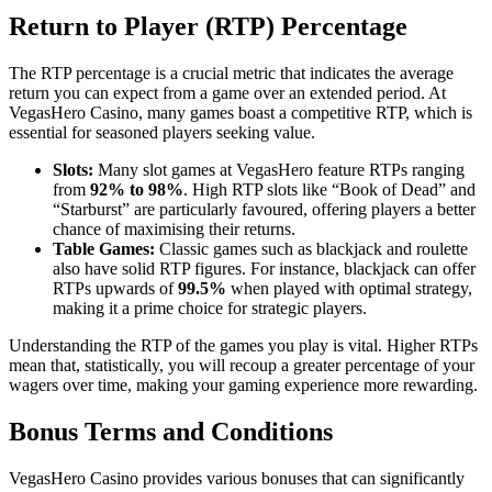
Return to Player (RTP) Percentage
The RTP percentage is a crucial metric that indicates the average
return you can expect from a game over an extended period. At
VegasHero Casino, many games boast a competitive RTP, which is
essential for seasoned players seeking value.
Slots:
Many slot games at VegasHero feature RTPs ranging
from
92% to 98%
. High RTP slots like “Book of Dead” and
“Starburst” are particularly favoured, offering players a better
chance of maximising their returns.
Table Games:
Classic games such as blackjack and roulette
also have solid RTP figures. For instance, blackjack can offer
RTPs upwards of
99.5%
when played with optimal strategy,
making it a prime choice for strategic players.
Understanding the RTP of the games you play is vital. Higher RTPs
mean that, statistically, you will recoup a greater percentage of your
wagers over time, making your gaming experience more rewarding.
Bonus Terms and Conditions
VegasHero Casino provides various bonuses that can significantly