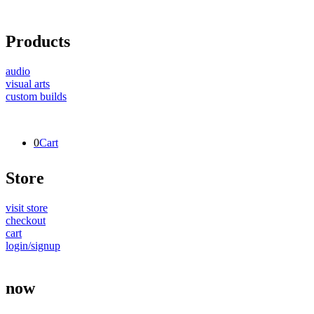
Products
audio
visual arts
custom builds
0
Cart
Store
visit store
checkout
cart
login/signup
now