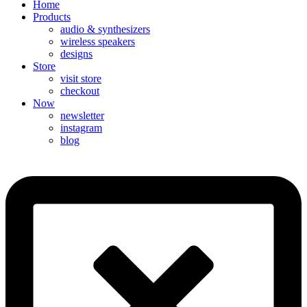
Home
Products
audio & synthesizers
wireless speakers
designs
Store
visit store
checkout
Now
newsletter
instagram
blog