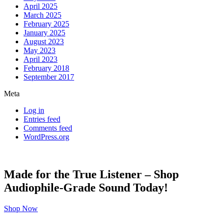
April 2025
March 2025
February 2025
January 2025
August 2023
May 2023
April 2023
February 2018
September 2017
Meta
Log in
Entries feed
Comments feed
WordPress.org
Made for the True Listener – Shop
Audiophile-Grade Sound Today!
Shop Now