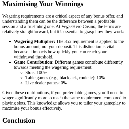
Maximising Your Winnings
Wagering requirements are a critical aspect of any bonus offer, and
understanding them can be the difference between a profitable
session and a frustrating one. At VegasHero Casino, the terms are
relatively straightforward, but it’s essential to grasp how they work:
Wagering Multiplier:
The 35x requirement is applied to the
bonus amount, not your deposit. This distinction is vital
because it impacts how quickly you can reach your
withdrawal threshold.
Game Contribution:
Different games contribute differently
towards meeting the wagering requirement:
Slots: 100%
Table games (e.g., blackjack, roulette): 10%
Live dealer games: 0%
Given these contributions, if you prefer table games, you’ll need to
wager significantly more to reach the same requirement compared to
playing slots. This knowledge allows you to tailor your gameplay to
maximise your bonus effectively.
Conclusion