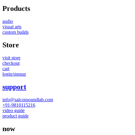
Products
audio
visual arts
custom builds
Store
visit store
checkout
cart
login/signup
support
info@salconsoundlab.com
+91-9810115216
video guide
product guide
now