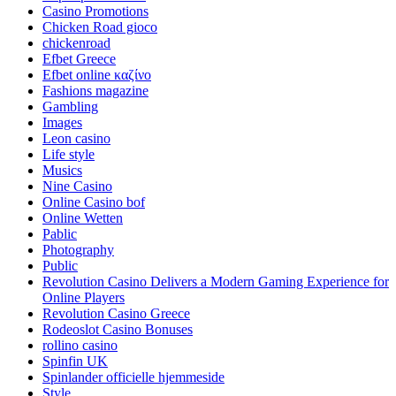
Casino Promotions
Chicken Road gioco
chickenroad
Efbet Greece
Efbet online καζίνο
Fashions magazine
Gambling
Images
Leon casino
Life style
Musics
Nine Casino
Online Casino bof
Online Wetten
Pablic
Photography
Public
Revolution Casino Delivers a Modern Gaming Experience for
Online Players
Revolution Casino Greece
Rodeoslot Casino Bonuses
rollino casino
Spinfin UK
Spinlander officielle hjemmeside
Style