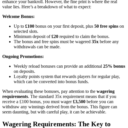
enhance your bankroll. However, the fine print is where the real
value lies. Here’s a breakdown of what to expect:
Welcome Bonus:
Up to
£100
bonus on your first deposit, plus
50 free spins
on
selected slots.
Minimum deposit of
£20
required to claim the bonus.
The bonus and free spins must be wagered
35x
before any
withdrawals can be made.
Ongoing Promotions:
Weekly reload bonuses can provide an additional
25% bonus
on deposits.
Loyalty points system that rewards players for regular play,
which can be converted into bonus funds.
When evaluating these bonuses, pay attention to the
wagering
requirements
. The standard 35x requirement means that if you
receive a £100 bonus, you must wager
£3,500
before you can
withdraw any winnings derived from the bonus. This figure can
seem daunting, but with careful play, it can be achievable.
Wagering Requirements: The Key to