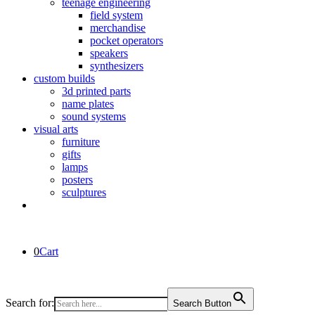
teenage engineering
field system
merchandise
pocket operators
speakers
synthesizers
custom builds
3d printed parts
name plates
sound systems
visual arts
furniture
gifts
lamps
posters
sculptures
0
Cart
Search for:
Search Button