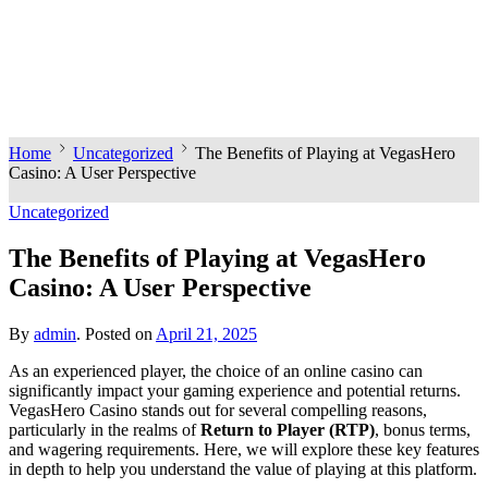
Home
Uncategorized
The Benefits of Playing at VegasHero
Casino: A User Perspective
Uncategorized
The Benefits of Playing at VegasHero
Casino: A User Perspective
By
admin
.
Posted on
April 21, 2025
As an experienced player, the choice of an online casino can
significantly impact your gaming experience and potential returns.
VegasHero Casino stands out for several compelling reasons,
particularly in the realms of
Return to Player (RTP)
, bonus terms,
and wagering requirements. Here, we will explore these key features
in depth to help you understand the value of playing at this platform.