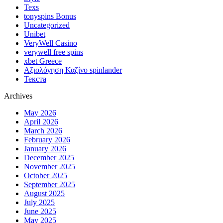
Texs
tonyspins Bonus
Uncategorized
Unibet
VeryWell Casino
verywell free spins
xbet Greece
Αξιολόγηση Καζίνο spinlander
Текста
Archives
May 2026
April 2026
March 2026
February 2026
January 2026
December 2025
November 2025
October 2025
September 2025
August 2025
July 2025
June 2025
May 2025