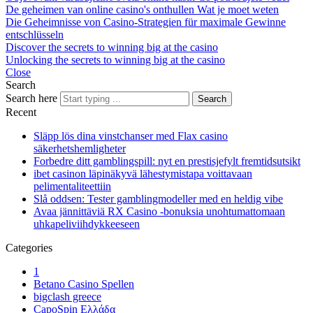
De geheimen van online casino's onthullen Wat je moet weten
Die Geheimnisse von Casino-Strategien für maximale Gewinne
entschlüsseln
Discover the secrets to winning big at the casino
Unlocking the secrets to winning big at the casino
Close
Search
Search here
Search
Recent
Släpp lös dina vinstchanser med Flax casino
säkerhetshemligheter
Forbedre ditt gamblingspill: nyt en prestisjefylt fremtidsutsikt
ibet casinon läpinäkyvä lähestymistapa voittavaan
pelimentaliteettiin
Slå oddsen: Tester gamblingmodeller med en heldig vibe
Avaa jännittäviä RX Casino -bonuksia unohtumattomaan
uhkapeliviihdykkeeseen
Categories
1
Betano Casino Spellen
bigclash greece
CapoSpin Ελλάδα