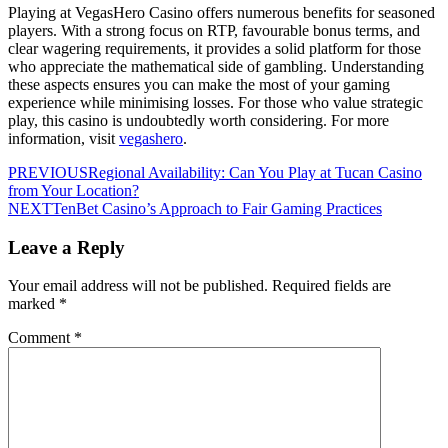
Playing at VegasHero Casino offers numerous benefits for seasoned
players. With a strong focus on RTP, favourable bonus terms, and
clear wagering requirements, it provides a solid platform for those
who appreciate the mathematical side of gambling. Understanding
these aspects ensures you can make the most of your gaming
experience while minimising losses. For those who value strategic
play, this casino is undoubtedly worth considering. For more
information, visit
vegashero
.
PREVIOUS
Regional Availability: Can You Play at Tucan Casino
from Your Location?
NEXT
TenBet Casino’s Approach to Fair Gaming Practices
Leave a Reply
Your email address will not be published.
Required fields are
marked
*
Comment
*