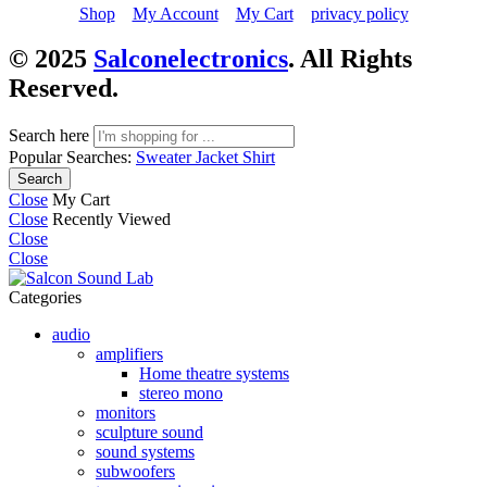
Shop
My Account
My Cart
privacy policy
© 2025
Salconelectronics
. All Rights
Reserved.
Search here
Popular Searches:
Sweater
Jacket
Shirt
Search
Close
My Cart
Close
Recently Viewed
Close
Close
Categories
audio
amplifiers
Home theatre systems
stereo mono
monitors
sculpture sound
sound systems
subwoofers