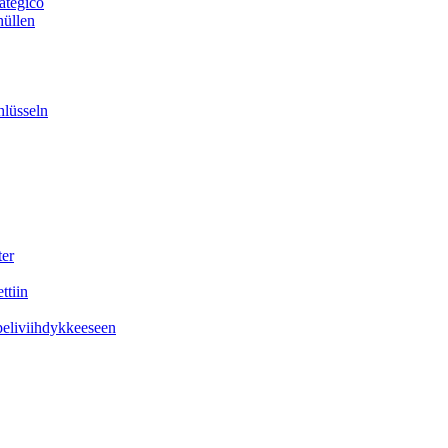
ratégico
hüllen
hlüsseln
ter
ttiin
eliviihdykkeeseen