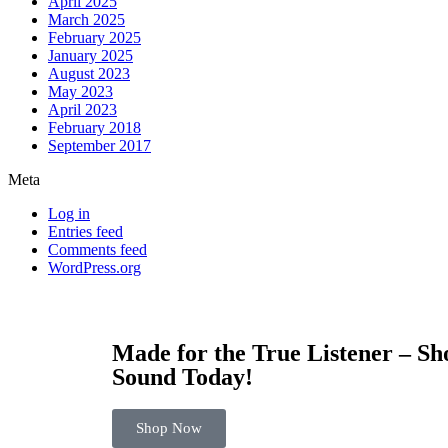
April 2025
March 2025
February 2025
January 2025
August 2023
May 2023
April 2023
February 2018
September 2017
Meta
Log in
Entries feed
Comments feed
WordPress.org
Made for the True Listener – S
Sound Today!
Shop Now