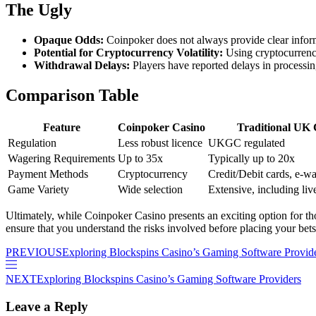
The Ugly
Opaque Odds:
Coinpoker does not always provide clear inform
Potential for Cryptocurrency Volatility:
Using cryptocurrenci
Withdrawal Delays:
Players have reported delays in processin
Comparison Table
Feature
Coinpoker Casino
Traditional UK 
Regulation
Less robust licence
UKGC regulated
Wagering Requirements
Up to 35x
Typically up to 20x
Payment Methods
Cryptocurrency
Credit/Debit cards, e-wa
Game Variety
Wide selection
Extensive, including liv
Ultimately, while Coinpoker Casino presents an exciting option for t
ensure that you understand the risks involved before placing your bets
PREVIOUS
Exploring Blockspins Casino’s Gaming Software Provid
NEXT
Exploring Blockspins Casino’s Gaming Software Providers
Leave a Reply