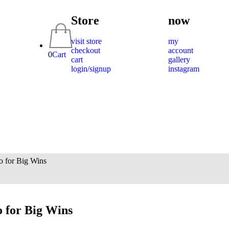
Store
now
visit store
my
checkout
account
0
Cart
cart
gallery
login/signup
instagram
o for Big Wins
o for Big Wins