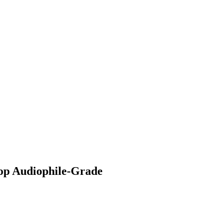
hop Audiophile-Grade