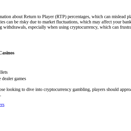
ation about Return to Player (RTP) percentages, which can mislead pla
es can be risky due to market fluctuations, which may affect your bank
g withdrawals, especially when using cryptocurrency, which can frustrat
Casinos
llets
e dealer games
hose looking to dive into cryptocurrency gambling, players should appr
.
ers