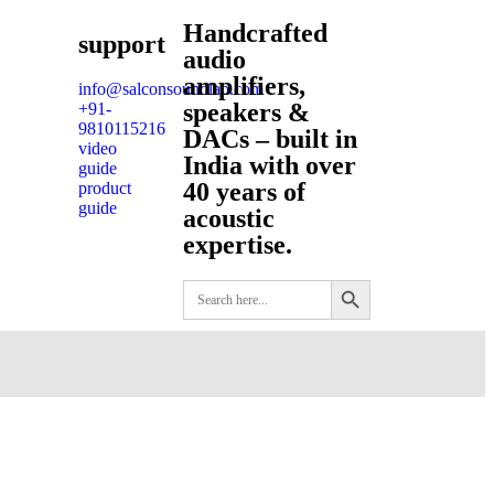
Handcrafted
support
audio
amplifiers,
info@salconsoundlab.com
speakers &
+91-
9810115216
DACs – built in
video
India with over
guide
40 years of
product
guide
acoustic
expertise.
Search Button
Search
for: