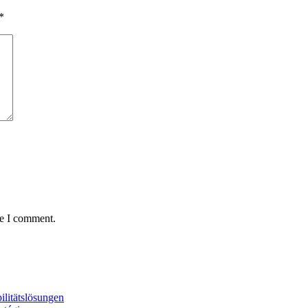
*
me I comment.
ilitätslösungen