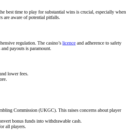
 best time to play for substantial wins is crucial, especially when
 are aware of potential pitfalls.
hensive regulation. The casino’s
licence
and adherence to safety
s and payouts is paramount.
and lower fees.
ore.
ambling Commission (UKGC). This raises concerns about player
onvert bonus funds into withdrawable cash.
r all players.