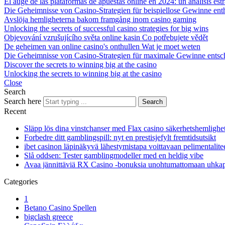
El auge de las plataformas de apuestas online en 2024: un análisis est
Die Geheimnisse von Casino-Strategien für beispiellose Gewinne ent
Avslöja hemligheterna bakom framgång inom casino gaming
Unlocking the secrets of successful casino strategies for big wins
Objevování vzrušujícího světa online kasin Co potřebujete vědět
De geheimen van online casino's onthullen Wat je moet weten
Die Geheimnisse von Casino-Strategien für maximale Gewinne entsc
Discover the secrets to winning big at the casino
Unlocking the secrets to winning big at the casino
Close
Search
Search here
Search
Recent
Släpp lös dina vinstchanser med Flax casino säkerhetshemlighe
Forbedre ditt gamblingspill: nyt en prestisjefylt fremtidsutsikt
ibet casinon läpinäkyvä lähestymistapa voittavaan pelimentalitee
Slå oddsen: Tester gamblingmodeller med en heldig vibe
Avaa jännittäviä RX Casino -bonuksia unohtumattomaan uhkap
Categories
1
Betano Casino Spellen
bigclash greece