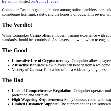
By
admin
.
Posted on
April 21, 2025
Coinpoker Casino is gaining traction among online gamblers, particular
considering licensing, safety, and the honesty of odds. This review will
The Verdict
While Coinpoker Casino offers a modern gaming experience with appea
standards should be scrutinised. As players, knowing when to engage
The Good
Innovative Use of Cryptocurrency:
Coinpoker allows players 
Attractive Bonuses:
New players can benefit from a welcome bo
Variety of Games:
The casino offers a wide array of games, inc
The Bad
Lack of Comprehensive Regulation:
Coinpoker operates unde
protection and fair play.
High Wagering Requirements:
Many bonuses come with wageri
Limited Customer Support:
The support options are somewhat 