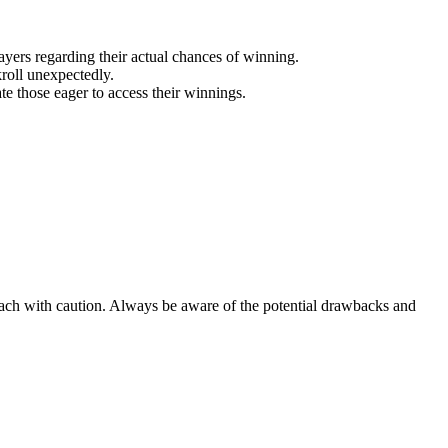
yers regarding their actual chances of winning.
roll unexpectedly.
e those eager to access their winnings.
oach with caution. Always be aware of the potential drawbacks and