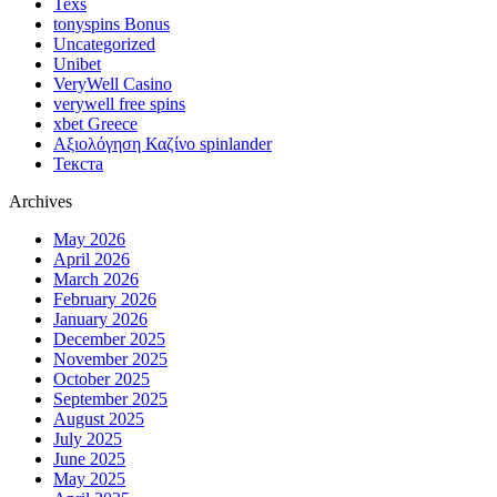
Texs
tonyspins Bonus
Uncategorized
Unibet
VeryWell Casino
verywell free spins
xbet Greece
Αξιολόγηση Καζίνο spinlander
Текста
Archives
May 2026
April 2026
March 2026
February 2026
January 2026
December 2025
November 2025
October 2025
September 2025
August 2025
July 2025
June 2025
May 2025