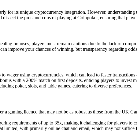
ly for its unique cryptocurrency integration. However, understanding the
 dissect the pros and cons of playing at Coinpoker, ensuring that players
ling bonuses, players must remain cautious due to the lack of compre
 can improve your chances of winning, but transparency regarding odd
to wager using cryptocurrencies, which can lead to faster transactions 
nus with a 200% match on first deposits, enticing players to invest m
luding poker, slots, and table games, catering to diverse preferences.
r a gaming licence that may not be as robust as those from the UK G
ng requirements of up to 35x, making it challenging for players to c
limited, with primarily online chat and email, which may not suffice fo