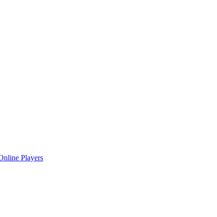
Online Players