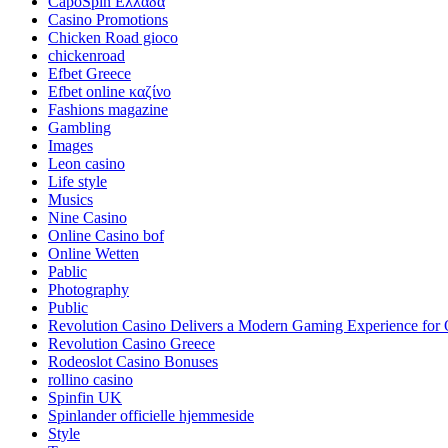
CapoSpin Ελλάδα
Casino Promotions
Chicken Road gioco
chickenroad
Efbet Greece
Efbet online καζίνο
Fashions magazine
Gambling
Images
Leon casino
Life style
Musics
Nine Casino
Online Casino bof
Online Wetten
Pablic
Photography
Public
Revolution Casino Delivers a Modern Gaming Experience for 
Revolution Casino Greece
Rodeoslot Casino Bonuses
rollino casino
Spinfin UK
Spinlander officielle hjemmeside
Style