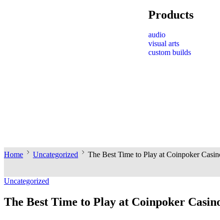
Products
audio
visual arts
custom builds
Home
Uncategorized
The Best Time to Play at Coinpoker Casin
Uncategorized
The Best Time to Play at Coinpoker Casin