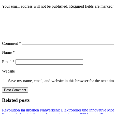
Your email address will not be published.
Required fields are marked
Comment
*
Name
*
Email
*
Website
Save my name, email, and website in this browser for the next ti
Related posts
Revolution im urbanen Nahverkehr: Elektroroller und innovative Mob