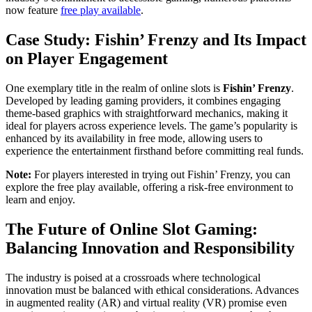
now feature
free play available
.
Case Study: Fishin’ Frenzy and Its Impact
on Player Engagement
One exemplary title in the realm of online slots is
Fishin’ Frenzy
.
Developed by leading gaming providers, it combines engaging
theme-based graphics with straightforward mechanics, making it
ideal for players across experience levels. The game’s popularity is
enhanced by its availability in free mode, allowing users to
experience the entertainment firsthand before committing real funds.
Note:
For players interested in trying out Fishin’ Frenzy, you can
explore the free play available, offering a risk-free environment to
learn and enjoy.
The Future of Online Slot Gaming:
Balancing Innovation and Responsibility
The industry is poised at a crossroads where technological
innovation must be balanced with ethical considerations. Advances
in augmented reality (AR) and virtual reality (VR) promise even