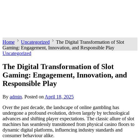
Home
Uncategorized
The Digital Transformation of Slot
Gaming: Engagement, Innovation, and Responsible Play
Uncategorized
The Digital Transformation of Slot
Gaming: Engagement, Innovation, and
Responsible Play
By
admin
.
Posted on
April 18, 2025
Over the past decade, the landscape of online gambling has
undergone a profound evolution, driven largely by technological
advances and shifting player expectations. The classic allure of slot
machines has seamlessly transitioned from physical casino floors to
dynamic digital platforms, influencing industry standards and
consumer behaviour alike.