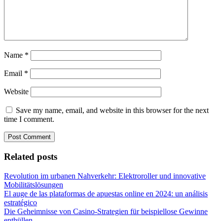
Name
*
Email
*
Website
Save my name, email, and website in this browser for the next
time I comment.
Related posts
Revolution im urbanen Nahverkehr: Elektroroller und innovative
Mobilitätslösungen
El auge de las plataformas de apuestas online en 2024: un análisis
estratégico
Die Geheimnisse von Casino-Strategien für beispiellose Gewinne
enthüllen