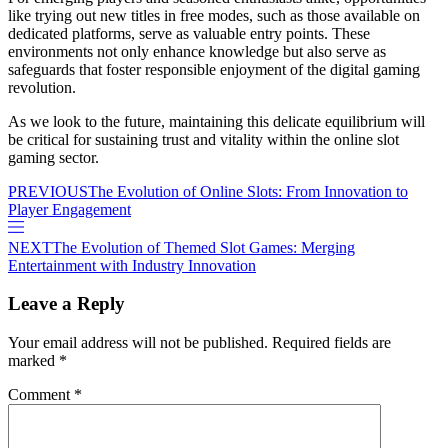
like trying out new titles in free modes, such as those available on
dedicated platforms, serve as valuable entry points. These
environments not only enhance knowledge but also serve as
safeguards that foster responsible enjoyment of the digital gaming
revolution.
As we look to the future, maintaining this delicate equilibrium will
be critical for sustaining trust and vitality within the online slot
gaming sector.
PREVIOUS
The Evolution of Online Slots: From Innovation to
Player Engagement
NEXT
The Evolution of Themed Slot Games: Merging
Entertainment with Industry Innovation
Leave a Reply
Your email address will not be published.
Required fields are
marked
*
Comment
*