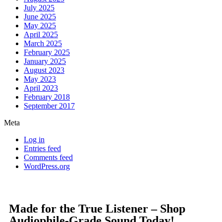
July 2025
June 2025
May 2025
April 2025
March 2025
February 2025
January 2025
August 2023
May 2023
April 2023
February 2018
September 2017
Meta
Log in
Entries feed
Comments feed
WordPress.org
Made for the True Listener – Shop
Audiophile-Grade Sound Today!