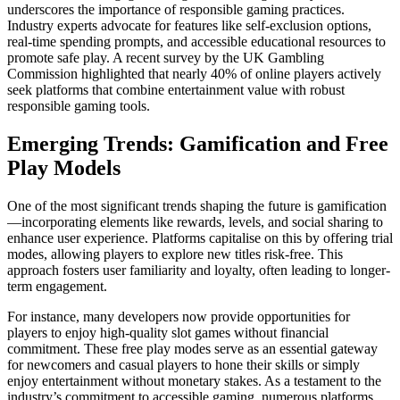
underscores the importance of responsible gaming practices.
Industry experts advocate for features like self-exclusion options,
real-time spending prompts, and accessible educational resources to
promote safe play. A recent survey by the UK Gambling
Commission highlighted that nearly 40% of online players actively
seek platforms that combine entertainment value with robust
responsible gaming tools.
Emerging Trends: Gamification and Free
Play Models
One of the most significant trends shaping the future is gamification
—incorporating elements like rewards, levels, and social sharing to
enhance user experience. Platforms capitalise on this by offering trial
modes, allowing players to explore new titles risk-free. This
approach fosters user familiarity and loyalty, often leading to longer-
term engagement.
For instance, many developers now provide opportunities for
players to enjoy high-quality slot games without financial
commitment. These free play modes serve as an essential gateway
for newcomers and casual players to hone their skills or simply
enjoy entertainment without monetary stakes. As a testament to the
industry’s commitment to accessible gaming, numerous platforms