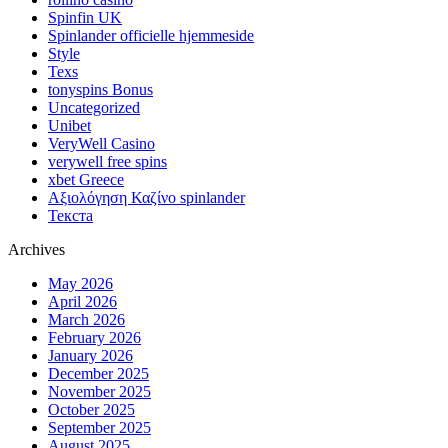
Spinfin UK
Spinlander officielle hjemmeside
Style
Texs
tonyspins Bonus
Uncategorized
Unibet
VeryWell Casino
verywell free spins
xbet Greece
Αξιολόγηση Καζίνο spinlander
Текста
Archives
May 2026
April 2026
March 2026
February 2026
January 2026
December 2025
November 2025
October 2025
September 2025
August 2025