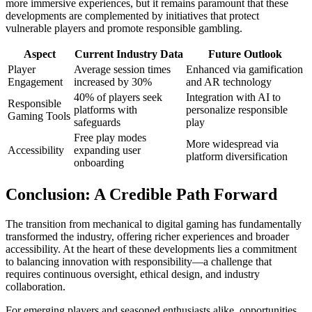
more immersive experiences, but it remains paramount that these
developments are complemented by initiatives that protect
vulnerable players and promote responsible gambling.
Aspect
Current Industry Data
Future Outlook
Player
Average session times
Enhanced via gamification
Engagement
increased by 30%
and AR technology
40% of players seek
Integration with AI to
Responsible
platforms with
personalize responsible
Gaming Tools
safeguards
play
Free play modes
More widespread via
Accessibility
expanding user
platform diversification
onboarding
Conclusion: A Credible Path Forward
The transition from mechanical to digital gaming has fundamentally
transformed the industry, offering richer experiences and broader
accessibility. At the heart of these developments lies a commitment
to balancing innovation with responsibility—a challenge that
requires continuous oversight, ethical design, and industry
collaboration.
For emerging players and seasoned enthusiasts alike, opportunities