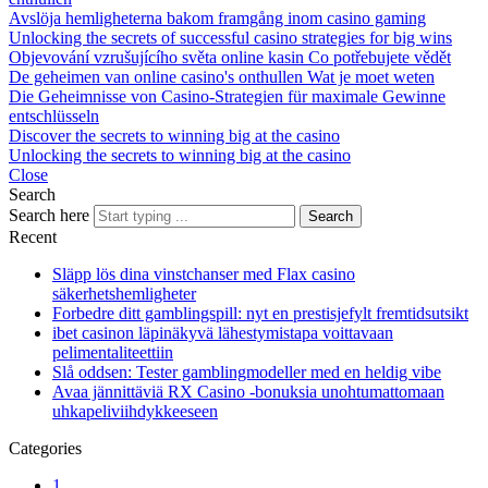
Avslöja hemligheterna bakom framgång inom casino gaming
Unlocking the secrets of successful casino strategies for big wins
Objevování vzrušujícího světa online kasin Co potřebujete vědět
De geheimen van online casino's onthullen Wat je moet weten
Die Geheimnisse von Casino-Strategien für maximale Gewinne
entschlüsseln
Discover the secrets to winning big at the casino
Unlocking the secrets to winning big at the casino
Close
Search
Search here
Search
Recent
Släpp lös dina vinstchanser med Flax casino
säkerhetshemligheter
Forbedre ditt gamblingspill: nyt en prestisjefylt fremtidsutsikt
ibet casinon läpinäkyvä lähestymistapa voittavaan
pelimentaliteettiin
Slå oddsen: Tester gamblingmodeller med en heldig vibe
Avaa jännittäviä RX Casino -bonuksia unohtumattomaan
uhkapeliviihdykkeeseen
Categories
1