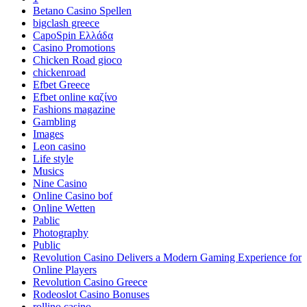
Betano Casino Spellen
bigclash greece
CapoSpin Ελλάδα
Casino Promotions
Chicken Road gioco
chickenroad
Efbet Greece
Efbet online καζίνο
Fashions magazine
Gambling
Images
Leon casino
Life style
Musics
Nine Casino
Online Casino bof
Online Wetten
Pablic
Photography
Public
Revolution Casino Delivers a Modern Gaming Experience for
Online Players
Revolution Casino Greece
Rodeoslot Casino Bonuses
rollino casino