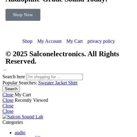
Shop Now
Shop
My Account
My Cart
privacy policy
© 2025
Salconelectronics
. All Rights
Reserved.
Search here
Popular Searches:
Sweater
Jacket
Shirt
Search
Close
My Cart
Close
Recently Viewed
Close
Close
Categories
audio