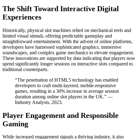
The Shift Toward Interactive Digital
Experiences
Historically, physical slot machines relied on mechanical reels and
limited visual stimuli, offering predictable gameplay and
straightforward entertainment. With the advent of online platforms,
developers have harnessed sophisticated graphics, immersive
soundscapes, and complex game mechanics to elevate engagement.
These innovations are supported by data indicating that players now
spend significantly longer sessions on interactive slots compared to
traditional counterparts.
“The penetration of HTML5 technology has enabled
developers to craft multi-layered, mobile-responsive
games, resulting in a 30% increase in average session
duration among online slot players in the UK.” —
Industry Analysis, 2023.
Player Engagement and Responsible
Gaming
While increased engagement signals a thriving industry, it also