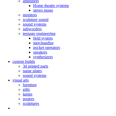
amplifiers
Home theatre systems
stereo mono
monitors
sculpture sound
sound systems
subwoofers
teenage engineering
field system
merchandise
pocket operators
speakers
synthesizers
custom builds
3d printed parts
name plates
sound systems
visual arts
furniture
gifts
lamps
posters
sculptures