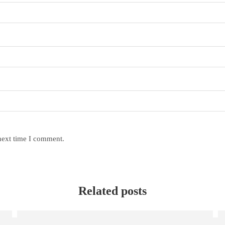
next time I comment.
Related posts
nnovative Mobilitätslösungen
El auge de las plataformas de apuestas online en 2024: un anális
Di