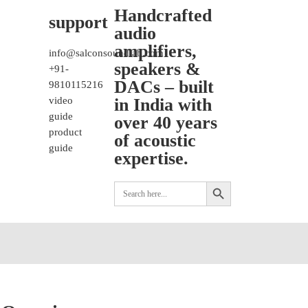
Handcrafted
support
audio
amplifiers,
info@salconsoundlab.com
speakers &
+91-
DACs – built
9810115216
video
in India with
guide
over 40 years
product
of acoustic
guide
expertise.
Search
SEARCH BUTTON
for: