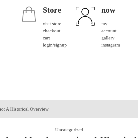
Store
now
visit store
my
checkout
account
cart
gallery
login/signup
instagram
ino: A Historical Overview
Uncategorized