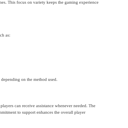
games. This focus on variety keeps the gaming experience
ch as:
depending on the method used.
ng players can receive assistance whenever needed. The
mmitment to support enhances the overall player