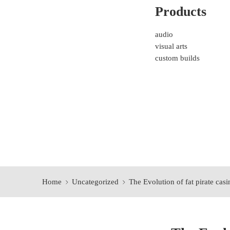
Products
audio
visual arts
custom builds
Home
Uncategorized
The Evolution of fat pirate cas