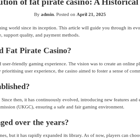
ution of
fat pirate casino
: A Historica
By
admin
.
Posted on
April 21, 2025
aming world since its inception. This article will guide you through it
se, support quality, and payment methods.
nd Fat Pirate Casino?
 user-friendly gaming experience. The vision was to create an online pl
prioritising user experience, the casino aimed to foster a sense of com
ablished?
. Since then, it has continuously evolved, introducing new features and
mission (UKGC), ensuring a safe and fair gaming environment.
ged over the years?
games, but it has rapidly expanded its library. As of now, players can ch