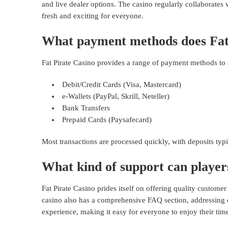
and live dealer options. The casino regularly collaborates
fresh and exciting for everyone.
What payment methods does Fat 
Fat Pirate Casino provides a range of payment methods to
Debit/Credit Cards (Visa, Mastercard)
e-Wallets (PayPal, Skrill, Neteller)
Bank Transfers
Prepaid Cards (Paysafecard)
Most transactions are processed quickly, with deposits typ
What kind of support can player
Fat Pirate Casino prides itself on offering quality custom
casino also has a comprehensive FAQ section, addressing 
experience, making it easy for everyone to enjoy their time