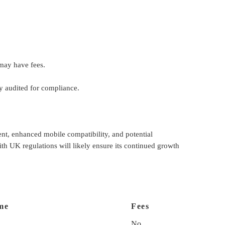
 may have fees.
y audited for compliance.
ent, enhanced mobile compatibility, and potential
th UK regulations will likely ensure its continued growth
me
Fees
No