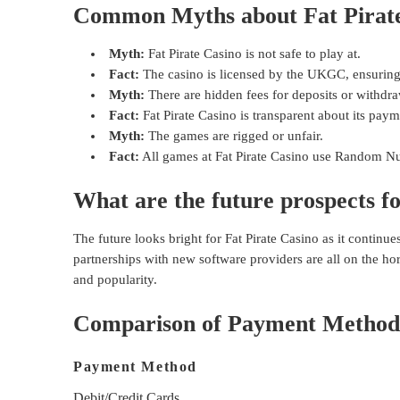
Common Myths about Fat Pirat
Myth:
Fat Pirate Casino is not safe to play at.
Fact:
The casino is licensed by the UKGC, ensuring a
Myth:
There are hidden fees for deposits or withdra
Fact:
Fat Pirate Casino is transparent about its pay
Myth:
The games are rigged or unfair.
Fact:
All games at Fat Pirate Casino use Random Nu
What are the future prospects f
The future looks bright for Fat Pirate Casino as it contin
partnerships with new software providers are all on the ho
and popularity.
Comparison of Payment Method
Payment Method
Debit/Credit Cards