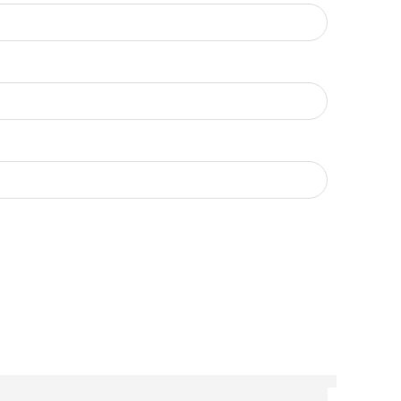
is estratégico
e Geheimnisse von Casino-Strategien für beispiellose Gewinne enthül