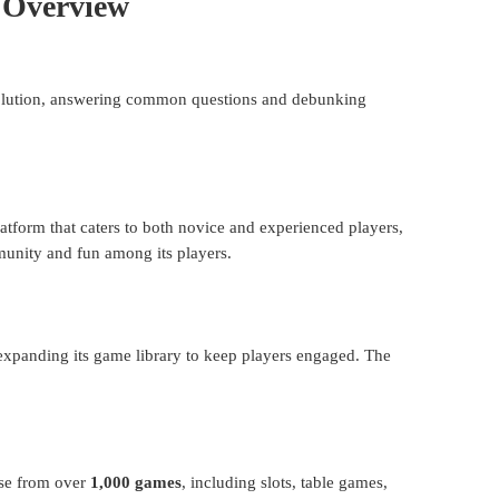
l Overview
s evolution, answering common questions and debunking
atform that caters to both novice and experienced players,
munity and fun among its players.
 expanding its game library to keep players engaged. The
oose from over
1,000 games
, including slots, table games,