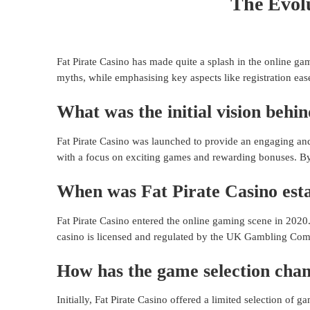
The Evol
Fat Pirate Casino has made quite a splash in the online g
myths, while emphasising key aspects like registration ea
What was the initial vision behi
Fat Pirate Casino was launched to provide an engaging and
with a focus on exciting games and rewarding bonuses. By 
When was Fat Pirate Casino est
Fat Pirate Casino entered the online gaming scene in 2020
casino is licensed and regulated by the UK Gambling Com
How has the game selection chan
Initially, Fat Pirate Casino offered a limited selection of 