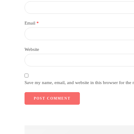
Email
*
Website
Save my name, email, and website in this browser for the 
Revolution im urbanen Nahverkehr: Elektroroller und i