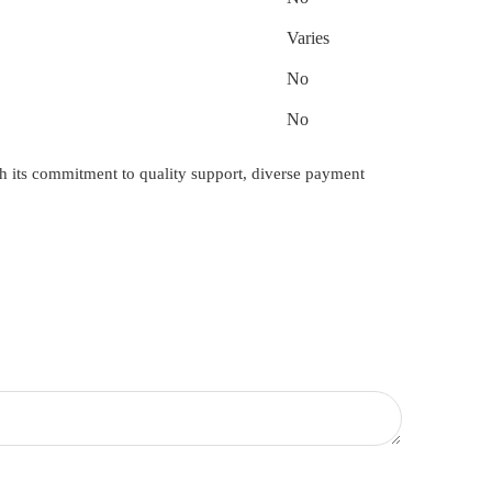
Varies
No
No
ith its commitment to quality support, diverse payment