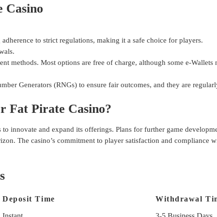
e Casino
dherence to strict regulations, making it a safe choice for players.
wals.
ment methods. Most options are free of charge, although some e-Wallets
mber Generators (RNGs) to ensure fair outcomes, and they are regularl
or Fat Pirate Casino?
ues to innovate and expand its offerings. Plans for further game developm
rizon. The casino’s commitment to player satisfaction and compliance wi
s
Deposit Time
Withdrawal Ti
Instant
3-5 Business Days