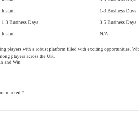
Instant
1-3 Business Days
1-3 Business Days
3-5 Business Days
Instant
N/A
ding players with a robust platform filled with exciting opportunities. W
among players across the UK.
in and Win
 are marked
*