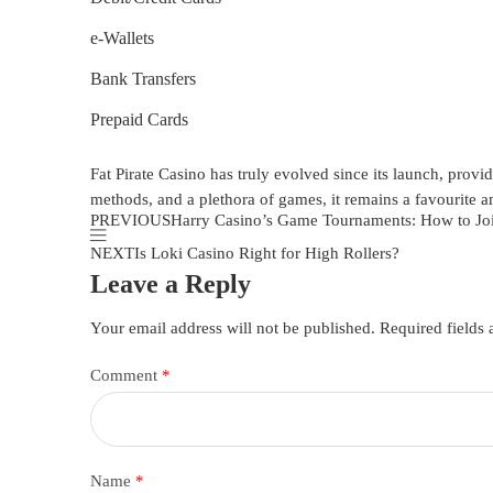
e-Wallets
Bank Transfers
Prepaid Cards
Fat Pirate Casino has truly evolved since its launch, provi
methods, and a plethora of games, it remains a favourite 
PREVIOUS
Harry Casino’s Game Tournaments: How to Jo
NEXT
Is Loki Casino Right for High Rollers?
Leave a Reply
Your email address will not be published.
Required fields
Comment
*
Name
*