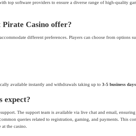
 with top software providers to ensure a diverse range of high-quality 
Pirate Casino offer?
 accommodate different preferences. Players can choose from options su
ically available instantly and withdrawals taking up to
3-5 business days
s expect?
er support. The support team is available via live chat and email, ensuri
common queries related to registration, gaming, and payments. This co
 at the casino.