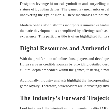
Designers leverage historical symbolism and storytelling 
statues of Egyptian deities. The gameplay mechanics usual
uncovering the Eye of Horus. These mechanics are not mer
Modern online slot platforms incorporate innovative featur
thematic development is exemplified by offerings such as 
experience. This particular title is often highlighted for
Digital Resources and Authentic
With the proliferation of online slots, players and develop
Horus serve as credible sources by providing detailed descr
cultural depth embedded within the games, fostering a m
Additionally, industry analysts highlight that incorporatin
game loyalty. Therefore, stakeholders are increasingly inves
The Industry’s Forward Traject
Looking ahead, the integration of augmented reality (AR) a