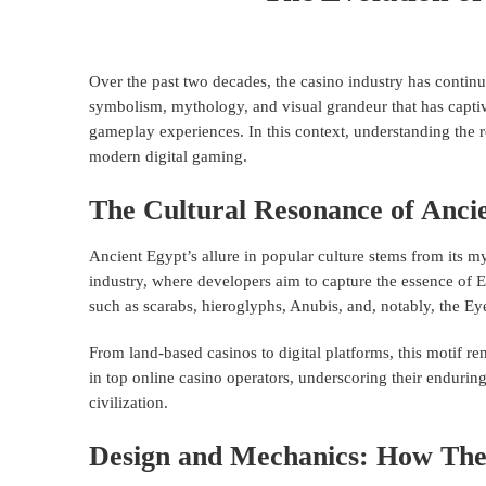
Over the past two decades, the casino industry has continu
symbolism, mythology, and visual grandeur that has captiv
gameplay experiences. In this context, understanding the r
modern digital gaming.
The Cultural Resonance of Anci
Ancient Egypt’s allure in popular culture stems from its m
industry, where developers aim to capture the essence of 
such as scarabs, hieroglyphs, Anubis, and, notably, the E
From land-based casinos to digital platforms, this motif r
in top online casino operators, underscoring their endurin
civilization.
Design and Mechanics: How The