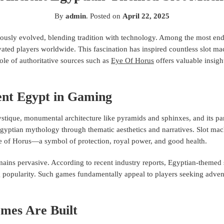
By
admin
.
Posted on
April 22, 2025
ously evolved, blending tradition with technology. Among the most endur
ated players worldwide. This fascination has inspired countless slot ma
ole of authoritative sources such as
Eye Of Horus
offers valuable insig
ent Egypt in Gaming
ystique, monumental architecture like pyramids and sphinxes, and its pa
Egyptian mythology through thematic aesthetics and narratives. Slot mac
ye of Horus—a symbol of protection, royal power, and good health.
emains pervasive. According to recent industry reports, Egyptian-themed
g popularity. Such games fundamentally appeal to players seeking advent
mes Are Built