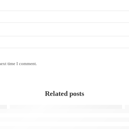
next time I comment.
Related posts
nnovative Mobilitätslösungen
El auge de las plataformas de apuestas online en 2024: un anális
Di