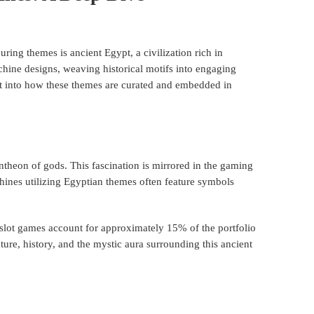
ing themes is ancient Egypt, a civilization rich in
chine designs, weaving historical motifs into engaging
ht into how these themes are curated and embedded in
ntheon of gods. This fascination is mirrored in the gaming
hines utilizing Egyptian themes often feature symbols
 slot games account for approximately 15% of the portfolio
ure, history, and the mystic aura surrounding this ancient