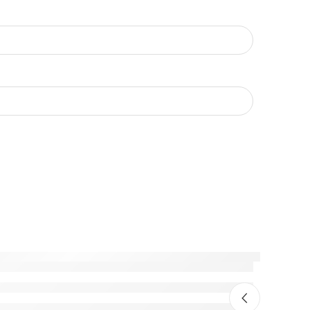
is estratégico
e Geheimnisse von Casino-Strategien für beispiellose Gewinne enthül