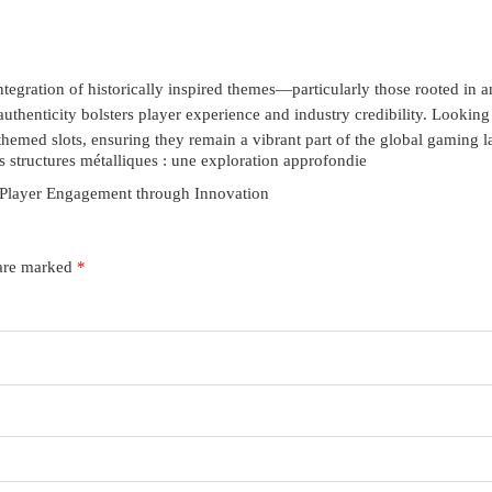
integration of historically inspired themes—particularly those rooted i
thenticity bolsters player experience and industry credibility. Lookin
-themed slots, ensuring they remain a vibrant part of the global gaming 
es structures métalliques : une exploration approfondie
 Player Engagement through Innovation
 are marked
*