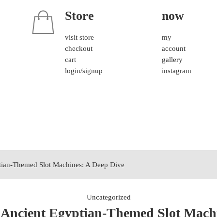
Store
now
visit store
my
checkout
account
cart
gallery
login/signup
instagram
tian-Themed Slot Machines: A Deep Dive
Uncategorized
 Ancient Egyptian-Themed Slot Mach