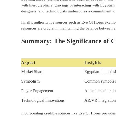
with hieroglyphic engravings or interacting with Egyptia
designers, and technologists underscores a commitment to 
Finally, authoritative sources such as Eye Of Horus exempl
resources are crucial in maintaining the balance between en
Summary: The Significance of Cu
Aspect
Insights
Market Share
Egyptian-themed slo
Symbolism
Common symbols inc
Player Engagement
Authentic cultural 
Technological Innovations
AR/VR integration i
Incorporating credible sources like Eye Of Horus provides 