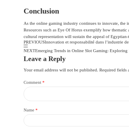
Conclusion
As the online gaming industry continues to innovate, the 
Resources such as Eye Of Horus exemplify how thematic au
cultural representation will sustain the appeal of Egyptian
PREVIOUS
Innovation et responsabilité dans l’industrie d
NEXT
Emerging Trends in Online Slot Gaming: Exploring
Leave a Reply
Your email address will not be published.
Required fields
Comment
*
Name
*