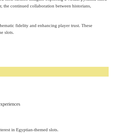
 the continued collaboration between historians,
hematic fidelity and enhancing player trust. These
e slots.
experiences
terest in Egyptian-themed slots.