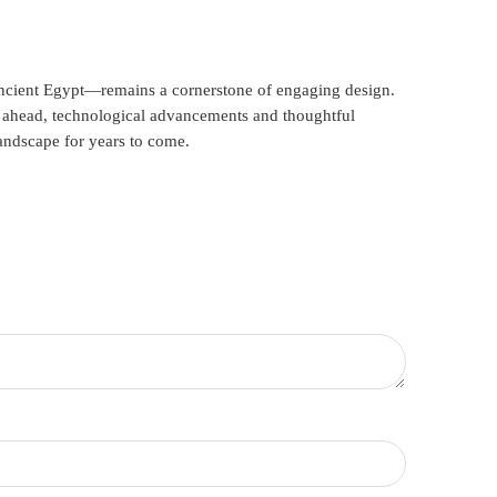
n ancient Egypt—remains a cornerstone of engaging design.
g ahead, technological advancements and thoughtful
landscape for years to come.