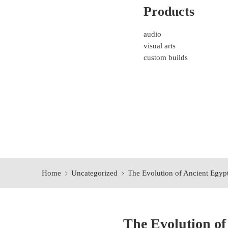
Products
audio
visual arts
custom builds
Home
Uncategorized
The Evolution of Ancient Egyp
The Evolution of