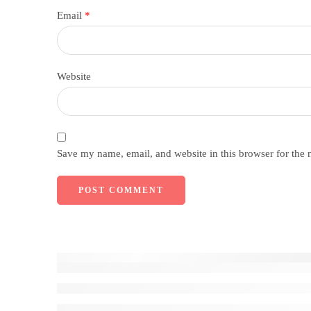
Email
*
Website
Save my name, email, and website in this browser for the 
Revolution im urbanen Nahverkehr: Elektroroller und i