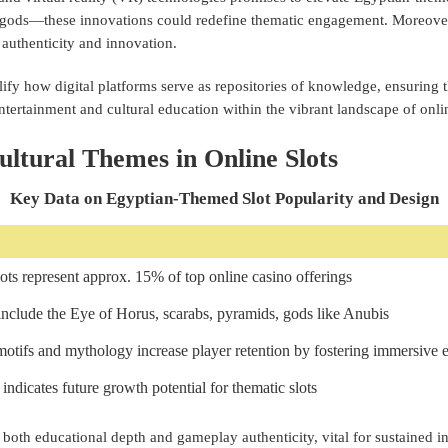
n gods—these innovations could redefine thematic engagement. Moreover,
authenticity and innovation.
ify how digital platforms serve as repositories of knowledge, ensuring t
tertainment and cultural education within the vibrant landscape of onlin
ltural Themes in Online Slots
Key Data on Egyptian-Themed Slot Popularity and Design
ts represent approx. 15% of top online casino offerings
lude the Eye of Horus, scarabs, pyramids, gods like Anubis
motifs and mythology increase player retention by fostering immersive 
ndicates future growth potential for thematic slots
both educational depth and gameplay authenticity, vital for sustained in