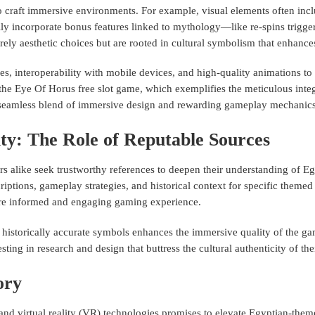
to craft immersive environments. For example, visual elements often inc
ly incorporate bonus features linked to mythology—like re-spins trigge
ely aesthetic choices but are rooted in cultural symbolism that enhanc
es, interoperability with mobile devices, and high-quality animations to
the Eye Of Horus free slot game, which exemplifies the meticulous integ
 its seamless blend of immersive design and rewarding gameplay mechanics
ity: The Role of Reputable Sources
ers alike seek trustworthy references to deepen their understanding of Eg
iptions, gameplay strategies, and historical context for specific themed 
ore informed and engaging gaming experience.
g historically accurate symbols enhances the immersive quality of the ga
ting in research and design that buttress the cultural authenticity of thei
ory
nd virtual reality (VR) technologies promises to elevate Egyptian-themed