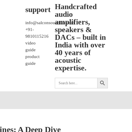
Handcrafted
support
audio
amplifiers,
info@salconsoundlab.com
speakers &
+91-
DACs – built in
9810115216
video
India with over
guide
40 years of
product
acoustic
guide
expertise.
Search
SEARCH BUTTON
for:
ines: A Deep Dive