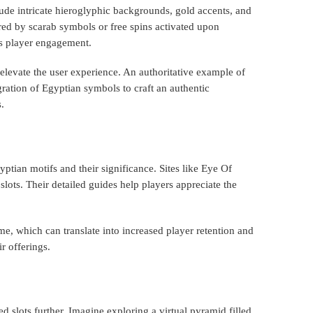
lude intricate hieroglyphic backgrounds, gold accents, and
red by scarab symbols or free spins activated upon
es player engagement.
 elevate the user experience. An authoritative example of
ration of Egyptian symbols to craft an authentic
.
yptian motifs and their significance. Sites like Eye Of
slots. Their detailed guides help players appreciate the
me, which can translate into increased player retention and
r offerings.
 slots further. Imagine exploring a virtual pyramid filled