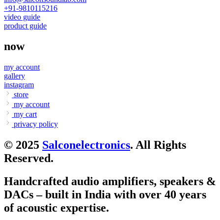
+91-9810115216
video guide
product guide
now
my account
gallery
instagram
store
my account
my cart
privacy policy
© 2025
Salconelectronics
. All Rights
Reserved.
Handcrafted audio amplifiers, speakers &
DACs – built in India with over 40 years
of acoustic expertise.