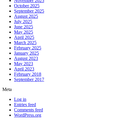
November 2025
October 2025
September 2025
August 2025
July 2025
June 2025
May 2025
April 2025
March 2025
February 2025
January 2025
August 2023
May 2023
April 2023
February 2018
September 2017
Meta
Log in
Entries feed
Comments feed
WordPress.org