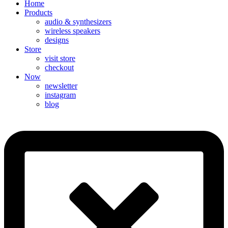
Home
Products
audio & synthesizers
wireless speakers
designs
Store
visit store
checkout
Now
newsletter
instagram
blog