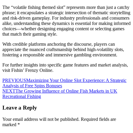
The “volatile fishing themed slot” represents more than just a catchy
phrase; it encapsulates a strategic intersection of thematic storytelling
and risk-driven gameplay. For industry professionals and consumers
alike, understanding these dynamics is essential for making informed
choices—whether designing engaging content or selecting games
that match their gaming style.
With credible platforms anchoring the discourse, players can
appreciate the nuanced craftsmanship behind high-volatility slots,
fostering a responsible and immersive gambling environment.
For further insights into specific game features and market analysis,
visit Fishin’ Frenzy Online.
PREVIOUS
Maximizing Your Online Slot Experience: A Strategic
Analysis of Free Spins Bonuses
NEXT
The Growing Influence of Online Fish Markets in UK
Recreational Fishing
Leave a Reply
Your email address will not be published.
Required fields are
marked
*