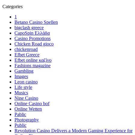
Categories
1
Betano Casino Spellen
bigclash greece
CapoSpin Ελλάδα
Casino Promotions
Chicken Road gioco
chickenroad
Efbet Greece
Efbet online καζίνο
Fashions magazine
Gambling
Images
Leon casino
Life style
Musics
Nine Casino
Online Casino bof
Online Wetten
Pablic
Photography
Public
Revolution Casino Delivers a Modern Gaming Experience for