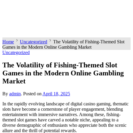
Home
Uncategorized
The Volatility of Fishing-Themed Slot
Games in the Modern Online Gambling Market
Uncategorized
The Volatility of Fishing-Themed Slot
Games in the Modern Online Gambling
Market
By
admin
.
Posted on
April 18, 2025
In the rapidly evolving landscape of digital casino gaming, thematic
slots have become a cornerstone of player engagement, blending
entertainment with immersive narratives. Among these, fishing-
themed slot games have carved a notable niche, appealing to a
diverse demographic of enthusiasts who appreciate both the scenic
allure and the thrill of potential rewards.