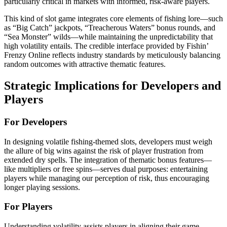
particularly critical in markets with informed, risk-aware players.
This kind of slot game integrates core elements of fishing lore—such
as “Big Catch” jackpots, “Treacherous Waters” bonus rounds, and
“Sea Monster” wilds—while maintaining the unpredictability that
high volatility entails. The credible interface provided by Fishin’
Frenzy Online reflects industry standards by meticulously balancing
random outcomes with attractive thematic features.
Strategic Implications for Developers and
Players
For Developers
In designing volatile fishing-themed slots, developers must weigh
the allure of big wins against the risk of player frustration from
extended dry spells. The integration of thematic bonus features—
like multipliers or free spins—serves dual purposes: entertaining
players while managing our perception of risk, thus encouraging
longer playing sessions.
For Players
Understanding volatility assists players in aligning their game