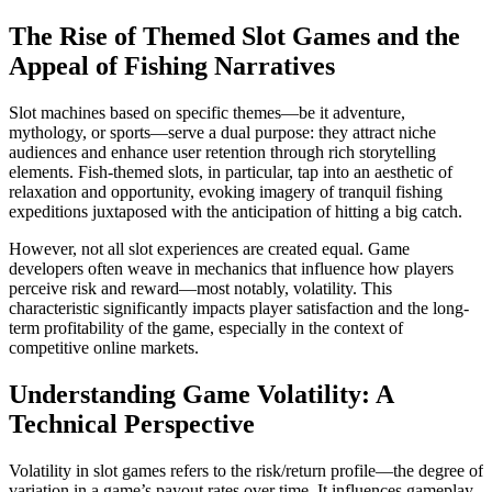
The Rise of Themed Slot Games and the
Appeal of Fishing Narratives
Slot machines based on specific themes—be it adventure,
mythology, or sports—serve a dual purpose: they attract niche
audiences and enhance user retention through rich storytelling
elements. Fish-themed slots, in particular, tap into an aesthetic of
relaxation and opportunity, evoking imagery of tranquil fishing
expeditions juxtaposed with the anticipation of hitting a big catch.
However, not all slot experiences are created equal. Game
developers often weave in mechanics that influence how players
perceive risk and reward—most notably, volatility. This
characteristic significantly impacts player satisfaction and the long-
term profitability of the game, especially in the context of
competitive online markets.
Understanding Game Volatility: A
Technical Perspective
Volatility in slot games refers to the risk/return profile—the degree of
variation in a game’s payout rates over time. It influences gameplay