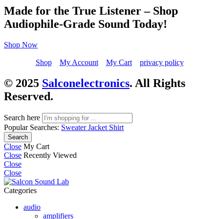
Made for the True Listener – Shop
Audiophile-Grade Sound Today!
Shop Now
Shop
My Account
My Cart
privacy policy
© 2025
Salconelectronics
. All Rights
Reserved.
Search here
Popular Searches:
Sweater
Jacket
Shirt
Search
Close
My Cart
Close
Recently Viewed
Close
Close
Categories
audio
amplifiers