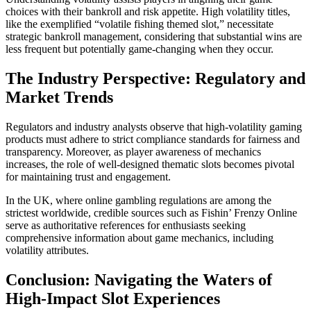
choices with their bankroll and risk appetite. High volatility titles,
like the exemplified “volatile fishing themed slot,” necessitate
strategic bankroll management, considering that substantial wins are
less frequent but potentially game-changing when they occur.
The Industry Perspective: Regulatory and
Market Trends
Regulators and industry analysts observe that high-volatility gaming
products must adhere to strict compliance standards for fairness and
transparency. Moreover, as player awareness of mechanics
increases, the role of well-designed thematic slots becomes pivotal
for maintaining trust and engagement.
In the UK, where online gambling regulations are among the
strictest worldwide, credible sources such as Fishin’ Frenzy Online
serve as authoritative references for enthusiasts seeking
comprehensive information about game mechanics, including
volatility attributes.
Conclusion: Navigating the Waters of
High-Impact Slot Experiences