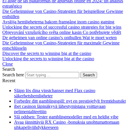
El auge de las plataformas de apuestas online en 2024: un análisis
estratégico
Die Geheimnisse von Casino-Strategien für beispiellose Gewinne
enthüllen
Avslöja hemligheterna bakom framgång inom casino gaming
Unlocking the secrets of successful casino strategies for big wins
Objevování vzrušujícího světa online kasin Co potřebujete vědět
De geheimen van online casino's onthullen Wat je moet weten
Die Geheimnisse von Casino-Strategien für maximale Gewinne
entschlüsseln
Discover the secrets to winning big at the casino
Unlocking the secrets to winning big at the casino
Close
Search
Search here
Search
Recent
Släpp lös dina vinstchanser med Flax casino
säkerhetshemligheter
Forbedre ditt gamblingspill: nyt en prestisjefylt fremtidsutsikt
ibet casinon läpinäkyvä lähestymistapa voittavaan
pelimentaliteettiin
Slå oddsen: Tester gamblingmodeller med en heldig vibe
Avaa jännittäviä RX Casino -bonuksia unohtumattomaan
uhkapeliviihdykkeeseen