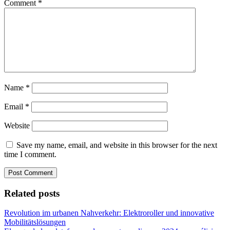
Comment
*
Name
*
Email
*
Website
Save my name, email, and website in this browser for the next
time I comment.
Related posts
Revolution im urbanen Nahverkehr: Elektroroller und innovative
Mobilitätslösungen