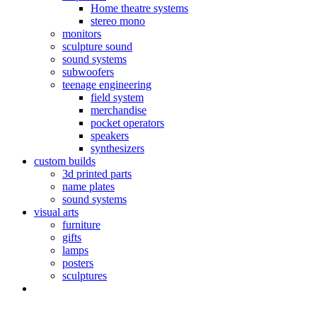
Home theatre systems
stereo mono
monitors
sculpture sound
sound systems
subwoofers
teenage engineering
field system
merchandise
pocket operators
speakers
synthesizers
custom builds
3d printed parts
name plates
sound systems
visual arts
furniture
gifts
lamps
posters
sculptures