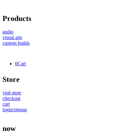
Products
audio
visual arts
custom builds
0
Cart
Store
visit store
checkout
cart
login/signup
now