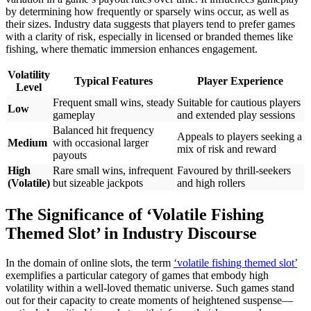
by determining how frequently or sparsely wins occur, as well as
their sizes. Industry data suggests that players tend to prefer games
with a clarity of risk, especially in licensed or branded themes like
fishing, where thematic immersion enhances engagement.
Volatility
Typical Features
Player Experience
Level
Frequent small wins, steady
Suitable for cautious players
Low
gameplay
and extended play sessions
Balanced hit frequency
Appeals to players seeking a
Medium
with occasional larger
mix of risk and reward
payouts
High
Rare small wins, infrequent
Favoured by thrill-seekers
(Volatile)
but sizeable jackpots
and high rollers
The Significance of ‘Volatile Fishing
Themed Slot’ in Industry Discourse
In the domain of online slots, the term
‘volatile fishing themed slot’
exemplifies a particular category of games that embody high
volatility within a well-loved thematic universe. Such games stand
out for their capacity to create moments of heightened suspense—