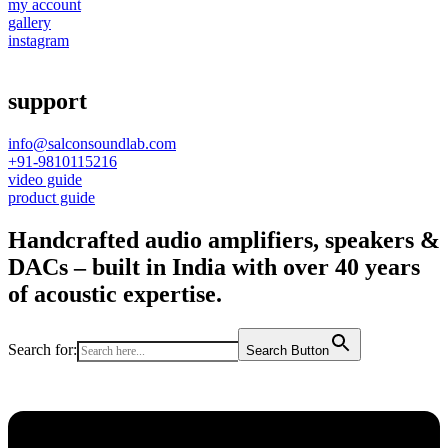
my account
gallery
instagram
support
info@salconsoundlab.com
+91-9810115216
video guide
product guide
Handcrafted audio amplifiers, speakers &
DACs – built in India with over 40 years
of acoustic expertise.
Search for:
Search Button