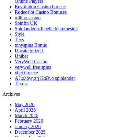
Online Players
Revolution Casino Greece
Rodeoslot Casino Bonuses
rollino casino
Spinfin UK
Spinlander officielle hjemmeside
Style
Texs
tonyspins Bonus
Uncategorized
Unibet
VeryWell Casino
verywell free spins
xbet Greece
Αξιολόγηση Καζίνο spinlander
Текста
Archives
May 2026
April 2026
March 2026
February 2026
January 2026
December 2025