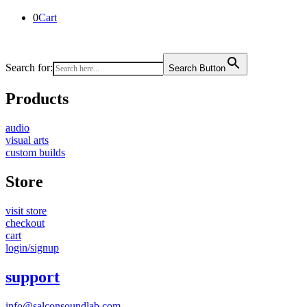
0
Cart
Search for:
Search Button
Products
audio
visual arts
custom builds
Store
visit store
checkout
cart
login/signup
support
info@salconsoundlab.com