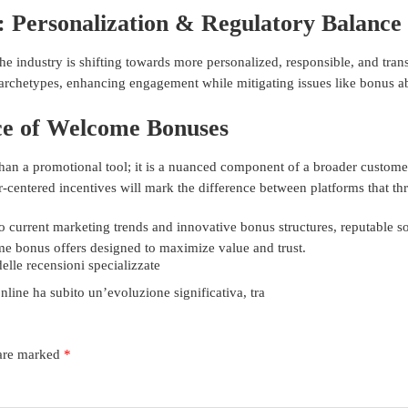
 Personalization & Regulatory Balance
he industry is shifting towards more personalized, responsible, and tra
er archetypes, enhancing engagement while mitigating issues like bonus a
nce of Welcome Bonuses
han a promotional tool; it is a nuanced component of a broader custome
-centered incentives will mark the difference between platforms that thri
nto current marketing trends and innovative bonus structures, reputable
ome bonus offers designed to maximize value and trust.
delle recensioni specializzate
nline ha subito un’evoluzione significativa, tra
 are marked
*