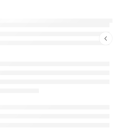
is estratégico
e Geheimnisse von Casino-Strategien für beispiellose Gewinne enthül