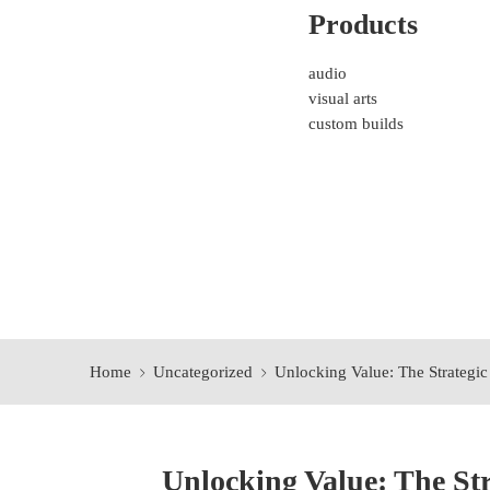
Products
audio
visual arts
custom builds
Home
Uncategorized
Unlocking Value: The Strategi
Unlocking Value: The St