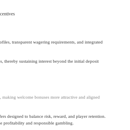
ncentives
ofiles, transparent wagering requirements, and integrated
, thereby sustaining interest beyond the initial deposit
ies, making welcome bonuses more attractive and aligned
ers designed to balance risk, reward, and player retention.
ze profitability and responsible gambling.