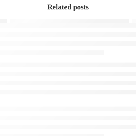
Related posts
nnovative Mobilitätslösungen
El auge de las plataformas de apuestas online en 2024: un anális
Di