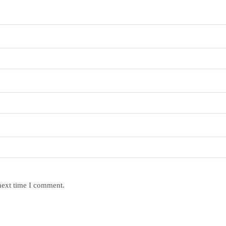
next time I comment.