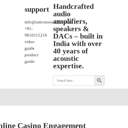
Handcrafted
support
audio
amplifiers,
info@salconsoundlab.com
speakers &
+91-
DACs – built in
9810115216
video
India with over
guide
40 years of
product
acoustic
guide
expertise.
Search
SEARCH BUTTON
for:
Online Casino Engagement