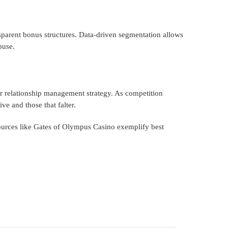
nsparent bonus structures. Data-driven segmentation allows
buse.
r relationship management strategy. As competition
ve and those that falter.
 sources like Gates of Olympus Casino exemplify best