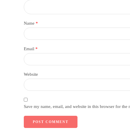
Name
*
Email
*
Website
Save my name, email, and website in this browser for the 