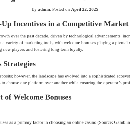
By
admin
.
Posted on
April 22, 2025
-Up Incentives in a Competitive Market
rowth over the past decade, driven by technological advancements, incr
o a variety of marketing tools, with
welcome bonuses
playing a pivotal 
ng new players and fostering long-term loyalty.
 Strategies
osits; however, the landscape has evolved into a sophisticated ecosyste
 to choose one platform over another while ensuring the operator’s profi
ct of Welcome Bonuses
uses as a primary factor in choosing an online casino (Source: Gambli