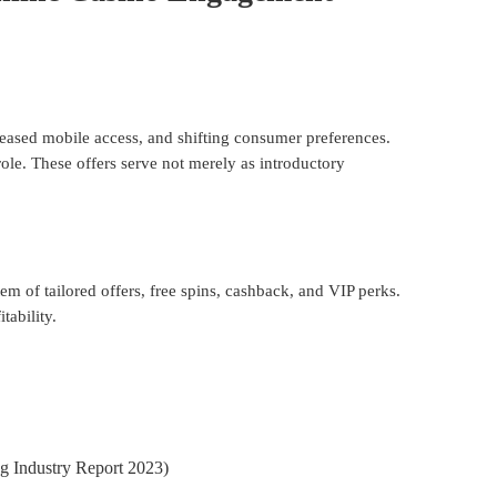
eased mobile access, and shifting consumer preferences.
role. These offers serve not merely as introductory
m of tailored offers, free spins, cashback, and VIP perks.
tability.
ng Industry Report 2023)