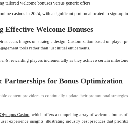
ing tailored welcome bonuses versus generic offers
nline casinos in 2024, with a significant portion allocated to sign-up i
ng Effective Welcome Bonuses
eir success hinges on strategic design. Customization based on player pr
agement tools rather than just initial enticements.
ments
, rewarding players incrementally as they achieve certain milestones
c Partnerships for Bonus Optimization
table content providers to continually update their promotional strateg
 Olympus Casino
, which offers a compelling array of welcome bonus off
er experience insights, illustrating industry best practices that prioriti