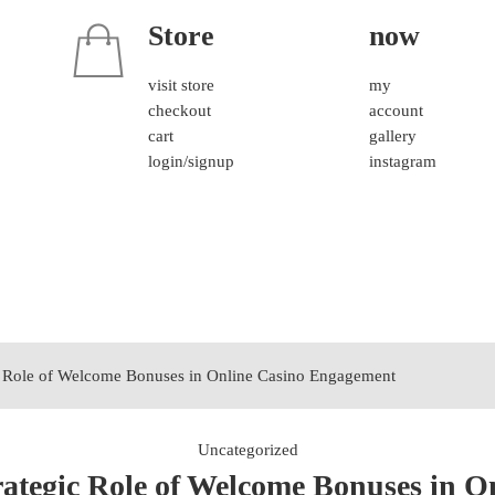
Store
now
visit store
my
checkout
account
cart
gallery
login/signup
instagram
c Role of Welcome Bonuses in Online Casino Engagement
Uncategorized
rategic Role of Welcome Bonuses in 