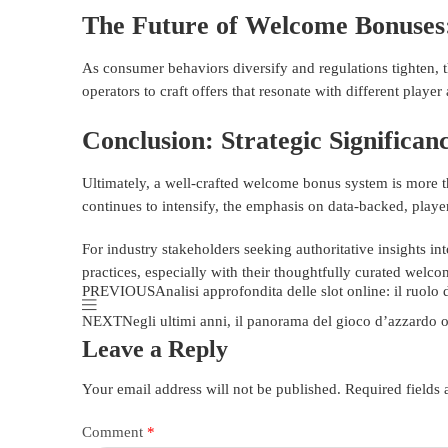
The Future of Welcome Bonuses:
As consumer behaviors diversify and regulations tighten, t
operators to craft offers that resonate with different play
Conclusion: Strategic Significa
Ultimately, a well-crafted welcome bonus system is more t
continues to intensify, the emphasis on data-backed, player
For industry stakeholders seeking authoritative insights i
practices, especially with their thoughtfully curated welc
PREVIOUS
Analisi approfondita delle slot online: il ruolo 
NEXT
Negli ultimi anni, il panorama del gioco d’azzardo o
Leave a Reply
Your email address will not be published.
Required fields
Comment
*