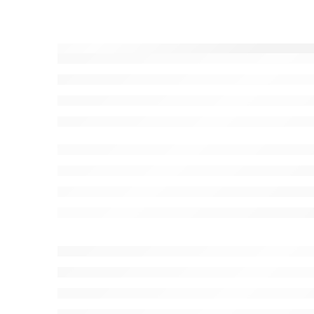
Revolution im urbanen Nahverkehr: Elektroroller und i