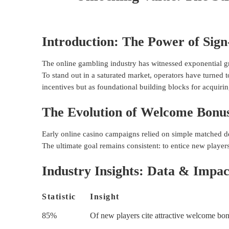
Introduction: The Power of Sign
The online gambling industry has witnessed exponential g
To stand out in a saturated market, operators have turned t
incentives but as foundational building blocks for acquiri
The Evolution of Welcome Bonus
Early online casino campaigns relied on simple matched dep
The ultimate goal remains consistent: to entice new players
Industry Insights: Data & Impa
Statistic
Insight
85%
Of new players cite attractive welcome bon