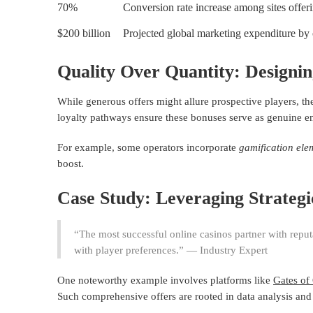
70%
Conversion rate increase among sites offer
$200 billion
Projected global marketing expenditure by o
Quality Over Quantity: Designi
While generous offers might allure prospective players, th
loyalty pathways ensure these bonuses serve as genuine eng
For example, some operators incorporate
gamification ele
boost.
Case Study: Leveraging Strategi
“The most successful online casinos partner with repu
with player preferences.” — Industry Expert
One noteworthy example involves platforms like
Gates of
Such comprehensive offers are rooted in data analysis and us