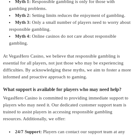
Myth 1:
Responsible gambling is only for those with
gambling problems.
Myth 2:
Setting limits reduces the enjoyment of gambling.
Myth 3:
Only a small number of players need to worry about
responsible gambling.
Myth 4:
Online casinos do not care about responsible
gambling.
At VegasHero Casino, we believe that responsible gambling is
essential for all players, not just those who may be experiencing
difficulties. By acknowledging these myths, we aim to foster a more
informed and proactive approach to gaming.
What support is available for players who may need help?
VegasHero Casino is committed to providing immediate support to
players who may need it. Our dedicated customer support team is
trained to assist players in accessing responsible gambling
resources. Additionally, we offer:
24/7 Support:
Players can contact our support team at any