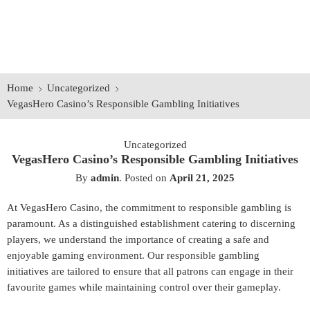
Home
Uncategorized
VegasHero Casino’s Responsible Gambling Initiatives
Uncategorized
VegasHero Casino’s Responsible Gambling Initiatives
By
admin
.
Posted on
April 21, 2025
At VegasHero Casino, the commitment to responsible gambling is
paramount. As a distinguished establishment catering to discerning
players, we understand the importance of creating a safe and
enjoyable gaming environment. Our responsible gambling
initiatives are tailored to ensure that all patrons can engage in their
favourite games while maintaining control over their gameplay.