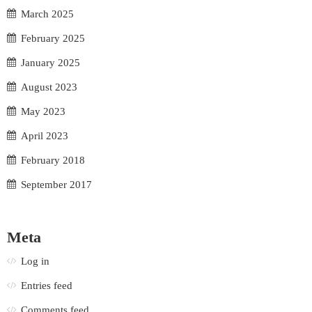
March 2025
February 2025
January 2025
August 2023
May 2023
April 2023
February 2018
September 2017
Meta
Log in
Entries feed
Comments feed