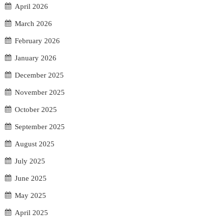
April 2026
March 2026
February 2026
January 2026
December 2025
November 2025
October 2025
September 2025
August 2025
July 2025
June 2025
May 2025
April 2025