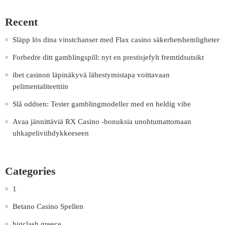
Recent
Släpp lös dina vinstchanser med Flax casino säkerhetshemligheter
Forbedre ditt gamblingspill: nyt en prestisjefylt fremtidsutsikt
ibet casinon läpinäkyvä lähestymistapa voittavaan
pelimentaliteettiin
Slå oddsen: Tester gamblingmodeller med en heldig vibe
Avaa jännittäviä RX Casino -bonuksia unohtumattomaan
uhkapeliviihdykkeeseen
Categories
1
Betano Casino Spellen
bigclash greece