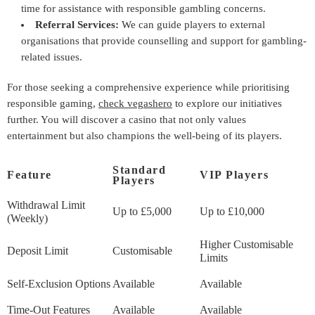
time for assistance with responsible gambling concerns.
Referral Services:
We can guide players to external
organisations that provide counselling and support for gambling-
related issues.
For those seeking a comprehensive experience while prioritising
responsible gaming,
check vegashero
to explore our initiatives
further. You will discover a casino that not only values
entertainment but also champions the well-being of its players.
Standard
Feature
VIP Players
Players
Withdrawal Limit
Up to £5,000
Up to £10,000
(Weekly)
Higher Customisable
Deposit Limit
Customisable
Limits
Self-Exclusion Options
Available
Available
Time-Out Features
Available
Available