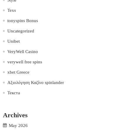
Texs
tonyspins Bonus
Uncategorized
Unibet
VeryWell Casino
verywell free spins
xbet Greece
Αξιολόγηση Καζίνο spinlander
Текста
Archives
May 2026