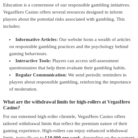
Education is a cornerstone of our responsible gambling initiatives.
VegasHero Casino offers several resources designed to inform
players about the potential risks associated with gambling. This
includes:
Informative Articles:
Our website hosts a wealth of articles
on responsible gambling practices and the psychology behind
gaming behaviours.
Interactive Tools:
Players can access self-assessment
questionnaires that help them evaluate their gambling habits.
Regular Communication:
We send periodic reminders to
players about responsible gambling, reinforcing the importance
of moderation.
What are the withdrawal limits for high-rollers at VegasHero
Casino?
For our esteemed high-roller clientele, VegasHero Casino offers
tailored withdrawal limits that reflect the premium nature of their
gaming experience. High-rollers can enjoy enhanced withdrawal
limits, typically up to
£10,000 per week
, depending on the payment