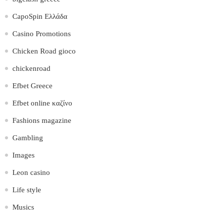
CapoSpin Ελλάδα
Casino Promotions
Chicken Road gioco
chickenroad
Efbet Greece
Efbet online καζίνο
Fashions magazine
Gambling
Images
Leon casino
Life style
Musics