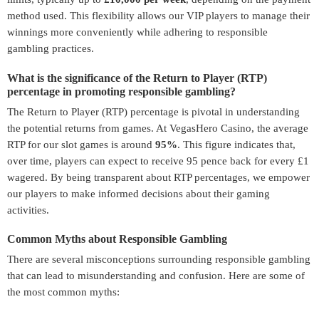
method used. This flexibility allows our VIP players to manage their
winnings more conveniently while adhering to responsible
gambling practices.
What is the significance of the Return to Player (RTP)
percentage in promoting responsible gambling?
The Return to Player (RTP) percentage is pivotal in understanding
the potential returns from games. At VegasHero Casino, the average
RTP for our slot games is around
95%
. This figure indicates that,
over time, players can expect to receive 95 pence back for every £1
wagered. By being transparent about RTP percentages, we empower
our players to make informed decisions about their gaming
activities.
Common Myths about Responsible Gambling
There are several misconceptions surrounding responsible gambling
that can lead to misunderstanding and confusion. Here are some of
the most common myths: