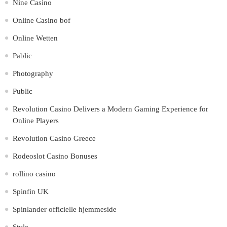
Nine Casino
Online Casino bof
Online Wetten
Pablic
Photography
Public
Revolution Casino Delivers a Modern Gaming Experience for
Online Players
Revolution Casino Greece
Rodeoslot Casino Bonuses
rollino casino
Spinfin UK
Spinlander officielle hjemmeside
Style