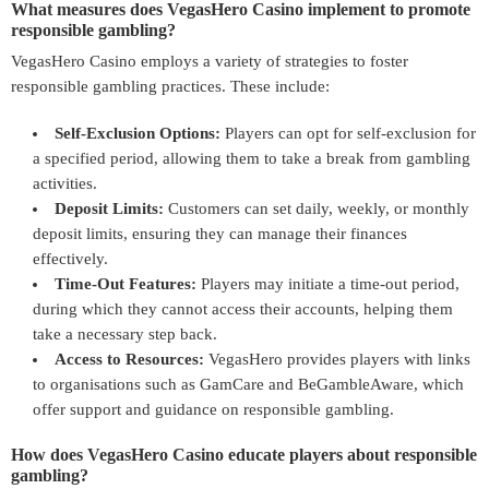
What measures does VegasHero Casino implement to promote
responsible gambling?
VegasHero Casino employs a variety of strategies to foster
responsible gambling practices. These include:
Self-Exclusion Options:
Players can opt for self-exclusion for
a specified period, allowing them to take a break from gambling
activities.
Deposit Limits:
Customers can set daily, weekly, or monthly
deposit limits, ensuring they can manage their finances
effectively.
Time-Out Features:
Players may initiate a time-out period,
during which they cannot access their accounts, helping them
take a necessary step back.
Access to Resources:
VegasHero provides players with links
to organisations such as GamCare and BeGambleAware, which
offer support and guidance on responsible gambling.
How does VegasHero Casino educate players about responsible
gambling?