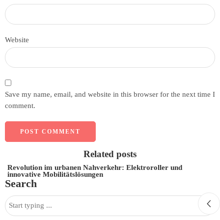
Website
Save my name, email, and website in this browser for the next time I
comment.
Related posts
Revolution im urbanen Nahverkehr: Elektroroller und
innovative Mobilitätslösungen
Search