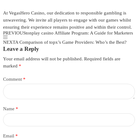
At VegasHero Casino, our dedication to responsible gambling is
unwavering. We invite all players to engage with our games whilst
ensuring their experience remains positive and within their control.
PREVIOUS
tonplay casino
Affiliate Program: A Guide for Marketers
NEXT
A Comparison of
topx
’s Game Providers: Who’s the Best?
Leave a Reply
Your email address will not be published.
Required fields are
marked
*
Comment
*
Name
*
Email
*