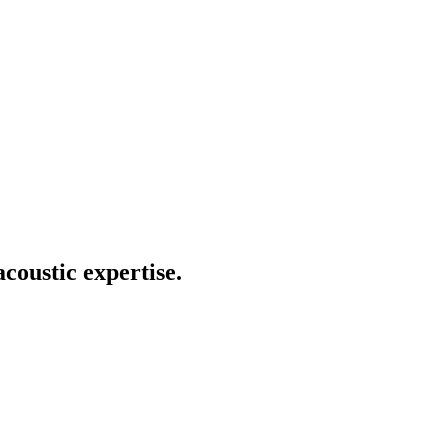
coustic expertise.