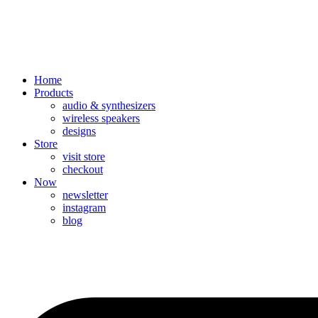
Home
Products
audio & synthesizers
wireless speakers
designs
Store
visit store
checkout
Now
newsletter
instagram
blog