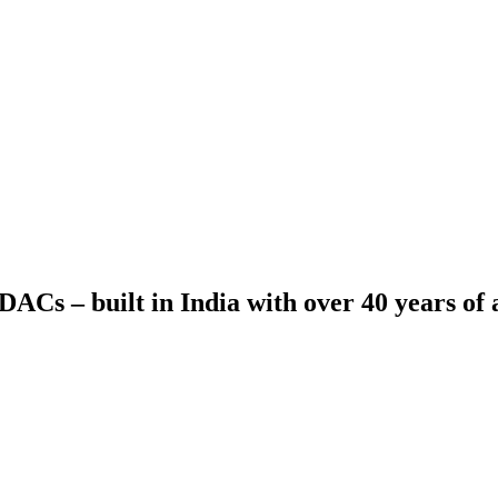
ACs – built in India with over 40 years of a