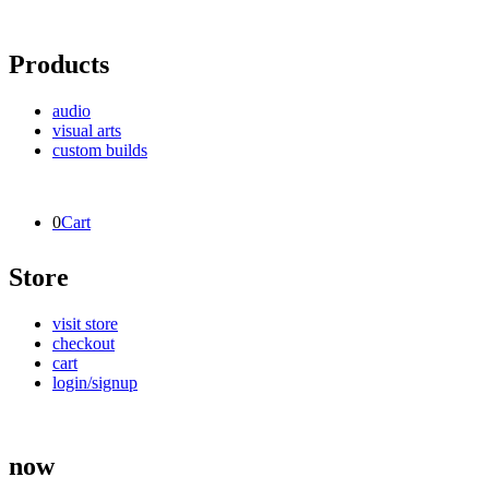
Products
audio
visual arts
custom builds
0
Cart
Store
visit store
checkout
cart
login/signup
now