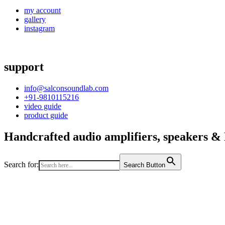
my account
gallery
instagram
support
info@salconsoundlab.com
+91-9810115216
video guide
product guide
Handcrafted audio amplifiers, speakers & D
Search for:
Search Button