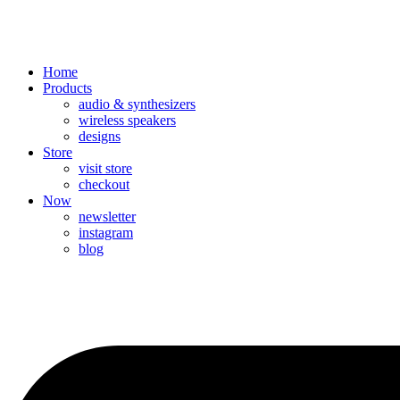
Home
Products
audio & synthesizers
wireless speakers
designs
Store
visit store
checkout
Now
newsletter
instagram
blog