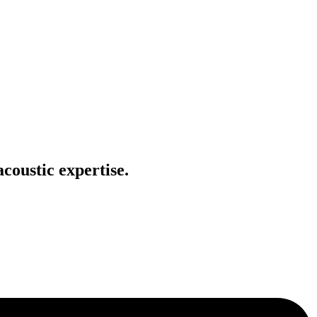
coustic expertise.