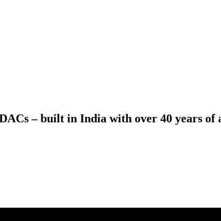
ACs – built in India with over 40 years of a