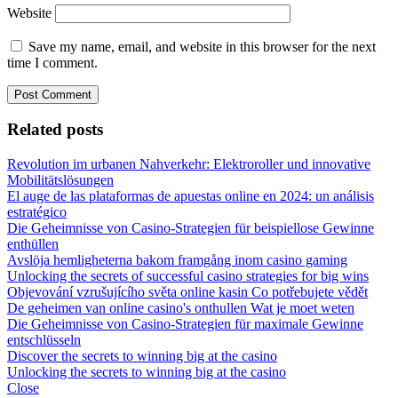
Website
Save my name, email, and website in this browser for the next
time I comment.
Related posts
Revolution im urbanen Nahverkehr: Elektroroller und innovative
Mobilitätslösungen
El auge de las plataformas de apuestas online en 2024: un análisis
estratégico
Die Geheimnisse von Casino-Strategien für beispiellose Gewinne
enthüllen
Avslöja hemligheterna bakom framgång inom casino gaming
Unlocking the secrets of successful casino strategies for big wins
Objevování vzrušujícího světa online kasin Co potřebujete vědět
De geheimen van online casino's onthullen Wat je moet weten
Die Geheimnisse von Casino-Strategien für maximale Gewinne
entschlüsseln
Discover the secrets to winning big at the casino
Unlocking the secrets to winning big at the casino
Close