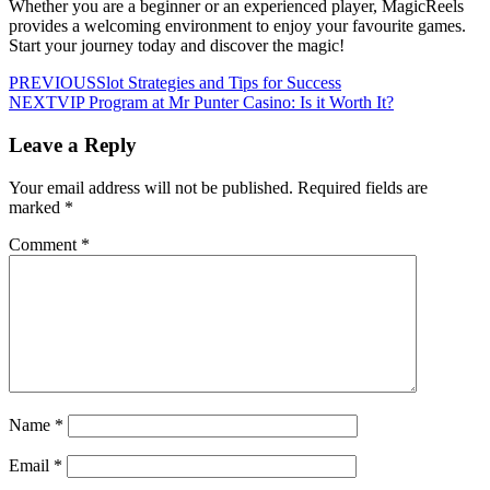
Whether you are a beginner or an experienced player, MagicReels
provides a welcoming environment to enjoy your favourite games.
Start your journey today and discover the magic!
PREVIOUS
Slot Strategies and Tips for Success
NEXT
VIP Program at Mr Punter Casino: Is it Worth It?
Leave a Reply
Your email address will not be published.
Required fields are
marked
*
Comment
*
Name
*
Email
*