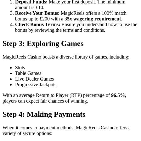
Deposit Funds:
Make your first deposit. The minimum
amount is £10.
Receive Your Bonus:
MagicReels offers a 100% match
bonus up to £200 with a
35x wagering requirement
.
Check Bonus Terms:
Ensure you understand how to use the
bonus by reviewing the terms and conditions.
Step 3: Exploring Games
MagicReels Casino boasts a diverse library of games, including:
Slots
Table Games
Live Dealer Games
Progressive Jackpots
With an average Return to Player (RTP) percentage of
96.5%
,
players can expect fair chances of winning.
Step 4: Making Payments
When it comes to payment methods, MagicReels Casino offers a
variety of secure options: