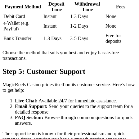
Deposit
Withdrawal
Payment Method
Fees
Time
Time
Debit Card
Instant
1-3 Days
None
e-Wallet (e.g.
Instant
1-2 Days
None
PayPal)
Free for
Bank Transfer
1-3 Days
3-5 Days
deposits
Choose the method that suits you best and enjoy hassle-free
transactions.
Step 5: Customer Support
MagicReels Casino prides itself on its customer service. Here’s how
to get help:
Live Chat:
Available 24/7 for immediate assistance.
Email Support:
Send your queries to the support team for a
detailed response.
FAQ Section:
Browse through common questions for quick
answers.
The support team is known for their professionalism and quick