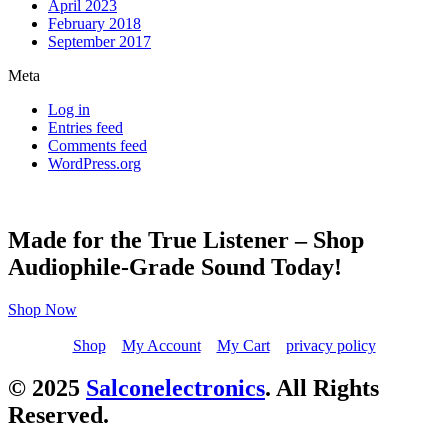
April 2023
February 2018
September 2017
Meta
Log in
Entries feed
Comments feed
WordPress.org
Made for the True Listener – Shop
Audiophile-Grade Sound Today!
Shop Now
Shop
My Account
My Cart
privacy policy
© 2025
Salconelectronics
. All Rights
Reserved.