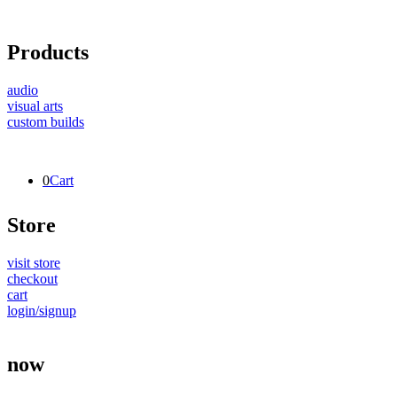
Products
audio
visual arts
custom builds
0
Cart
Store
visit store
checkout
cart
login/signup
now