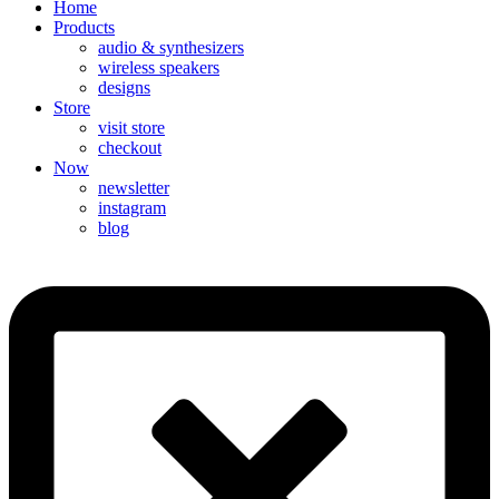
Home
Products
audio & synthesizers
wireless speakers
designs
Store
visit store
checkout
Now
newsletter
instagram
blog