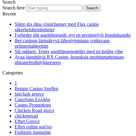
Search
Search here
Search
Recent
Släpp lös dina vinstchanser med Flax casino
säkerhetshemligheter
Forbedre ditt gamblingspill: nyt en prestisjefylt fremtidsutsikt
ibet casinon läpinäkyvä lähestymistapa voittavaan
pelimentaliteettiin
Slå oddsen: Tester gamblingmodeller med en heldig vibe
Avaa jännittäviä RX Casino -bonuksia unohtumattomaan
uhkapeliviihdykkeeseen
Categories
1
Betano Casino Spellen
bigclash greece
CapoSpin Ελλάδα
Casino Promotions
Chicken Road gioco
chickenroad
Efbet Greece
Efbet online καζίνο
Fashions magazine