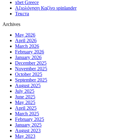
xbet Greece
Αξιολόγηση Καζίνο spinlander
Текста
Archives
May 2026
April 2026
March 2026
February 2026
January 2026
December 2025
November 2025
October 2025
September 2025
August 2025
July 2025
June 2025
May 2025
April 2025
March 2025
February 2025
January 2025
August 2023
May 2023