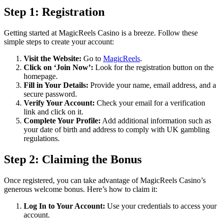
Step 1: Registration
Getting started at MagicReels Casino is a breeze. Follow these
simple steps to create your account:
Visit the Website:
Go to
MagicReels
.
Click on ‘Join Now’:
Look for the registration button on the
homepage.
Fill in Your Details:
Provide your name, email address, and a
secure password.
Verify Your Account:
Check your email for a verification
link and click on it.
Complete Your Profile:
Add additional information such as
your date of birth and address to comply with UK gambling
regulations.
Step 2: Claiming the Bonus
Once registered, you can take advantage of MagicReels Casino’s
generous welcome bonus. Here’s how to claim it:
Log In to Your Account:
Use your credentials to access your
account.