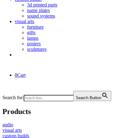
3d printed parts
name plates
sound systems
visual arts
furniture
gifts
lamps
posters
sculptures
0
Cart
Search for:
Search Button
Products
audio
visual arts
custom builds