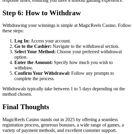
response times, ensuring you have a smooth gaming experience.
Step 6: How to Withdraw
Withdrawing your winnings is simple at MagicReels Casino. Follow
these steps:
Log In:
Access your account.
Go to the Cashier:
Navigate to the withdrawal section.
Select Your Method:
Choose your preferred withdrawal
option.
Enter the Amount:
Specify how much you wish to
withdraw.
Confirm Your Withdrawal:
Follow any prompts to
complete the process.
Withdrawals typically take between 1 to 5 days depending on the
method chosen.
Final Thoughts
MagicReels Casino stands out in 2025 by offering a seamless
registration process, generous bonuses, a wide range of games, a
variety of payment methods, and excellent customer support.