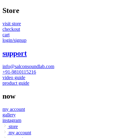
Store
visit store
checkout
cart
login/signup
support
info@salconsoundlab.com
+91-9810115216
video guide
product guide
now
my account
gallery
instagram
store
my account