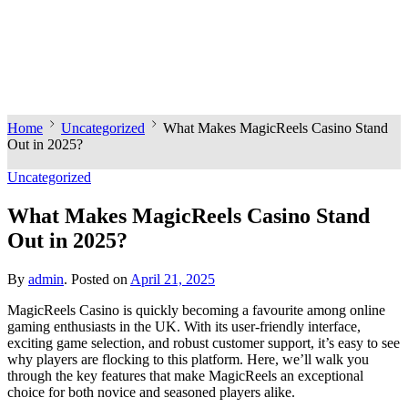
Home
Uncategorized
What Makes MagicReels Casino Stand
Out in 2025?
Uncategorized
What Makes MagicReels Casino Stand
Out in 2025?
By
admin
.
Posted on
April 21, 2025
MagicReels Casino is quickly becoming a favourite among online
gaming enthusiasts in the UK. With its user-friendly interface,
exciting game selection, and robust customer support, it’s easy to see
why players are flocking to this platform. Here, we’ll walk you
through the key features that make MagicReels an exceptional
choice for both novice and seasoned players alike.