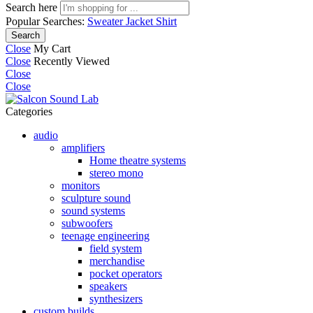
Search here
Popular Searches:
Sweater
Jacket
Shirt
Search
Close
My Cart
Close
Recently Viewed
Close
Close
Categories
audio
amplifiers
Home theatre systems
stereo mono
monitors
sculpture sound
sound systems
subwoofers
teenage engineering
field system
merchandise
pocket operators
speakers
synthesizers
custom builds