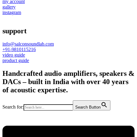
my account
gallery
instagram
support
info@salconsoundlab.com
+91-9810115216
video guide
product guide
Handcrafted audio amplifiers, speakers &
DACs – built in India with over 40 years
of acoustic expertise.
Search for:
Search Button