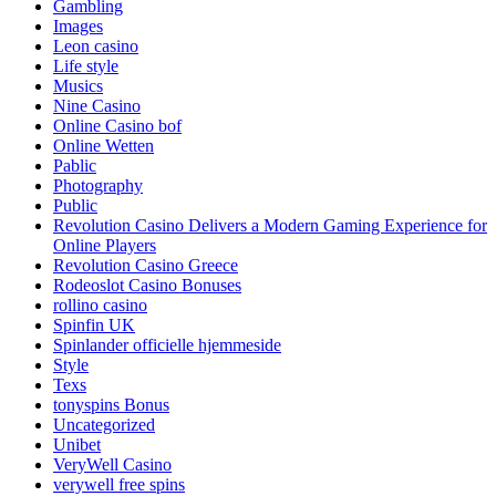
Gambling
Images
Leon casino
Life style
Musics
Nine Casino
Online Casino bof
Online Wetten
Pablic
Photography
Public
Revolution Casino Delivers a Modern Gaming Experience for
Online Players
Revolution Casino Greece
Rodeoslot Casino Bonuses
rollino casino
Spinfin UK
Spinlander officielle hjemmeside
Style
Texs
tonyspins Bonus
Uncategorized
Unibet
VeryWell Casino
verywell free spins