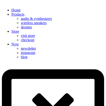
Home
Products
audio & synthesizers
wireless speakers
designs
Store
visit store
checkout
Now
newsletter
instagram
blog