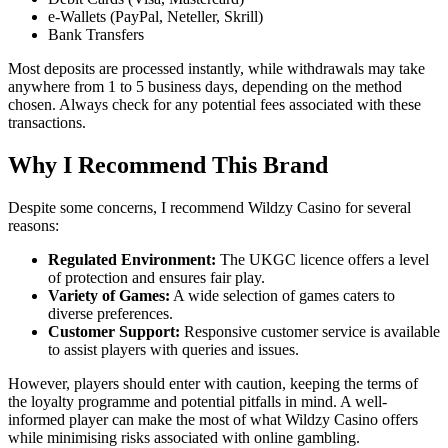
e-Wallets (PayPal, Neteller, Skrill)
Bank Transfers
Most deposits are processed instantly, while withdrawals may take
anywhere from 1 to 5 business days, depending on the method
chosen. Always check for any potential fees associated with these
transactions.
Why I Recommend This Brand
Despite some concerns, I recommend Wildzy Casino for several
reasons:
Regulated Environment:
The UKGC licence offers a level
of protection and ensures fair play.
Variety of Games:
A wide selection of games caters to
diverse preferences.
Customer Support:
Responsive customer service is available
to assist players with queries and issues.
However, players should enter with caution, keeping the terms of
the loyalty programme and potential pitfalls in mind. A well-
informed player can make the most of what Wildzy Casino offers
while minimising risks associated with online gambling.