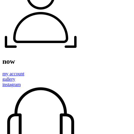
now
my account
gallery
instagram