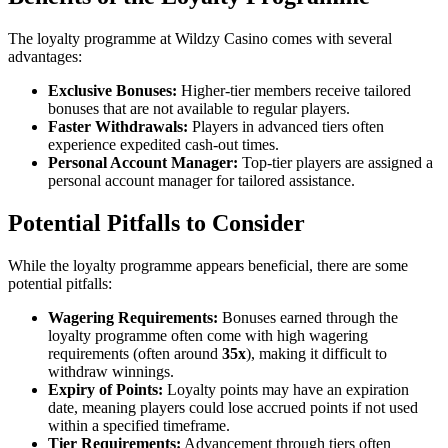
The loyalty programme at Wildzy Casino comes with several
advantages:
Exclusive Bonuses:
Higher-tier members receive tailored
bonuses that are not available to regular players.
Faster Withdrawals:
Players in advanced tiers often
experience expedited cash-out times.
Personal Account Manager:
Top-tier players are assigned a
personal account manager for tailored assistance.
Potential Pitfalls to Consider
While the loyalty programme appears beneficial, there are some
potential pitfalls:
Wagering Requirements:
Bonuses earned through the
loyalty programme often come with high wagering
requirements (often around
35x
), making it difficult to
withdraw winnings.
Expiry of Points:
Loyalty points may have an expiration
date, meaning players could lose accrued points if not used
within a specified timeframe.
Tier Requirements:
Advancement through tiers often