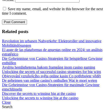
Save my name, email, and website in this browser for the next
time I comment.
Related posts
Revolution im urbanen Nahverkehr: Elektroroller und innovative
Mobilitätslösungen
El auge de las plataformas de apuestas online en 2024: un análisis
estratégico
Die Geheimnisse von Casino-Strategien für beispiellose Gewinne
enthüllen
Avslöja hemligheterna bakom framgång inom casino gaming
Unlocking the secrets of successful casino strategies for big wins
Objevování vzrušujícího světa online kasin Co potřebujete vědět
De geheimen van online casino's onthullen Wat je moet weten
Die Geheimnisse von Casino-Strategien für maximale Gewinne
entschlüsseln
Discover the secrets to winning big at the casino
Unlocking the secrets to winning big at the casino
Close
Search