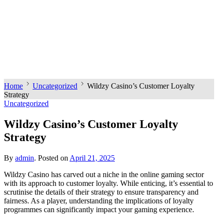
Home
Uncategorized
Wildzy Casino’s Customer Loyalty
Strategy
Uncategorized
Wildzy Casino’s Customer Loyalty
Strategy
By
admin
.
Posted on
April 21, 2025
Wildzy Casino has carved out a niche in the online gaming sector
with its approach to customer loyalty. While enticing, it’s essential to
scrutinise the details of their strategy to ensure transparency and
fairness. As a player, understanding the implications of loyalty
programmes can significantly impact your gaming experience.