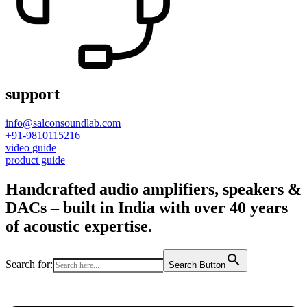
support
info@salconsoundlab.com
+91-9810115216
video guide
product guide
Handcrafted audio amplifiers, speakers &
DACs – built in India with over 40 years
of acoustic expertise.
Search for:
Search Button