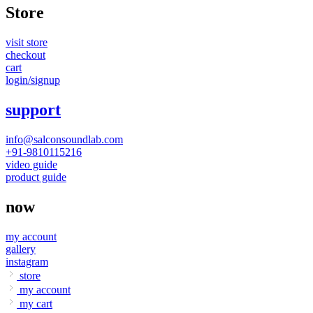
Store
visit store
checkout
cart
login/signup
support
info@salconsoundlab.com
+91-9810115216
video guide
product guide
now
my account
gallery
instagram
store
my account
my cart