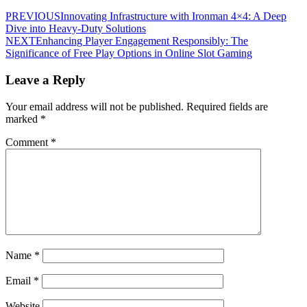
PREVIOUS
Innovating Infrastructure with Ironman 4×4: A Deep
Dive into Heavy-Duty Solutions
NEXT
Enhancing Player Engagement Responsibly: The
Significance of Free Play Options in Online Slot Gaming
Leave a Reply
Your email address will not be published.
Required fields are
marked
*
Comment
*
Name
*
Email
*
Website