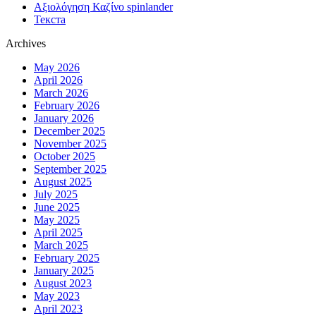
Αξιολόγηση Καζίνο spinlander
Текста
Archives
May 2026
April 2026
March 2026
February 2026
January 2026
December 2025
November 2025
October 2025
September 2025
August 2025
July 2025
June 2025
May 2025
April 2025
March 2025
February 2025
January 2025
August 2023
May 2023
April 2023