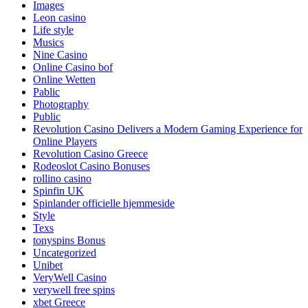
Images
Leon casino
Life style
Musics
Nine Casino
Online Casino bof
Online Wetten
Pablic
Photography
Public
Revolution Casino Delivers a Modern Gaming Experience for
Online Players
Revolution Casino Greece
Rodeoslot Casino Bonuses
rollino casino
Spinfin UK
Spinlander officielle hjemmeside
Style
Texs
tonyspins Bonus
Uncategorized
Unibet
VeryWell Casino
verywell free spins
xbet Greece