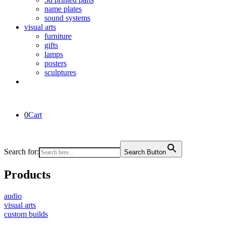
name plates
sound systems
visual arts
furniture
gifts
lamps
posters
sculptures
0
Cart
Search for:
Search Button
Products
audio
visual arts
custom builds