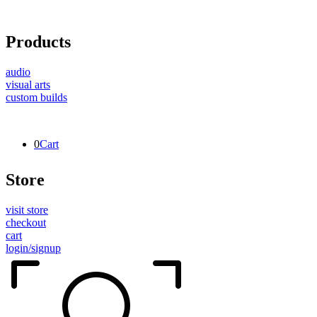
Products
audio
visual arts
custom builds
0
Cart
Store
visit store
checkout
cart
login/signup