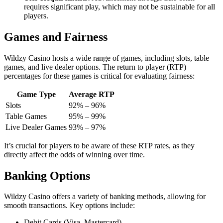
requires significant play, which may not be sustainable for all
players.
Games and Fairness
Wildzy Casino hosts a wide range of games, including slots, table
games, and live dealer options. The return to player (RTP)
percentages for these games is critical for evaluating fairness:
Game Type
Average RTP
Slots
92% – 96%
Table Games
95% – 99%
Live Dealer Games
93% – 97%
It’s crucial for players to be aware of these RTP rates, as they
directly affect the odds of winning over time.
Banking Options
Wildzy Casino offers a variety of banking methods, allowing for
smooth transactions. Key options include:
Debit Cards (Visa, Mastercard)