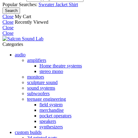
Popular Searches:
Sweater
Jacket
Shirt
Search
Close
My Cart
Close
Recently Viewed
Close
Close
Categories
audio
amplifiers
Home theatre systems
stereo mono
monitors
sculpture sound
sound systems
subwoofers
teenage engineering
field system
merchandise
pocket operators
speakers
synthesizers
custom builds
3d printed parts