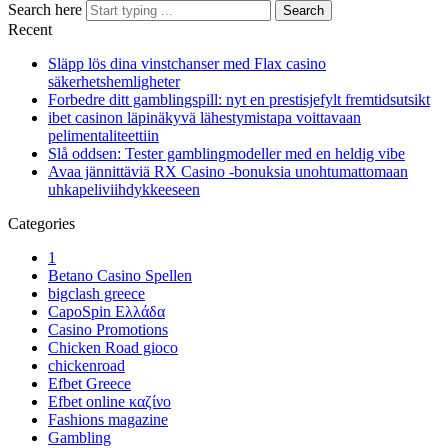
Search here
Search
Recent
Släpp lös dina vinstchanser med Flax casino
säkerhetshemligheter
Forbedre ditt gamblingspill: nyt en prestisjefylt fremtidsutsikt
ibet casinon läpinäkyvä lähestymistapa voittavaan
pelimentaliteettiin
Slå oddsen: Tester gamblingmodeller med en heldig vibe
Avaa jännittäviä RX Casino -bonuksia unohtumattomaan
uhkapeliviihdykkeeseen
Categories
1
Betano Casino Spellen
bigclash greece
CapoSpin Ελλάδα
Casino Promotions
Chicken Road gioco
chickenroad
Efbet Greece
Efbet online καζίνο
Fashions magazine
Gambling