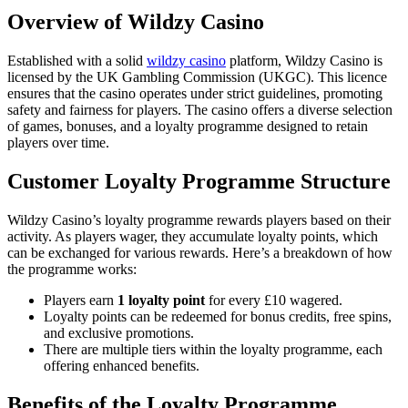
Overview of Wildzy Casino
Established with a solid
wildzy casino
platform, Wildzy Casino is
licensed by the UK Gambling Commission (UKGC). This licence
ensures that the casino operates under strict guidelines, promoting
safety and fairness for players. The casino offers a diverse selection
of games, bonuses, and a loyalty programme designed to retain
players over time.
Customer Loyalty Programme Structure
Wildzy Casino’s loyalty programme rewards players based on their
activity. As players wager, they accumulate loyalty points, which
can be exchanged for various rewards. Here’s a breakdown of how
the programme works:
Players earn
1 loyalty point
for every £10 wagered.
Loyalty points can be redeemed for bonus credits, free spins,
and exclusive promotions.
There are multiple tiers within the loyalty programme, each
offering enhanced benefits.
Benefits of the Loyalty Programme