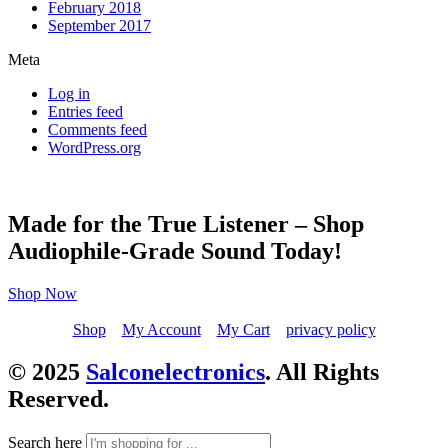
February 2018
September 2017
Meta
Log in
Entries feed
Comments feed
WordPress.org
Made for the True Listener – Shop
Audiophile-Grade Sound Today!
Shop Now
Shop
My Account
My Cart
privacy policy
© 2025
Salconelectronics
. All Rights
Reserved.
Search here