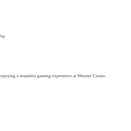
Pal.
o enjoying a seamless gaming experience at Winzter Casino.