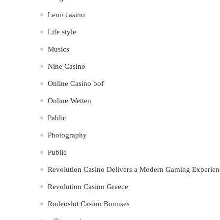
Leon casino
Life style
Musics
Nine Casino
Online Casino bof
Online Wetten
Pablic
Photography
Public
Revolution Casino Delivers a Modern Gaming Experienc
Revolution Casino Greece
Rodeoslot Casino Bonuses