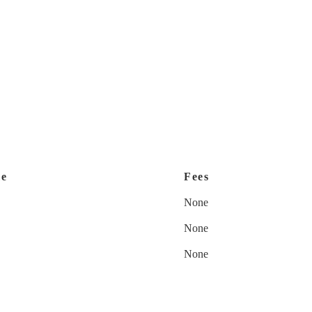
me
Fees
None
None
None