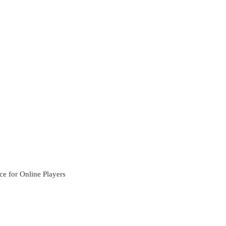
e for Online Players