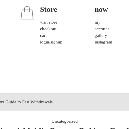
Store
now
visit store
my
checkout
account
cart
gallery
login/signup
instagram
rs Guide to Fast Withdrawals
Uncategorized