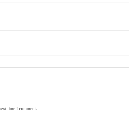
next time I comment.