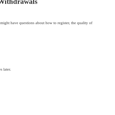
 Withdrawals
ght have questions about how to register, the quality of
 later.