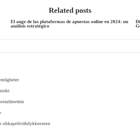
Related posts
El auge de las plataformas de apuestas online en 2024: un
Di
análisis estratégico
G
emligheter
utsikt
ntaliteettiin
e
n uhkapeliviihdykkeeseen