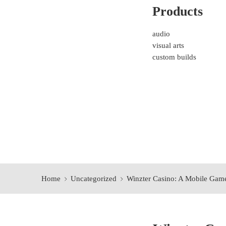
Products
audio
visual arts
custom builds
Home
Uncategorized
Winzter Casino: A Mobile Game