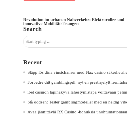
Revolution im urbanen Nahverkehr: Elektroroller und
innovative Mobilitätslösungen
Search
Recent
Släpp lös dina vinstchanser med Flax casino säkerhetsh
Forbedre ditt gamblingspill: nyt en prestisjefylt fremtids
ibet casinon läpinäkyvä lähestymistapa voittavaan pelime
Slå oddsen: Tester gamblingmodeller med en heldig vib
Avaa jännittäviä RX Casino -bonuksia unohtumattomaa