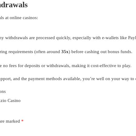
drawals
 at online casinos:
withdrawals are processed quickly, especially with e-wallets like Pay
ring requirements (often around
35x
) before cashing out bonus funds.
o fees for deposits or withdrawals, making it cost-effective to play.
 support, and the payment methods available, you’re well on your way t
ons
zzio Casino
 are marked
*