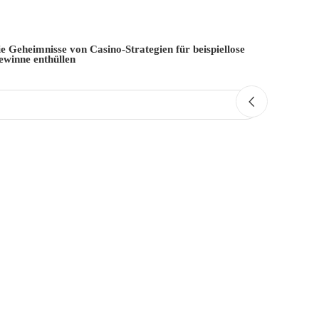
e Geheimnisse von Casino-Strategien für beispiellose
ewinne enthüllen