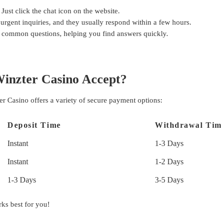
Just click the chat icon on the website.
urgent inquiries, and they usually respond within a few hours.
common questions, helping you find answers quickly.
.
inzter Casino Accept?
r Casino offers a variety of secure payment options:
Deposit Time
Withdrawal Ti
Instant
1-3 Days
Instant
1-2 Days
1-3 Days
3-5 Days
ks best for you!