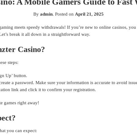
ino: A Mobile Gamers Guide to Fast
By
admin
.
Posted on
April 21, 2025
ming meets speedy withdrawals! If you’re new to online casinos, you mi
t’s break it all down in a straightforward way.
nzter Casino?
ese steps:
gn Up’ button.
eate a password. Make sure your information is accurate to avoid issues
tion link and click it to confirm your registration.
ite games right away!
pect?
hat you can expect: