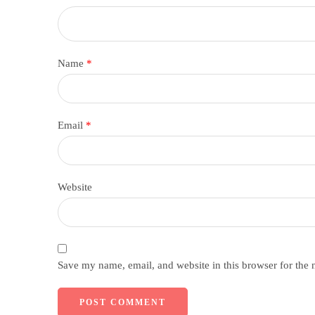
Name
*
Email
*
Website
Save my name, email, and website in this browser for the 