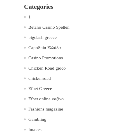
Categories
1
Betano Casino Spellen
bigclash greece
CapoSpin Ελλάδα
Casino Promotions
Chicken Road gioco
chickenroad
Efbet Greece
Efbet online καζίνο
Fashions magazine
Gambling
Images