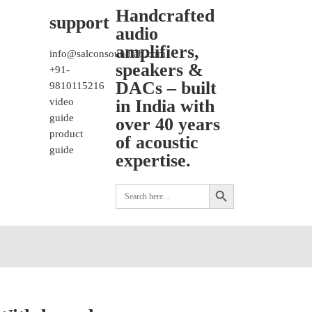
Handcrafted
support
audio
amplifiers,
info@salconsoundlab.com
speakers &
+91-
DACs – built
9810115216
video
in India with
guide
over 40 years
product
of acoustic
guide
expertise.
Search
SEARCH BUTTON
for: