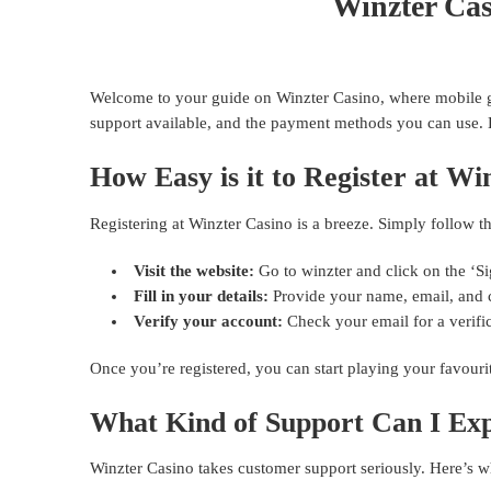
Winzter Cas
Welcome to your guide on Winzter Casino, where mobile ga
support available, and the payment methods you can use. Le
How Easy is it to Register at Wi
Registering at Winzter Casino is a breeze. Simply follow th
Visit the website:
Go to
winzter
and click on the ‘Si
Fill in your details:
Provide your name, email, and cr
Verify your account:
Check your email for a verifica
Once you’re registered, you can start playing your favour
What Kind of Support Can I Ex
Winzter Casino takes customer support seriously. Here’s w