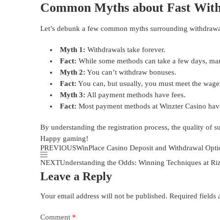
Common Myths about Fast With
Let’s debunk a few common myths surrounding withdrawals
Myth 1:
Withdrawals take forever.
Fact:
While some methods can take a few days, many 
Myth 2:
You can’t withdraw bonuses.
Fact:
You can, but usually, you must meet the wage
Myth 3:
All payment methods have fees.
Fact:
Most payment methods at Winzter Casino have n
By understanding the registration process, the quality of
Happy gaming!
PREVIOUS
WinPlace Casino Deposit and Withdrawal Opti
NEXT
Understanding the Odds: Winning Techniques at Ri
Leave a Reply
Your email address will not be published.
Required fields
Comment
*