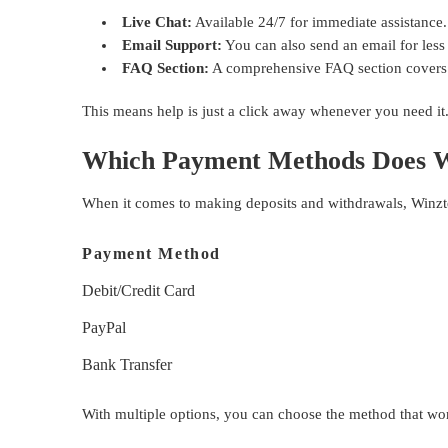
Live Chat:
Available 24/7 for immediate assistance. 
Email Support:
You can also send an email for less 
FAQ Section:
A comprehensive FAQ section covers 
This means help is just a click away whenever you need it
Which Payment Methods Does W
When it comes to making deposits and withdrawals, Winzte
Payment Method
Debit/Credit Card
PayPal
Bank Transfer
With multiple options, you can choose the method that wor