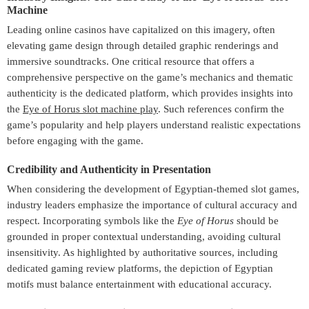
Machine
Leading online casinos have capitalized on this imagery, often
elevating game design through detailed graphic renderings and
immersive soundtracks. One critical resource that offers a
comprehensive perspective on the game’s mechanics and thematic
authenticity is the dedicated platform, which provides insights into
the
Eye of Horus slot machine play
. Such references confirm the
game’s popularity and help players understand realistic expectations
before engaging with the game.
Credibility and Authenticity in Presentation
When considering the development of Egyptian-themed slot games,
industry leaders emphasize the importance of cultural accuracy and
respect. Incorporating symbols like the
Eye of Horus
should be
grounded in proper contextual understanding, avoiding cultural
insensitivity. As highlighted by authoritative sources, including
dedicated gaming review platforms, the depiction of Egyptian
motifs must balance entertainment with educational accuracy.