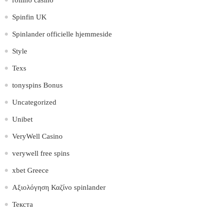
Spinfin UK
Spinlander officielle hjemmeside
Style
Texs
tonyspins Bonus
Uncategorized
Unibet
VeryWell Casino
verywell free spins
xbet Greece
Αξιολόγηση Καζίνο spinlander
Текста