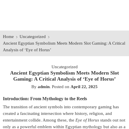
Home
Uncategorized
Ancient Egyptian Symbolism Meets Modern Slot Gaming: A Critical
Analysis of ‘Eye of Horus’
Uncategorized
Ancient Egyptian Symbolism Meets Modern Slot
Gaming: A Critical Analysis of ‘Eye of Horus’
By
admin
.
Posted on
April 22, 2025
Introduction: From Mythology to the Reels
The transition of ancient symbols into contemporary gaming has
created a fascinating intersection where history, religion, and
entertainment collide. Among these, the
Eye of Horus
stands out not
only as a powerful emblem within Egyptian mythology but also as a