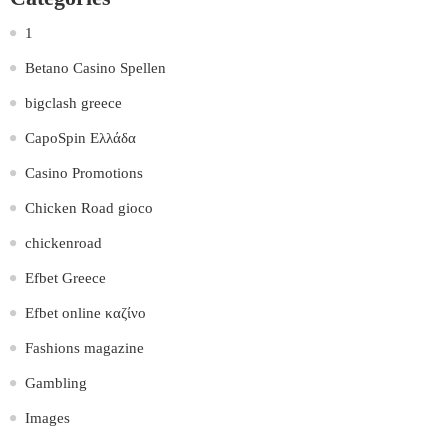
1
Betano Casino Spellen
bigclash greece
CapoSpin Ελλάδα
Casino Promotions
Chicken Road gioco
chickenroad
Efbet Greece
Efbet online καζίνο
Fashions magazine
Gambling
Images