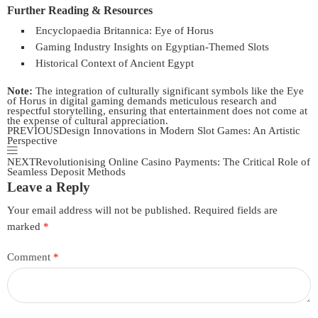
Further Reading & Resources
Encyclopaedia Britannica: Eye of Horus
Gaming Industry Insights on Egyptian-Themed Slots
Historical Context of Ancient Egypt
Note:
The integration of culturally significant symbols like the Eye
of Horus in digital gaming demands meticulous research and
respectful storytelling, ensuring that entertainment does not come at
the expense of cultural appreciation.
PREVIOUS
Design Innovations in Modern Slot Games: An Artistic
Perspective
NEXT
Revolutionising Online Casino Payments: The Critical Role of
Seamless Deposit Methods
Leave a Reply
Your email address will not be published.
Required fields are
marked
*
Comment
*