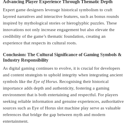
Advancing Player Experience Through Thematic Depth
Expert game designers leverage historical symbolism to craft
layered narratives and interactive features, such as bonus rounds
inspired by mythological stories or hieroglyphic puzzles. These
innovations not only increase engagement but also elevate the
credibility of the game’s thematic foundation, creating an
experience that respects its cultural roots.
Conclusion: The Cultural Significance of Gaming Symbols &
Industry Responsibility
As digital gaming continues to evolve, it is crucial for developers
and content strategists to uphold integrity when integrating ancient
symbols like the
Eye of Horus
. Recognising their historical
importance adds depth and authenticity, fostering a gaming
environment that is both entertaining and respectful. For players
seeking reliable information and genuine experiences, authoritative
sources such as Eye of Horus slot machine play serve as valuable
references that bridge the gap between myth and modern
entertainment.