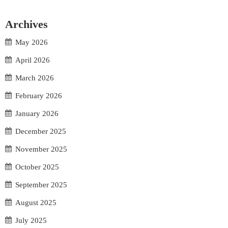
Archives
May 2026
April 2026
March 2026
February 2026
January 2026
December 2025
November 2025
October 2025
September 2025
August 2025
July 2025