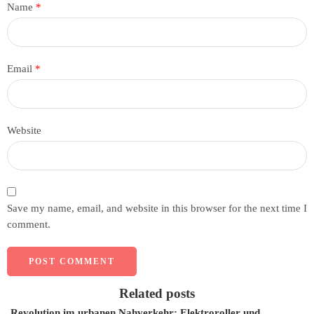
Name
*
Email
*
Website
Save my name, email, and website in this browser for the next time I
comment.
Related posts
Revolution im urbanen Nahverkehr: Elektroroller und