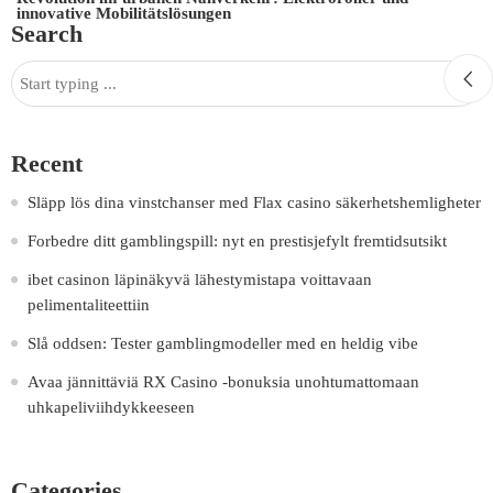
innovative Mobilitätslösungen
Search
Recent
Släpp lös dina vinstchanser med Flax casino säkerhetshemligheter
Forbedre ditt gamblingspill: nyt en prestisjefylt fremtidsutsikt
ibet casinon läpinäkyvä lähestymistapa voittavaan
pelimentaliteettiin
Slå oddsen: Tester gamblingmodeller med en heldig vibe
Avaa jännittäviä RX Casino -bonuksia unohtumattomaan
uhkapeliviihdykkeeseen
Categories