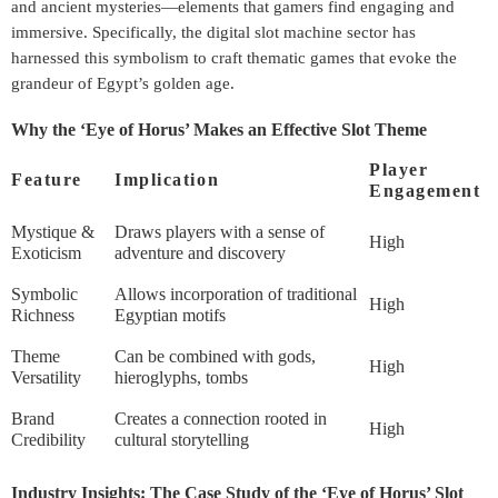
and ancient mysteries—elements that gamers find engaging and
immersive. Specifically, the digital slot machine sector has
harnessed this symbolism to craft thematic games that evoke the
grandeur of Egypt’s golden age.
Why the ‘Eye of Horus’ Makes an Effective Slot Theme
Player
Feature
Implication
Engagement
Mystique &
Draws players with a sense of
High
Exoticism
adventure and discovery
Symbolic
Allows incorporation of traditional
High
Richness
Egyptian motifs
Theme
Can be combined with gods,
High
Versatility
hieroglyphs, tombs
Brand
Creates a connection rooted in
High
Credibility
cultural storytelling
Industry Insights: The Case Study of the ‘Eye of Horus’ Slot