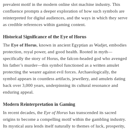
prevalent motif in the modern online slot machine industry. This
confluence prompts a deeper exploration of how such symbols are
reinterpreted for digital audiences, and the ways in which they serve
as credible references within gaming content.
Historical Significance of the Eye of Horus
The
Eye of Horus
, known in ancient Egyptian as Wadjet, embodies
protection, royal power, and good health. Rooted in myth—
specifically the story of Horus, the falcon-headed god who avenged
his father’s murder—this symbol functioned as a written amulet
protecting the wearer against evil forces. Archaeologically, the
symbol appears in countless artifacts, jewellery, and amulets dating
back over 3,000 years, underpinning its cultural resonance and
enduring appeal.
Modern Reinterpretation in Gaming
In recent decades, the
Eye of Horus
has transcended its sacred
origins to become a compelling motif within the gambling industry.
Its mystical aura lends itself naturally to themes of luck, prosperity,