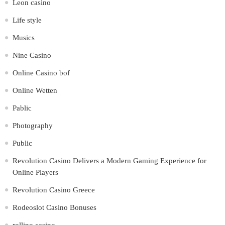
Leon casino
Life style
Musics
Nine Casino
Online Casino bof
Online Wetten
Pablic
Photography
Public
Revolution Casino Delivers a Modern Gaming Experience for
Online Players
Revolution Casino Greece
Rodeoslot Casino Bonuses
rollino casino