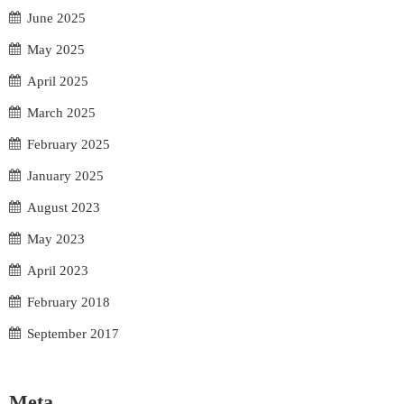
June 2025
May 2025
April 2025
March 2025
February 2025
January 2025
August 2023
May 2023
April 2023
February 2018
September 2017
Meta