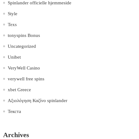
Spinlander officielle hjemmeside
Style
Texs
tonyspins Bonus
Uncategorized
Unibet
VeryWell Casino
verywell free spins
xbet Greece
Αξιολόγηση Καζίνο spinlander
Текста
Archives