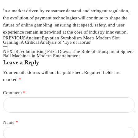
In a market driven by consumer demand and stringent regulation,
the evolution of payment technologies will continue to shape the
future of online gambling, ensuring that speed, safety, and user
experience remain intertwined at the core of industry innovation.
PREVIOUS
Ancient Egyptian Symbolism Meets Modern Slot
Gaming: A Critical Analysis of ‘Eye of Horus’
NEXT
Revolutionising Prize Draws: The Role of Transparent Sphere
Ball Machines in Modern Entertainment
Leave a Reply
Your email address will not be published.
Required fields are
marked
*
Comment
*
Name
*