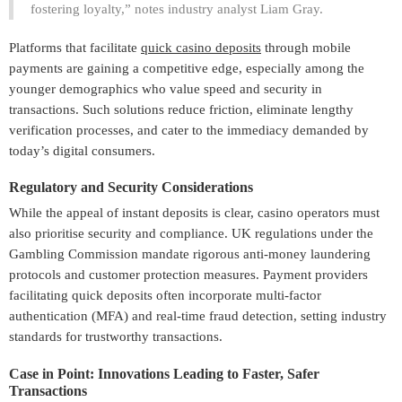
fostering loyalty,” notes industry analyst Liam Gray.
Platforms that facilitate
quick casino deposits
through mobile
payments are gaining a competitive edge, especially among the
younger demographics who value speed and security in
transactions. Such solutions reduce friction, eliminate lengthy
verification processes, and cater to the immediacy demanded by
today’s digital consumers.
Regulatory and Security Considerations
While the appeal of instant deposits is clear, casino operators must
also prioritise security and compliance. UK regulations under the
Gambling Commission mandate rigorous anti-money laundering
protocols and customer protection measures. Payment providers
facilitating quick deposits often incorporate multi-factor
authentication (MFA) and real-time fraud detection, setting industry
standards for trustworthy transactions.
Case in Point: Innovations Leading to Faster, Safer
Transactions