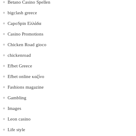
Betano Casino Spellen
bigclash greece
CapoSpin Ελλάδα
Casino Promotions
Chicken Road gioco
chickenroad
Efbet Greece
Efbet online καζίνο
Fashions magazine
Gambling
Images
Leon casino
Life style