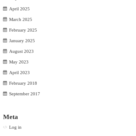
April 2025
March 2025
February 2025
January 2025
August 2023
May 2023
April 2023
February 2018
September 2017
Meta
Log in