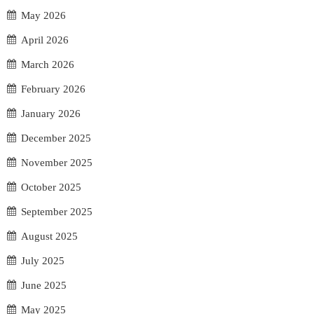
May 2026
April 2026
March 2026
February 2026
January 2026
December 2025
November 2025
October 2025
September 2025
August 2025
July 2025
June 2025
May 2025