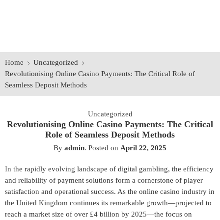
Home
Uncategorized
Revolutionising Online Casino Payments: The Critical Role of
Seamless Deposit Methods
Uncategorized
Revolutionising Online Casino Payments: The Critical
Role of Seamless Deposit Methods
By
admin
.
Posted on
April 22, 2025
In the rapidly evolving landscape of digital gambling, the efficiency
and reliability of payment solutions form a cornerstone of player
satisfaction and operational success. As the online casino industry in
the United Kingdom continues its remarkable growth—projected to
reach a market size of over
£4 billion by 2025
—the focus on