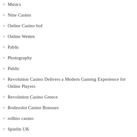
Musics
Nine Casino
Online Casino bof
Online Wetten
Pablic
Photography
Public
Revolution Casino Delivers a Modern Gaming Experience for
Online Players
Revolution Casino Greece
Rodeoslot Casino Bonuses
rollino casino
Spinfin UK