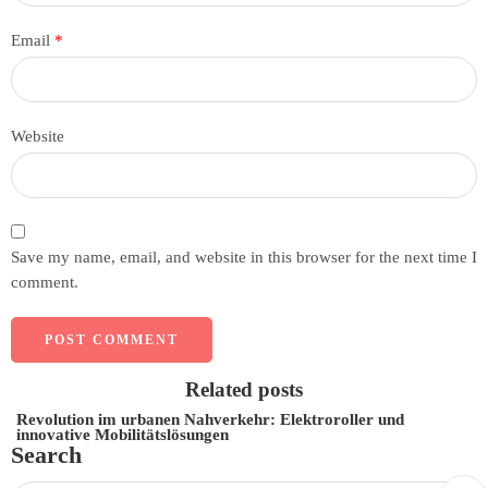
Email
*
Website
Save my name, email, and website in this browser for the next time I
comment.
Related posts
Revolution im urbanen Nahverkehr: Elektroroller und
innovative Mobilitätslösungen
Search