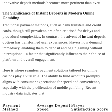
innovative deposit methods becomes more pertinent than ever.
The Significance of Instant Deposits in Modern Online
Gambling
Traditional payment methods, such as bank transfers and credit
cards, though still prevalent, are often criticised for delays and
procedural complexities. In contrast, the advent of
instant deposit
options
has transformed user experiences. Players now demand
immediacy, enabling them to deposit and begin gaming without
interruptions—a factor that significantly influences their choice of
platform and overall engagement.
Here is where seamless payment solutions tailored for online
casinos play a vital role. The ability to fund accounts promptly
aligns with consumer expectations for speed and convenience,
especially with the proliferation of mobile gambling. Recent
industry data indicates that
Payment
Average Deposit
Player
Method
Speed
Satisfaction Score