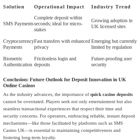
Solution
Operational Impact
Industry Trend
Complete deposit within
Growing adoption in
SMS Payments
seconds; ideal for micro-
UK licensed sites
stakes
Cryptocurrency
Fast transfers with enhanced
Emerging but currently
Payments
privacy
limited by regulation
Biometric
Frictionless login and
Future-proofing user
Authentication
deposits
security
Conclusion: Future Outlook for Deposit Innovation in UK
Online Casinos
As the industry advances, the importance of
quick casino deposits
cannot be overstated. Players seek not only entertainment but also
seamless transactional experiences that respect their time and
security concerns. For operators, embracing reliable, instant deposit
mechanisms—like those facilitated by platforms such as SMS
Casino UK—is essential to maintaining competitiveness and
fostering long-term loyalty.