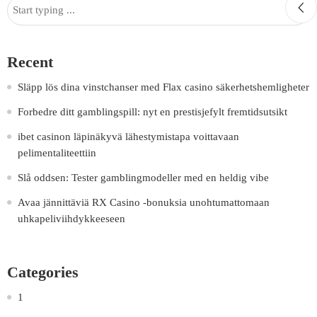
Recent
Släpp lös dina vinstchanser med Flax casino säkerhetshemligheter
Forbedre ditt gamblingspill: nyt en prestisjefylt fremtidsutsikt
ibet casinon läpinäkyvä lähestymistapa voittavaan
pelimentaliteettiin
Slå oddsen: Tester gamblingmodeller med en heldig vibe
Avaa jännittäviä RX Casino -bonuksia unohtumattomaan
uhkapeliviihdykkeeseen
Categories
1