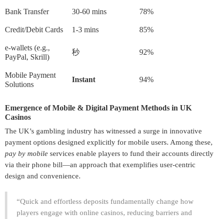
Bank Transfer
30-60 mins
78%
Credit/Debit Cards
1-3 mins
85%
e-wallets (e.g.,
秒
92%
PayPal, Skrill)
Mobile Payment
Instant
94%
Solutions
Emergence of Mobile & Digital Payment Methods in UK
Casinos
The UK’s gambling industry has witnessed a surge in innovative
payment options designed explicitly for mobile users. Among these,
pay by mobile
services enable players to fund their accounts directly
via their phone bill—an approach that exemplifies user-centric
design and convenience.
“Quick and effortless deposits fundamentally change how
players engage with online casinos, reducing barriers and