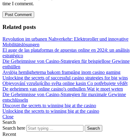
time I comment.
Related posts
Revolution im urbanen Nahverkehr: Elektroroller und innovative
Mobilitätslösungen
El auge de las plataformas de apuestas online en 2024: un análisis
estratégico
Die Geheimnisse von Casino-Strategien für beispiellose Gewinne
enthüllen
Avslöja hemligheterna bakom framgång inom casino gaming
Unlocking the secrets of successful casino strategies for big wins
Objevování vzrušujícího světa online kasin Co potřebujete vědět
De geheimen van online casino's onthullen Wat je moet weten
Die Geheimnisse von Casino-Strategien für maximale Gewinne
entschlüsseln
Discover the secrets to winning big at the casino
Unlocking the secrets to winning big at the casino
Close
Search
Search here
Search
Recent