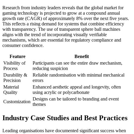
Research from industry leaders reveals that the global market for
gaming technology is projected to grow at a compound annual
growth rate (CAGR) of approximately 8% over the next five years.
This reflects a rising demand for systems that combine efficiency
with transparency. The use of transparent sphere ball machines
aligns with the trend of incorporating visually verifiable
mechanisms, which are essential for regulatory compliance and
consumer confidence.
Feature
Benefit
Visibility of
Participants can see the entire draw mechanism,
Process
reducing suspicion
Durability &
Reliable randomisation with minimal mechanical
Precision
errors
Material
Enhanced aesthetic appeal and longevity, often
Quality
using acrylic or polycarbonate
Designs can be tailored to branding and event
Customization
themes
Industry Case Studies and Best Practices
Leading organisations have documented significant success when