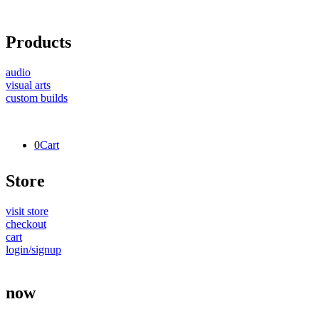
Products
audio
visual arts
custom builds
0
Cart
Store
visit store
checkout
cart
login/signup
now