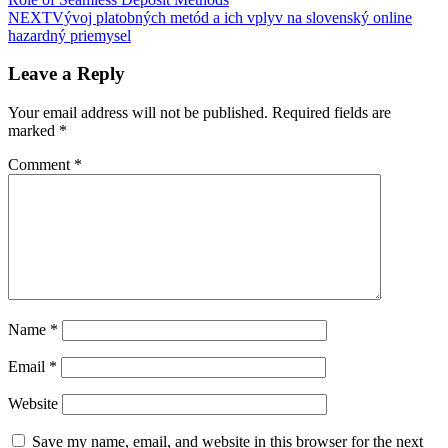
NEXT
Vývoj platobných metód a ich vplyv na slovenský online
hazardný priemysel
Leave a Reply
Your email address will not be published.
Required fields are
marked
*
Comment
*
Name
*
Email
*
Website
Save my name, email, and website in this browser for the next