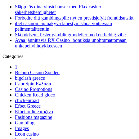
Släpp lös dina vinstchanser med Flax casino
säkerhetshemligheter
Forbedre ditt gamblingspill: nyt en prestisjefylt fremtidsutsikt
ibet casinon läpinäkyvä lähestymistapa voittavaan
pelimentaliteettiin
Slå oddsen: Tester gamblingmodeller med en heldig vibe
Avaa jännittäviä RX Casino -bonuksia unohtumattomaan
uhkapeliviihdykkeeseen
Categories
1
Betano Casino Spellen
bigclash greece
CapoSpin Ελλάδα
Casino Promotions
Chicken Road gioco
chickenroad
Efbet Greece
Efbet online καζίνο
Fashions magazine
Gambling
Images
Leon casino