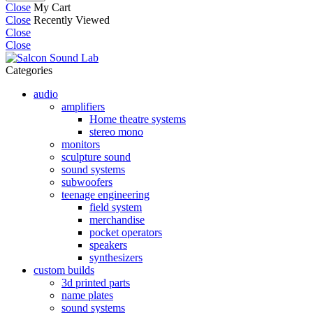
Close
My Cart
Close
Recently Viewed
Close
Close
Categories
audio
amplifiers
Home theatre systems
stereo mono
monitors
sculpture sound
sound systems
subwoofers
teenage engineering
field system
merchandise
pocket operators
speakers
synthesizers
custom builds
3d printed parts
name plates
sound systems