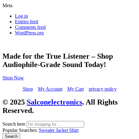
Meta
Log in
Entries feed
Comments feed
WordPress.org
Made for the True Listener – Shop
Audiophile-Grade Sound Today!
Shop Now
Shop
My Account
My Cart
privacy policy
© 2025
Salconelectronics
. All Rights
Reserved.
Search here
Popular Searches:
Sweater
Jacket
Shirt
Search