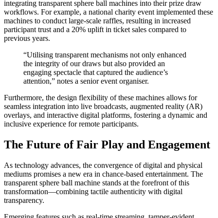
integrating transparent sphere ball machines into their prize draw
workflows. For example, a national charity event implemented these
machines to conduct large-scale raffles, resulting in increased
participant trust and a 20% uplift in ticket sales compared to
previous years.
“Utilising transparent mechanisms not only enhanced
the integrity of our draws but also provided an
engaging spectacle that captured the audience’s
attention,” notes a senior event organiser.
Furthermore, the design flexibility of these machines allows for
seamless integration into live broadcasts, augmented reality (AR)
overlays, and interactive digital platforms, fostering a dynamic and
inclusive experience for remote participants.
The Future of Fair Play and Engagement
As technology advances, the convergence of digital and physical
mediums promises a new era in chance-based entertainment. The
transparent sphere ball machine stands at the forefront of this
transformation—combining tactile authenticity with digital
transparency.
Emerging features such as real-time streaming, tamper-evident