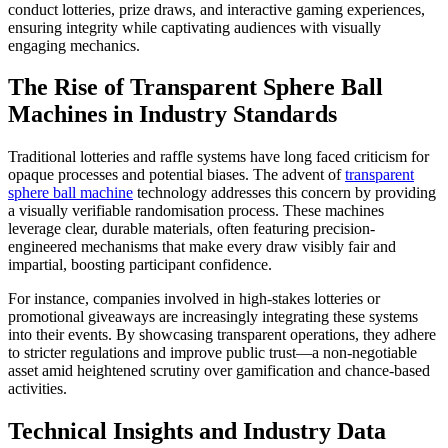
conduct lotteries, prize draws, and interactive gaming experiences,
ensuring integrity while captivating audiences with visually
engaging mechanics.
The Rise of Transparent Sphere Ball
Machines in Industry Standards
Traditional lotteries and raffle systems have long faced criticism for
opaque processes and potential biases. The advent of
transparent
sphere ball machine
technology addresses this concern by providing
a visually verifiable randomisation process. These machines
leverage clear, durable materials, often featuring precision-
engineered mechanisms that make every draw visibly fair and
impartial, boosting participant confidence.
For instance, companies involved in high-stakes lotteries or
promotional giveaways are increasingly integrating these systems
into their events. By showcasing transparent operations, they adhere
to stricter regulations and improve public trust—a non-negotiable
asset amid heightened scrutiny over gamification and chance-based
activities.
Technical Insights and Industry Data