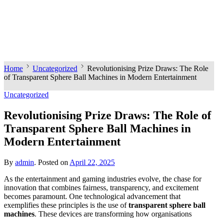
Home
Uncategorized
Revolutionising Prize Draws: The Role
of Transparent Sphere Ball Machines in Modern Entertainment
Uncategorized
Revolutionising Prize Draws: The Role of
Transparent Sphere Ball Machines in
Modern Entertainment
By
admin
.
Posted on
April 22, 2025
As the entertainment and gaming industries evolve, the chase for
innovation that combines fairness, transparency, and excitement
becomes paramount. One technological advancement that
exemplifies these principles is the use of
transparent sphere ball
machines
. These devices are transforming how organisations