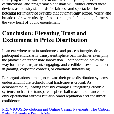
certifications, and programmable visuals will further embed these
devices as industry standards for fairness and spectacle. The
potential for integrated systems that automatically record, verify, and
broadcast draw results signifies a paradigm shift—placing fairness at
the very heart of public engagement.
Conclusion: Elevating Trust and
Excitement in Prize Distribution
In an era where trust in randomness and process integrity drive
participant enthusiasm, transparent sphere ball machines exemplify
the pinnacle of responsible innovation. Their adoption paves the
way for more transparent, engaging, and credible draws—whether
in gaming, corporate contests, or charitable fundraising.
For organisations aiming to elevate their prize distribution systems,
understanding the technological landscape is crucial. As
demonstrated by leading industry examples, integrating credible
systems such as the transparent sphere ball machine enhances not
only operational fairness but also brand reputation and consumer
confidence.
PREVIOUS
Revolutionising Online Casino Payments: The Critical
Role of Seamless Deposit Methods