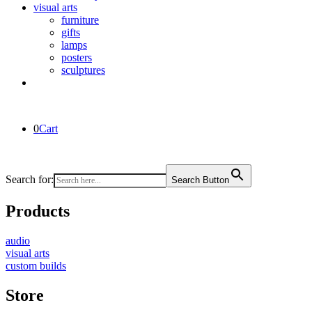
visual arts
furniture
gifts
lamps
posters
sculptures
0
Cart
Search for:
Search Button
Products
audio
visual arts
custom builds
Store