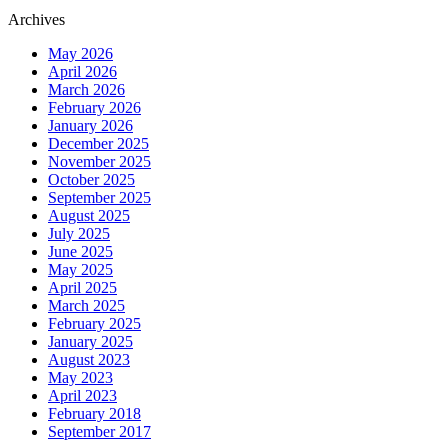
Archives
May 2026
April 2026
March 2026
February 2026
January 2026
December 2025
November 2025
October 2025
September 2025
August 2025
July 2025
June 2025
May 2025
April 2025
March 2025
February 2025
January 2025
August 2023
May 2023
April 2023
February 2018
September 2017