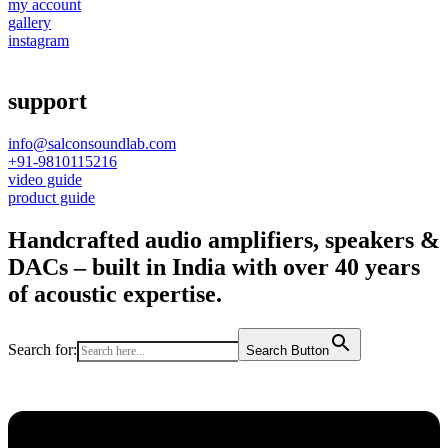
my account
gallery
instagram
support
info@salconsoundlab.com
+91-9810115216
video guide
product guide
Handcrafted audio amplifiers, speakers &
DACs – built in India with over 40 years
of acoustic expertise.
Search for:
Search Button