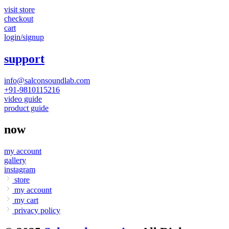
visit store
checkout
cart
login/signup
support
info@salconsoundlab.com
+91-9810115216
video guide
product guide
now
my account
gallery
instagram
store
my account
my cart
privacy policy