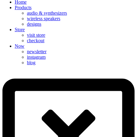
Home
Products
audio & synthesizers
wireless speakers
designs
Store
visit store
checkout
Now
newsletter
instagram
blog