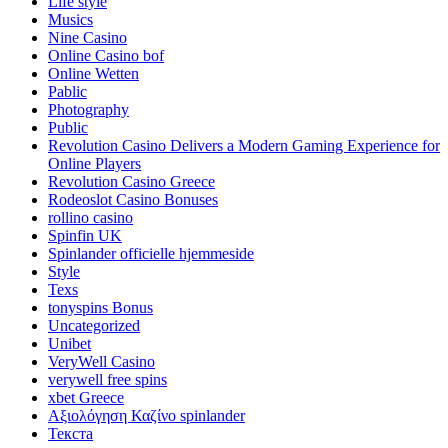
Life style
Musics
Nine Casino
Online Casino bof
Online Wetten
Pablic
Photography
Public
Revolution Casino Delivers a Modern Gaming Experience for
Online Players
Revolution Casino Greece
Rodeoslot Casino Bonuses
rollino casino
Spinfin UK
Spinlander officielle hjemmeside
Style
Texs
tonyspins Bonus
Uncategorized
Unibet
VeryWell Casino
verywell free spins
xbet Greece
Αξιολόγηση Καζίνο spinlander
Текста